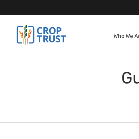
Who We A
Gu