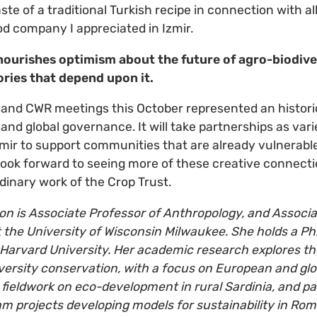
 taste of a traditional Turkish recipe in connection with a
d company I appreciated in Izmir.
nourishes optimism about the future of agro-biodiver
tories that depend upon it.
nd CWR meetings this October represented an historic
and global governance. It will take partnerships as vari
ir to support communities that are already vulnerable
 look forward to seeing more of these creative connecti
dinary work of the Crop Trust.
n is Associate Professor of Anthropology, and Associa
 the University of Wisconsin Milwaukee. She holds a Ph.
Harvard University. Her academic research explores 
versity conservation, with a focus on European and glo
fieldwork on eco-development in rural Sardinia, and par
eam projects developing models for sustainability in Rom