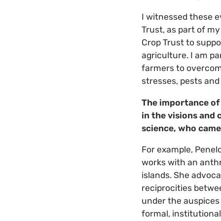
I witnessed these e
Trust, as part of m
Crop Trust to suppo
agriculture. I am p
farmers to overcom
stresses, pests and 
The importance of
in the visions and
science, who came 
For example, Penelo
works with an anthr
islands. She advoc
reciprocities betwe
under the auspices 
formal, institution