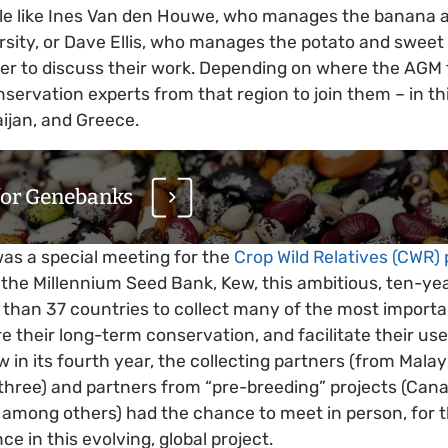
ple like Ines Van den Houwe, who manages the banana 
ersity, or Dave Ellis, who manages the potato and sweet
er to discuss their work. Depending on where the AGM 
nservation experts from that region to join them – in th
ijan, and Greece.
for Genebanks
as a special meeting for the
Crop Wild Relatives (CWR) 
 the Millennium Seed Bank, Kew, this ambitious, ten-ye
e than 37 countries to collect many of the most importa
re their long-term conservation, and facilitate their us
 in its fourth year, the collecting partners (from Malay
 three) and partners from “pre-breeding” projects (Can
, among others) had the chance to meet in person, for th
ce in this evolving, global project.