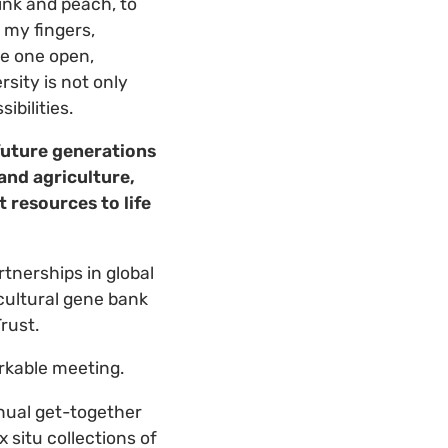
nk and peach, to
 my fingers,
ke one open,
sity is not only
ibilities.
 future generations
and agriculture,
 resources to life
rtnerships in global
icultural gene bank
rust.
rkable meeting.
nual get-together
 situ collections of