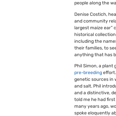
people along the wa
Denise Costich, hea
and community relati
largest maize ear” 
historical collecti
including the names
their families, to 
anything that has b
Phil Simon, a plant 
pre-breeding
effort
genetic sources in 
and salt. Phil intro
and a distinctive, d
told me he had first
many years ago, wor
spoke eloquently a