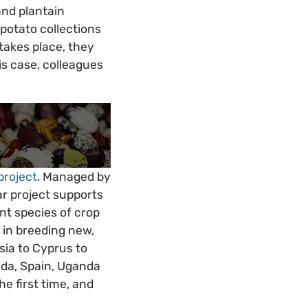
and plantain
 potato collections
takes place, they
is case, colleagues
project
. Managed by
ar project supports
nt species of crop
e in breeding new,
sia to Cyprus to
ada, Spain, Uganda
e first time, and