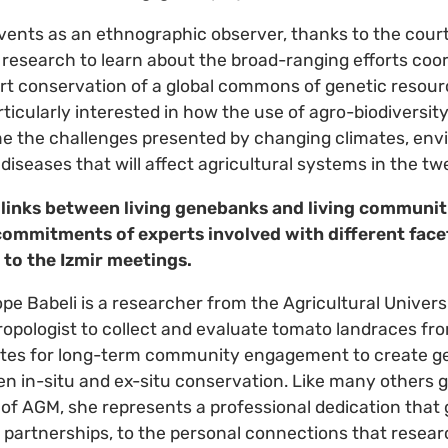
vents as an ethnographic observer, thanks to the cour
y research to learn about the broad-ranging efforts coo
rt conservation of a global commons of genetic resour
articularly interested in how the use of agro-biodiversi
e the challenges presented by changing climates, env
diseases that will affect agricultural systems in the tw
 links between living genebanks and living communi
 commitments of experts involved with different facet
to the Izmir meetings.
pe Babeli is a researcher from the Agricultural Univer
opologist to collect and evaluate tomato landraces fr
ates for long-term community engagement to create g
en in-situ and ex-situ conservation. Like many others 
of AGM, she represents a professional dedication that
al partnerships, to the personal connections that rese