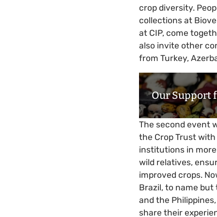
crop diversity. Peo
collections at Biov
at CIP, come togeth
also invite other co
from Turkey, Azerba
Our Support 
The second event w
the Crop Trust with
institutions in mor
wild relatives, ensu
improved crops. Now
Brazil, to name but
and the Philippines
share their experien