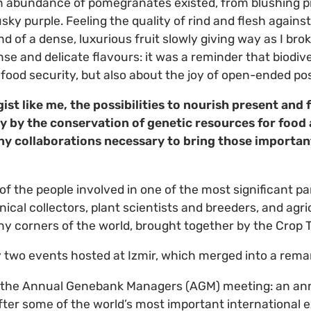
 abundance of pomegranates existed, from blushing pi
ky purple. Feeling the quality of rind and flesh against
nd of a dense, luxurious fruit slowly giving way as I bro
e and delicate flavours: it was a reminder that biodiver
food security, but also about the joy of open-ended poss
ist like me, the possibilities to nourish present and
ly by the conservation of genetic resources for food 
ny collaborations necessary to bring those important
 of the people involved in one of the most significant pa
nical collectors, plant scientists and breeders, and agr
 corners of the world, brought together by the Crop T
 two events hosted at Izmir, which merged into a rema
s the Annual Genebank Managers (AGM) meeting: an an
fter some of the world’s most important international ex