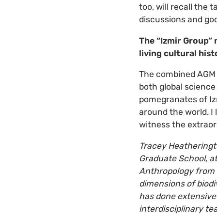
too, will recall the
discussions and goo
The “Izmir Group” 
living cultural his
The combined AGM a
both global science 
pomegranates of Izm
around the world. I
witness the extraor
Tracey Heatheringto
Graduate School, at
Anthropology from 
dimensions of biodi
has done extensive 
interdisciplinary t