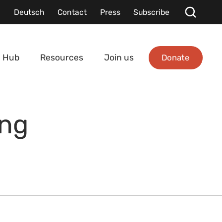
Deutsch
Contact
Press
Subscribe
Donate
 Hub
Resources
Join us
ing