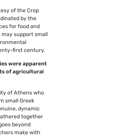
tesy of the Crop
rdinated by the
ces for food and
ty may support small
ironmental
enty-first century.
ties were apparent
s of agricultural
sity of Athens who
om small Greek
enuine, dynamic
gathered together
 goes beyond
archers make with