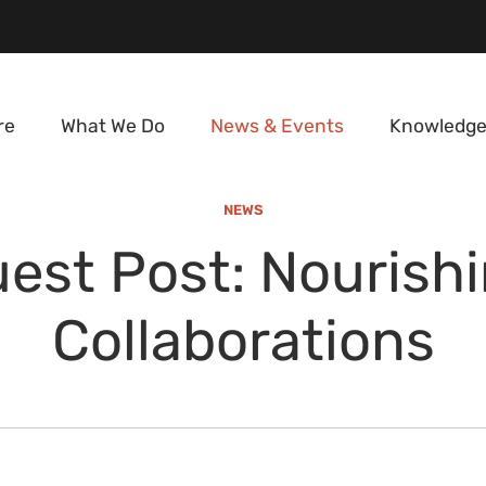
re
What We Do
News & Events
Knowledge
NEWS
est Post: Nourish
Collaborations