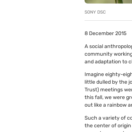
SONY DSC
8 December 2015
A social anthropolo
community working 
and adaptation to 
Imagine eighty-eigh
little dulled by the
Trust) meetings wer
this fall, we were g
out like a rainbow 
Such a variety of c
the center of origi