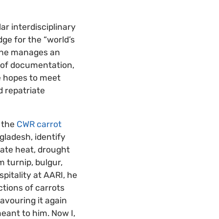
r interdisciplinary
dge for the “world’s
. She manages an
s of documentation,
e hopes to meet
d repatriate
s the
CWR carrot
gladesh, identify
rate heat, drought
m turnip, bulgur,
pitality at AARI, he
ctions of carrots
avouring it again
ant to him. Now I,