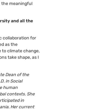
ll the meaningful
sity and all the
 collaboration for
ed as the
 to climate change,
ons take shape, as I
te Dean of the
D. in Social
the human
bal contexts.
She
ticipated in
ania.
Her current