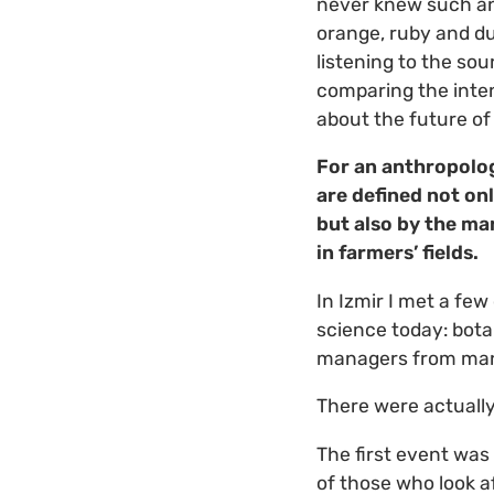
never knew such an
orange, ruby and dus
listening to the sou
comparing the intens
about the future of 
For an anthropolog
are defined not on
but also by the ma
in farmers’ fields.
In Izmir I met a few
science today: bota
managers from many
There were actually
The first event wa
of those who look a