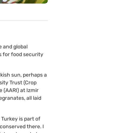
e and global
 for food security
rkish sun, perhaps a
sity Trust (Crop
 (AARI) at Izmir
granates, all laid
Turkey is part of
 conserved there. I