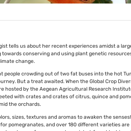
gist tells us about her recent experiences amidst a larg
towards conserving and using plant genetic resources
climate change.
t people crowding out of two fat buses into the hot Tu
 journey. But a treat awaited. When the Global Crop Diver
e hosted by the Aegean Agricultural Research Institute
reeted with crates and crates of citrus, quince and pome
amid the orchards.
olors, sizes, textures and aromas to awaken the senses! 
n for pomegranates, and over 180 different varieties are