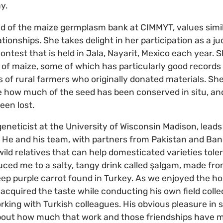
y.
d of the maize germplasm bank at CIMMYT, values simila
onships. She takes delight in her participation as a ju
contest that is held in Jala, Nayarit, Mexico each year
on of maize, some of which has particularly good record
 of rural farmers who originally donated materials. Sh
see how much of the seed has been conserved in situ, an
een lost.
geneticist at the University of Wisconsin Madison, lead
. He and his team, with partners from Pakistan and Ban
wild relatives that can help domesticated varieties tole
duced me to a salty, tangy drink called şalgam, made fro
eep purple carrot found in Turkey. As we enjoyed the hos
 acquired the taste while conducting his own field colle
king with Turkish colleagues. His obvious pleasure in s
bout how much that work and those friendships have me