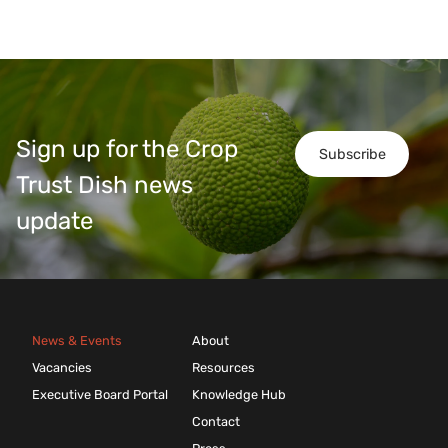
Sign up for the Crop
Subscribe
Trust Dish news
update
News & Events
About
Vacancies
Resources
Executive Board Portal
Knowledge Hub
Contact