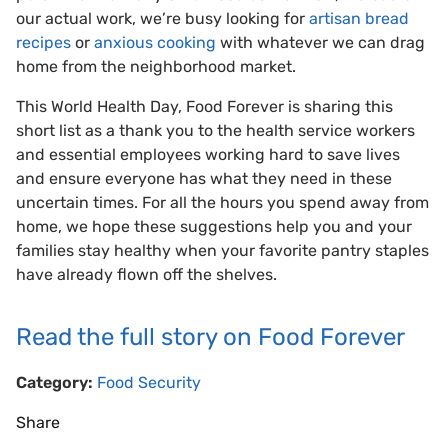
our actual work, we’re busy looking for
artisan bread
recipes
or
anxious cooking
with whatever we can drag
home from the neighborhood market.
This World Health Day, Food Forever is sharing this
short list as a thank you to the health service workers
and essential employees working hard to save lives
and ensure everyone has what they need in these
uncertain times. For all the hours you spend away from
home, we hope these suggestions help you and your
families stay healthy when your favorite pantry staples
have already flown off the shelves.
Read the full story on Food Forever
Category:
Food Security
Share