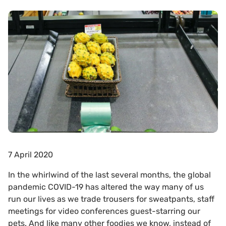
7 April 2020
In the whirlwind of the last several months, the global
pandemic COVID-19 has altered the way many of us
run our lives as we trade trousers for sweatpants, staff
meetings for video conferences guest-starring our
pets. And like many other foodies we know, instead of