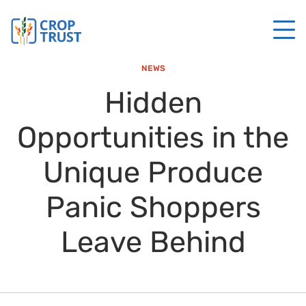
NEWS
Hidden
Opportunities in the
Unique Produce
Panic Shoppers
Leave Behind