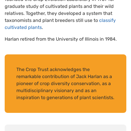
graduate study of cultivated plants and their wild
relatives. Together, they developed a system that
taxonomists and plant breeders still use to
classify
cultivated plants
.
Harlan retired from the University of Illinois in 1984.
The Crop Trust acknowledges the
remarkable contribution of Jack Harlan as a
pioneer of crop diversity conservation, as a
multidisciplinary visionary and as an
inspiration to generations of plant scientists.