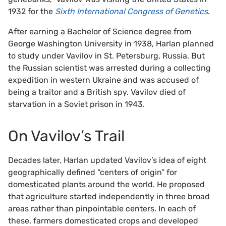
1932 for the
Sixth International Congress of Genetics
.
After earning a Bachelor of Science degree from
George Washington University in 1938, Harlan planned
to study under Vavilov in St. Petersburg, Russia. But
the Russian scientist was arrested during a collecting
expedition in western Ukraine and was accused of
being a traitor and a British spy. Vavilov died of
starvation in a Soviet prison in 1943.
On Vavilov’s Trail
Decades later, Harlan updated Vavilov’s idea of eight
geographically defined “centers of origin” for
domesticated plants around the world. He proposed
that agriculture started independently in three broad
areas rather than pinpointable centers. In each of
these, farmers domesticated crops and developed