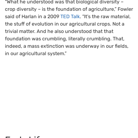
“What he understood was that biological diversity –
crop diversity – is the foundation of agriculture,” Fowler
said of Harlan in a 2009
TED Talk
. “It’s the raw material,
the stuff of evolution in our agricultural crops. Not a
trivial matter. And he also understood that that
foundation was crumbling, literally crumbling. That,
indeed, a mass extinction was underway in our fields,
in our agricultural system.”