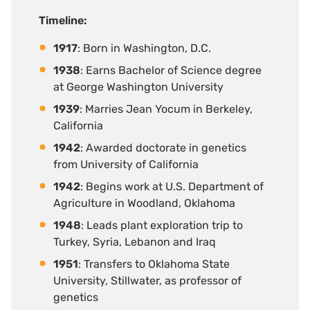
Timeline
:
1917
: Born in Washington, D.C.
1938
: Earns Bachelor of Science degree
at George Washington University
1939
: Marries Jean Yocum in Berkeley,
California
1942
: Awarded doctorate in genetics
from University of California
1942
: Begins work at U.S. Department of
Agriculture in Woodland, Oklahoma
1948
: Leads plant exploration trip to
Turkey, Syria, Lebanon and Iraq
1951
: Transfers to Oklahoma State
University, Stillwater, as professor of
genetics