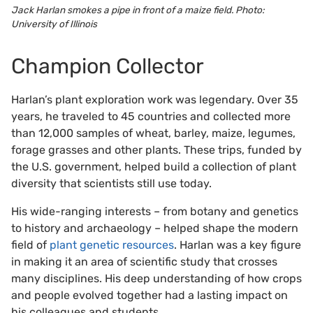
Jack Harlan smokes a pipe in front of a maize field. Photo:
University of Illinois
Champion Collector
Harlan’s plant exploration work was legendary. Over 35
years, he traveled to 45 countries and collected more
than 12,000 samples of wheat, barley, maize, legumes,
forage grasses and other plants. These trips, funded by
the U.S. government, helped build a collection of plant
diversity that scientists still use today.
His wide-ranging interests – from botany and genetics
to history and archaeology – helped shape the modern
field of
plant genetic resources
. Harlan was a key figure
in making it an area of scientific study that crosses
many disciplines. His deep understanding of how crops
and people evolved together had a lasting impact on
his colleagues and students.