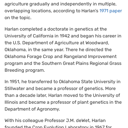
agriculture gradually and independently in multiple,
overlapping locations, according to Harlan’s
1971 paper
on the topic.
Harlan completed a doctorate in genetics at the
University of California in 1942 and began his career in
the U.S. Department of Agriculture at Woodward,
Oklahoma, in the same year. There he directed the
Oklahoma Forage Crop and Rangeland Improvement
program and the Southern Great Plains Regional Grass
Breeding program.
In 1951, he transferred to Oklahoma State University in
Stillwater and became a professor of genetics. More
than a decade later, Harlan moved to the University of
Illinois and became a professor of plant genetics in the
Department of Agronomy.
With his colleague Professor J.M. deWet, Harlan
founded the Crop Evolution Laboratory in 1967 for