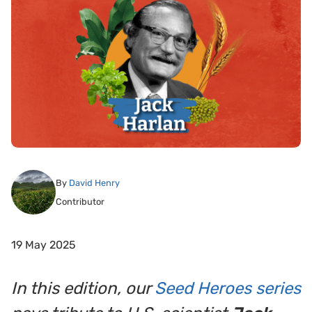
By
David Henry
Contributor
19 May 2025
In this edition, our
Seed Heroes series