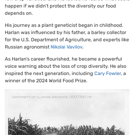
happen if we didn’t protect the diversity our food
depends on.
His journey as a plant geneticist began in childhood.
Harlan was influenced by his father, a barley collector
for the U.S. Department of Agriculture, and experts like
Russian agronomist
Nikolai Vavilov
.
As Harlan’s career flourished, he became a powerful
voice warning about the loss of crop diversity. He also
inspired the next generation, including
Cary Fowler
, a
winner of the 2024 World Food Prize.