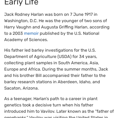
Early Life
Jack Rodney Harlan was born on 7 June 1917 in
Washington, D.C. He was the younger of two sons of
Harry Vaughn and Augusta Griffing Harlan, according
to a 2003
memoir
published by the U.S. National
Academy of Sciences.
His father led barley investigations for the U.S.
Department of Agriculture (USDA) for 34 years,
collecting plant samples in South America, Asia,
Europe and Africa. During the summer months, Jack
and his brother Bill accompanied their father to the
barley research stations in Aberdeen, Idaho, and
Sacaton, Arizona.
As a teenager, Harlan’s path to a career in plant
genetics took a decisive turn when his father
introduced him to Vavilov. Later known as the “father of
genebanks,” Vavilov was visiting the United States in