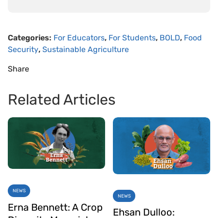
Categories:
For Educators
,
For Students
,
BOLD
,
Food
Security
,
Sustainable Agriculture
Share
Related Articles
NEWS
NEWS
Erna Bennett: A Crop
Ehsan Dulloo: