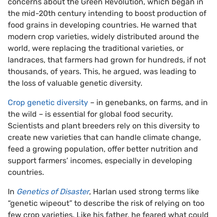
concerns about the Green Revolution, which began in
the mid-20th century intending to boost production of
food grains in developing countries. He warned that
modern crop varieties, widely distributed around the
world, were replacing the traditional varieties, or
landraces, that farmers had grown for hundreds, if not
thousands, of years. This, he argued, was leading to
the loss of valuable genetic diversity.
Crop genetic diversity
– in genebanks, on farms, and in
the wild – is essential for global food security.
Scientists and plant breeders rely on this diversity to
create new varieties that can handle climate change,
feed a growing population, offer better nutrition and
support farmers’ incomes, especially in developing
countries.
In
Genetics of Disaster
, Harlan used strong terms like
“genetic wipeout” to describe the risk of relying on too
few crop varieties. Like his father, he feared what could