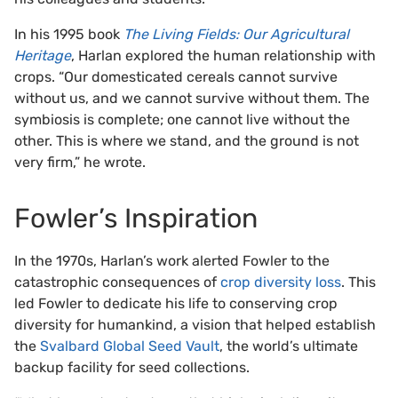
In his 1995 book
The Living Fields: Our Agricultural
Heritage
, Harlan explored the human relationship with
crops. “Our domesticated cereals cannot survive
without us, and we cannot survive without them. The
symbiosis is complete; one cannot live without the
other. This is where we stand, and the ground is not
very firm,” he wrote.
Fowler’s Inspiration
In the 1970s, Harlan’s work alerted Fowler to the
catastrophic consequences of
crop diversity loss
. This
led Fowler to dedicate his life to conserving crop
diversity for humankind, a vision that helped establish
the
Svalbard Global Seed Vault
, the world’s ultimate
backup facility for seed collections.