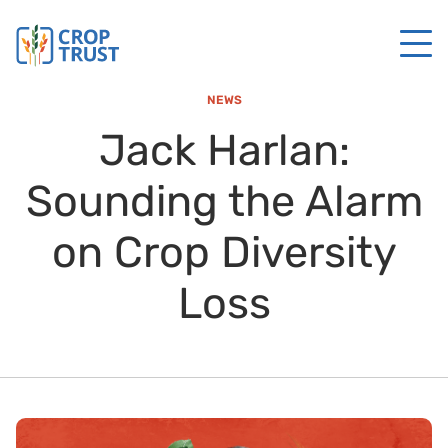
NEWS
Jack Harlan:
Sounding the Alarm
on Crop Diversity
Loss