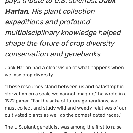
pays tribute to U.S. scientist
Jack
Harlan
. His plant collection
expeditions and profound
multidisciplinary knowledge helped
shape the future of crop diversity
conservation and genebanks.
Jack Harlan had a clear vision of what happens when
we lose crop diversity.
“These resources stand between us and catastrophic
starvation on a scale we cannot imagine,” he wrote in a
1972 paper. “For the sake of future generations, we
must collect and study wild and weedy relatives of our
cultivated plants as well as the domesticated races.”
The U.S. plant geneticist was among the first to raise