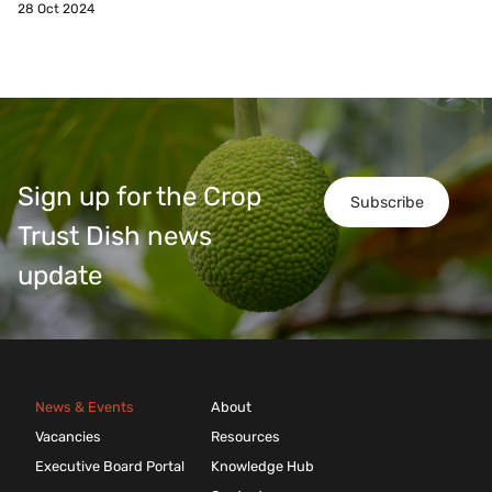
28 Oct 2024
Sign up for the Crop
Subscribe
Trust Dish news
update
News & Events
About
Vacancies
Resources
Executive Board Portal
Knowledge Hub