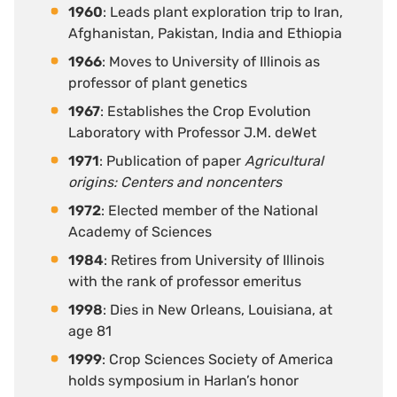
1960
: Leads plant exploration trip to Iran,
Afghanistan, Pakistan, India and Ethiopia
1966
: Moves to University of Illinois as
professor of plant genetics
1967
: Establishes the Crop Evolution
Laboratory with Professor J.M. deWet
1971
: Publication of paper
Agricultural
origins: Centers and noncenters
1972
: Elected member of the National
Academy of Sciences
1984
: Retires from University of Illinois
with the rank of professor emeritus
1998
: Dies in New Orleans, Louisiana, at
age 81
1999
: Crop Sciences Society of America
holds symposium in Harlan’s honor