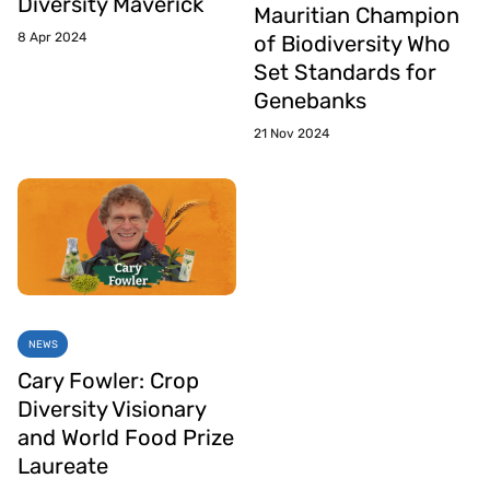
Diversity Maverick
Mauritian Champion
8 Apr 2024
of Biodiversity Who
Set Standards for
Genebanks
21 Nov 2024
NEWS
Cary Fowler: Crop
Diversity Visionary
and World Food Prize
Laureate