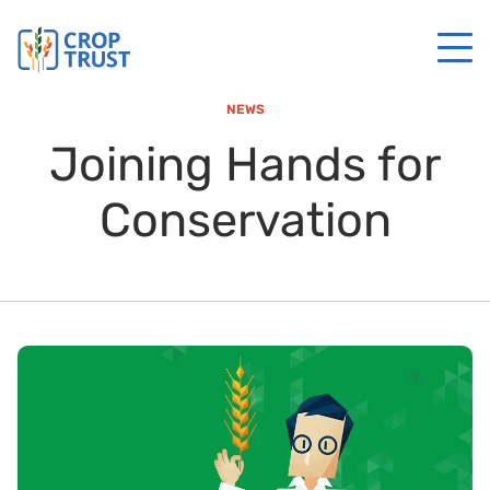
NEWS
Joining Hands for
Conservation