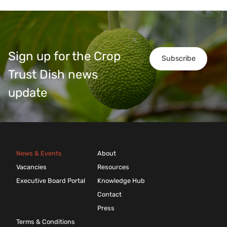
Sign up for the Crop
Subscribe
Trust Dish news
update
News & Events
About
Vacancies
Resources
Executive Board Portal
Knowledge Hub
Contact
Press
Terms & Conditions