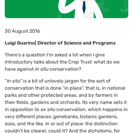
30 August 2016
Luigi Guarino| Director of Science and Programs
There’s a question I’m asked a lot when I give
introductory talks about the Crop Trust: what do we
have against
in situ
conservation?
“
In situ
” is a bit of unlovely jargon for the sort of
conservation that is done “in place”, that is, in national
parks and other protected areas, and by farmers in
their fields, gardens and orchards. Its very name sets it
in opposition to
ex situ
conservation, which happens in
very different places: genebanks, botanic gardens,
zoos, and the like. In or out of place: the distinction
couldn’t be clearer, could it? And the dichotomy, for