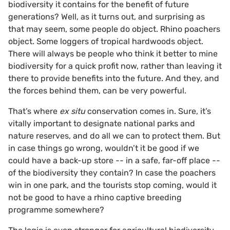
biodiversity it contains for the benefit of future
generations? Well, as it turns out, and surprising as
that may seem, some people do object. Rhino poachers
object. Some loggers of tropical hardwoods object.
There will always be people who think it better to mine
biodiversity for a quick profit now, rather than leaving it
there to provide benefits into the future. And they, and
the forces behind them, can be very powerful.
That’s where
ex situ
conservation comes in. Sure, it’s
vitally important to designate national parks and
nature reserves, and do all we can to protect them. But
in case things go wrong, wouldn’t it be good if we
could have a back-up store -- in a safe, far-off place --
of the biodiversity they contain? In case the poachers
win in one park, and the tourists stop coming, would it
not be good to have a rhino captive breeding
programme somewhere?