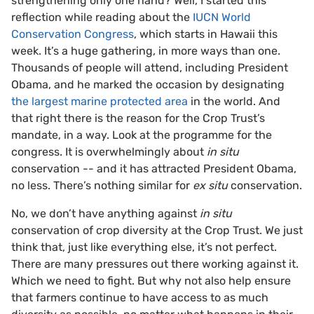
strengthening only one hand? Well, I started this
reflection while reading about the
IUCN World
Conservation Congress
, which starts in Hawaii this
week. It’s a huge gathering, in more ways than one.
Thousands of people will attend, including President
Obama, and he marked the occasion by designating
the largest marine protected area
in the world. And
that right there is the reason for the Crop Trust’s
mandate, in a way. Look at the programme for the
congress. It is overwhelmingly about
in situ
conservation -- and it has attracted President Obama,
no less. There’s nothing similar for
ex situ
conservation.
No, we don’t have anything against
in situ
conservation of crop diversity at the Crop Trust. We just
think that, just like everything else, it’s not perfect.
There are many pressures out there working against it.
Which we need to fight. But why not also help ensure
that farmers continue to have access to as much