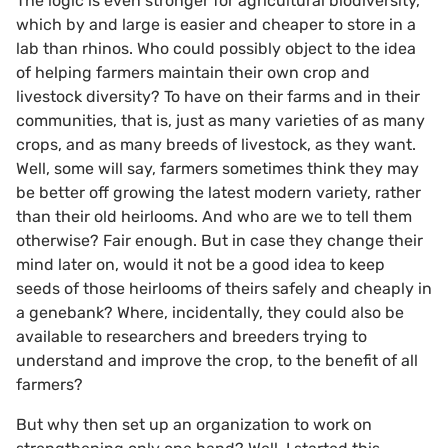
The logic is even stronger for agricultural biodiversity,
which by and large is easier and cheaper to store in a
lab than rhinos. Who could possibly object to the idea
of helping farmers maintain their own crop and
livestock diversity? To have on their farms and in their
communities, that is, just as many varieties of as many
crops, and as many breeds of livestock, as they want.
Well, some will say, farmers sometimes think they may
be better off growing the latest modern variety, rather
than their old heirlooms. And who are we to tell them
otherwise? Fair enough. But in case they change their
mind later on, would it not be a good idea to keep
seeds of those heirlooms of theirs safely and cheaply in
a genebank? Where, incidentally, they could also be
available to researchers and breeders trying to
understand and improve the crop, to the benefit of all
farmers?
But why then set up an organization to work on