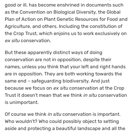
good or ill, has become enshrined in documents such
as the Convention on Biological Diversity, the Global
Plan of Action on Plant Genetic Resources for Food and
Agriculture, and others. Including the constitution of
the Crop Trust, which enjoins us to work exclusively on
ex situ
conservation.
But these apparently distinct ways of doing
conservation are not in opposition, despite their
names, unless you think that your left and right hands
are in opposition. They are both working towards the
same end – safeguarding biodiversity. And just
because we focus on
ex situ
conservation at the Crop
Trust it doesn’t mean that we think
in situ
conservation
is unimportant.
Of course we think
in situ
conservation is important.
Who wouldn’t? Who could possibly object to setting
aside and protecting a beautiful landscape and all the