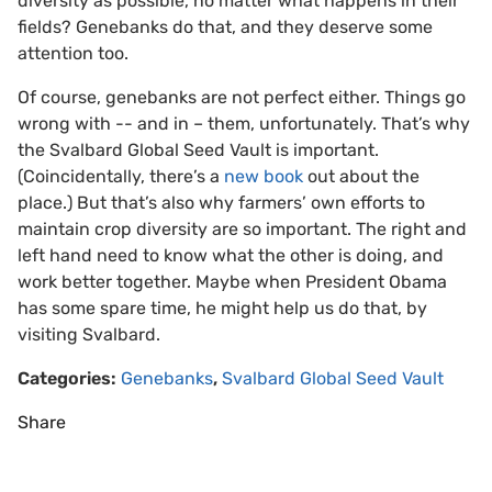
diversity as possible, no matter what happens in their
fields? Genebanks do that, and they deserve some
attention too.
Of course, genebanks are not perfect either. Things go
wrong with -- and in – them, unfortunately. That’s why
the Svalbard Global Seed Vault is important.
(Coincidentally, there’s a
new book
out about the
place.) But that’s also why farmers’ own efforts to
maintain crop diversity are so important. The right and
left hand need to know what the other is doing, and
work better together. Maybe when President Obama
has some spare time, he might help us do that, by
visiting Svalbard.
Categories:
Genebanks
,
Svalbard Global Seed Vault
Share