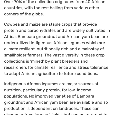
Over 70% of the collection originates from 40 African
countries, with the rest hailing from various other
corners of the globe.
Cowpea and maize are staple crops that provide
protein and carbohydrates and are widely cultivated in
Africa. Bambara groundnut and African yam bean are
underutilized indigenous African legumes which are
climate resilient, nutritionally rich and a mainstay of
smallholder farmers. The vast diversity in these crop
collections is ‘mined’ by plant breeders and
researchers for climate resilience and stress tolerance
to adapt African agriculture to future conditions.
Indigenous African legumes are major sources of
nutrition, particularly protein, for low-income
populations. No improved varieties of Bambara
groundnut and African yam bean are available and so
production is dependent on landraces. These can
disappear from farmers’ fields, but can be returned to