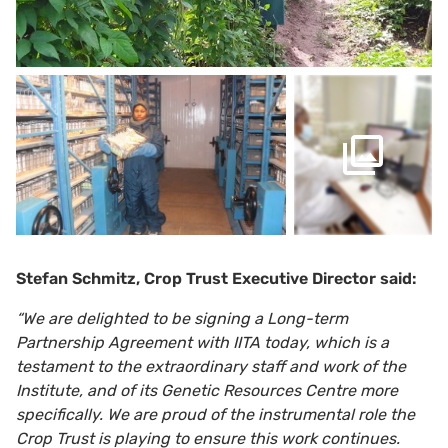
Stefan Schmitz, Crop Trust Executive Director said:
“We are delighted to be signing a Long-term
Partnership Agreement with IITA today, which is a
testament to the extraordinary staff and work of the
Institute, and of its Genetic Resources Centre more
specifically. We are proud of the instrumental role the
Crop Trust is playing to ensure this work continues.