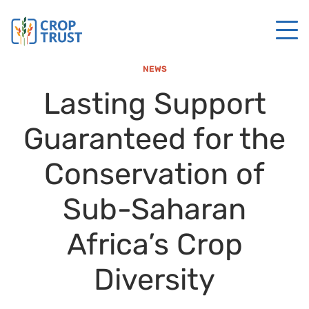
NEWS
Lasting Support
Guaranteed for the
Conservation of
Sub-Saharan
Africa’s Crop
Diversity