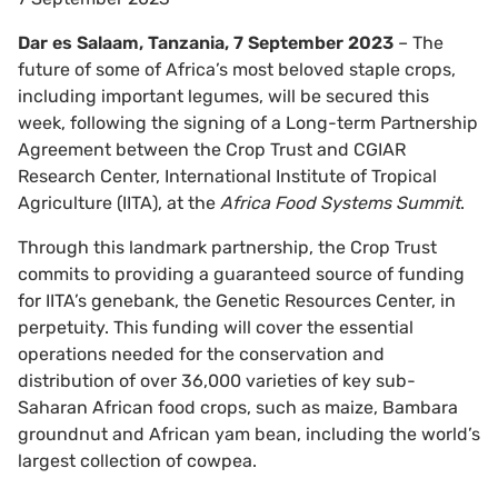
Dar es Salaam, Tanzania, 7 September 2023
– The
future of some of Africa’s most beloved staple crops,
including important legumes, will be secured this
week, following the signing of a Long-term Partnership
Agreement between the Crop Trust and CGIAR
Research Center, International Institute of Tropical
Agriculture (IITA), at the
Africa Food Systems Summit
.
Through this landmark partnership, the Crop Trust
commits to providing a guaranteed source of funding
for IITA’s genebank, the Genetic Resources Center, in
perpetuity. This funding will cover the essential
operations needed for the conservation and
distribution of over 36,000 varieties of key sub-
Saharan African food crops, such as maize, Bambara
groundnut and African yam bean, including the world’s
largest collection of cowpea.