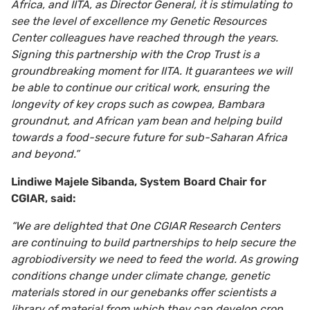
Africa, and IITA, as Director General, it is stimulating to
see the level of excellence my Genetic Resources
Center colleagues have reached through the years.
Signing this partnership with the Crop Trust is a
groundbreaking moment for IITA. It guarantees we will
be able to continue our critical work, ensuring the
longevity of key crops such as cowpea, Bambara
groundnut, and African yam bean and helping build
towards a food-secure future for sub-Saharan Africa
and beyond.”
Lindiwe Majele Sibanda, System Board Chair
for
CGIAR, said:
“We are delighted that One CGIAR Research Centers
are continuing to build partnerships to help secure the
agrobiodiversity we need to feed the world.
As growing
conditions change under climate change, genetic
materials stored in our
genebanks offer scientists a
library of material from which they can develop crop