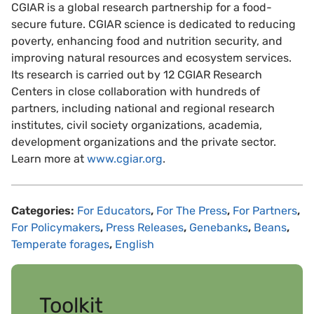
CGIAR is a global research partnership for a food-
secure future. CGIAR science is dedicated to reducing
poverty, enhancing food and nutrition security, and
improving natural resources and ecosystem services.
Its research is carried out by 12 CGIAR Research
Centers in close collaboration with hundreds of
partners, including national and regional research
institutes, civil society organizations, academia,
development organizations and the private sector.
Learn more at
www.cgiar.org
.
Categories:
For Educators
,
For The Press
,
For Partners
,
For Policymakers
,
Press Releases
,
Genebanks
,
Beans
,
Temperate forages
,
English
Toolkit