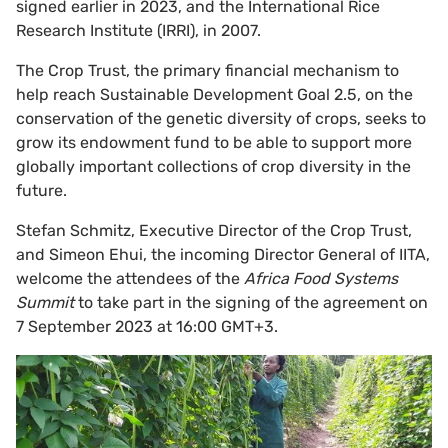
signed earlier in 2023, and the International Rice
Research Institute (IRRI), in 2007.
The Crop Trust, the primary financial mechanism to
help reach Sustainable Development Goal 2.5, on the
conservation of the genetic diversity of crops, seeks to
grow its endowment fund to be able to support more
globally important collections of crop diversity in the
future.
Stefan Schmitz, Executive Director of the Crop Trust,
and Simeon Ehui, the incoming Director General of IITA,
welcome the attendees of the
Africa Food Systems
Summit
to take part in the signing of the agreement on
7 September 2023 at 16:00 GMT+3.