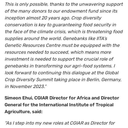
This is only possible, thanks to the unwavering support
of the many donors to our endowment fund since its
inception almost 20 years ago. Crop diversity
conservation is key to guaranteeing food security in
the face of the climate crisis, which is threatening food
supplies around the world. Genebanks like IITA’s
Genetic Resources Centre must be equipped with the
resources needed to succeed, which means more
investment is needed to support the crucial role of
genebanks in transforming our agri-food systems
.
I
look forward to continuing this dialogue at the Global
Crop Diversity Summit taking place in Berlin, Germany,
in November 2023.”
Simeon Ehui, CGIAR Director for Africa and Director
General for the International Institute of Tropical
Agriculture, said:
“As I step into my new roles at CGIAR as Director for