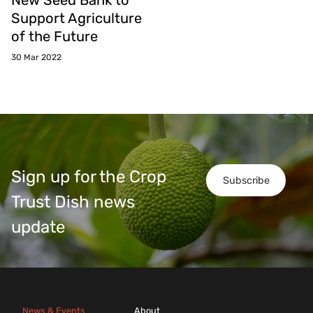
New Seed Bank to
Support Agriculture
of the Future
30 Mar 2022
Sign up for the Crop
Subscribe
Trust Dish news
update
News & Events
About