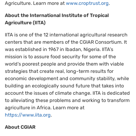
Agriculture. Learn more at
www.croptrust.org
.
About
the International Institute of Tropical
Agriculture (IITA)
IITA is one of the 12 international agricultural research
centers that are members of the CGIAR Consortium. It
was established in 1967 in Ibadan, Nigeria. IITA’s
mission is to assure food security for some of the
world’s poorest people and provide them with viable
strategies that create real, long-term results for
economic development and community stability, while
building an ecologically sound future that takes into
account the issues of climate change. IITA is dedicated
to alleviating these problems and working to transform
agriculture in Africa. Learn more at
https://www.iita.org
.
About CGIAR