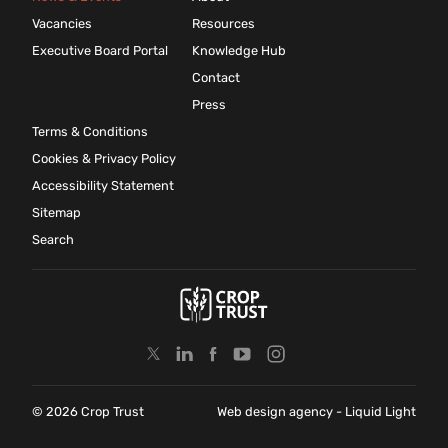
Vacancies
Resources
Executive Board Portal
Knowledge Hub
Contact
Press
Terms & Conditions
Cookies & Privacy Policy
Accessibility Statement
Sitemap
Search
© 2026 Crop Trust
Web design agency
- Liquid Light