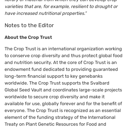
varieties that are, for example, resilient to drought or
have increased nutritional properties.”
Notes to the Editor
About the Crop Trust
The Crop Trust is an international organization working
to conserve crop diversity and thus protect global food
and nutrition security. At the core of Crop Trust is an
endowment fund dedicated to providing guaranteed
long-term financial support to key genebanks
worldwide. The Crop Trust supports the Svalbard
Global Seed Vault and coordinates large-scale projects
worldwide to secure crop diversity and make it
available for use, globally forever and for the benefit of
everyone. The Crop Trust is recognized as an essential
element of the funding strategy of the International
Treaty on Plant Genetic Resources for Food and