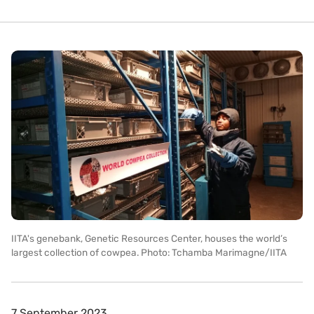
IITA's genebank, Genetic Resources Center, houses the world’s
largest collection of cowpea. Photo: Tchamba Marimagne/IITA
7 September 2023