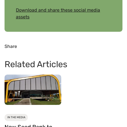
Download and share these social media
assets
Share
Related Articles
IN THE MEDIA