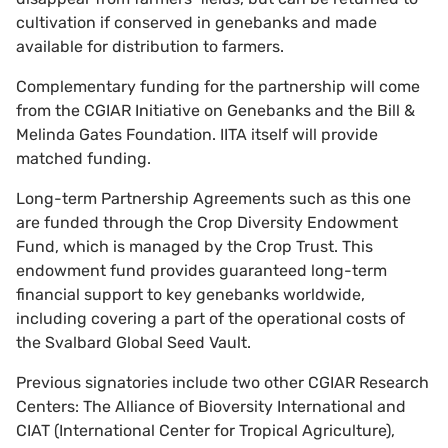
cultivation if conserved in genebanks and made
available for distribution to farmers.
Complementary funding for the partnership will come
from the CGIAR Initiative on Genebanks and the Bill &
Melinda Gates Foundation. IITA itself will provide
matched funding.
Long-term Partnership Agreements such as this one
are funded through the Crop Diversity Endowment
Fund, which is managed by the Crop Trust. This
endowment fund provides guaranteed long-term
financial support to key genebanks worldwide,
including covering a part of the operational costs of
the Svalbard Global Seed Vault.
Previous signatories include two other CGIAR Research
Centers: The Alliance of Bioversity International and
CIAT (International Center for Tropical Agriculture),