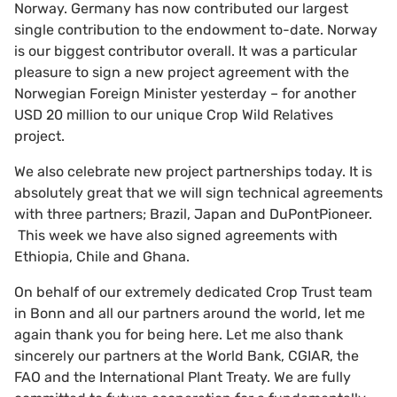
Norway. Germany has now contributed our largest
single contribution to the endowment to-date. Norway
is our biggest contributor overall. It was a particular
pleasure to sign a new project agreement with the
Norwegian Foreign Minister yesterday – for another
USD 20 million to our unique Crop Wild Relatives
project.
We also celebrate new project partnerships today. It is
absolutely great that we will sign technical agreements
with three partners; Brazil, Japan and DuPontPioneer.
This week we have also signed agreements with
Ethiopia, Chile and Ghana.
On behalf of our extremely dedicated Crop Trust team
in Bonn and all our partners around the world, let me
again thank you for being here. Let me also thank
sincerely our partners at the World Bank, CGIAR, the
FAO and the International Plant Treaty. We are fully