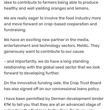
idea to contribute to farmers being able to produce
healthy and well yielding oranges and lemons.
We are really eager to involve the food industry more
and move forward on crop-based cooperation and
fundraising.
We have an exciting new partner in the media,
entertainment and technology sectors, MetAL. They
generously want to contribute to our cause.
- and importantly, we do have a long standing
relationship with the global seed sector that we look
forward to developing further.
On the innovative funding side, the Crop Trust Board
has also signed off on our concessional loans policy.
I have been permitted by German development lender
KfW to tell you that they are at an advanced stage of