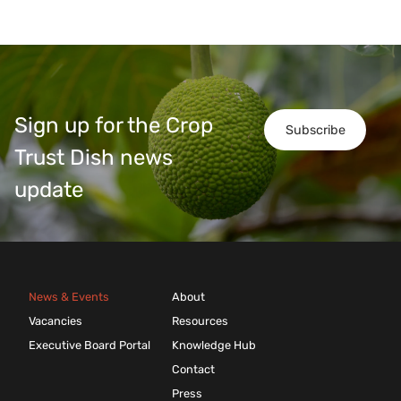
Sign up for the Crop
Subscribe
Trust Dish news
update
News & Events
About
Vacancies
Resources
Executive Board Portal
Knowledge Hub
Contact
Press