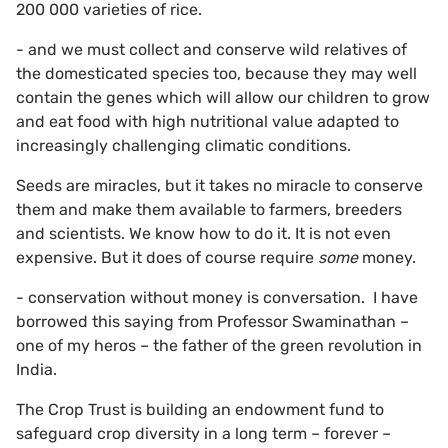
200 000 varieties of rice.
- and we must collect and conserve wild relatives of
the domesticated species too, because they may well
contain the genes which will allow our children to grow
and eat food with high nutritional value adapted to
increasingly challenging climatic conditions.
Seeds are miracles, but it takes no miracle to conserve
them and make them available to farmers, breeders
and scientists. We know how to do it. It is not even
expensive. But it does of course require
some
money.
- conservation without money is conversation. I have
borrowed this saying from Professor Swaminathan –
one of my heros – the father of the green revolution in
India.
The Crop Trust is building an endowment fund to
safeguard crop diversity in a long term – forever –