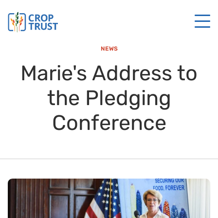
NEWS
Marie's Address to
the Pledging
Conference