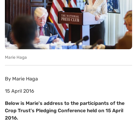
Marie Haga
By
Marie Haga
15 April 2016
Below is Marie's address to the participants of the
Crop Trust's Pledging Conference held on 15 April
2016.