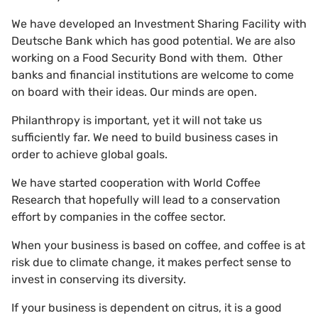
We have developed an Investment Sharing Facility with
Deutsche Bank which has good potential. We are also
working on a Food Security Bond with them. Other
banks and financial institutions are welcome to come
on board with their ideas. Our minds are open.
Philanthropy is important, yet it will not take us
sufficiently far. We need to build business cases in
order to achieve global goals.
We have started cooperation with World Coffee
Research that hopefully will lead to a conservation
effort by companies in the coffee sector.
When your business is based on coffee, and coffee is at
risk due to climate change, it makes perfect sense to
invest in conserving its diversity.
If your business is dependent on citrus, it is a good