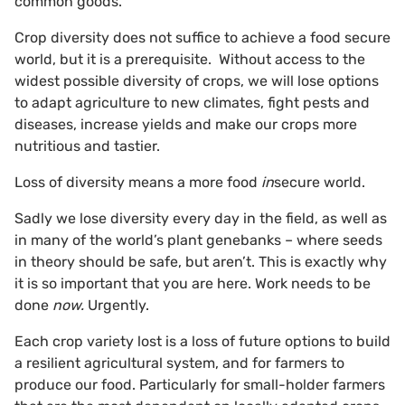
common goods.
Crop diversity does not suffice to achieve a food secure
world, but it is a prerequisite. Without access to the
widest possible diversity of crops, we will lose options
to adapt agriculture to new climates, fight pests and
diseases, increase yields and make our crops more
nutritious and tastier.
Loss of diversity means a more food
in
secure world.
Sadly we lose diversity every day in the field, as well as
in many of the world’s plant genebanks – where seeds
in theory should be safe, but aren’t. This is exactly why
it is so important that you are here. Work needs to be
done
now.
Urgently.
Each crop variety lost is a loss of future options to build
a resilient agricultural system, and for farmers to
produce our food. Particularly for small-holder farmers