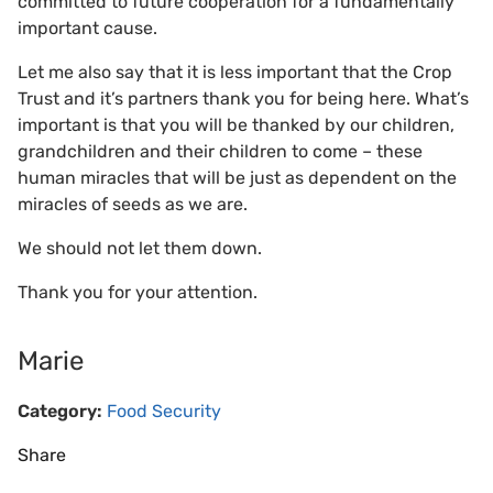
committed to future cooperation for a fundamentally
important cause.
Let me also say that it is less important that the Crop
Trust and it’s partners thank you for being here. What’s
important is that you will be thanked by our children,
grandchildren and their children to come – these
human miracles that will be just as dependent on the
miracles of seeds as we are.
We should not let them down.
Thank you for your attention.
Marie
Category:
Food Security
Share