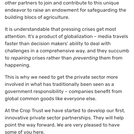
other partners to join and contribute to this unique
endeavor to raise an endowment for safeguarding the
building blocs of agriculture.
It is understandable that pressing crises get most
attention. It’s a product of globalization – media travels
faster than decision makers’ ability to deal with
challenges in a comprehensive way, and they succumb
to
repairing
crises rather than
preventing
them from
happening.
This is why we need to get the private sector more
involved in what has traditionally been seen as a
government responsibility – companies benefit from
global common goods like everyone else.
At the Crop Trust we have started to develop our first,
innovative private sector partnerships. They will help
point the way forward. We are very pleased to have
some of you here.