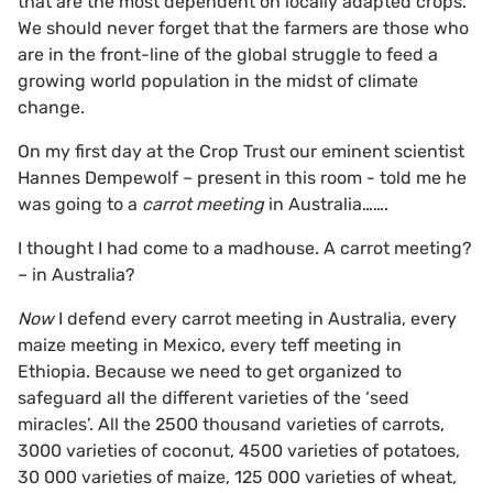
that are the most dependent on locally adapted crops.
We should never forget that the farmers are those who
are in the front-line of the global struggle to feed a
growing world population in the midst of climate
change.
On my first day at the Crop Trust our eminent scientist
Hannes Dempewolf – present in this room - told me he
was going to a
carrot meeting
in Australia…….
I thought I had come to a madhouse. A carrot meeting?
– in Australia?
Now
I defend every carrot meeting in Australia, every
maize meeting in Mexico, every teff meeting in
Ethiopia. Because we need to get organized to
safeguard all the different varieties of the ‘seed
miracles’. All the 2500 thousand varieties of carrots,
3000 varieties of coconut, 4500 varieties of potatoes,
30 000 varieties of maize, 125 000 varieties of wheat,