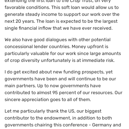
extending the first loan to the Crop Trust, on very
favorable conditions. This soft loan would allow us to
generate steady income to support our work over the
next 20 years. The loan is expected to be the largest
single financial inflow that we have ever received.
We also have good dialogues with other potential
concessional lender countries. Money upfront is
particularly valuable for our work since large amounts
of crop diversity unfortunately is at immediate risk.
I do get excited about new funding prospects, yet
governments have been and will continue to be our
main partners. Up to now governments have
contributed to almost 95 percent of our resources. Our
sincere appreciation goes to all of them.
Let me particularly thank the US, our biggest
contributor to the endowment, in addition to both
governments chairing this conference - Germany and