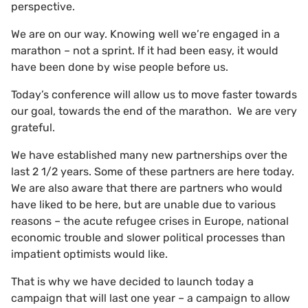
perspective.
We are on our way. Knowing well we’re engaged in a
marathon – not a sprint. If it had been easy, it would
have been done by wise people before us.
Today’s conference will allow us to move faster towards
our goal, towards the end of the marathon. We are very
grateful.
We have established many new partnerships over the
last 2 1/2 years. Some of these partners are here today.
We are also aware that there are partners who would
have liked to be here, but are unable due to various
reasons – the acute refugee crises in Europe, national
economic trouble and slower political processes than
impatient optimists would like.
That is why we have decided to launch today a
campaign that will last one year – a campaign to allow