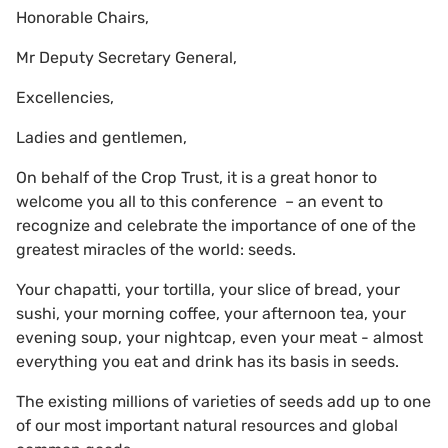
Honorable Chairs,
Mr Deputy Secretary General,
Excellencies,
Ladies and gentlemen,
On behalf of the Crop Trust, it is a great honor to
welcome you all to this conference – an event to
recognize and celebrate the importance of one of the
greatest miracles of the world: seeds.
Your chapatti, your tortilla, your slice of bread, your
sushi, your morning coffee, your afternoon tea, your
evening soup, your nightcap, even your meat - almost
everything you eat and drink has its basis in seeds.
The existing millions of varieties of seeds add up to one
of our most important natural resources and global