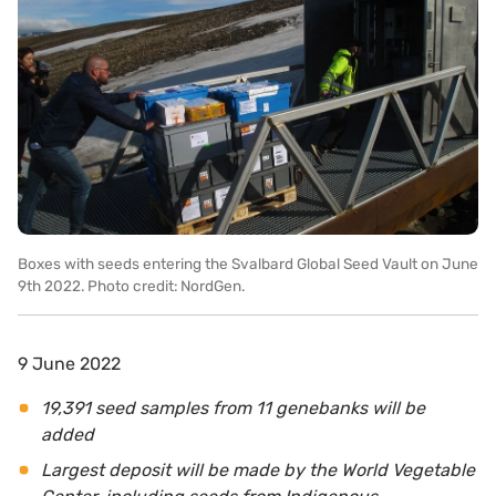
Boxes with seeds entering the Svalbard Global Seed Vault on June
9th 2022. Photo credit: NordGen.
9 June 2022
19,391
seed samples from 11
genebanks will
be
added
Largest deposit will be
made by the World Vegetable