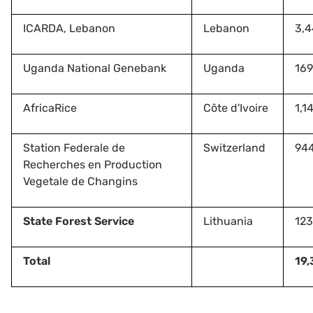
ICARDA, Lebanon
Lebanon
3,
Uganda National Genebank
Uganda
169
AfricaRice
Côte d'Ivoire
1,1
Station Federale de
Switzerland
94
Recherches en Production
Vegetale de Changins
State Forest Service
Lithuania
123
Total
19,