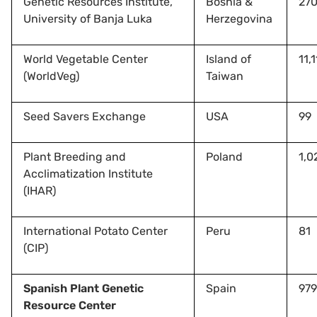
Genetic Resources Institute,
Bosnia &
27
University of Banja Luka
Herzegovina
World Vegetable Center
Island of
11,
(WorldVeg)
Taiwan
Seed Savers Exchange
USA
99
Plant Breeding and
Poland
1,0
Acclimatization Institute
(IHAR)
International Potato Center
Peru
81
(CIP)
Spanish Plant Genetic
Spain
979
Resource Center