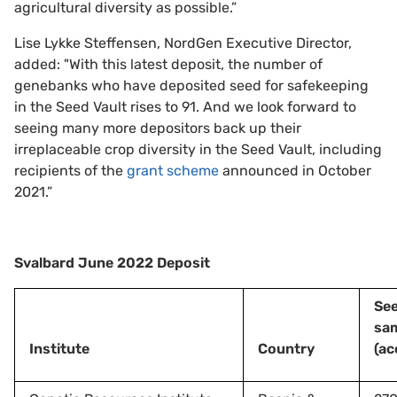
agricultural diversity as possible.”
Lise Lykke Steffensen, NordGen Executive Director,
added: "With this latest deposit, the number of
genebanks who have deposited seed for safekeeping
in the Seed Vault rises to 91. And we look forward to
seeing many more depositors back up their
irreplaceable crop diversity in the Seed Vault, including
recipients of the
grant scheme
announced in October
2021.”
Svalbard June 2022 Deposit
Se
sa
Institute
Country
(ac