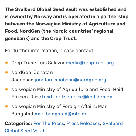
The Svalbard Global Seed Vault was established and
is owned by Norway and is operated in a partnership
between the Norwegian Ministry of Agriculture and
Food, NordGen (the Nordic countries’ regional
genebank) and the Crop Trust.
For further information, please contact:
Crop Trust: Luis Salazar
media@croptrust.org
NordGen: Jonatan
Jacobson
jonatan.jacobson@nordgen.org
Norwegian Ministry of Agriculture and Food: Heidi
Eriksen-Riise
heidi-eriksen.riise@lmd.dep.no
Norwegian Ministry of Foreign Affairs: Mari
Bangstad
mari.bangstad@mfa.no
Categories:
For The Press
,
Press Releases
,
Svalbard
Global Seed Vault