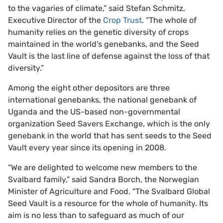
to the vagaries of climate,” said Stefan Schmitz,
Executive Director of the
Crop Trust
. “The whole of
humanity relies on the genetic diversity of crops
maintained in the world’s genebanks, and the Seed
Vault is the last line of defense against the loss of that
diversity.”
Among the eight other depositors are three
international genebanks, the national genebank of
Uganda and the US-based non-governmental
organization Seed Savers Exchange, which is the only
genebank in the world that has sent seeds to the Seed
Vault every year since its opening in 2008.
“We are delighted to welcome new members to the
Svalbard family,” said Sandra Borch, the Norwegian
Minister of Agriculture and Food. “The Svalbard Global
Seed Vault is a resource for the whole of humanity. Its
aim is no less than to safeguard as much of our