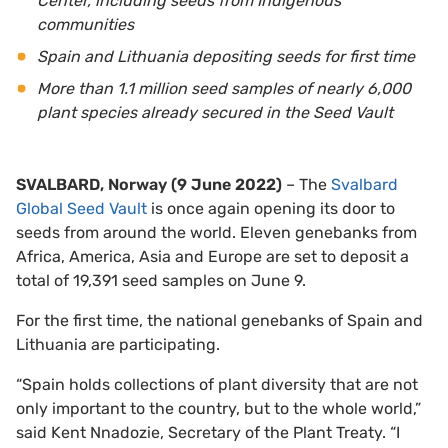
Center, including seeds
from In
digenous
communities
Spain and Lithuania depositing seeds for first time
More than 1.1 million seed samples of nearly 6,000
plant species already secured in the Seed Vault
SVALBARD, Norway (9 June 2022)
– The
Svalbard
Global Seed Vault
is once again opening its door to
seeds from around the world. Eleven genebanks from
Africa, America, Asia and Europe are set to deposit a
total of 19,391 seed samples on June 9.
For the first time, the national genebanks of Spain and
Lithuania are participating.
“Spain holds collections of plant diversity that are not
only important to the country, but to the whole world,”
said Kent Nnadozie, Secretary of the Plant Treaty. “I