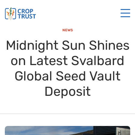
NEWS
Midnight Sun Shines
on Latest Svalbard
Global Seed Vault
Deposit