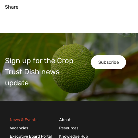
Share
Sign up for the Crop
Subscribe
Trust Dish news
update
News & Events
About
Vacancies
Resources
Executive Board Portal
Knowledge Hub