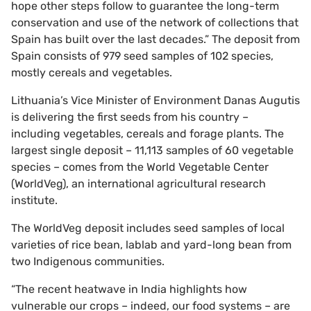
hope other steps follow to guarantee the long-term
conservation and use of the network of collections that
Spain has built over the last decades.” The deposit from
Spain consists of 979 seed samples of 102 species,
mostly cereals and vegetables.
Lithuania’s Vice Minister of Environment Danas Augutis
is delivering the first seeds from his country –
including vegetables, cereals and forage plants. The
largest single deposit – 11,113 samples of 60 vegetable
species – comes from the World Vegetable Center
(WorldVeg), an international agricultural research
institute.
The WorldVeg deposit includes seed samples of local
varieties of rice bean, lablab and yard-long bean from
two Indigenous communities.
“The recent heatwave in India highlights how
vulnerable our crops – indeed, our food systems – are