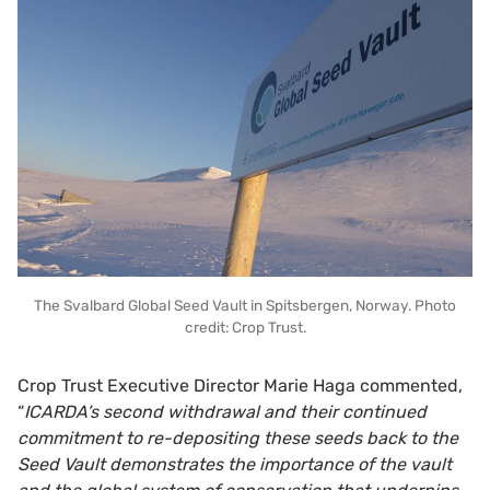
The Svalbard Global Seed Vault in Spitsbergen, Norway. Photo
credit: Crop Trust.
Crop Trust Executive Director Marie Haga commented,
“
ICARDA’s second withdrawal and their continued
commitment to re-depositing these seeds back to the
Seed Vault demonstrates the importance of the vault