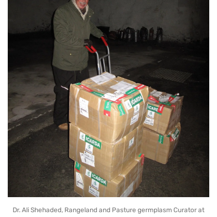
Dr. Ali Shehaded, Rangeland and Pasture germplasm Curator at