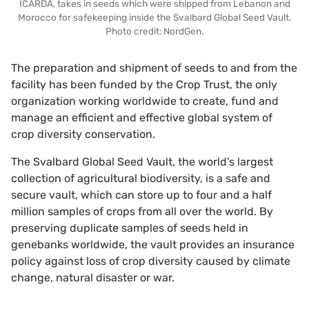
ICARDA, takes in seeds which were shipped from Lebanon and
Morocco for safekeeping inside the Svalbard Global Seed Vault.
Photo credit: NordGen.
The preparation and shipment of seeds to and from the
facility has been funded by the Crop Trust, the only
organization working worldwide to create, fund and
manage an efficient and effective global system of
crop diversity conservation.
The Svalbard Global Seed Vault, the world’s largest
collection of agricultural biodiversity, is a safe and
secure vault, which can store up to four and a half
million samples of crops from all over the world. By
preserving duplicate samples of seeds held in
genebanks worldwide, the vault provides an insurance
policy against loss of crop diversity caused by climate
change, natural disaster or war.