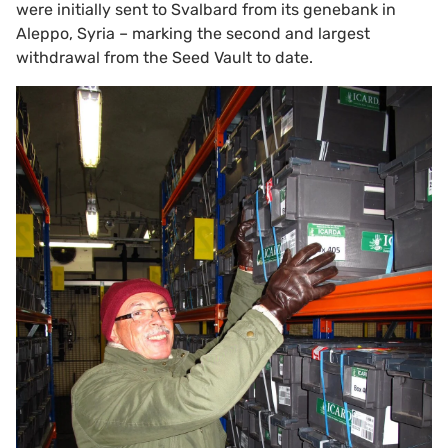
were initially sent to Svalbard from its genebank in
Aleppo, Syria – marking the second and largest
withdrawal from the Seed Vault to date.