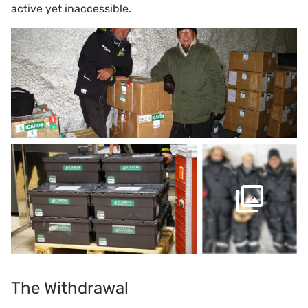
active yet inaccessible.
The Withdrawal