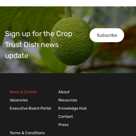
Sign up for the Crop
Subscribe
Trust Dish news
update
News & Events
About
Vacancies
Resources
Executive Board Portal
Knowledge Hub
Contact
Press
Terms & Conditions