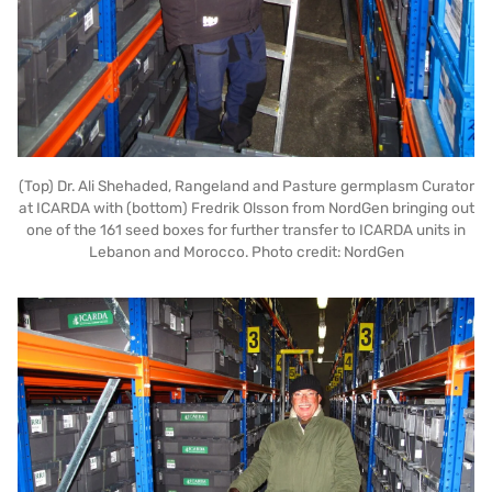
(Top) Dr. Ali Shehaded, Rangeland and Pasture germplasm Curator
at ICARDA with (bottom) Fredrik Olsson from NordGen bringing out
one of the 161 seed boxes for further transfer to ICARDA units in
Lebanon and Morocco. Photo credit: NordGen