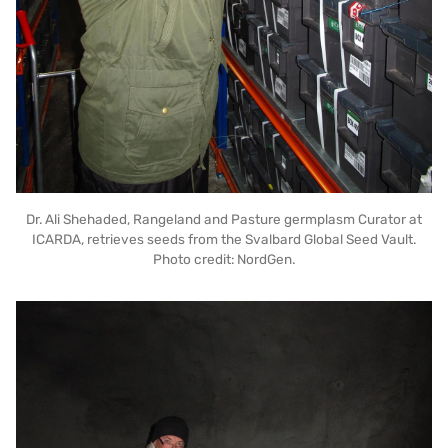
Dr. Ali Shehaded, Rangeland and Pasture germplasm Curator at
ICARDA, retrieves seeds from the Svalbard Global Seed Vault.
Photo credit: NordGen.