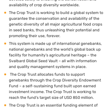
availability of crop diversity worldwide.
The Crop Trust is working to build a global system to
guarantee the conservation and availability of the
genetic diversity of all major agricultural food crops
in seed banks, thus unleashing their potential and
promoting their use, forever.
This system is made up of international genebanks,
national genebanks and the world’s global back up
facility for humanity’s agricultural heritage – the
Svalbard Global Seed Vault – all with information
and quality management systems in place.
The Crop Trust allocates funds to support
genebanks through the Crop Diversity Endowment
Fund – a self-sustaining fund built upon earned
investment income. The Crop Trust is working to
reach the fund’s target size of USD 850 million.
The Crop Trust is an essential funding element of