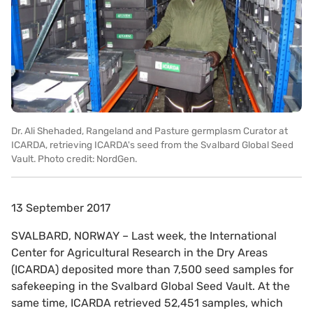
Dr. Ali Shehaded, Rangeland and Pasture germplasm Curator at
ICARDA, retrieving ICARDA's seed from the Svalbard Global Seed
Vault. Photo credit: NordGen.
13 September 2017
SVALBARD, NORWAY – Last week, the International
Center for Agricultural Research in the Dry Areas
(ICARDA) deposited more than 7,500 seed samples for
safekeeping in the Svalbard Global Seed Vault. At the
same time, ICARDA retrieved 52,451 samples, which