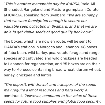
“
This is another memorable day for ICARDA,”
said Ali
Shehaded, Rangeland and Pasture germplasm Curator
at ICARDA, speaking from Svalbard. “
We are so happy
that we were foresighted enough to secure our
valuable seed collection in Svalbard, and that we are
able to get viable seeds of good quality back now.”
The boxes, which are now en route, will be sent to
ICARDA’s stations in Morocco and Lebanon. 68 boxes
of faba bean, wild barley, pea, vetch, forage and range
species and cultivated and wild chickpea are headed
to Lebanon for regeneration, and 95 boxes are on their
way to Morocco containing bread wheat, durum wheat,
barley, chickpea and lentils.
“The deposit, withdrawal, and transport of the seeds
may require a lot of resources and hard work,”
Ali
continued
. “However, compared to the value of these
seeds for future food supplies and global food security,