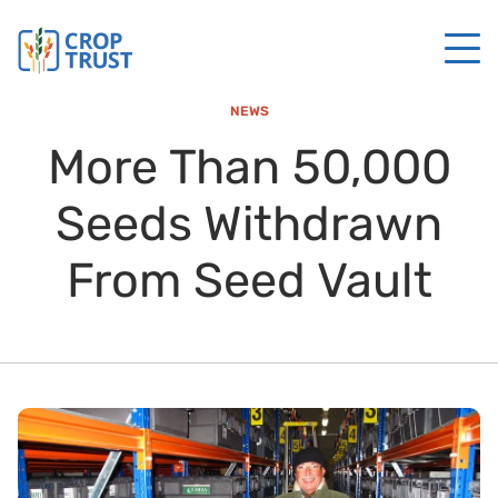
NEWS
More Than 50,000
Seeds Withdrawn
From Seed Vault