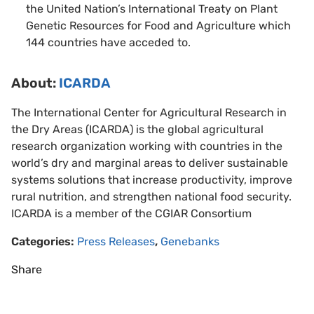
the United Nation’s International Treaty on Plant
Genetic Resources for Food and Agriculture which
144 countries have acceded to.
About
:
ICARDA
The International Center for Agricultural Research in
the Dry Areas (ICARDA) is the global agricultural
research organization working with countries in the
world’s dry and marginal areas to deliver sustainable
systems solutions that increase productivity, improve
rural nutrition, and strengthen national food security.
ICARDA is a member of the CGIAR Consortium
Categories:
Press Releases
,
Genebanks
Share