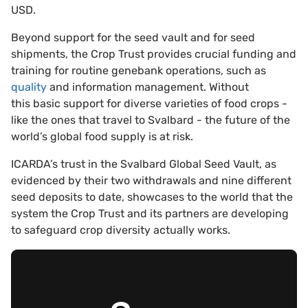
USD.
Beyond support for the seed vault and for seed
shipments, the Crop Trust provides crucial funding and
training for routine genebank operations, such as
quality
and information management. Without
this basic support for diverse varieties of food crops -
like the ones that travel to Svalbard - the future of the
world’s global food supply is at risk.
ICARDA’s trust in the Svalbard Global Seed Vault, as
evidenced by their two withdrawals and nine different
seed deposits to date, showcases to the world that the
system the Crop Trust and its partners are developing
to safeguard crop diversity actually works.