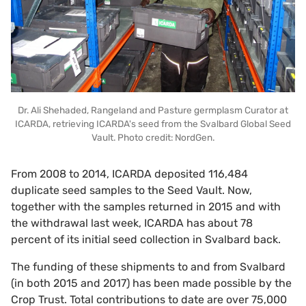
Dr. Ali Shehaded, Rangeland and Pasture germplasm Curator at
ICARDA, retrieving ICARDA's seed from the Svalbard Global Seed
Vault. Photo credit: NordGen.
From 2008 to 2014, ICARDA deposited 116,484
duplicate seed samples to the Seed Vault. Now,
together with the samples returned in 2015 and with
the withdrawal last week, ICARDA has about 78
percent of its initial seed collection in Svalbard back.
The funding of these shipments to and from Svalbard
(in both 2015 and 2017) has been made possible by the
Crop Trust. Total contributions to date are over 75,000