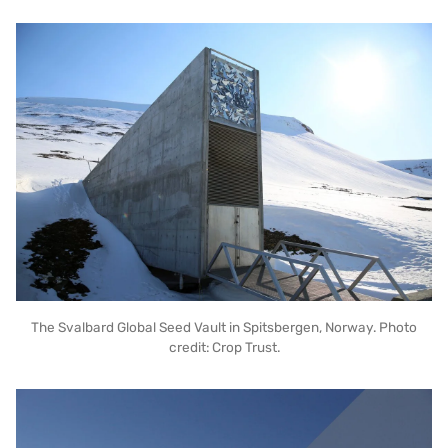
The Svalbard Global Seed Vault in Spitsbergen, Norway. Photo
credit: Crop Trust.