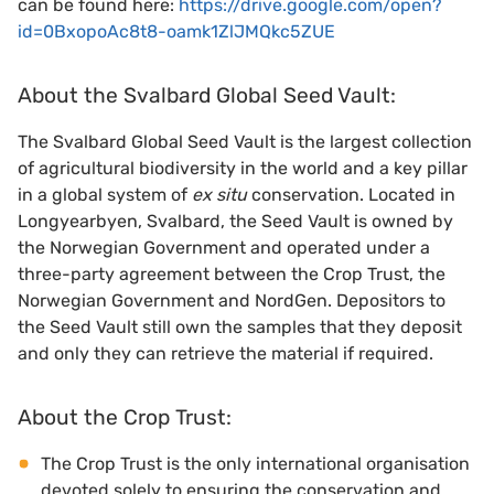
can be found here:
https://drive.google.com/open?
id=0BxopoAc8t8-oamk1ZlJMQkc5ZUE
About the Svalbard Global Seed Vault:
The Svalbard Global Seed Vault is the largest collection
of agricultural biodiversity in the world and a key pillar
in a global system of
ex situ
conservation. Located in
Longyearbyen, Svalbard, the Seed Vault is owned by
the Norwegian Government and operated under a
three-party agreement between the Crop Trust, the
Norwegian Government and NordGen. Depositors to
the Seed Vault still own the samples that they deposit
and only they can retrieve the material if required.
About the Crop Trust:
The Crop Trust is the only international organisation
devoted solely to ensuring the conservation and