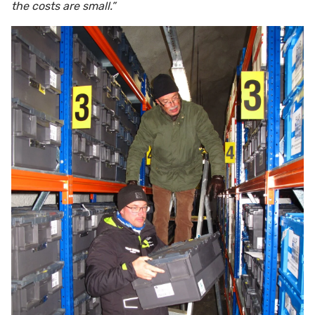
the costs are small.”