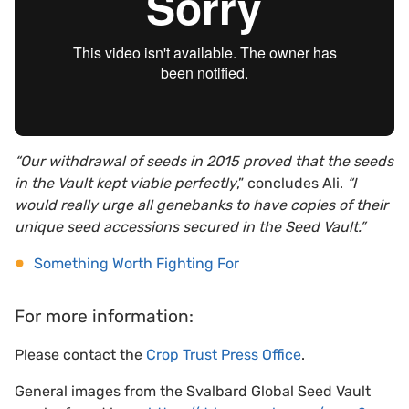
“Our withdrawal of seeds in 2015 proved that the seeds
in the Vault kept viable perfectly
,” concludes Ali.
“I
would really urge all genebanks to have copies of their
unique seed accessions secured in the Seed Vault.”
Something Worth Fighting For
For more information:
Please contact the
Crop Trust Press Office
.
General images from the Svalbard Global Seed Vault