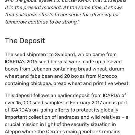
and the global system of conservation that underpins
it in the present moment. At the same time, it shows
that collective efforts to conserve this diversity for
tomorrow continue to be strong.
”
The Deposit
The seed shipment to Svalbard, which came from
ICARDA’s 2016 seed harvest were made up of seven
boxes from Lebanon containing bread wheat, durum
wheat and faba bean and 20 boxes from Morocco
containing chickpea, bread wheat and primitive wheat
This deposit follows an earlier deposit from ICARDA of
over 15,000 seed samples in February 2017 and is part
of ICARDA’s on-going efforts to protect its globally
important collection of landraces and wild relatives – a
crucial mission in light of the security situation in
Aleppo where the Center’s main genebank remains