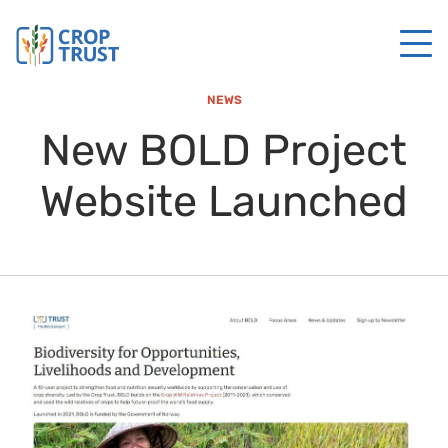
NEWS
New BOLD Project
Website Launched