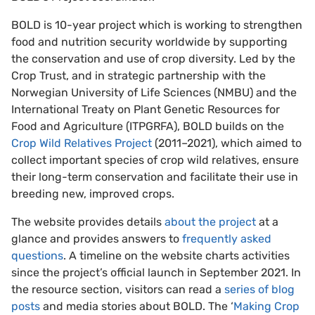
BOLD is 10-year project which is working to strengthen
food and nutrition security worldwide by supporting
the conservation and use of crop diversity. Led by the
Crop Trust, and in strategic partnership with the
Norwegian University of Life Sciences (NMBU) and the
International Treaty on Plant Genetic Resources for
Food and Agriculture (ITPGRFA), BOLD builds on the
Crop Wild Relatives Project
(2011–2021), which aimed to
collect important species of crop wild relatives, ensure
their long-term conservation and facilitate their use in
breeding new, improved crops.
The website provides details
about the project
at a
glance and provides answers to
frequently asked
questions
. A timeline on the website charts activities
since the project’s official launch in September 2021. In
the resource section, visitors can read a
series of blog
posts
and media stories about BOLD. The ‘
Making Crop