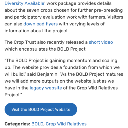
Diversity Available
’ work package provides details
about the seven crops chosen for further pre-breeding
and participatory evaluation work with farmers. Visitors
can also
download flyers
with varying levels of
information about the project.
The Crop Trust also recently released a
short video
which encapsulates the BOLD Project.
“The BOLD Project is gaining momentum and scaling
up. The website provides a foundation from which we
will build,” said Benjamin. “As the BOLD Project matures
we will add more outputs on the website just as we
have in the
legacy website
of the Crop Wild Relatives
Project.”
Visit the BOLD Project Website
Categories:
BOLD
,
Crop Wild Relatives