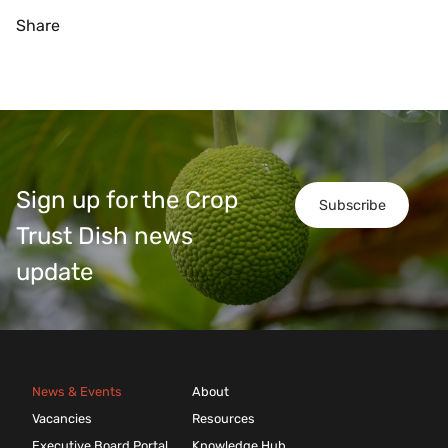
Share
Sign up for the Crop
Subscribe
Trust Dish news
update
News & Events
About
Vacancies
Resources
Executive Board Portal
Knowledge Hub