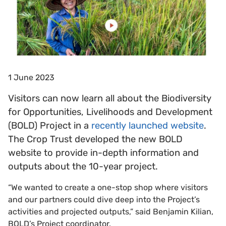
1 June 2023
Visitors can now learn all about the Biodiversity
for Opportunities, Livelihoods and Development
(BOLD) Project in a
recently launched website
.
The Crop Trust developed the new BOLD
website to provide in-depth information and
outputs about the 10-year project.
“We wanted to create a one-stop shop where visitors
and our partners could dive deep into the Project’s
activities and projected outputs,” said Benjamin Kilian,
BOLD’s Project coordinator.