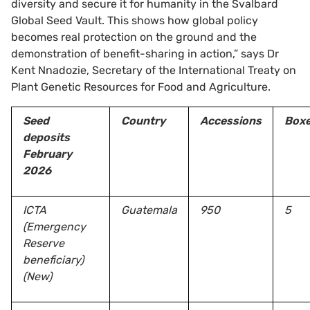
diversity and secure it for humanity in the Svalbard
Global Seed Vault. This shows how global policy
becomes real protection on the ground and the
demonstration of benefit-sharing in action,” says Dr
Kent Nnadozie, Secretary of the International Treaty on
Plant Genetic Resources for Food and Agriculture.
Seed
Country
Accessions
Box
deposits
February
2026
ICTA
Guatemala
950
5
(Emergency
Reserve
beneficiary)
(New)