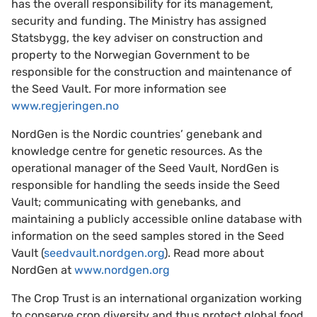
has the overall responsibility for its management,
security and funding. The Ministry has assigned
Statsbygg, the key adviser on construction and
property to the Norwegian Government to be
responsible for the construction and maintenance of
the Seed Vault. For more information see
www.regjeringen.no
NordGen is the Nordic countries’ genebank and
knowledge centre for genetic resources. As the
operational manager of the Seed Vault, NordGen is
responsible for handling the seeds inside the Seed
Vault; communicating with genebanks, and
maintaining a publicly accessible online database with
information on the seed samples stored in the Seed
Vault (
seedvault.nordgen.org
). Read more about
NordGen at
www.nordgen.org
The Crop Trust is an international organization working
to conserve crop diversity and thus protect global food