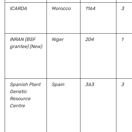
ICARDA
Morocco
1164
3
INRAN (BSF
Niger
204
1
grantee)
(New)
Spanish Plant
Spain
363
3
Genetic
Resource
Centre