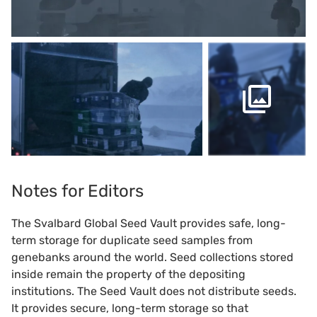
Notes for Editors
The Svalbard Global Seed Vault provides safe, long-
term storage for duplicate seed samples from
genebanks around the world. Seed collections stored
inside remain the property of the depositing
institutions. The Seed Vault does not distribute seeds.
It provides secure, long-term storage so that