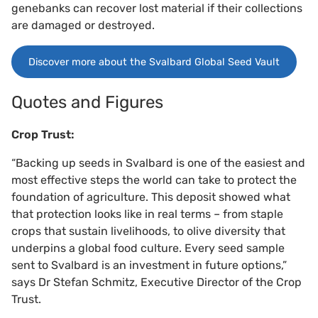
genebanks can recover lost material if their collections
are damaged or destroyed.
Discover more about the Svalbard Global Seed Vault
Quotes and Figures
Crop Trust:
“Backing up seeds in Svalbard is one of the easiest and
most effective steps the world can take to protect the
foundation of agriculture. This deposit showed what
that protection looks like in real terms – from staple
crops that sustain livelihoods, to olive diversity that
underpins a global food culture. Every seed sample
sent to Svalbard is an investment in future options,”
says Dr Stefan Schmitz, Executive Director of the Crop
Trust.