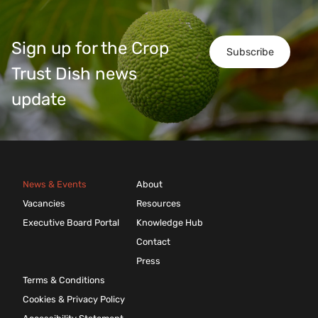
Sign up for the Crop
Subscribe
Trust Dish news
update
News & Events
About
Vacancies
Resources
Executive Board Portal
Knowledge Hub
Contact
Press
Terms & Conditions
Cookies & Privacy Policy