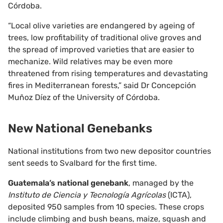
Córdoba.
“Local olive varieties are endangered by ageing of
trees, low profitability of traditional olive groves and
the spread of improved varieties that are easier to
mechanize. Wild relatives may be even more
threatened from rising temperatures and devastating
fires in Mediterranean forests,” said Dr Concepción
Muñoz Díez of the University of Córdoba.
New National Genebanks
National institutions from two new depositor countries
sent seeds to Svalbard for the first time.
Guatemala’s national genebank
, managed by the
Instituto de Ciencia y Tecnología Agrícolas
(ICTA),
deposited 950 samples from 10 species. These crops
include climbing and bush beans, maize, squash and