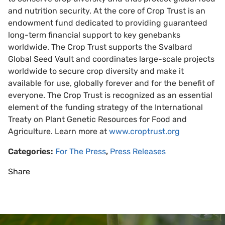
and nutrition security. At the core of Crop Trust is an
endowment fund dedicated to providing guaranteed
long-term financial support to key genebanks
worldwide. The Crop Trust supports the Svalbard
Global Seed Vault and coordinates large-scale projects
worldwide to secure crop diversity and make it
available for use, globally forever and for the benefit of
everyone. The Crop Trust is recognized as an essential
element of the funding strategy of the International
Treaty on Plant Genetic Resources for Food and
Agriculture. Learn more at
www.croptrust.org
Categories:
For The Press
,
Press Releases
Share