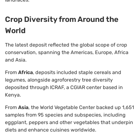
Crop Diversity from Around the
World
The latest deposit reflected the global scope of crop
conservation, spanning the Americas, Europe, Africa
and Asia.
From
Africa
, deposits included staple cereals and
legumes, alongside agroforestry tree diversity
deposited through ICRAF, a CGIAR center based in
Kenya.
From
Asia
, the World Vegetable Center backed up 1,651
samples from 95 species and subspecies, including
eggplant, peppers and other vegetables that underpin
diets and enhance cuisines worldwide.