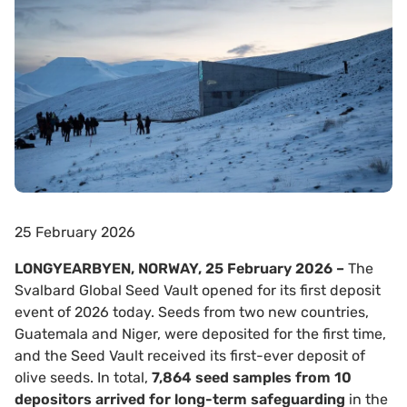
25 February 2026
LONGYEARBYEN, NORWAY, 25 February 2026 –
The
Svalbard Global Seed Vault opened for its first deposit
event of 2026 today. Seeds from two new countries,
Guatemala and Niger, were deposited for the first time,
and the Seed Vault received its first-ever deposit of
olive seeds. In total,
7,864 seed samples from 10
depositors arrived for long-term safeguarding
in the