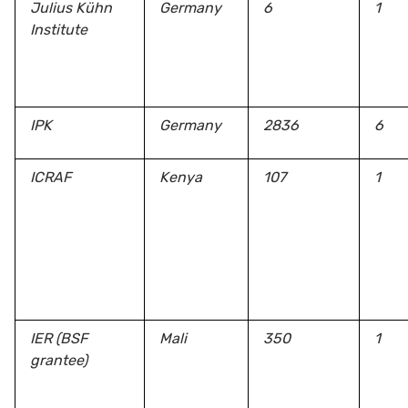
Julius Kühn
Germany
6
1
Institute
IPK
Germany
2836
6
ICRAF
Kenya
107
1
IER (BSF
Mali
350
1
grantee)