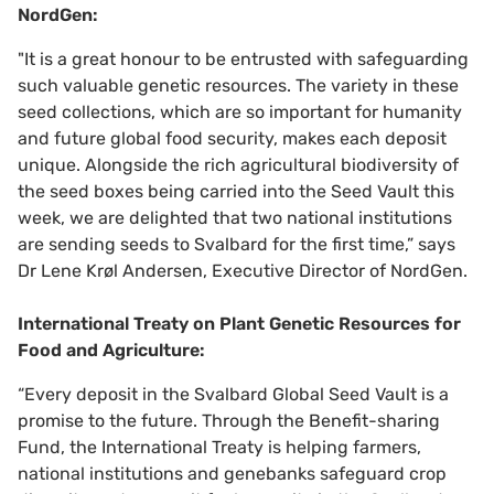
NordGen:
"It is a great honour to be entrusted with safeguarding
such valuable genetic resources. The variety in these
seed collections, which are so important for humanity
and future global food security, makes each deposit
unique. Alongside the rich agricultural biodiversity of
the seed boxes being carried into the Seed Vault this
week, we are delighted that two national institutions
are sending seeds to Svalbard for the first time,” says
Dr Lene Krøl Andersen, Executive Director of NordGen.
International Treaty on Plant Genetic Resources for
Food and Agriculture:
“Every deposit in the Svalbard Global Seed Vault is a
promise to the future. Through the Benefit-sharing
Fund, the International Treaty is helping farmers,
national institutions and genebanks safeguard crop