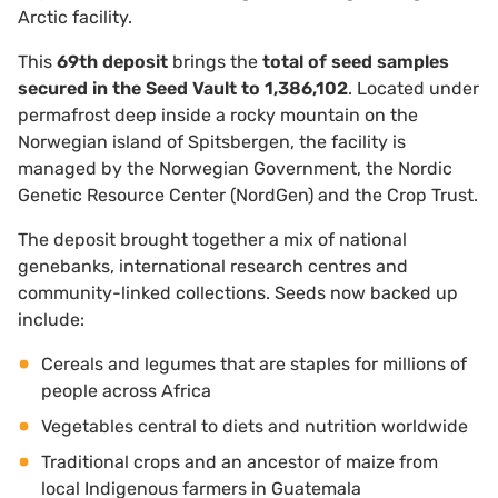
Arctic facility.
This
69th deposit
brings the
total of seed samples
secured in the Seed Vault to 1,386,102
. Located under
permafrost deep inside a rocky mountain on the
Norwegian island of Spitsbergen, the facility is
managed by the Norwegian Government, the Nordic
Genetic Resource Center (NordGen) and the Crop Trust.
The deposit brought together a mix of national
genebanks, international research centres and
community-linked collections. Seeds now backed up
include:
Cereals and legumes that are staples for millions of
people across Africa
Vegetables central to diets and nutrition worldwide
Traditional crops and an ancestor of maize from
local Indigenous farmers in Guatemala