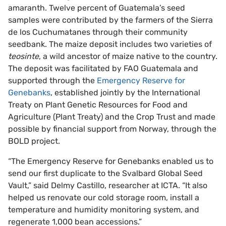
amaranth. Twelve percent of Guatemala’s seed
samples were contributed by the farmers of the Sierra
de los Cuchumatanes through their community
seedbank. The maize deposit includes two varieties of
teosinte
, a wild ancestor of maize native to the country.
The deposit was facilitated by FAO Guatemala and
supported through the
Emergency Reserve for
Genebanks
, established jointly by the International
Treaty on Plant Genetic Resources for Food and
Agriculture (Plant Treaty) and the Crop Trust and made
possible by financial support from Norway, through the
BOLD project.
“The Emergency Reserve for Genebanks enabled us to
send our first duplicate to the Svalbard Global Seed
Vault,” said Delmy Castillo, researcher at ICTA. “It also
helped us renovate our cold storage room, install a
temperature and humidity monitoring system, and
regenerate 1,000 bean accessions.”