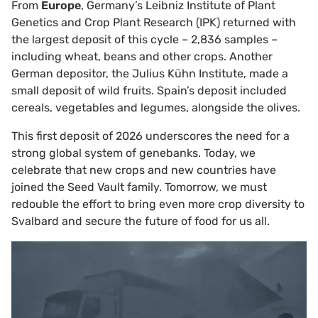
From
Europe
, Germany’s Leibniz Institute of Plant
Genetics and Crop Plant Research (IPK) returned with
the largest deposit of this cycle – 2,836 samples –
including wheat, beans and other crops. Another
German depositor, the Julius Kühn Institute, made a
small deposit of wild fruits. Spain’s deposit included
cereals, vegetables and legumes, alongside the olives.
This first deposit of 2026 underscores the need for a
strong global system of genebanks. Today, we
celebrate that new crops and new countries have
joined the Seed Vault family. Tomorrow, we must
redouble the effort to bring even more crop diversity to
Svalbard and secure the future of food for us all.