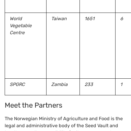
World
Taiwan
1651
6
Vegetable
Centre
SPGRC
Zambia
233
1
Meet the Partners
The Norwegian Ministry of Agriculture and Food is the
legal and administrative body of the Seed Vault and