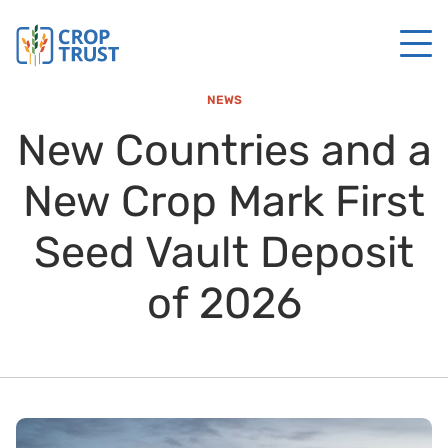
NEWS
New Countries and a
New Crop Mark First
Seed Vault Deposit
of 2026