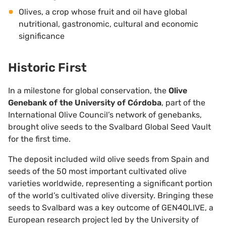
Olives, a crop whose fruit and oil have global
nutritional, gastronomic, cultural and economic
significance
Historic First
In a milestone for global conservation, the
Olive
Genebank of the University of Córdoba
, part of the
International Olive Council’s network of genebanks,
brought olive seeds to the Svalbard Global Seed Vault
for the first time.
The deposit included wild olive seeds from Spain and
seeds of the 50 most important cultivated olive
varieties worldwide, representing a significant portion
of the world’s cultivated olive diversity. Bringing these
seeds to Svalbard was a key outcome of GEN4OLIVE, a
European research project led by the University of