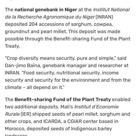
The
national genebank in Niger
at the
Institut National
de la Recherche Agronomique du Niger
(INRAN)
deposited 204 accessions of sorghum, cowpea,
groundnut and pearl millet. This deposit was made
possible through the Benefit-sharing Fund of the Plant
Treaty.
“Crop diversity means security, pure and simple,” said
Dan-jimo Baïna, genebank manager and researcher at
INRAN. “Food security, nutritional security, income
security and security for the environment and from the
climate – all depend on it.”
The
Benefit-sharing Fund of the Plant Treaty
enabled
two additional deposits. Mali’s
Institut d’Economie
Rurale
(IER) shipped seeds of pearl millet, sorghum and
other crops, and ICARDA, a CGIAR center based in
Morocco, deposited seeds of Indigenous barley
landraces.