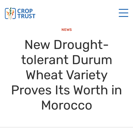
NEWS
New Drought-
tolerant Durum
Wheat Variety
Proves Its Worth in
Morocco