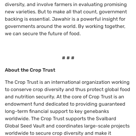
diversity, and involve farmers in evaluating promising
new varieties. But to make all that count, government
backing is essential. Jawahir is a powerful insight for
governments around the world. By working together,
we can secure the future of food.
# # #
About the Crop Trust
The Crop Trust is an international organization working
to conserve crop diversity and thus protect global food
and nutrition security. At the core of Crop Trust is an
endowment fund dedicated to providing guaranteed
long-term financial support to key genebanks
worldwide. The Crop Trust supports the Svalbard
Global Seed Vault and coordinates large-scale projects
worldwide to secure crop diversity and make it