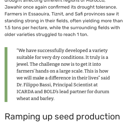
drought affecting different regions of Morocco,
Jawahir once again confirmed its drought tolerance.
Farmers in Essaouira, Tiznit, and Safi provinces saw it
standing strong in their fields, often yielding more than
1.5 tons per hectare, while the surrounding fields with
older varieties struggled to reach 1 ton.
“We have successfully developed a variety
suitable for very dry conditions. It truly is a
jewel. The challenge now is to get it into
farmers’ hands on a large scale. This is how
we will make a difference in their lives” said
Dr. Filippo Bassi, Principal Scientist at
ICARDA and BOLD’s lead partner for durum
wheat and barley.
Ramping up seed production