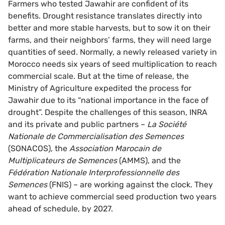
Farmers who tested Jawahir are confident of its
benefits. Drought resistance translates directly into
better and more stable harvests, but to sow it on their
farms, and their neighbors’ farms, they will need large
quantities of seed. Normally, a newly released variety in
Morocco needs six years of seed multiplication to reach
commercial scale. But at the time of release, the
Ministry of Agriculture expedited the process for
Jawahir due to its “national importance in the face of
drought”. Despite the challenges of this season, INRA
and its private and public partners –
La Société
Nationale de Commercialisation des Semences
(SONACOS), the
Association Marocain de
Multiplicateurs de Semences
(AMMS), and the
Fédération Nationale Interprofessionnelle des
Semences
(FNIS) – are working against the clock. They
want to achieve commercial seed production two years
ahead of schedule, by 2027.