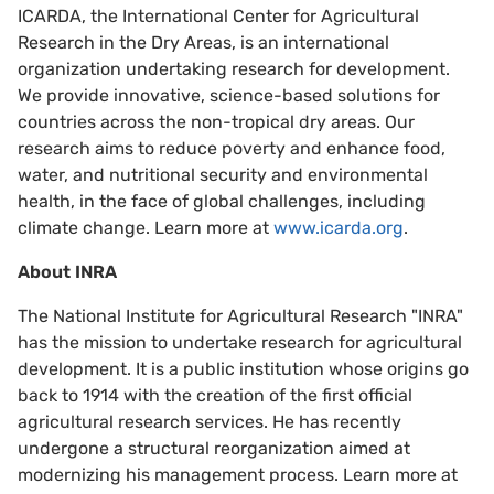
ICARDA, the International Center for Agricultural
Research in the Dry Areas, is an international
organization undertaking research for development.
We provide innovative, science-based solutions for
countries across the non-tropical dry areas. Our
research aims to reduce poverty and enhance food,
water, and nutritional security and environmental
health, in the face of global challenges, including
climate change. Learn more at
www.icarda.org
.
About INRA
The National Institute for Agricultural Research "INRA"
has the mission to undertake research for agricultural
development. It is a public institution whose origins go
back to 1914 with the creation of the first official
agricultural research services. He has recently
undergone a structural reorganization aimed at
modernizing his management process. Learn more at