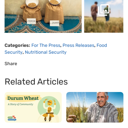
Categories:
For The Press
,
Press Releases
,
Food
Security
,
Nutritional Security
Share
Related Articles