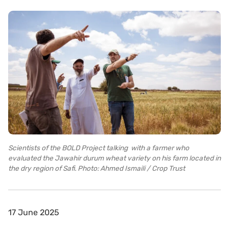
Scientists of the BOLD Project talking with a farmer who
evaluated the Jawahir durum wheat variety on his farm located in
the dry region of Safi. Photo: Ahmed Ismaili / Crop Trust
17 June 2025