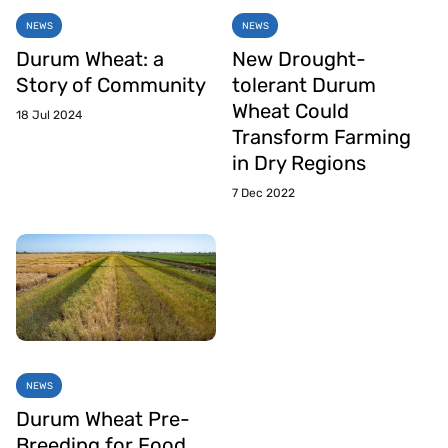
NEWS
NEWS
Durum Wheat: a
New Drought-
Story of Community
tolerant Durum
Wheat Could
18 Jul 2024
Transform Farming
in Dry Regions
7 Dec 2022
NEWS
Durum Wheat Pre-
Breeding for Food