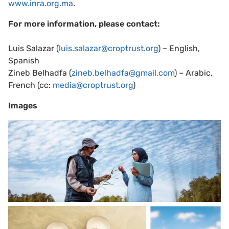
www.inra.org.ma
.
For more information, please contact:
Luis Salazar (
luis.salazar@croptrust.org
) – English,
Spanish
Zineb Belhadfa (
zineb.belhadfa@gmail.com
) – Arabic,
French (cc:
media@croptrust.org
)
Images