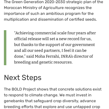
The Green Generation 2020-2030 strategic plan of the
Moroccan Ministry of Agriculture recognizes the
importance of such an ambitious program for the
multiplication and dissemination of certified seeds.
“Achieving commercial scale four years after
official release will set a new record for us,
but thanks to the support of our government
and all our seed partners, I feel it can be
done,” said Moha Ferrahi, INRA’s director of
breeding and genetic resources.
Next Steps
The BOLD Project shows that concrete solutions exist
to respond to climate change. We must invest in
genebanks that safeguard crop diversity, advance
breeding efforts that explore and use untapped crop