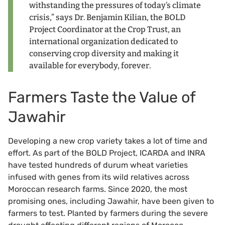
withstanding the pressures of today’s climate
crisis,” says Dr. Benjamin Kilian, the BOLD
Project Coordinator at the Crop Trust, an
international organization dedicated to
conserving crop diversity and making it
available for everybody, forever.
Farmers Taste the Value of
Jawahir
Developing a new crop variety takes a lot of time and
effort. As part of the BOLD Project, ICARDA and INRA
have tested hundreds of durum wheat varieties
infused with genes from its wild relatives across
Moroccan research farms. Since 2020, the most
promising ones, including Jawahir, have been given to
farmers to test. Planted by farmers during the severe