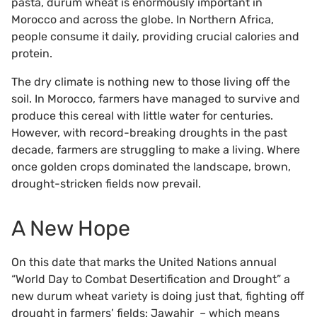
pasta, durum wheat is enormously important in
Morocco and across the globe. In Northern Africa,
people consume it daily, providing crucial calories and
protein.
The dry climate is nothing new to those living off the
soil. In Morocco, farmers have managed to survive and
produce this cereal with little water for centuries.
However, with record-breaking droughts in the past
decade, farmers are struggling to make a living. Where
once golden crops dominated the landscape, brown,
drought-stricken fields now prevail.
A New Hope
On this date that marks the United Nations annual
“World Day to Combat Desertification and Drought” a
new durum wheat variety is doing just that, fighting off
drought in farmers’ fields: Jawahir – which means