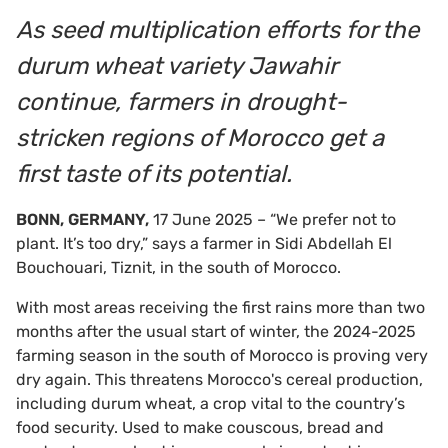
As seed multiplication efforts for the
durum wheat variety Jawahir
continue, farmers in drought-
stricken regions of Morocco get a
first taste of its potential.
BONN, GERMANY,
17 June 2025 – “We prefer not to
plant. It’s too dry,” says a farmer in Sidi Abdellah El
Bouchouari, Tiznit, in the south of Morocco.
With most areas receiving the first rains more than two
months after the usual start of winter, the 2024-2025
farming season in the south of Morocco is proving very
dry again. This threatens Morocco's cereal production,
including durum wheat, a crop vital to the country’s
food security. Used to make couscous, bread and