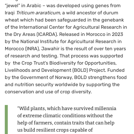
“jewel” in Arabic – was developed using genes from
Iraqi
Triticum araraticum
, a wild ancestor of durum
wheat which had been safeguarded in the genebank
of the International Center for Agricultural Research in
the Dry Areas (ICARDA). Released in Morocco in 2023
by the National Institute for Agricultural Research in
Morocco (INRA), Jawahir is the result of over ten years
of research and testing. That process was supported
by the Crop Trust’s Biodiversity for Opportunities,
Livelihoods and Development (BOLD) Project. Funded
by the Government of Norway, BOLD strengthens food
and nutrition security worldwide by supporting the
conservation and use of crop diversity.
“Wild plants, which have survived millennia
of extreme climatic conditions without the
help of farmers, contain traits that can help
us build resilient crops capable of