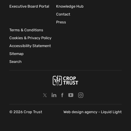
Executive Board Portal
Knowledge Hub
Contact
Press
Terms & Conditions
Cookies & Privacy Policy
Accessibility Statement
Sitemap
Search
© 2026 Crop Trust
Web design agency
- Liquid Light