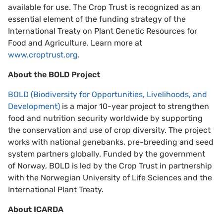
available for use. The Crop Trust is recognized as an
essential element of the funding strategy of the
International Treaty on Plant Genetic Resources for
Food and Agriculture. Learn more at
www.croptrust.org
.
About the BOLD Project
BOLD (Biodiversity for Opportunities, Livelihoods, and
Development)
is a major 10-year project to strengthen
food and nutrition security worldwide by supporting
the conservation and use of crop diversity. The project
works with national genebanks, pre-breeding and seed
system partners globally. Funded by the government
of Norway, BOLD is led by the Crop Trust in partnership
with the Norwegian University of Life Sciences and the
International Plant Treaty.
About ICARDA