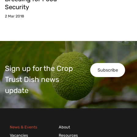
Security
2 Mar 2018
Sign up for the Crop
Subscribe
Trust Dish news
update
News & Events
About
Vacancies
Resources