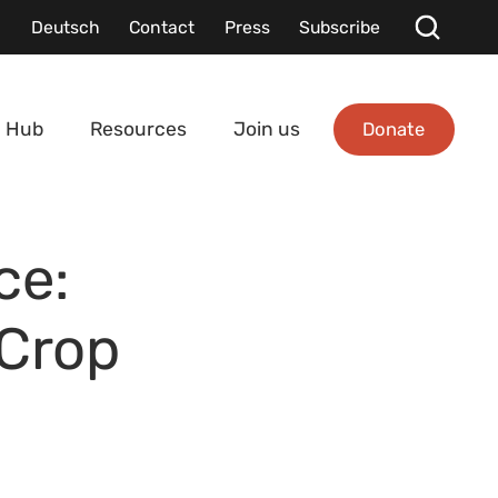
Deutsch
Contact
Press
Subscribe
Donate
 Hub
Resources
Join us
ce:
 Crop