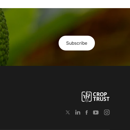
Subscribe