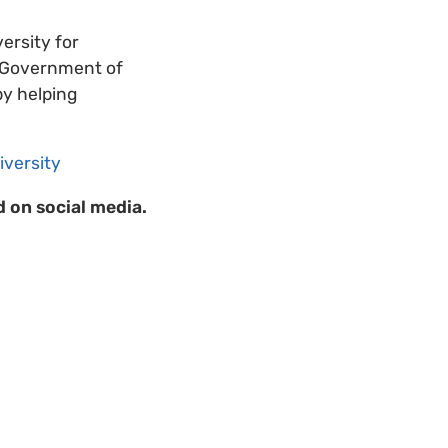
ersity for
e Government of
by helping
iversity
 on social media.