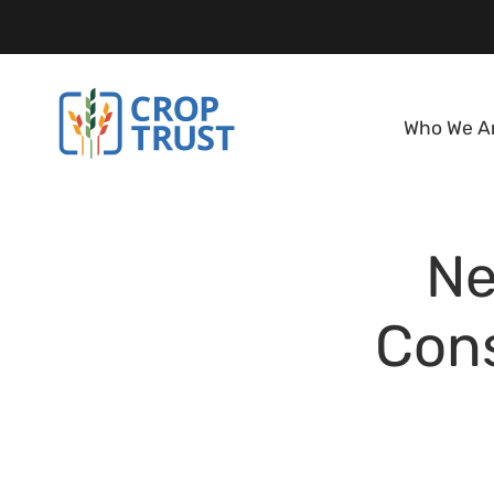
Who We A
Ne
Cons