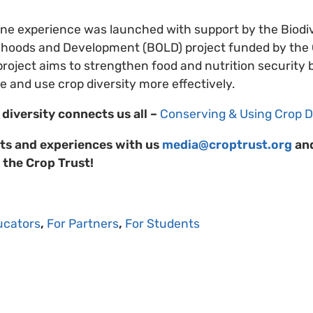
line experience was launched with support by the Biodiv
elihoods and Development (BOLD) project funded by th
oject aims to strengthen food and nutrition security 
and use crop diversity more effectively.
diversity connects us all –
Conserving & Using Crop D
ts and experiences with us
media@croptrust.org
and
 the Crop Trust!
ucators
,
For Partners
,
For Students