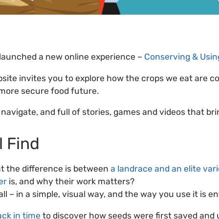
 launched a new online experience –
Conserving & Using
bsite invites you to explore how the crops we eat are c
 more secure food future.
o navigate, and full of stories, games and videos that bri
l Find
 the difference is between
a landrace and an elite var
er
is, and why their work matters?
 all – in a simple, visual way, and the way you use it is e
ack in time
to discover how seeds were first saved and 