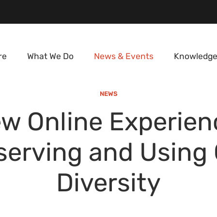
re
What We Do
News & Events
Knowledge
NEWS
w Online Experien
erving and Using
Diversity