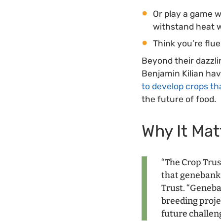
Or play a game 
withstand heat 
Think you’re flu
Beyond their dazzl
Benjamin Kilian ha
to develop crops th
the future of food.
Why It Mat
“The Crop Trus
that genebanks
Trust. “Geneba
breeding proje
future challen