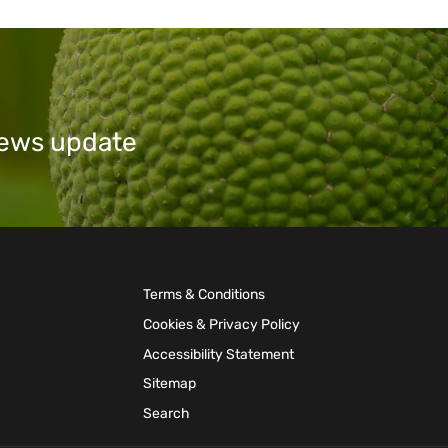
 news update
Terms & Conditions
Cookies & Privacy Policy
Accessibility Statement
Sitemap
Search