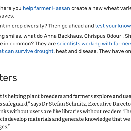
where you
help farmer Hassan
create a new wheat varie
waves.
ent in crop diversity? Then go ahead and
test your kno
ing smiles, what do Anna Backhaus, Chrispus Odouri, S
ve in common? They are
scientists working with farmer
at can survive drought
, heat and disease. They have on
ters
t is helping plant breeders and farmers explore and use
 safeguard,” says Dr Stefan Schmitz, Executive Directo
nks without users are like libraries without readers. T
cts develop materials and generate knowledge that we 
ges.”