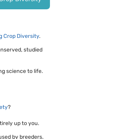
 Crop Diversity
.
onserved, studied
ng science to life.
iety
?
ntirely up to you.
used by breeders.