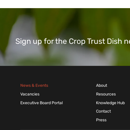
Sign up for the Crop Trust Dish
News & Events
About
Vacancies
Resources
Executive Board Portal
Knowledge Hub
Contact
Press