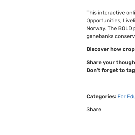
This interactive on
Opportunities, Liv
Norway. The BOLD pr
genebanks conserve 
Discover how crop 
Share your though
Don’t forget to tag
Categories:
For Ed
Share