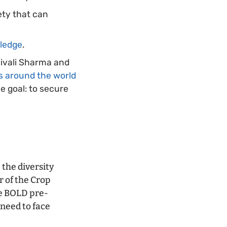
ty that can
wledge
.
hivali Sharma and
s around the world
e goal: to secure
 the diversity
r of the Crop
he BOLD pre-
need to face