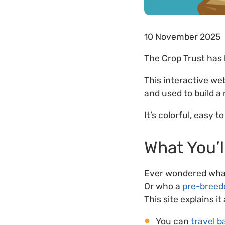
10 November 2025
The Crop Trust has
This interactive we
and used to build a
It’s colorful, easy t
What You’l
Ever wondered what
Or who a
pre-breed
This site explains it
You can
travel b