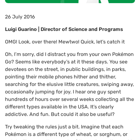
26 July 2016
Luigi Guarino | Director of Science and Programs
OMG! Look, over there! Mewtwo! Quick, let’s catch it
Oh, I’m sorry, did I distract you from your own Pokémon
Go? Seems like everybody’s at it these days. You see
devotees on the street, in public buildings, in parks,
pointing their mobile phones hither and thither,
searching for the elusive little creatures, swiping away,
occasionally jumping for joy. I hear one guy spent
hundreds of hours over several weeks collecting all the
different types available in the USA. It’s clearly
addictive. And fun. But could it also be useful?
Try tweaking the rules just a bit. Imagine that each
Pokémon is a different type of wheat, or sorghum, or