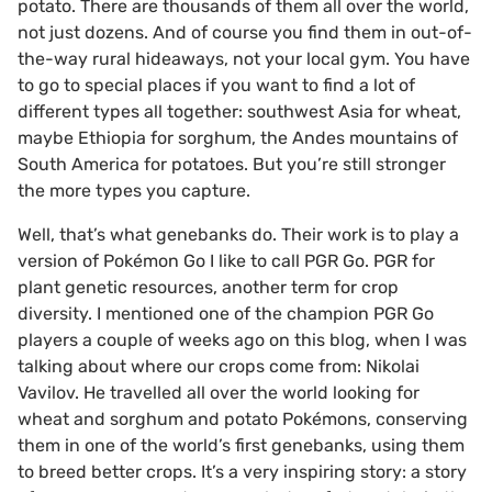
potato. There are thousands of them all over the world,
not just dozens. And of course you find them in out-of-
the-way rural hideaways, not your local gym. You have
to go to special places if you want to find a lot of
different types all together: southwest Asia for wheat,
maybe Ethiopia for sorghum, the Andes mountains of
South America for potatoes. But you’re still stronger
the more types you capture.
Well, that’s what genebanks do. Their work is to play a
version of Pokémon Go I like to call PGR Go. PGR for
plant genetic resources, another term for crop
diversity. I mentioned one of the champion PGR Go
players a couple of weeks ago on this blog, when I was
talking about where our crops come from: Nikolai
Vavilov. He travelled all over the world looking for
wheat and sorghum and potato Pokémons, conserving
them in one of the world’s first genebanks, using them
to breed better crops. It’s a very inspiring story: a story