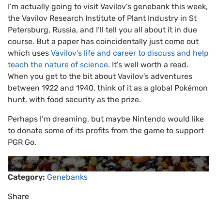
I’m actually going to visit Vavilov’s genebank this week,
the Vavilov Research Institute of Plant Industry in St
Petersburg, Russia, and I’ll tell you all about it in due
course. But a paper has coincidentally just come out
which uses
Vavilov’s life and career to discuss and help
teach the nature of science
. It’s well worth a read.
When you get to the bit about Vavilov’s adventures
between 1922 and 1940, think of it as a global Pokémon
hunt, with food security as the prize.
Perhaps I’m dreaming, but maybe Nintendo would like
to donate some of its profits from the game to support
PGR Go.
Participate
Category:
Genebanks
Share