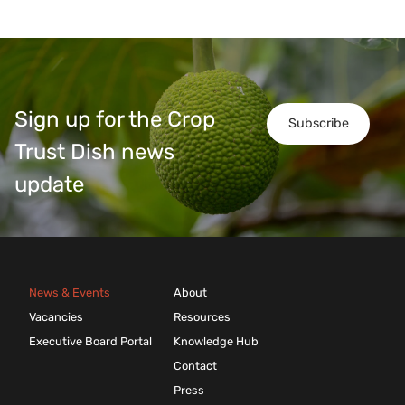
Sign up for the Crop
Subscribe
Trust Dish news
update
News & Events
About
Vacancies
Resources
Executive Board Portal
Knowledge Hub
Contact
Press