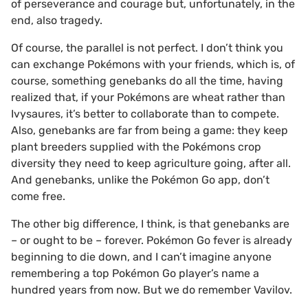
of perseverance and courage but, unfortunately, in the
end, also tragedy.
Of course, the parallel is not perfect. I don’t think you
can exchange Pokémons with your friends, which is, of
course, something genebanks do all the time, having
realized that, if your Pokémons are wheat rather than
Ivysaures, it’s better to collaborate than to compete.
Also, genebanks are far from being a game: they keep
plant breeders supplied with the Pokémons crop
diversity they need to keep agriculture going, after all.
And genebanks, unlike the Pokémon Go app, don’t
come free.
The other big difference, I think, is that genebanks are
– or ought to be – forever. Pokémon Go fever is already
beginning to die down, and I can’t imagine anyone
remembering a top Pokémon Go player’s name a
hundred years from now. But we do remember Vavilov.