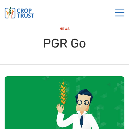
NEWS
PGR Go