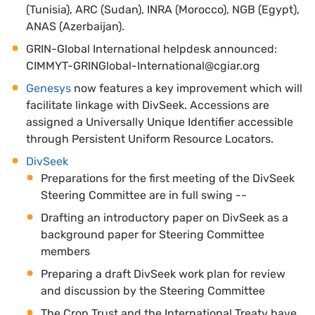
(Tunisia), ARC (Sudan), INRA (Morocco), NGB (Egypt),
ANAS (Azerbaijan).
GRIN-Global International helpdesk announced:
CIMMYT-GRINGlobal-International@cgiar.org
Genesys
now features a key improvement which will
facilitate linkage with DivSeek. Accessions are
assigned a Universally Unique Identifier accessible
through Persistent Uniform Resource Locators.
DivSeek
Preparations for the first meeting of the DivSeek
Steering Committee are in full swing --
Drafting an introductory paper on DivSeek as a
background paper for Steering Committee
members
Preparing a draft DivSeek work plan for review
and discussion by the Steering Committee
The Crop Trust and the International Treaty have