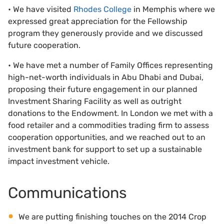
• We have visited
Rhodes College
in Memphis where we
expressed great appreciation for the Fellowship
program they generously provide and we discussed
future cooperation.
• We have met a number of Family Offices representing
high-net-worth individuals in Abu Dhabi and Dubai,
proposing their future engagement in our planned
Investment Sharing Facility as well as outright
donations to the Endowment. In London we met with a
food retailer and a commodities trading firm to assess
cooperation opportunities, and we reached out to an
investment bank for support to set up a sustainable
impact investment vehicle.
Communications
We are putting finishing touches on the 2014 Crop