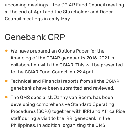
upcoming meetings - the CGIAR Fund Council meeting
at the end of April and the Stakeholder and Donor
Council meetings in early May.
Genebank CRP
We have prepared an Options Paper for the
financing of the CGIAR genebanks 2016-2021 in
collaboration with the CGIAR. This will be presented
to the CGIAR Fund Council on 29 April.
Technical and Financial reports from all the CGIAR
genebanks have been submitted and reviewed.
The QMS specialist, Janny van Beem, has been
developing comprehensive Standard Operating
Procedures (SOPs) together with IRRI and Africa Rice
staff during a visit to the IRRI genebank in the
Philippines. In addition, organizing the QMS