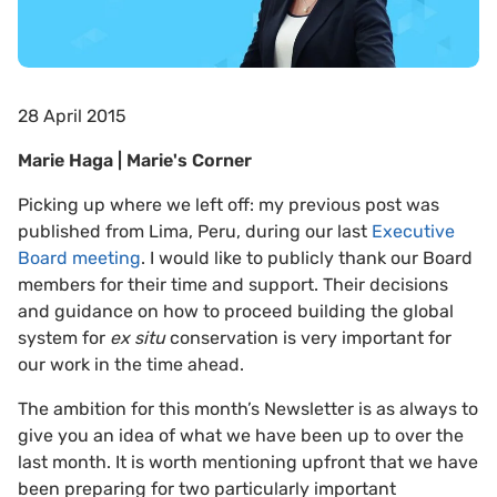
28 April 2015
Marie Haga | Marie's Corner
Picking up where we left off: my previous post was
published from Lima, Peru, during our last
Executive
Board meeting
. I would like to publicly thank our Board
members for their time and support. Their decisions
and guidance on how to proceed building the global
system for
ex situ
conservation is very important for
our work in the time ahead.
The ambition for this month’s Newsletter is as always to
give you an idea of what we have been up to over the
last month. It is worth mentioning upfront that we have
been preparing for two particularly important