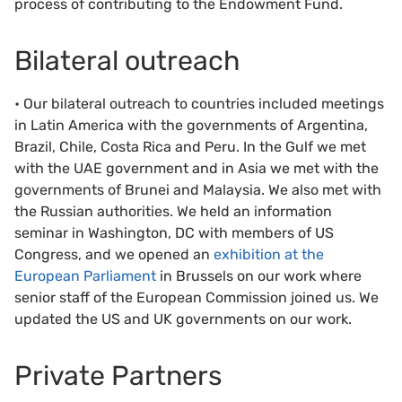
process of contributing to the Endowment Fund.
Bilateral outreach
• Our bilateral outreach to countries included meetings
in Latin America with the governments of Argentina,
Brazil, Chile, Costa Rica and Peru. In the Gulf we met
with the UAE government and in Asia we met with the
governments of Brunei and Malaysia. We also met with
the Russian authorities. We held an information
seminar in Washington, DC with members of US
Congress, and we opened an
exhibition at the
European Parliament
in Brussels on our work where
senior staff of the European Commission joined us. We
updated the US and UK governments on our work.
Private Partners