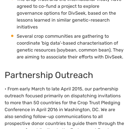
agreed to co-fund a project to explore
governance options for DivSeek, based on the
lessons learned in similar genetic-research
initiatives
Several crop communities are gathering to
coordinate 'big data'-based characterisation of
genetic resources (soybean, common bean). They
are aiming to associate their efforts with DivSeek.
Partnership Outreach
• From early March to late April 2015, our partnership
outreach focused primarily on dispatching invitations
to more than 50 countries for the Crop Trust Pledging
Conference in April 2016 in Washington, DC. We are
also sending follow-up communications to all
prospective donor countries to guide them through the