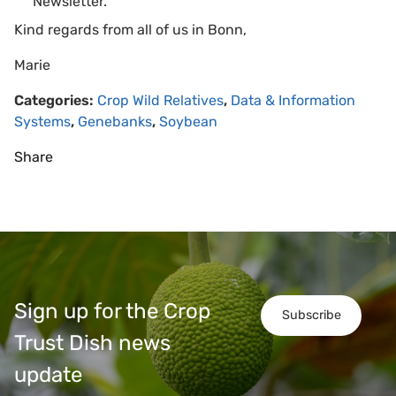
Newsletter.
Kind regards from all of us in Bonn,
Marie
Categories:
Crop Wild Relatives
,
Data & Information
Systems
,
Genebanks
,
Soybean
Share
Sign up for the Crop
Subscribe
Trust Dish news
update