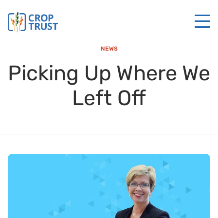
NEWS
Picking Up Where We
Left Off