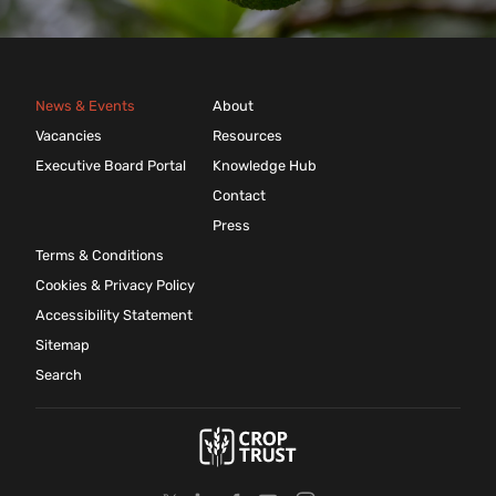
News & Events
About
Vacancies
Resources
Executive Board Portal
Knowledge Hub
Contact
Press
Terms & Conditions
Cookies & Privacy Policy
Accessibility Statement
Sitemap
Search