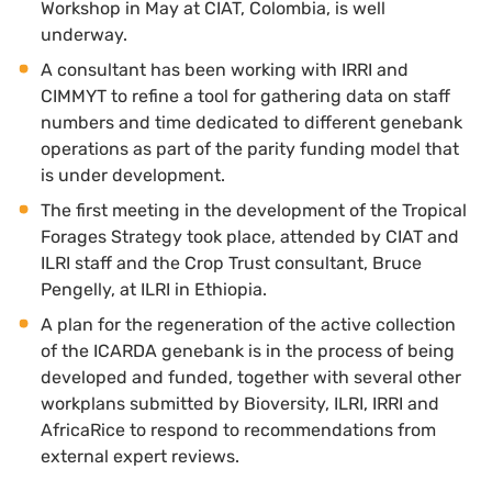
Workshop in May at CIAT, Colombia, is well
underway.
A consultant has been working with IRRI and
CIMMYT to refine a tool for gathering data on staff
numbers and time dedicated to different genebank
operations as part of the parity funding model that
is under development.
The first meeting in the development of the Tropical
Forages Strategy took place, attended by CIAT and
ILRI staff and the Crop Trust consultant, Bruce
Pengelly, at ILRI in Ethiopia.
A plan for the regeneration of the active collection
of the ICARDA genebank is in the process of being
developed and funded, together with several other
workplans submitted by Bioversity, ILRI, IRRI and
AfricaRice to respond to recommendations from
external expert reviews.