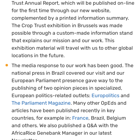
Trust Annual Report, which will be published on-line
for the first time through our new website,
complemented by a printed information summary.
The Crop Trust exhibition in Brussels was made
possible through a custom-made information stand
that explains our mission and our work. This
exhibition material will travel with us to other global
locations in the future.
The media response to our work has been good. The
national press in Brazil covered our visit and our
European Parliament presence gave way to the
publishing of two opinion pieces in specialized,
European politics-related outlets:
Europolitics
and
The Parliament Magazine
. Many other OpEds and
articles have been published recently in key
countries, for example in:
France
, Brazil, Belgium
and others. We also published a Q&A with the
AfricaRice Genebank Manager in our latest