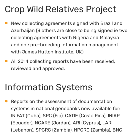
Crop Wild Relatives Project
New collecting agreements signed with Brazil and
Azerbaijan (3 others are close to being signed ie two
collecting agreements with Nigeria and Malaysia
and one pre-breeding information management
with James Hutton Institute, UK).
All 2014 collecting reports have been received,
reviewed and approved.
Information Systems
Reports on the assessment of documentation
systems in national genebanks now available for:
INIFAT (Cuba), SPC (Fiji), CATIE (Costa Rica), INIAP
(Ecuador), NCARE (Jordan), ARI (Cyprus), LARI
(Lebanon), SPGRC (Zambia), NPGRC (Zambia), BNG