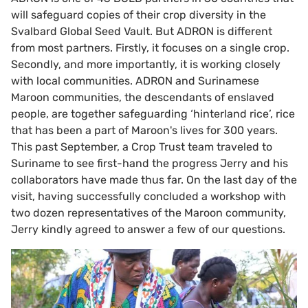
will safeguard copies of their crop diversity in the
Svalbard Global Seed Vault. But ADRON is different
from most partners. Firstly, it focuses on a single crop.
Secondly, and more importantly, it is working closely
with local communities. ADRON and Surinamese
Maroon communities, the descendants of enslaved
people, are together safeguarding ‘hinterland rice’, rice
that has been a part of Maroon's lives for 300 years.
This past September, a Crop Trust team traveled to
Suriname to see first-hand the progress Jerry and his
collaborators have made thus far. On the last day of the
visit, having successfully concluded a workshop with
two dozen representatives of the Maroon community,
Jerry kindly agreed to answer a few of our questions.