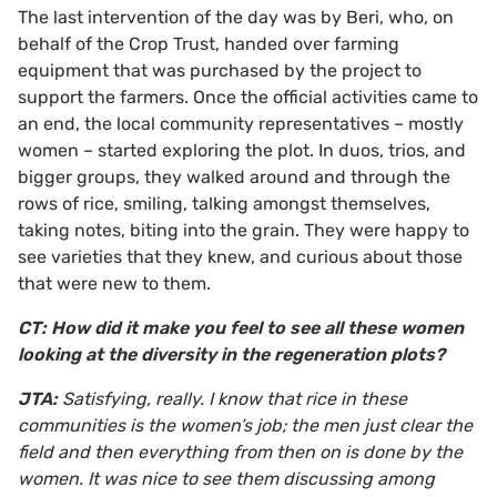
The last intervention of the day was by Beri, who, on
behalf of the Crop Trust, handed over farming
equipment that was purchased by the project to
support the farmers. Once the official activities came to
an end, the local community representatives – mostly
women – started exploring the plot. In duos, trios, and
bigger groups, they walked around and through the
rows of rice, smiling, talking amongst themselves,
taking notes, biting into the grain. They were happy to
see varieties that they knew, and curious about those
that were new to them.
CT: How did it make you feel to see all these women
looking at the diversity in the regeneration plots?
JTA:
Satisfying, really. I know that rice in these
communities is the women’s job; the men just clear the
field and then everything from then on is done by the
women. It was nice to see them discussing among