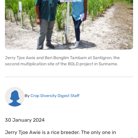
Jerry Tjoe Awie and Beri Bonglim Tambam at Santigron, the
second multiplication site of the BOLD project in Suriname.
By
Crop Diversity Digest Staff
30 January 2024
Jerry Tjoe Awie is a rice breeder. The only one in