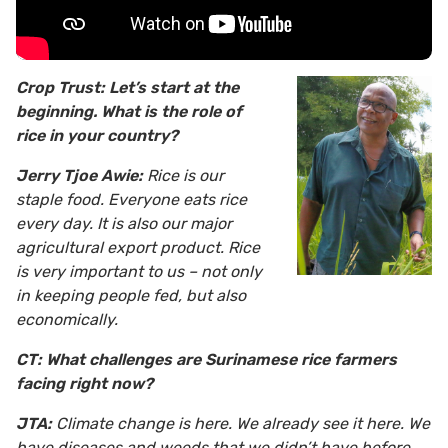
Crop Trust: Let’s start at the
beginning. What is the role of
rice in your country?
Jerry Tjoe Awie:
Rice is our
staple food. Everyone eats rice
every day. It is also our major
agricultural export product. Rice
is very important to us – not only
in keeping people fed, but also
economically.
CT: What challenges are Surinamese rice farmers
facing right now?
JTA:
Climate change is here. We already see it here. We
have diseases and weeds that we didn’t have before,