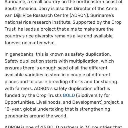
Suriname, a small country on the northeastern coast of
South America. Jerry is also the Director of the Anne
van Dijk Rice Research Centre (ADRON), Suriname’s
national rice research institute. Supported by the Crop
Trust, he leads a project that aims to make sure the
country’s rice diversity remains alive and available,
forever, no matter what.
In genebanks, this is known as safety duplication.
Safety duplication starts with multiplication, which
ensures there is enough seed of all the different
available varieties to store in a couple of different
places and to use in breeding efforts and for sharing
with farmers. ADRON’s safety duplication effort is
funded by the Crop Trust’s
BOLD
(Biodiversity for
Opportunities, Livelihoods, and Development) project, a
10-year, global undertaking that is strengthening
genebanks around the world.
ADRON is one of 43 BOLD partners in 30 countries that