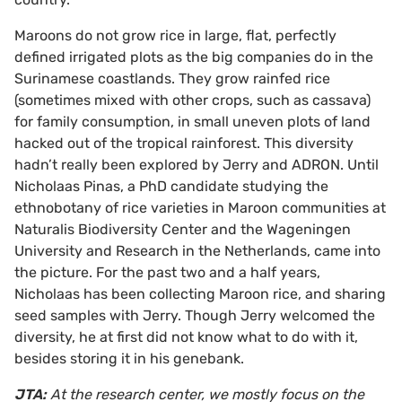
Maroons do not grow rice in large, flat, perfectly
defined irrigated plots as the big companies do in the
Surinamese coastlands. They grow rainfed rice
(sometimes mixed with other crops, such as cassava)
for family consumption, in small uneven plots of land
hacked out of the tropical rainforest. This diversity
hadn’t really been explored by Jerry and ADRON. Until
Nicholaas Pinas, a PhD candidate studying the
ethnobotany of rice varieties in Maroon communities at
Naturalis Biodiversity Center and the Wageningen
University and Research in the Netherlands, came into
the picture. For the past two and a half years,
Nicholaas has been collecting Maroon rice, and sharing
seed samples with Jerry. Though Jerry welcomed the
diversity, he at first did not know what to do with it,
besides storing it in his genebank.
JTA:
At the research center, we mostly focus on the