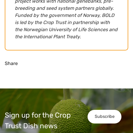
project works with national genebanks, pre-
breeding and seed system partners globally.
Funded by the government of Norway, BOLD
is led by the Crop Trust in partnership with
the Norwegian University of Life Sciences and
the International Plant Treaty.
Share
Sign up for the Crop
Subscribe
Trust Dish news