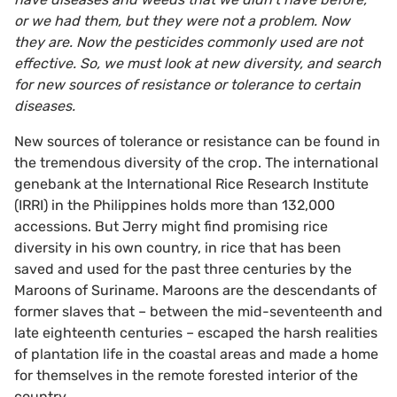
or we had them, but they were not a problem. Now
they are. Now the pesticides commonly used are not
effective. So, we must look at new diversity, and search
for new sources of resistance or tolerance to certain
diseases.
New sources of tolerance or resistance can be found in
the tremendous diversity of the crop. The international
genebank at the International Rice Research Institute
(IRRI) in the Philippines holds more than 132,000
accessions. But Jerry might find promising rice
diversity in his own country, in rice that has been
saved and used for the past three centuries by the
Maroons of Suriname. Maroons are the descendants of
former slaves that – between the mid-seventeenth and
late eighteenth centuries – escaped the harsh realities
of plantation life in the coastal areas and made a home
for themselves in the remote forested interior of the
country.