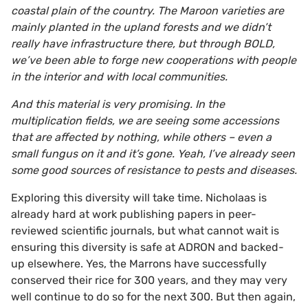
coastal plain of the country. The Maroon varieties are
mainly planted in the upland forests and we didn’t
really have infrastructure there, but through BOLD,
we’ve been able to forge new cooperations with people
in the interior and with local communities.
And this material is very promising. In the
multiplication fields, we are seeing some accessions
that are affected by nothing, while others – even a
small fungus on it and it’s gone. Yeah, I’ve already seen
some good sources of resistance to pests and diseases.
Exploring this diversity will take time. Nicholaas is
already hard at work publishing papers in peer-
reviewed scientific journals, but what cannot wait is
ensuring this diversity is safe at ADRON and backed-
up elsewhere. Yes, the Marrons have successfully
conserved their rice for 300 years, and they may very
well continue to do so for the next 300. But then again,