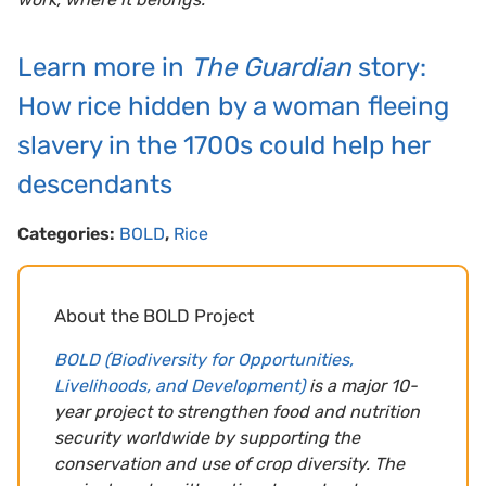
Learn more in
The Guardian
story:
How rice hidden by a woman fleeing
slavery in the 1700s could help her
descendants
Categories:
BOLD
,
Rice
About the BOLD Project
BOLD (Biodiversity for Opportunities,
Livelihoods, and Development)
is a major 10-
year project to strengthen food and nutrition
security worldwide by supporting the
conservation and use of crop diversity. The