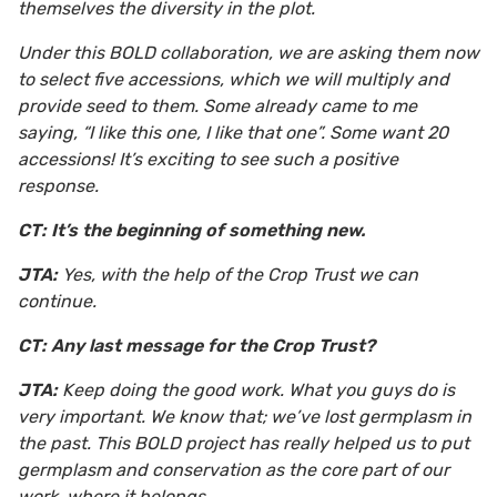
themselves the diversity in the plot.
Under this BOLD collaboration, we are asking them now
to select five accessions, which we will multiply and
provide seed to them. Some already came to me
saying, “I like this one, I like that one”. Some want 20
accessions! It’s exciting to see such a positive
response.
CT: It’s the beginning of something new.
JTA:
Yes, with the help of the Crop Trust we can
continue.
CT: Any last message for the Crop Trust?
JTA:
Keep doing the good work. What you guys do is
very important. We know that; we’ve lost germplasm in
the past. This BOLD project has really helped us to put
germplasm and conservation as the core part of our
work, where it belongs.