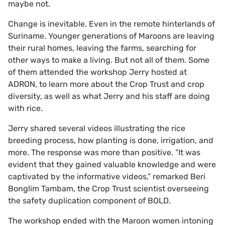
maybe not.
Change is inevitable. Even in the remote hinterlands of
Suriname. Younger generations of Maroons are leaving
their rural homes, leaving the farms, searching for
other ways to make a living. But not all of them. Some
of them attended the workshop Jerry hosted at
ADRON, to learn more about the Crop Trust and crop
diversity, as well as what Jerry and his staff are doing
with rice.
Jerry shared several videos illustrating the rice
breeding process, how planting is done, irrigation, and
more.
The response was more than positive. “It was
evident that they gained valuable knowledge and were
captivated by the informative videos,” remarked Beri
Bonglim Tambam, the Crop Trust scientist overseeing
the safety duplication component of BOLD.
The workshop ended with the Maroon women intoning