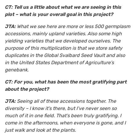
CT: Tell us a little about what we are seeing in this
plot – what is your overall goal in this project?
JTA:
What we see here are more or less 500 germplasm
accessions, mainly upland varieties. Also some high
yielding varieties that we developed ourselves. The
purpose of this multiplication is that we store safety
duplicates in the Global Svalbard Seed Vault and also
in the United States Department of Agriculture’s
genebank.
CT: For you, what has been the most gratifying part
about the project?
JTA:
Seeing all of these accessions together. The
diversity – I know it’s there, but I’ve never seen so
much of it in one field. That’s been truly gratifying. I
come in the afternoons, when everyone is gone, and I
just walk and look at the plants.