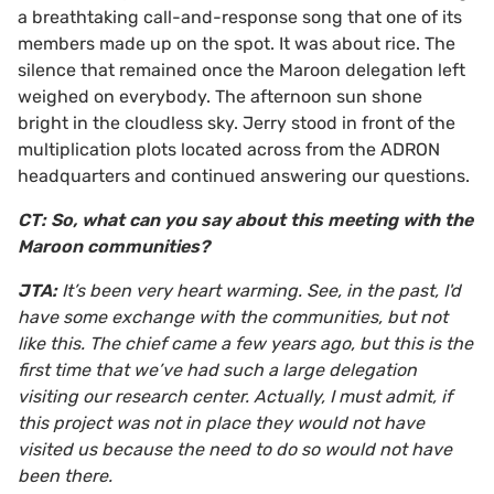
a breathtaking call-and-response song that one of its
members made up on the spot. It was about rice. The
silence that remained once the Maroon delegation left
weighed on everybody. The afternoon sun shone
bright in the cloudless sky. Jerry stood in front of the
multiplication plots located across from the ADRON
headquarters and continued answering our questions.
CT: So, what can you say about this meeting with the
Maroon communities?
JTA:
It’s been very heart warming. See, in the past, I'd
have some exchange with the communities, but not
like this. The chief came a few years ago, but this is the
first time that we’ve had such a large delegation
visiting our research center. Actually, I must admit, if
this project was not in place they would not have
visited us because the need to do so would not have
been there.