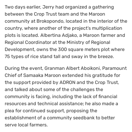
Two days earlier, Jerry had organized a gathering
between the Crop Trust team and the Maroon
community at Brokopondo, located in the interior of the
country, where another of the project’s multiplication
plots is located. Albertina Adjako, a Maroon farmer and
Regional Coordinator at the Ministry of Regional
Development, owns the 300 square meters plot where
75 types of rice stand tall and sway in the breeze.
During the event, Granman Albert Aboikoni, Paramount
Chief of Samaaka Maroon extended his gratitude for
the support provided by ADRON and the Crop Trust,
and talked about some of the challenges the
community is facing, including the lack of financial
resources and technical assistance; he also made a
plea for continued support, proposing the
establishment of a community seedbank to better
serve local farmers.