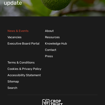
update
News & Events
About
Vacancies
Resources
Executive Board Portal
Knowledge Hub
Contact
Press
Terms & Conditions
Cookies & Privacy Policy
Accessibility Statement
Sitemap
Search