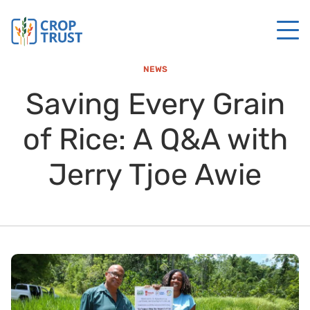
NEWS
Saving Every Grain
of Rice: A Q&A with
Jerry Tjoe Awie