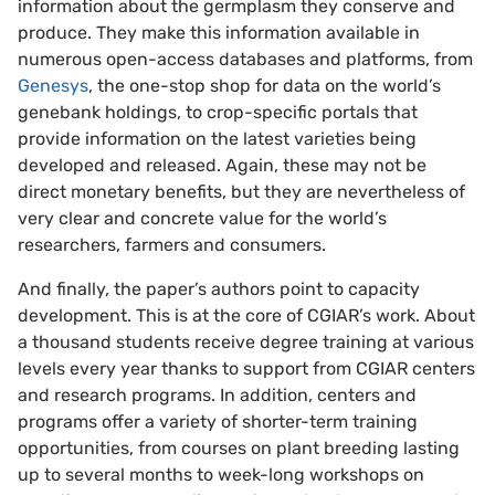
information about the germplasm they conserve and
produce. They make this information available in
numerous open-access databases and platforms, from
Genesys
, the one-stop shop for data on the world’s
genebank holdings, to crop-specific portals that
provide information on the latest varieties being
developed and released. Again, these may not be
direct monetary benefits, but they are nevertheless of
very clear and concrete value for the world’s
researchers, farmers and consumers.
And finally, the paper’s authors point to capacity
development. This is at the core of CGIAR’s work. About
a thousand students receive degree training at various
levels every year thanks to support from CGIAR centers
and research programs. In addition, centers and
programs offer a variety of shorter-term training
opportunities, from courses on plant breeding lasting
up to several months to week-long workshops on