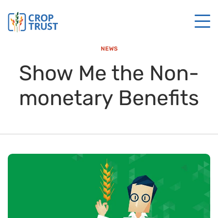
NEWS
Show Me the Non-
monetary Benefits