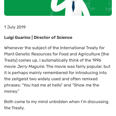
1 July 2019
Luigi Guarino | Director of Science
Whenever the subject of the International Treaty for
Plant Genetic Resources for Food and Agriculture (the
Treaty) comes up, I automatically think of the 1996
movie
Jerry Maguire
. The movie was fairly popular, but
it is perhaps mainly remembered for introducing into
the zeitgeist two widely used and often remixed
phrases: “You had me at hello” and “Show me the
money.”
Both come to my mind unbidden when I’m discussing
the Treaty.