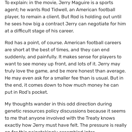
To explain: in the movie, Jerry Maguire is a sports
agent; he wants Rod Tidwell, an American football
player, to remain a client. But Rod is holding out until
he sees how big a contract Jerry can negotiate for him
at a difficult stage of his career.
Rod has a point, of course. American football careers
are short at the best of times, and they can end
suddenly, and painfully. It makes sense for players to
want to see money up front, and lots of it. Jerry may
truly love the game, and be more honest than average.
He may even ask for a smaller fee than is usual. But in
the end, it comes down to how much money he can
put in Rod’s pocket.
My thoughts wander in this odd direction during
genetic resources policy discussions because it seems
to me that anyone involved with the Treaty knows
exactly how Jerry must have felt. The pressure is really