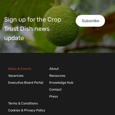
Sign up for the Crop
Subscribe
Trust Dish news
update
News & Events
About
Vacancies
Resources
Executive Board Portal
Knowledge Hub
Contact
Press
Terms & Conditions
Cookies & Privacy Policy