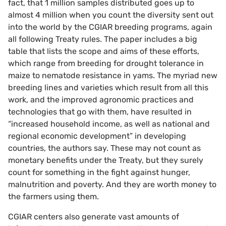
fact, that 1 million samples distributed goes up to
almost 4 million when you count the diversity sent out
into the world by the CGIAR breeding programs, again
all following Treaty rules. The paper includes a big
table that lists the scope and aims of these efforts,
which range from breeding for drought tolerance in
maize to nematode resistance in yams. The myriad new
breeding lines and varieties which result from all this
work, and the improved agronomic practices and
technologies that go with them, have resulted in
“increased household income, as well as national and
regional economic development” in developing
countries, the authors say. These may not count as
monetary benefits under the Treaty, but they surely
count for something in the fight against hunger,
malnutrition and poverty. And they are worth money to
the farmers using them.
CGIAR centers also generate vast amounts of