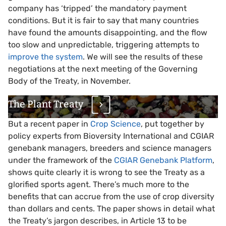
company has ‘tripped’ the mandatory payment
conditions. But it is fair to say that many countries
have found the amounts disappointing, and the flow
too slow and unpredictable, triggering attempts to
improve the system
. We will see the results of these
negotiations at the next meeting of the Governing
Body of the Treaty, in November.
The Plant Treaty
But a recent paper in
Crop Science
, put together by
policy experts from Bioversity International and CGIAR
genebank managers, breeders and science managers
under the framework of the
CGIAR Genebank Platform
,
shows quite clearly it is wrong to see the Treaty as a
glorified sports agent. There’s much more to the
benefits that can accrue from the use of crop diversity
than dollars and cents. The paper shows in detail what
the Treaty’s jargon describes, in Article 13 to be