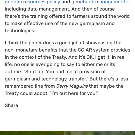
genetic resources policy
and
genebank management
-
including data management. And then of course
there’s the training offered to farmers around the world
to make effective use of the new germplasm and
technologies.
I think the paper does a good job of showcasing the
non-monetary benefits that the CGIAR system provides
in the context of the Treaty. And it’s OK, I get it. In real
life, no one is ever going to say to either me or its
authors “Shut up. You had me at provision of
germplasm and technology transfer.” But there’s a less
remembered line from
Jerry Maguire
that maybe the
Treaty could adopt. “I’m out here for you.”
Share