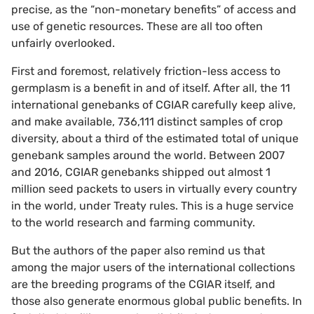
precise, as the “non-monetary benefits” of access and
use of genetic resources. These are all too often
unfairly overlooked.
First and foremost, relatively friction-less access to
germplasm is a benefit in and of itself. After all, the 11
international genebanks of CGIAR carefully keep alive,
and make available, 736,111 distinct samples of crop
diversity, about a third of the estimated total of unique
genebank samples around the world. Between 2007
and 2016, CGIAR genebanks shipped out almost 1
million seed packets to users in virtually every country
in the world, under Treaty rules. This is a huge service
to the world research and farming community.
But the authors of the paper also remind us that
among the major users of the international collections
are the breeding programs of the CGIAR itself, and
those also generate enormous global public benefits. In