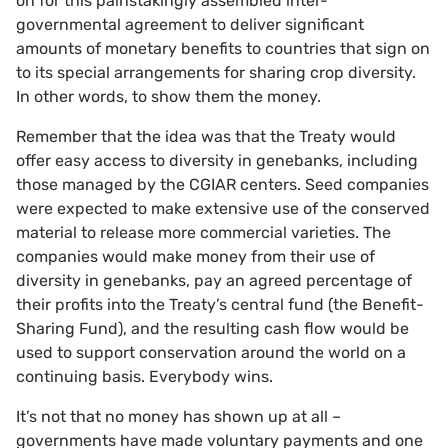
on for this painstakingly assembled inter-
governmental agreement to deliver significant
amounts of monetary benefits to countries that sign on
to its special arrangements for sharing crop diversity.
In other words, to show them the money.
Remember that the idea was that the Treaty would
offer easy access to diversity in genebanks, including
those managed by the CGIAR centers. Seed companies
were expected to make extensive use of the conserved
material to release more commercial varieties. The
companies would make money from their use of
diversity in genebanks, pay an agreed percentage of
their profits into the Treaty’s central fund (the Benefit-
Sharing Fund), and the resulting cash flow would be
used to support conservation around the world on a
continuing basis. Everybody wins.
It’s not that no money has shown up at all –
governments have made voluntary payments and one