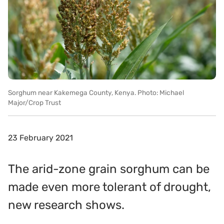
Sorghum near Kakemega County, Kenya. Photo: Michael
Major/Crop Trust
23 February 2021
The arid-zone grain sorghum can be
made even more tolerant of drought,
new research shows.