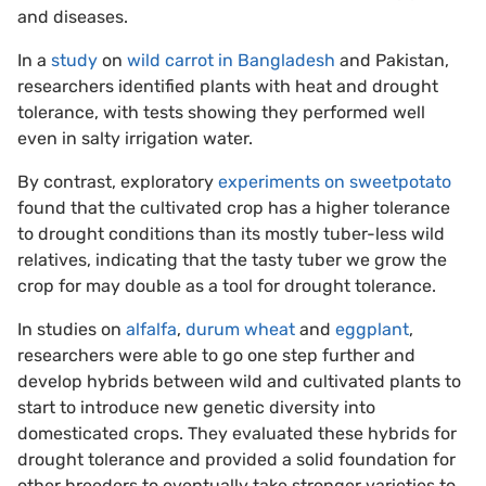
and diseases.
In a
study
on
wild carrot in Bangladesh
and Pakistan,
researchers identified plants with heat and drought
tolerance, with tests showing they performed well
even in salty irrigation water.
By contrast, exploratory
experiments on sweetpotato
found that the cultivated crop has a higher tolerance
to drought conditions than its mostly tuber-less wild
relatives, indicating that the tasty tuber we grow the
crop for may double as a tool for drought tolerance.
In studies on
alfalfa
,
durum wheat
and
eggplant
,
researchers were able to go one step further and
develop hybrids between wild and cultivated plants to
start to introduce new genetic diversity into
domesticated crops. They evaluated these hybrids for
drought tolerance and provided a solid foundation for
other breeders to eventually take stronger varieties to