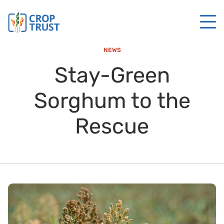
NEWS
Stay-Green
Sorghum to the
Rescue