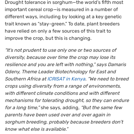
Drought tolerance in sorghum—the world’s fifth most
important cereal crop—is measured in a number of
different ways, including by looking at a key genetic
trait known as “stay-green.” To date, plant breeders
have relied on only a few sources of this trait to
improve the crop, but this is changing.
“It’s not prudent to use only one or two sources of
diversity, because over time the crop may lose its
resilience and you are left with nothing,” says Damaris
Odeny, Theme Leader Biotechnology for East and
Southern Africa at
ICRISAT in Kenya
. “We need to breed
crops using diversity from a range of environments,
with different climate conditions and with different
mechanisms for tolerating drought, so they can endure
for a long time,”
she says, adding,
“But the same few
parents have been used over and over again in
sorghum breeding, probably because breeders don’t
know what else is available.”