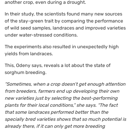
another crop, even during a drought.
In their study, the scientists found many new sources
of the stay-green trait by comparing the performance
of wild seed samples, landraces and improved varieties
under water-stressed conditions.
The experiments also resulted in unexpectedly high
yields from landraces.
This, Odeny says, reveals a lot about the state of
sorghum breeding.
“Sometimes, when a crop doesn’t get enough attention
from breeders, farmers end up developing their own
new varieties just by selecting the best-performing
plants for their local conditions,” she says. “The fact
that some landraces performed better than the
specially bred varieties shows that so much potential is
already there, if it can only get more breeding