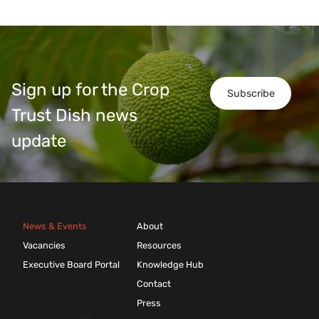
Sign up for the Crop
Subscribe
Trust Dish news
update
News & Events
About
Vacancies
Resources
Executive Board Portal
Knowledge Hub
Contact
Press