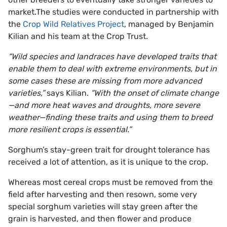
market.The studies were conducted in partnership with
the
Crop Wild Relatives Project
, managed by Benjamin
Kilian and his team at the Crop Trust.
“Wild species and landraces have developed traits that
enable them to deal with extreme environments, but in
some cases these are missing from more advanced
varieties,”
says Kilian.
“With the onset of climate change
—and more heat waves and droughts, more severe
weather—finding these traits and using them to breed
more resilient crops is essential.”
Sorghum’s stay-green trait for drought tolerance has
received a lot of attention, as it is unique to the crop.
Whereas most cereal crops must be removed from the
field after harvesting and then resown, some very
special sorghum varieties will stay green after the
grain is harvested, and then flower and produce