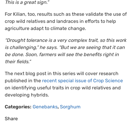
This is a great sign.”
For Kilian, too, results such as these validate the use of
crop wild relatives and landraces in efforts to help
agriculture adapt to climate change.
“Drought tolerance is a very complex trait, so this work
is challenging,” he says. “But we are seeing that it can
be done. Soon, farmers will see the benefits right in
their fields.”
The next blog post in this series will cover research
published in the
recent special issue of Crop Science
on identifying useful traits in crop wild relatives and
developing hybrids.
Categories:
Genebanks
,
Sorghum
Share