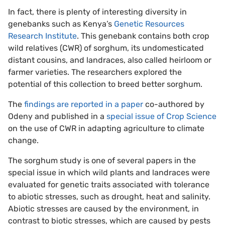
In fact, there is plenty of interesting diversity in
genebanks such as Kenya’s
Genetic Resources
Research Institute
. This genebank contains both crop
wild relatives (CWR) of sorghum, its undomesticated
distant cousins, and landraces, also called heirloom or
farmer varieties. The researchers explored the
potential of this collection to breed better sorghum.
The
findings are reported in a paper
co-authored by
Odeny and published in a
special issue of Crop Science
on the use of CWR in adapting agriculture to climate
change.
The sorghum study is one of several papers in the
special issue in which wild plants and landraces were
evaluated for genetic traits associated with tolerance
to abiotic stresses, such as drought, heat and salinity.
Abiotic stresses are caused by the environment, in
contrast to biotic stresses, which are caused by pests