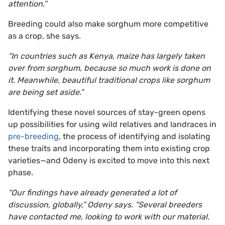
attention.”
Breeding could also make sorghum more competitive
as a crop, she says.
“In countries such as Kenya, maize has largely taken
over from sorghum, because so much work is done on
it. Meanwhile, beautiful traditional crops like sorghum
are being set aside.”
Identifying these novel sources of stay-green opens
up possibilities for using wild relatives and landraces in
pre-breeding
, the process of identifying and isolating
these traits and incorporating them into existing crop
varieties—and Odeny is excited to move into this next
phase.
“Our findings have already generated a lot of
discussion, globally,” Odeny says. “Several breeders
have contacted me, looking to work with our material.