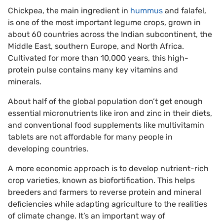
Chickpea, the main ingredient in
hummus
and falafel,
is one of the most important legume crops, grown in
about 60 countries across the Indian subcontinent, the
Middle East, southern Europe, and North Africa.
Cultivated for more than 10,000 years, this high-
protein pulse contains many key vitamins and
minerals.
About half of the global population don’t get enough
essential micronutrients like iron and zinc in their diets,
and conventional food supplements like multivitamin
tablets are not affordable for many people in
developing countries.
A more economic approach is to develop nutrient-rich
crop varieties, known as biofortification. This helps
breeders and farmers to reverse protein and mineral
deficiencies while adapting agriculture to the realities
of climate change. It’s an important way of