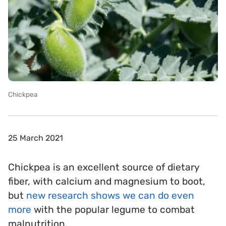
Chickpea
25 March 2021
Chickpea is an excellent source of dietary
fiber, with calcium and magnesium to boot,
but
new research shows we can do even
more
with the popular legume to combat
malnutrition.