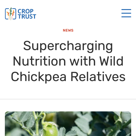
NEWS
Supercharging
Nutrition with Wild
Chickpea Relatives