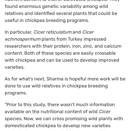
found enormous genetic variability among wild
relatives and identified several plants that could be
useful in chickpea breeding programs.
In particular,
Cicer reticulatum
and
Cicer
echinospermum
plants from Turkey impressed
researchers with their protein, iron, zinc, and calcium
content. Both of these species are easily crossable
with chickpea and can be used to develop improved
varieties.
As for what’s next, Sharma is hopeful more work will be
done to use wild relatives in chickpea breeding
programs.
“Prior to this study, there wasn’t much information
available on the nutritional content of wild
Cicer
species. Now, we can cross promising wild plants with
domesticated chickpea to develop new varieties