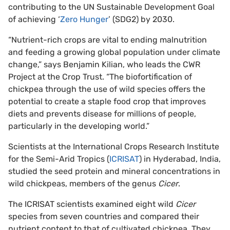
contributing to the UN Sustainable Development Goal
of achieving ‘
Zero Hunger
’ (SDG2) by 2030.
“Nutrient-rich crops are vital to ending malnutrition
and feeding a growing global population under climate
change,” says Benjamin Kilian, who leads the CWR
Project at the Crop Trust. “The biofortification of
chickpea through the use of wild species offers the
potential to create a staple food crop that improves
diets and prevents disease for millions of people,
particularly in the developing world.”
Scientists at the International Crops Research Institute
for the Semi-Arid Tropics (
ICRISAT
) in Hyderabad, India,
studied the seed protein and mineral concentrations in
wild chickpeas, members of the genus
Cicer
.
The ICRISAT scientists examined eight wild
Cicer
species from seven countries and compared their
nutrient content to that of cultivated chickpea. They