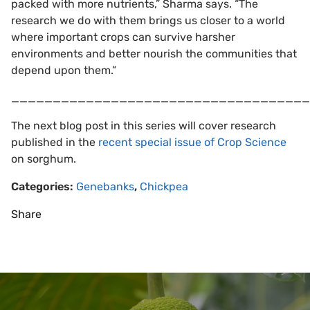
packed with more nutrients,” Sharma says. “The
research we do with them brings us closer to a world
where important crops can survive harsher
environments and better nourish the communities that
depend upon them.”
____________________________________
The next blog post in this series will cover research
published in the
recent special issue of Crop Science
on sorghum.
Categories:
Genebanks
,
Chickpea
Share