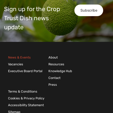
Sign up for the Crop
Subscribe
Trust Dish news
update
News & Events
About
Vacancies
Resources
Executive Board Portal
Knowledge Hub
Contact
Press
Terms & Conditions
Cookies & Privacy Policy
Accessibility Statement
Sitemap