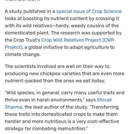
A study published in a
special issue of Crop Science
looks at boosting its nutrient content by crossing it
with its wild relatives—hardy, weedy cousins of the
domesticated plant. The research was supported by
the Crop Trust’s
Crop Wild Relatives Project (CWR
Project)
, a global initiative to adapt agriculture to
climate change.
The scientists involved are well on their way to
producing new chickpea varieties that are even more
nutrient-packed than the ones we eat today.
“Wild species, in general, carry many useful traits and
thrive even in harsh environments,” says
Shivali
Sharma
, the lead author of the study. “Transferring
these traits into domesticated crops to make them
hardier and more nutritious is a very cost-effective
strategy for combating malnutrition.”