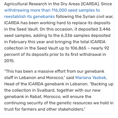
Agricultural Research in the Dry Areas (ICARDA). Since
withdrawing more than 116,000 seed samples to
reestablish its genebanks
following the Syrian civil war,
ICARDA has been working hard to replace its deposits
in the Seed Vault. On this occasion, it deposited 3,446
seed samples, adding to the 6,336 samples deposited
in February this year and bringing the total ICARDA
collection in the Seed Vault up to 106,865 – nearly 92
percent of its deposits prior to its first withdrawal in
2015.
“This has been a massive effort from our genebank
staff in Lebanon and Morocco,” said
Mariana Yazbek
,
Head of the ICARDA genebank in Lebanon. “Backing up
the collection in Svalbard, together with our new
genebank in Rabat, Morocco, will ensure the
continuing security of the genetic resources we hold in
trust for farmers and other stakeholders.”