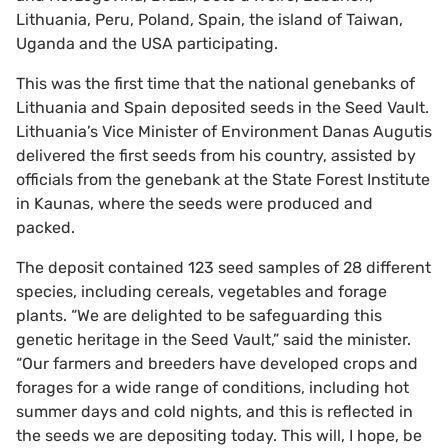
Lithuania, Peru, Poland, Spain, the island of Taiwan,
Uganda and the USA participating.
This was the first time that the national genebanks of
Lithuania and Spain deposited seeds in the Seed Vault.
Lithuania’s Vice Minister of Environment Danas Augutis
delivered the first seeds from his country, assisted by
officials from the genebank at the State Forest Institute
in Kaunas, where the seeds were produced and
packed.
The deposit contained 123 seed samples of 28 different
species, including cereals, vegetables and forage
plants. “We are delighted to be safeguarding this
genetic heritage in the Seed Vault,” said the minister.
“Our farmers and breeders have developed crops and
forages for a wide range of conditions, including hot
summer days and cold nights, and this is reflected in
the seeds we are depositing today. This will, I hope, be