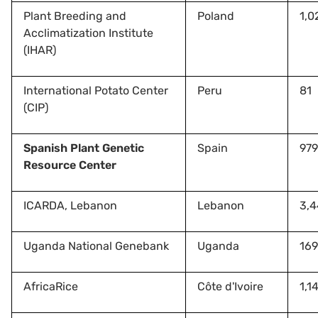
Plant Breeding and
Poland
1,0
Acclimatization Institute
(IHAR)
International Potato Center
Peru
81
(CIP)
Spanish Plant Genetic
Spain
979
Resource Center
ICARDA, Lebanon
Lebanon
3,
Uganda National Genebank
Uganda
169
AfricaRice
Côte d'Ivoire
1,1