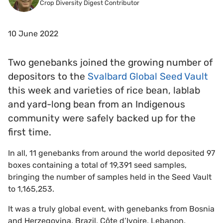
Crop Diversity Digest Contributor
10 June 2022
Two genebanks joined the growing number of
depositors to the
Svalbard Global Seed Vault
this week and varieties of rice bean, lablab
and yard-long bean from an Indigenous
community were safely backed up for the
first time.
In all, 11 genebanks from around the world deposited 97
boxes containing a total of 19,391 seed samples,
bringing the number of samples held in the Seed Vault
to 1,165,253.
It was a truly global event, with genebanks from Bosnia
and Herzegovina, Brazil, Côte d’Ivoire, Lebanon,