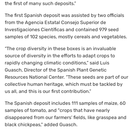
the first of many such deposits.”
The first Spanish deposit was assisted by two officials
from the Agencia Estatal Consejo Superior de
Investigaciones Científicas and contained 979 seed
samples of 102 species, mostly cereals and vegetables.
“The crop diversity in these boxes is an invaluable
source of diversity in the efforts to adapt crops to
rapidly changing climatic conditions,” said Luis
Guasch, Director of the Spanish Plant Genetic
Resources National Center. “These seeds are part of our
collective human heritage, which must be tackled by
us all, and this is our first contribution.”
The Spanish deposit includes 111 samples of maize, 60
samples of tomato, and "crops that have nearly
disappeared from our farmers' fields, like grasspea and
black chickpeas,'' added Guasch.