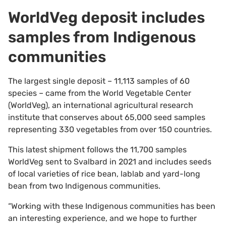
WorldVeg deposit includes
samples from Indigenous
communities
The largest single deposit – 11,113 samples of 60
species – came from the World Vegetable Center
(WorldVeg), an international agricultural research
institute that conserves about 65,000 seed samples
representing 330 vegetables from over 150 countries.
This latest shipment follows the 11,700 samples
WorldVeg sent to Svalbard in 2021 and includes seeds
of local varieties of rice bean, lablab and yard-long
bean from two Indigenous communities.
“Working with these Indigenous communities has been
an interesting experience, and we hope to further