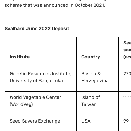
scheme that was announced in October 2021.”
Svalbard June 2022 Deposit
Se
sa
Institute
Country
(ac
Genetic Resources Institute,
Bosnia &
27
University of Banja Luka
Herzegovina
World Vegetable Center
Island of
11,
(WorldVeg)
Taiwan
Seed Savers Exchange
USA
99