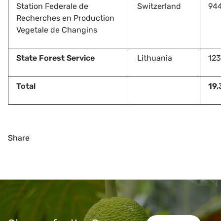
Station Federale de
Switzerland
94
Recherches en Production
Vegetale de Changins
State Forest Service
Lithuania
123
Total
19,
Share