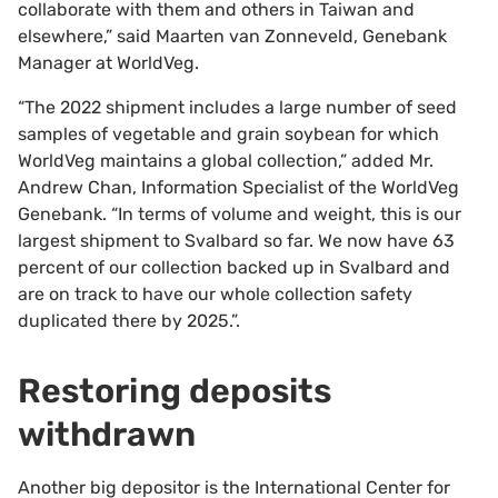
collaborate with them and others in Taiwan and
elsewhere,” said Maarten van Zonneveld, Genebank
Manager at WorldVeg.
“The 2022 shipment includes a large number of seed
samples of vegetable and grain soybean for which
WorldVeg maintains a global collection,” added Mr.
Andrew Chan, Information Specialist of the WorldVeg
Genebank. “In terms of volume and weight, this is our
largest shipment to Svalbard so far. We now have 63
percent of our collection backed up in Svalbard and
are on track to have our whole collection safety
duplicated there by 2025.”.
Restoring deposits
withdrawn
Another big depositor is the International Center for