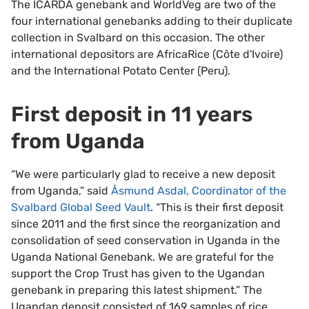
The ICARDA genebank and WorldVeg are two of the
four international genebanks adding to their duplicate
collection in Svalbard on this occasion. The other
international depositors are AfricaRice (Côte d'Ivoire)
and the International Potato Center (Peru).
First deposit in 11 years
from Uganda
“We were particularly glad to receive a new deposit
from Uganda,” said
Åsmund Asdal, Coordinator of the
Svalbard Global Seed Vault
. “This is their first deposit
since 2011 and the first since the reorganization and
consolidation of seed conservation in Uganda in the
Uganda National Genebank. We are grateful for the
support the Crop Trust has given to the Ugandan
genebank in preparing this latest shipment.” The
Ugandan deposit consisted of 169 samples of rice.