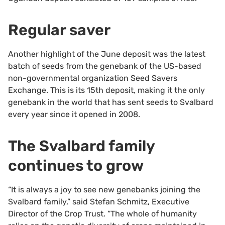
Regular saver
Another highlight of the June deposit was the latest
batch of seeds from the genebank of the US-based
non-governmental organization Seed Savers
Exchange. This is its 15th deposit, making it the only
genebank in the world that has sent seeds to Svalbard
every year since it opened in 2008.
The Svalbard family
continues to grow
“It is always a joy to see new genebanks joining the
Svalbard family,” said Stefan Schmitz, Executive
Director of the Crop Trust. “The whole of humanity