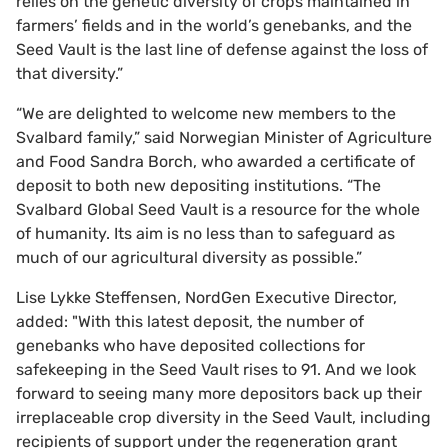
relies on the genetic diversity of crops maintained in
farmers’ fields and in the world’s genebanks, and the
Seed Vault is the last line of defense against the loss of
that diversity.”
“We are delighted to welcome new members to the
Svalbard family,” said Norwegian Minister of Agriculture
and Food Sandra Borch, who awarded a certificate of
deposit to both new depositing institutions. “The
Svalbard Global Seed Vault is a resource for the whole
of humanity. Its aim is no less than to safeguard as
much of our agricultural diversity as possible.”
Lise Lykke Steffensen, NordGen Executive Director,
added: "With this latest deposit, the number of
genebanks who have deposited collections for
safekeeping in the Seed Vault rises to 91. And we look
forward to seeing many more depositors back up their
irreplaceable crop diversity in the Seed Vault, including
recipients of support under the regeneration grant