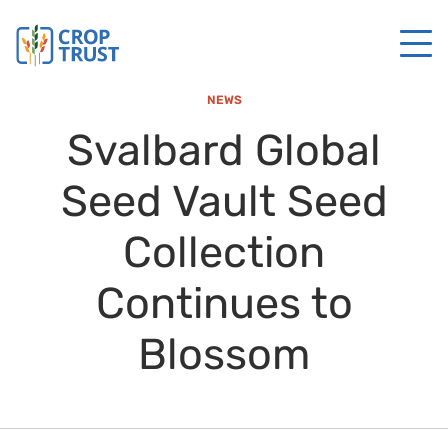
NEWS
Svalbard Global
Seed Vault Seed
Collection
Continues to
Blossom