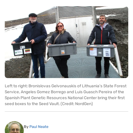
Left to right: Bronislovas Gelvonauskis of Lithuania's State Forest
Service, Angeles Gomez Borrego and Luis Guasch Pereira of the
Spanish Plant Genetic Resources National Center bring their first
seed boxes to the Seed Vault. (Credit: NordGen)
By
Paul Neate