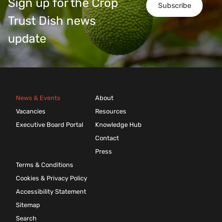
Sign up for the Crop
Subscribe
Trust Dish news
update
News & Events
About
Vacancies
Resources
Executive Board Portal
Knowledge Hub
Contact
Press
Terms & Conditions
Cookies & Privacy Policy
Accessibility Statement
Sitemap
Search