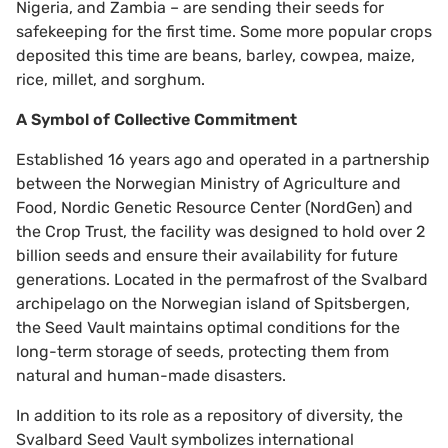
Nigeria, and Zambia – are sending their seeds for
safekeeping for the first time. Some more popular crops
deposited this time are beans, barley, cowpea, maize,
rice, millet, and sorghum.
A Symbol of Collective Commitment
Established 16 years ago and operated in a partnership
between the Norwegian Ministry of Agriculture and
Food, Nordic Genetic Resource Center (NordGen) and
the Crop Trust, the facility was designed to hold over 2
billion seeds and ensure their availability for future
generations. Located in the permafrost of the Svalbard
archipelago on the Norwegian island of Spitsbergen,
the Seed Vault maintains optimal conditions for the
long-term storage of seeds, protecting them from
natural and human-made disasters.
In addition to its role as a repository of diversity, the
Svalbard Seed Vault symbolizes international