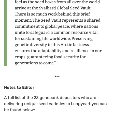
feel as the seed boxes from all over the world
arrive at the Svalbard Global Seed Vault.
There is so much work behind this brief
moment. The Seed Vault represents a shared
commitment to global peace, where nations
unite to safeguard a common resource vital
for sustaining life worldwide. Preserving
genetic diversity in this Arctic fastness
ensures the adaptability and resilience in our
crops, guaranteeing food security for
generations to come."
***
Notes to Editor
A full list of the 23 genebank depositors who are
delivering unique seed varieties to Longyearbyen can
be found below: