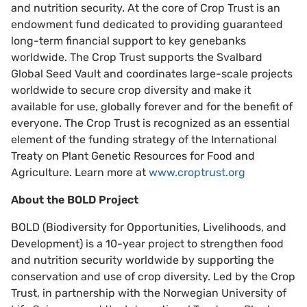
and nutrition security. At the core of Crop Trust is an
endowment fund dedicated to providing guaranteed
long-term financial support to key genebanks
worldwide. The Crop Trust supports the Svalbard
Global Seed Vault and coordinates large-scale projects
worldwide to secure crop diversity and make it
available for use, globally forever and for the benefit of
everyone. The Crop Trust is recognized as an essential
element of the funding strategy of the International
Treaty on Plant Genetic Resources for Food and
Agriculture. Learn more at
www.croptrust.org
About the BOLD Project
BOLD (Biodiversity for Opportunities, Livelihoods, and
Development) is a 10-year project to strengthen food
and nutrition security worldwide by supporting the
conservation and use of crop diversity. Led by the Crop
Trust, in partnership with the Norwegian University of