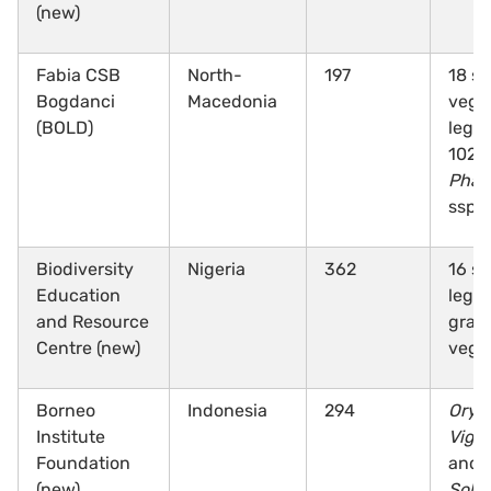
(new)
Fabia CSB
North-
197
18 sp
Bogdanci
Macedonia
vege
(BOLD)
legu
102
Phas
ssp.
Biodiversity
Nigeria
362
16 sp
Education
legu
and Resource
grai
Centre (new)
vege
Borneo
Indonesia
294
Oryz
Institute
Vign
Foundation
and
(new)
Sola