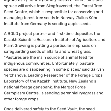
spruce will arrive from Skogfrøverket, the Forest Tree
Seed Centre, which is responsible for conserving and
managing forest tree seeds in Norway. Julius Kühn
Institute from Germany is sending apple seeds.
A BOLD project partner and first-time depositor, the
Kazakh Scientific Research Institute of Agriculture and
Plant Growing is putting a particular emphasis on
safeguarding seeds of alfalfa and wheat grass.
“Pastures are the main source of animal feed for
indigenous communities. Unfortunately, pasture
species are disappearing in some places,” said Sakysh
Yerzhanova, Leading Researcher of the Forage Crops
Laboratory of the Kazakh institute. New Zealand’s
national forage genebank, the Margot Forde
Germplasm Centre, is sending perennial ryegrass and
other forage crops.
Once delivered safely to the Seed Vault, the seed