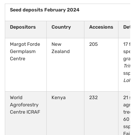
Seed deposits February 2024
Depositors
Country
Accesions
Detai
Margot Forde
New
205
17 fo
Germplasm
Zealand
speci
Centre
gras
Trifo
ssp.,
Loli
World
Kenya
232
21 sp
Agroforestry
agrof
Centre ICRAF
tree 
60
A
ssp.,
Faid