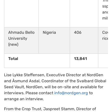
Triti
ssp.,
and 
mille
Ahmadu Bello
Nigeria
406
Cowp
University
rice
(new)
Total
13,841
Lise Lykke Steffensen, Executive Director at NordGen
and Åsmund Asdal, Coordinator of the Svalbard Global
Seed Vault, NordGen, will be on-site and available for
interviews. Please contact
info@nordgen.org
to
arrange an interview.
From the Crop Trust, Jaspreet Stamm, Director of