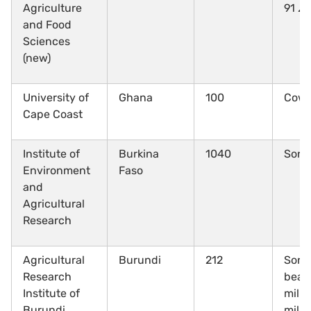
Agriculture
91
Ze
and Food
Sciences
(new)
University of
Ghana
100
Cow
Cape Coast
Institute of
Burkina
1040
Sor
Environment
Faso
and
Agricultural
Research
Agricultural
Burundi
212
Sorg
Research
beans
Institute of
mille
Burundi
mille