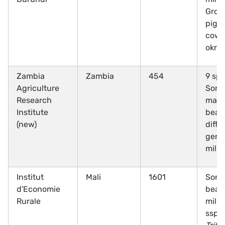
Grou
pige
cowp
okra
Zambia
Zambia
454
9 spe
Agriculture
Sorg
Research
maiz
Institute
bean
(new)
diffe
gene
mille
Institut
Mali
1601
Sorg
d'Economie
beans
Rurale
mille
ssp.,