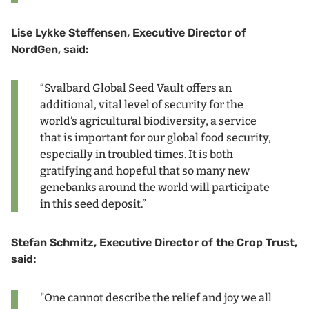
Lise Lykke Steffensen, Executive Director of
NordGen, said:
“Svalbard Global Seed Vault offers an
additional, vital level of security for the
world’s agricultural biodiversity, a service
that is important for our global food security,
especially in troubled times. It is both
gratifying and hopeful that so many new
genebanks around the world will participate
in this seed deposit.”
Stefan Schmitz, Executive Director of the Crop Trust,
said:
"One cannot describe the relief and joy we all