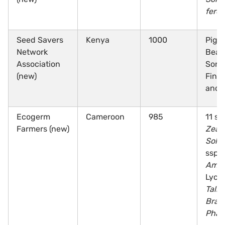
ferox
Seed Savers
Kenya
1000
Pige
Network
Bean
Association
Sorg
(new)
Finge
and 
Ecogerm
Cameroon
985
11 sp
Farmers (new)
Zea
,
Sola
ssp.,
Amar
Lycin
Tali
Bras
Phas