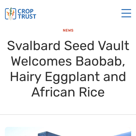
NEWS
Svalbard Seed Vault
Welcomes Baobab,
Hairy Eggplant and
African Rice