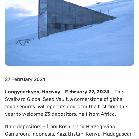
27 February 2024
Longyearbyen, Norway - February 27, 2024
- The
Svalbard Global Seed Vault, a cornerstone of global
food security, will open its doors for the first time this
year to welcome 23 depositors, half from Africa.
Nine depositors – from Bosnia and Herzegovina,
Cameroon, Indonesia, Kazakhstan, Kenya, Madagascar,