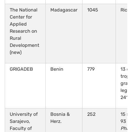
The National
Madagascar
1045
Rice
Center for
Applied
Research on
Rural
Development
(new)
GRIGADEB
Benin
779
13 cr
tropi
grai
legu
241 
University of
Bosnia &
252
15 sp
Sarajevo,
Herz.
93
Faculty of
Phas