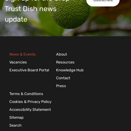
Trust Dish news
update
News & Events
About
Vacancies
Resources
Executive Board Portal
Knowledge Hub
Contact
Press
Terms & Conditions
Cookies & Privacy Policy
Accessibility Statement
Sitemap
Search