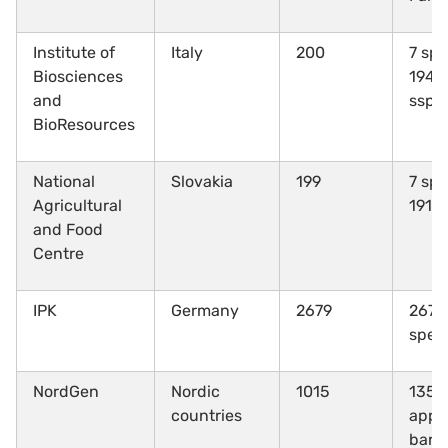
Institute of
Italy
200
7 spe
Biosciences
194
T
and
ssp.
BioResources
National
Slovakia
199
7 spe
Agricultural
191 
and Food
Centre
IPK
Germany
2679
267 d
spec
NordGen
Nordic
1015
135 s
countries
appr
barl