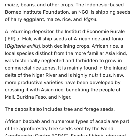
maize, beans, and other crops. The Indonesia-based
Borneo Institute Foundation, an NGO, is shipping seeds
of hairy eggplant, maize, rice, and
Vigna
.
A returning depositor, the Institut d’Economie Rurale
(IER) of Mali, will ship seeds of African rice and fonio
(
Digitaria exilis
), both declining crops. African rice, a
local species distinct from the more familiar Asia kind,
was historically neglected and forbidden to grow in
commercial rice zones. It is mainly found in the inland
delta of the Niger River and is highly nutritious. New,
more productive varieties have been developed by
crossing it with Asian rice, benefiting the people of
Mali, Burkina Faso, and Niger.
The deposit also includes tree and forage seeds.
African baobab and numerous types of acacia are part
of the agroforestry tree seeds sent by the World
Agroforestry Centre (ICRAF). Seeds of birch, pine and