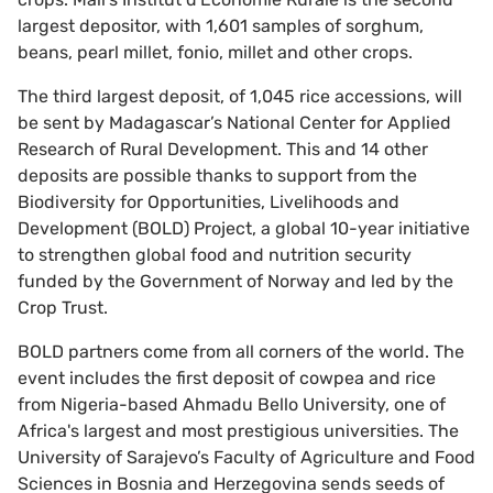
largest depositor, with 1,601 samples of ​​sorghum,
beans, pearl millet, fonio, millet and other crops.
The third largest deposit, of 1,045 rice accessions, will
be sent by Madagascar’s National Center for Applied
Research of Rural Development. This and 14 other
deposits are possible thanks to support from the
Biodiversity for Opportunities, Livelihoods and
Development (BOLD) Project, a global 10-year initiative
to strengthen global food and nutrition security
funded by the Government of Norway and led by the
Crop Trust.
BOLD partners come from all corners of the world. The
event includes the first deposit of cowpea and rice
from Nigeria-based Ahmadu Bello University, one of
Africa's largest and most prestigious universities. The
University of Sarajevo’s Faculty of Agriculture and Food
Sciences in Bosnia and Herzegovina sends seeds of