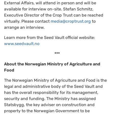
External Affairs, will attend in person and will be
available for interview on-site. Stefan Schmitz,
Executive Director of the Crop Trust can be reached
virtually. Please contact
media@croptrust.org
to
arrange an interview.
Learn more from the Seed Vault official website:
www.seedvault.no
***
About the Norwegian Ministry of Agriculture and
Food
The Norwegian Ministry of Agriculture and Food is the
legal and administrative body of the Seed Vault and
has the overall responsibility for its management,
security and funding. The Ministry has assigned
Statsbygg, the key adviser on construction and
property to the Norwegian Government to be