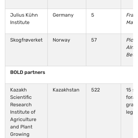
Julius Kühn
Germany
5
Fraga
Institute
Malu
Skogfrøverket
Norway
57
Pice
Alnu
Betu
BOLD partners
Kazakh
Kazakhstan
522
15 sp
Scientific
fora
Research
gras
Institute of
legu
Agriculture
and Plant
Growing