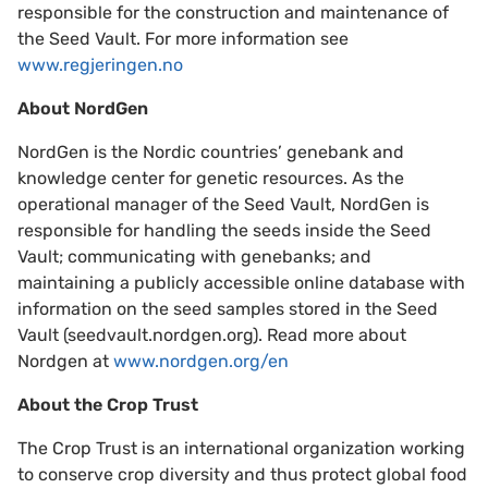
responsible for the construction and maintenance of
the Seed Vault. For more information see
www.regjeringen.no
About NordGen
NordGen is the Nordic countries’ genebank and
knowledge center for genetic resources. As the
operational manager of the Seed Vault, NordGen is
responsible for handling the seeds inside the Seed
Vault; communicating with genebanks; and
maintaining a publicly accessible online database with
information on the seed samples stored in the Seed
Vault (seedvault.nordgen.org). Read more about
Nordgen at
www.nordgen.org/en
About the Crop Trust
The Crop Trust is an international organization working
to conserve crop diversity and thus protect global food