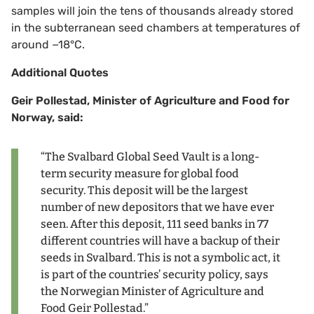
samples will join the tens of thousands already stored
in the subterranean seed chambers at temperatures of
around −18°C.
Additional Quotes
Geir Pollestad, Minister of Agriculture and Food for
Norway, said:
“The Svalbard Global Seed Vault is a long-
term security measure for global food
security. This deposit will be the largest
number of new depositors that we have ever
seen. After this deposit, 111 seed banks in 77
different countries will have a backup of their
seeds in Svalbard. This is not a symbolic act, it
is part of the countries’ security policy, says
the Norwegian Minister of Agriculture and
Food Geir Pollestad.”