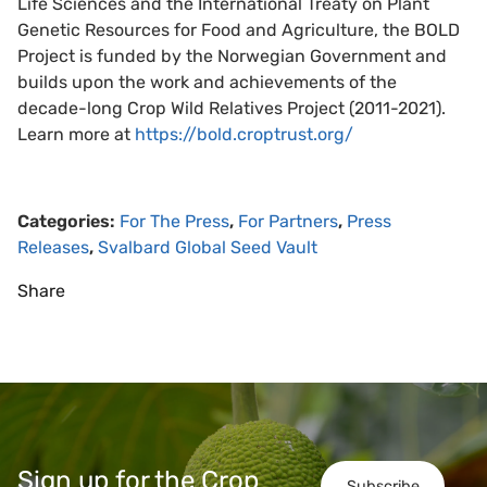
Life Sciences and the International Treaty on Plant
Genetic Resources for Food and Agriculture, the BOLD
Project is funded by the Norwegian Government and
builds upon the work and achievements of the
decade-long Crop Wild Relatives Project (2011-2021).
Learn more at
https://bold.croptrust.org/
Categories:
For The Press
,
For Partners
,
Press
Releases
,
Svalbard Global Seed Vault
Share
Sign up for the Crop
Subscribe