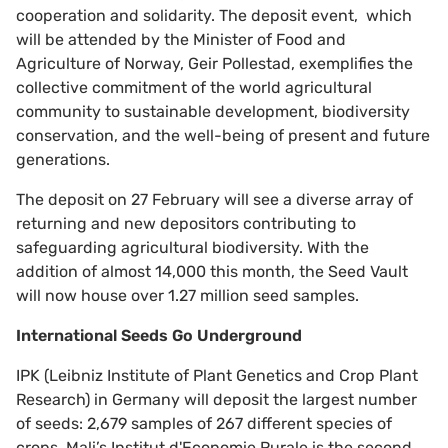
cooperation and solidarity. The deposit event, which
will be attended by the Minister of Food and
Agriculture of Norway, Geir Pollestad, exemplifies the
collective commitment of the world agricultural
community to sustainable development, biodiversity
conservation, and the well-being of present and future
generations.
The deposit on 27 February will see a diverse array of
returning and new depositors contributing to
safeguarding agricultural biodiversity. With the
addition of almost 14,000 this month, the Seed Vault
will now house over 1.27 million seed samples.
International Seeds Go Underground
IPK (Leibniz Institute of Plant Genetics and Crop Plant
Research) in Germany will deposit the largest number
of seeds: 2,679 samples of 267 different species of
crops. Mali’s Institut d'Economie Rurale is the second