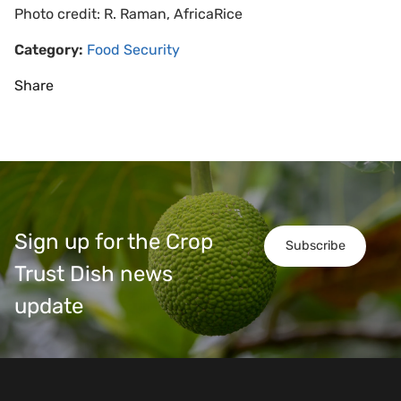
Photo credit: R. Raman, AfricaRice
Category:
Food Security
Share
Sign up for the Crop
Subscribe
Trust Dish news
update