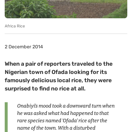
Africa Rice
2 December 2014
When a pair of reporters traveled to the
Nigerian town of Ofada looking for its
famously delicious local rice, they were
surprised to find no rice at all.
Onabiyi’s mood took a downward turn when
he was asked what had happened to that
rare species named ‘Ofada’ rice after the
name of the town. With a disturbed