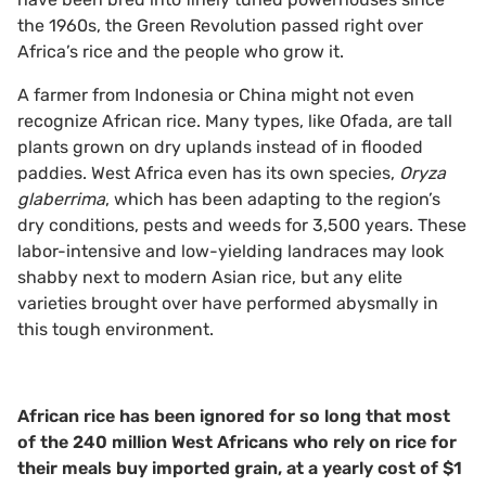
the 1960s, the Green Revolution passed right over
Africa’s rice and the people who grow it.
A farmer from Indonesia or China might not even
recognize African rice. Many types, like Ofada, are tall
plants grown on dry uplands instead of in flooded
paddies. West Africa even has its own species,
Oryza
glaberrima
, which has been adapting to the region’s
dry conditions, pests and weeds for 3,500 years. These
labor-intensive and low-yielding landraces may look
shabby next to modern Asian rice, but any elite
varieties brought over have performed abysmally in
this tough environment.
African rice has been ignored for so long that most
of the 240 million West Africans who rely on rice for
their meals buy imported grain, at a yearly cost of $1