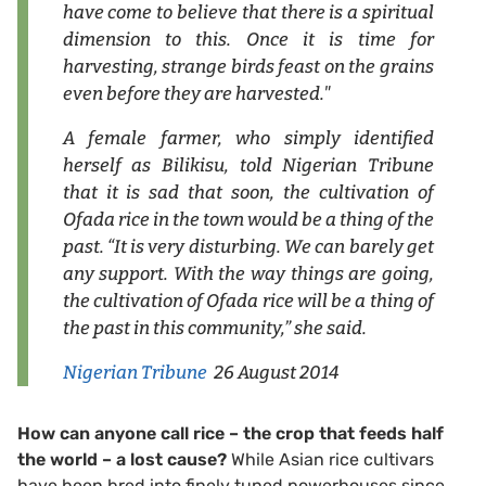
have come to believe that there is a spiritual
dimension to this. Once it is time for
harvesting, strange birds feast on the grains
even before they are harvested."
A female farmer, who simply identified
herself as Bilikisu, told Nigerian Tribune
that it is sad that soon, the cultivation of
Ofada rice in the town would be a thing of the
past. “It is very disturbing. We can barely get
any support. With the way things are going,
the cultivation of Ofada rice will be a thing of
the past in this community,” she said.
Nigerian Tribune
26 August 2014
How can anyone call rice – the crop that feeds half
the world – a lost cause?
While Asian rice cultivars
have been bred into finely tuned powerhouses since