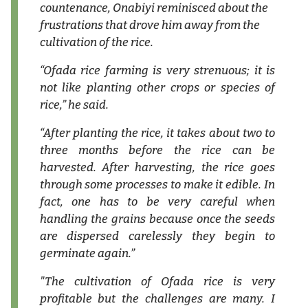
countenance, Onabiyi reminisced about the
frustrations that drove him away from the
cultivation of the rice.
“Ofada rice farming is very strenuous; it is
not like planting other crops or species of
rice,” he said.
“After planting the rice, it takes about two to
three months before the rice can be
harvested. After harvesting, the rice goes
through some processes to make it edible. In
fact, one has to be very careful when
handling the grains because once the seeds
are dispersed carelessly they begin to
germinate again.”
"The cultivation of Ofada rice is very
profitable but the challenges are many. I