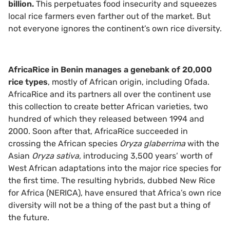
billion.
This perpetuates food insecurity and squeezes
local rice farmers even farther out of the market. But
not everyone ignores the continent’s own rice diversity.
AfricaRice in Benin manages a genebank of 20,000
rice types
, mostly of African origin, including Ofada.
AfricaRice and its partners all over the continent use
this collection to create better African varieties, two
hundred of which they released between 1994 and
2000. Soon after that, AfricaRice succeeded in
crossing the African species
Oryza glaberrima
with the
Asian
Oryza sativa,
introducing 3,500 years’ worth of
West African adaptations into the major rice species for
the first time. The resulting hybrids, dubbed New Rice
for Africa (NERICA), have ensured that Africa’s own rice
diversity will not be a thing of the past but a thing of
the future.