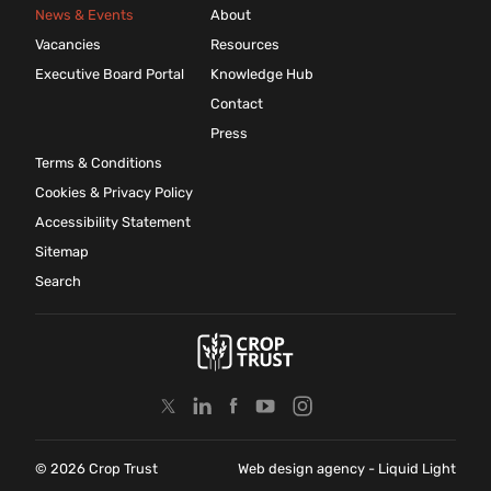
News & Events
About
Vacancies
Resources
Executive Board Portal
Knowledge Hub
Contact
Press
Terms & Conditions
Cookies & Privacy Policy
Accessibility Statement
Sitemap
Search
© 2026 Crop Trust
Web design agency
- Liquid Light