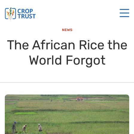
NEWS
The African Rice the
World Forgot