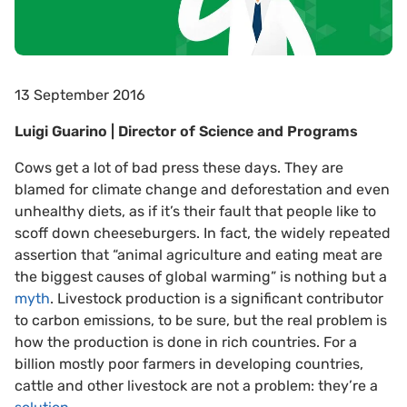
13 September 2016
Luigi Guarino | Director of Science and Programs
Cows get a lot of bad press these days. They are
blamed for climate change and deforestation and even
unhealthy diets, as if it’s their fault that people like to
scoff down cheeseburgers. In fact, the widely repeated
assertion that “animal agriculture and eating meat are
the biggest causes of global warming” is nothing but a
myth
. Livestock production is a significant contributor
to carbon emissions, to be sure, but the real problem is
how the production is done in rich countries. For a
billion mostly poor farmers in developing countries,
cattle and other livestock are not a problem: they’re a