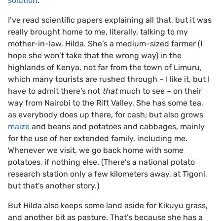
solution
.
I’ve read scientific papers explaining all that, but it was
really brought home to me, literally, talking to my
mother-in-law, Hilda. She’s a medium-sized farmer (I
hope she won’t take that the wrong way) in the
highlands of Kenya, not far from the town of Limuru,
which many tourists are rushed through – I like it, but I
have to admit there’s not
that
much to see – on their
way from Nairobi to the Rift Valley. She has some tea,
as everybody does up there, for cash; but also grows
maize
and beans and potatoes and cabbages, mainly
for the use of her extended family, including me.
Whenever we visit, we go back home with some
potatoes, if nothing else. (There’s a national potato
research station only a few kilometers away, at Tigoni,
but that’s another story.)
But Hilda also keeps some land aside for Kikuyu grass,
and another bit as pasture. That’s because she has a