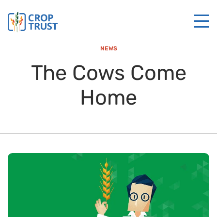
NEWS
The Cows Come
Home