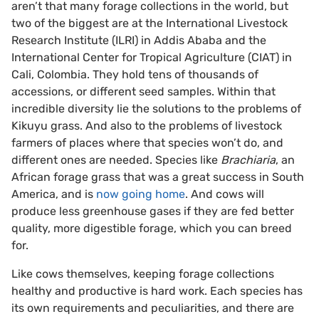
aren’t that many forage collections in the world, but
two of the biggest are at the International Livestock
Research Institute (ILRI) in Addis Ababa and the
International Center for Tropical Agriculture (CIAT) in
Cali, Colombia. They hold tens of thousands of
accessions, or different seed samples. Within that
incredible diversity lie the solutions to the problems of
Kikuyu grass. And also to the problems of livestock
farmers of places where that species won’t do, and
different ones are needed. Species like
Brachiaria
, an
African forage grass that was a great success in South
America, and is
now going home
. And cows will
produce less greenhouse gases if they are fed better
quality, more digestible forage, which you can breed
for.
Like cows themselves, keeping forage collections
healthy and productive is hard work. Each species has
its own requirements and peculiarities, and there are