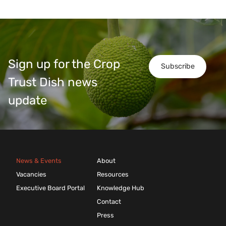
Sign up for the Crop
Subscribe
Trust Dish news
update
News & Events
About
Vacancies
Resources
Executive Board Portal
Knowledge Hub
Contact
Press