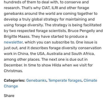
hundreds of them to deal with, to conserve and
research. That’s why CIAT, ILRI and other forage
genebanks around the world are coming together to
develop a truly global strategy for maintaining and
using forage diversity. The strategy is being facilitated
by two respected forage scientists, Bruce Pengelly and
Brigitte Maass. They have started to produce a
newsletter
, which you can subscribe to. One issue is
just out, and it describes forage diversity conservation
work in China, the USA, Australia and South Africa,
among other places. The next one is due out in
December. In time to show Hilda when we visit for
Christmas.
Categories:
Genebanks
,
Temperate forages
,
Climate
Change
Share