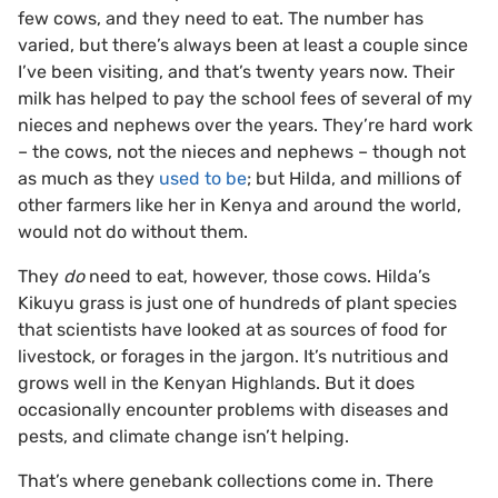
few cows, and they need to eat. The number has
varied, but there’s always been at least a couple since
I’ve been visiting, and that’s twenty years now. Their
milk has helped to pay the school fees of several of my
nieces and nephews over the years. They’re hard work
– the cows, not the nieces and nephews – though not
as much as they
used to be
; but Hilda, and millions of
other farmers like her in Kenya and around the world,
would not do without them.
They
do
need to eat, however, those cows. Hilda’s
Kikuyu grass is just one of hundreds of plant species
that scientists have looked at as sources of food for
livestock, or forages in the jargon. It’s nutritious and
grows well in the Kenyan Highlands. But it does
occasionally encounter problems with diseases and
pests, and climate change isn’t helping.
That’s where genebank collections come in. There