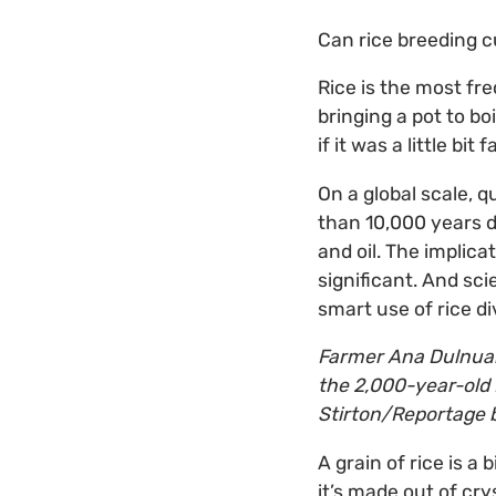
Can rice breeding cu
Rice is the most fre
bringing a pot to bo
if it was a little bit 
On a global scale, q
than 10,000 years da
and oil. The implic
significant. And sci
smart use of rice di
Farmer Ana Dulnuan-
the 2,000-year-old 
Stirton/Reportage b
A grain of rice is a 
it’s made out of cry