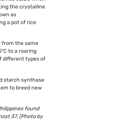
ing the crystalline
nown as
g a pot of rice
ce from the same
5°C to a roaring
 different types of
led starch synthase
 them to breed new
Philippines found
most 37. (Photo by