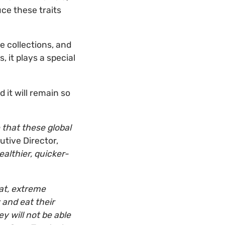
uce these traits
e collections, and
, it plays a special
 it will remain so
that these global
tive Director,
ealthier, quicker-
at, extreme
and eat their
y will not be able