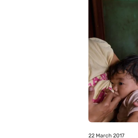
22 March 2017