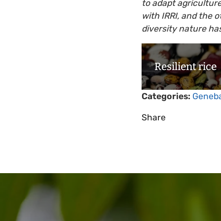
to adapt agriculture
with IRRI, and the o
diversity nature has
Resilient rice
Categories:
Geneb
Share