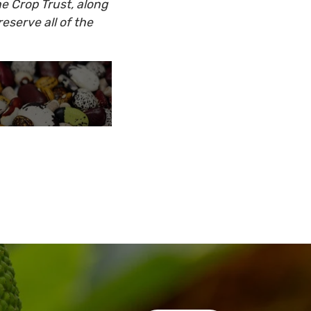
he Crop Trust, along
eserve all of the