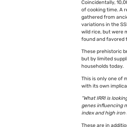
Coincidentally, 10,
of cooking time. A r
gathered from anci
variations in the S
wild rice, but were
found and favored t
These prehistoric b
but by limited supp
households today.
This is only one of
with its own implicat
“What IRRI is lookin
genes influencing mi
index and high iron
These are in additio