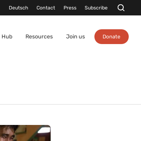
Deutsch
Contact
Press
Subscribe
Donate
 Hub
Resources
Join us