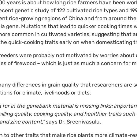
000 years is about how long rice farmers have been wo
ecent genetic study of 122 cultivated rice types and 199 
ent rice-growing regions of China and from around th
Slla gene. Mutations that lead to quicker cooking times
 more common in cultivated varieties, suggesting that 
he quick-cooking traits early on when domesticating t
reeders were probably not motivated by worries about
lies of firewood – which is just as much a concern for
 many differences in grain quality that researchers are 
ions for climate, livelihoods or diets.
g for in the genebank material is missing links: importa
lling quality, cooking quality, and healthier traits suc
 and zinc content,”
says Dr. Sreenivasulu.
n to other traits that make rice plants more climate-resil