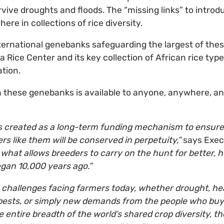
survive droughts and floods. The “missing links” to introd
re in collections of rice diversity.
international genebanks safeguarding the largest of thes
a Rice Center and its key collection of African rice types
ation.
in these genebanks is available to anyone, anywhere, and
s created as a long-term funding mechanism to ensure 
rs like them will be conserved in perpetuity,”
says Execu
s what allows breeders to carry on the hunt for better, h
egan 10,000 years ago.”
 challenges facing farmers today, whether drought, he
pests, or simply new demands from the people who buy 
 entire breadth of the world’s shared crop diversity, the