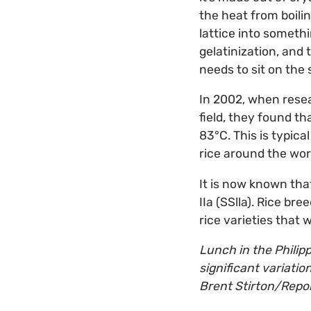
the heat from boilin
lattice into somethi
gelatinization, and 
needs to sit on the 
In 2002, when resea
field, they found th
83°C. This is typic
rice around the wor
It is now known that
IIa (SSlla). Rice br
rice varieties that 
Lunch in the Philipp
significant variati
Brent Stirton/Repor