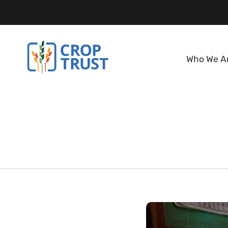
Who We A