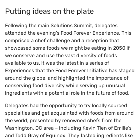
Putting ideas on the plate
Following the main Solutions Summit, delegates
attended the evening’s Food Forever Experience. This
comprised a chef challenge and a reception that
showcased some foods we might be eating in 2050 if
we conserve and use the vast diversity of foods
available to us. It was the latest in a series of
Experiences that the Food Forever Initiative has staged
around the globe, and highlighted the importance of
conserving food diversity while serving up unusual
ingredients with a potential role in the future of food.
Delegates had the opportunity to try locally sourced
specialties and get acquainted with foods from around
the world, presented by renowned chefs from the
Washington, DC area – including Kevin Tien of Emilie’s
and Todd Gray of Equinox. They tasted ingredients like