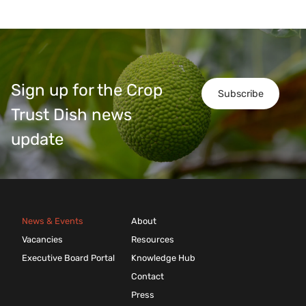
Sign up for the Crop
Subscribe
Trust Dish news
update
News & Events
About
Vacancies
Resources
Executive Board Portal
Knowledge Hub
Contact
Press