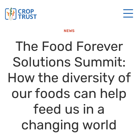
NEWS
The Food Forever
Solutions Summit:
How the diversity of
our foods can help
feed us in a
changing world