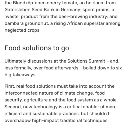
the Blondköpfchen cherry tomato, an heirloom from
Gatersleben Seed Bank in Germany; spent grains, a
‘waste’ product from the beer-brewing industry; and
bambara groundnut, a rising African superstar among
neglected crops.
Food solutions to go
Ultimately discussions at the Solutions Summit – and,
less formally, over food afterwards – boiled down to six
big takeaways.
First, real food solutions must take into account the
interconnected nature of climate change, food
security, agriculture and the food system as a whole.
Second, new technology is a critical enabler of more
efficient and sustainable practices, but shouldn’t
overshadow high-impact traditional techniques.