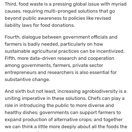
Third, food waste is a pressing global issue with myriad
causes, requiring multi-pronged solutions that go
beyond public awareness to policies like revised
liability laws for food donations.
Fourth, dialogue between government officials and
farmers is badly needed, particularly on how
sustainable agricultural practices can be incentivized.
Fifth, more data-driven research and cooperation
among governments, farmers, private sector
entrepreneurs and researchers is also essential for
substantive change.
And sixth but not least, increasing agrobiodiversity is a
uniting imperative in these solutions. Chefs can play a
role in introducing the public to more diverse and
healthy dishes; governments can support farmers to
expand production of alternative crops; and together
we can think a little more deeply about all the foods the