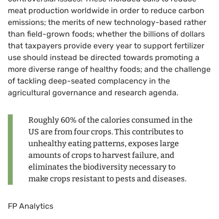
meat production worldwide in order to reduce carbon
emissions; the merits of new technology-based rather
than field-grown foods; whether the billions of dollars
that taxpayers provide every year to support fertilizer
use should instead be directed towards promoting a
more diverse range of healthy foods; and the challenge
of tackling deep-seated complacency in the
agricultural governance and research agenda.
Roughly 60% of the calories consumed in the
US are from four crops. This contributes to
unhealthy eating patterns, exposes large
amounts of crops to harvest failure, and
eliminates the biodiversity necessary to
make crops resistant to pests and diseases.
FP Analytics