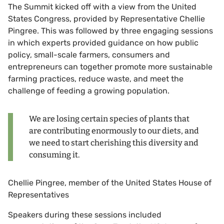
The Summit kicked off with a view from the United
States Congress, provided by Representative Chellie
Pingree. This was followed by three engaging sessions
in which experts provided guidance on how public
policy, small-scale farmers, consumers and
entrepreneurs can together promote more sustainable
farming practices, reduce waste, and meet the
challenge of feeding a growing population.
We are losing certain species of plants that
are contributing enormously to our diets, and
we need to start cherishing this diversity and
consuming it.
Chellie Pingree, member of the United States House of
Representatives
Speakers during these sessions included