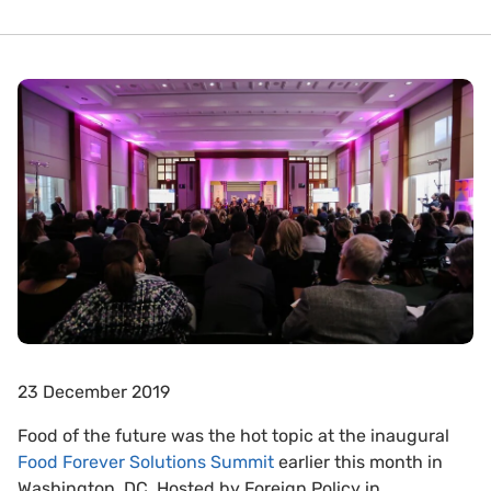
23 December 2019
Food of the future was the hot topic at the inaugural
Food Forever Solutions Summit
earlier this month in
Washington, DC. Hosted by Foreign Policy in