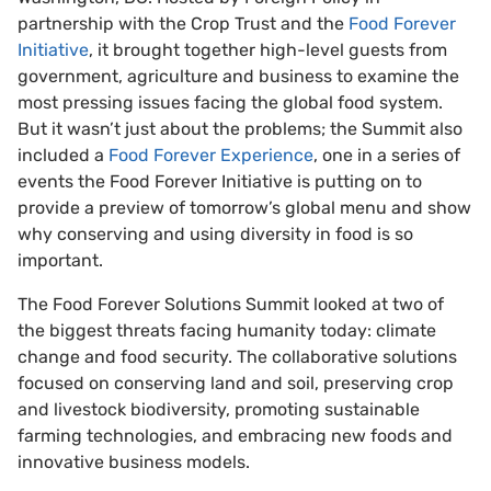
partnership with the Crop Trust and the
Food Forever
Initiative
, it brought together high-level guests from
government, agriculture and business to examine the
most pressing issues facing the global food system.
But it wasn’t just about the problems; the Summit also
included a
Food Forever Experience
, one in a series of
events the Food Forever Initiative is putting on to
provide a preview of tomorrow’s global menu and show
why conserving and using diversity in food is so
important.
The Food Forever Solutions Summit looked at two of
the biggest threats facing humanity today: climate
change and food security. The collaborative solutions
focused on conserving land and soil, preserving crop
and livestock biodiversity, promoting sustainable
farming technologies, and embracing new foods and
innovative business models.