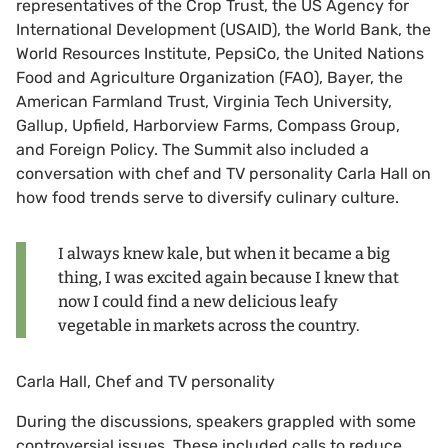
representatives of the Crop Trust, the US Agency for
International Development (USAID), the World Bank, the
World Resources Institute, PepsiCo, the United Nations
Food and Agriculture Organization (FAO), Bayer, the
American Farmland Trust, Virginia Tech University,
Gallup, Upfield, Harborview Farms, Compass Group,
and Foreign Policy. The Summit also included a
conversation with chef and TV personality Carla Hall on
how food trends serve to diversify culinary culture.
I always knew kale, but when it became a big
thing, I was excited again because I knew that
now I could find a new delicious leafy
vegetable in markets across the country.
Carla Hall, Chef and TV personality
During the discussions, speakers grappled with some
controversial issues. These included calls to reduce