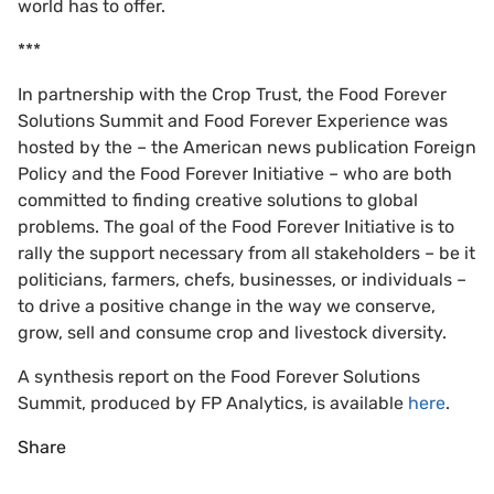
world has to offer.
***
In partnership with the Crop Trust, the Food Forever
Solutions Summit and Food Forever Experience was
hosted by the – the American news publication Foreign
Policy and the Food Forever Initiative – who are both
committed to finding creative solutions to global
problems. The goal of the Food Forever Initiative is to
rally the support necessary from all stakeholders – be it
politicians, farmers, chefs, businesses, or individuals –
to drive a positive change in the way we conserve,
grow, sell and consume crop and livestock diversity.
A synthesis report on the Food Forever Solutions
Summit, produced by FP Analytics, is available
here
.
Share