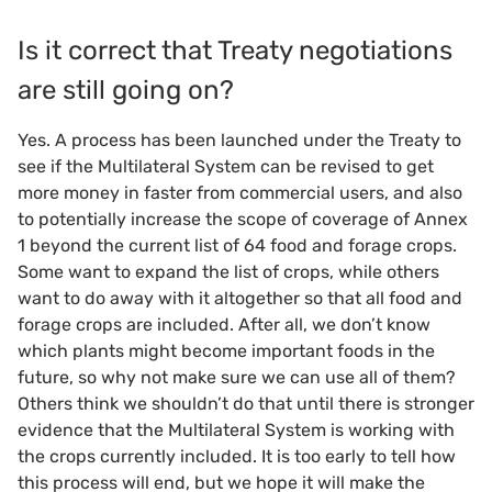
Is it correct that Treaty negotiations
are still going on?
Yes. A process has been launched under the Treaty to
see if the Multilateral System can be revised to get
more money in faster from commercial users, and also
to potentially increase the scope of coverage of Annex
1 beyond the current list of 64 food and forage crops.
Some want to expand the list of crops, while others
want to do away with it altogether so that all food and
forage crops are included. After all, we don’t know
which plants might become important foods in the
future, so why not make sure we can use all of them?
Others think we shouldn’t do that until there is stronger
evidence that the Multilateral System is working with
the crops currently included. It is too early to tell how
this process will end, but we hope it will make the