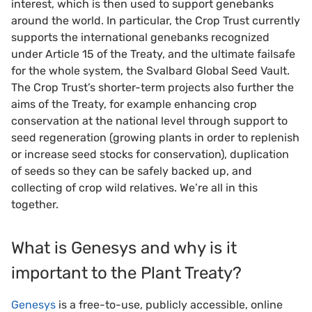
interest, which is then used to support genebanks
around the world. In particular, the Crop Trust currently
supports the international genebanks recognized
under Article 15 of the Treaty, and the ultimate failsafe
for the whole system, the Svalbard Global Seed Vault.
The Crop Trust’s shorter-term projects also further the
aims of the Treaty, for example enhancing crop
conservation at the national level through support to
seed regeneration (growing plants in order to replenish
or increase seed stocks for conservation), duplication
of seeds so they can be safely backed up, and
collecting of crop wild relatives. We’re all in this
together.
What is Genesys and why is it
important to the Plant Treaty?
Genesys
is a free-to-use, publicly accessible, online