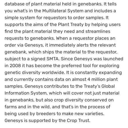
database of plant material held in genebanks. It tells
you what’s in the Multilateral System and includes a
simple system for requestors to order samples. It
supports the aims of the Plant Treaty by helping users
find the plant material they need and streamlines
requests to genebanks. When a requestor places an
order via Genesys, it immediately alerts the relevant
genebank, which ships the material to the requestor,
subject to a signed SMTA. Since Genesys was launched
in 2008 it has become the preferred tool for exploring
genetic diversity worldwide. It is constantly expanding
and currently contains data on almost 4 million plant
samples. Genesys contributes to the Treaty’s Global
Information System, which will cover not just material
in genebanks, but also crop diversity conserved on
farms and in the wild, and that’s in the process of
being used by breeders to make new varieties.
Genesys is supported by the Crop Trust.