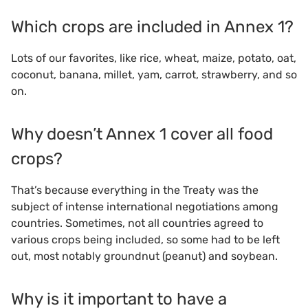
Which crops are included in Annex 1?
Lots of our favorites, like rice, wheat, maize, potato, oat,
coconut, banana, millet, yam, carrot, strawberry, and so
on.
Why doesn’t Annex 1 cover all food
crops?
That’s because everything in the Treaty was the
subject of intense international negotiations among
countries. Sometimes, not all countries agreed to
various crops being included, so some had to be left
out, most notably groundnut (peanut) and soybean.
Why is it important to have a