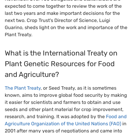
expected to come together to review the work of the
last two years and make important decisions for the
next two. Crop Trust's Director of Science, Luigi
Guarino, sheds light on the work and importance of the
Plant Treaty.
What is the International Treaty on
Plant Genetic Resources for Food
and Agriculture?
The Plant Treaty
, or Seed Treaty, as it is sometimes
known, aims to improve global food security by making
it easier for scientists and farmers to obtain and use
seeds and other plant material for crop improvement,
research, and training. It was adopted by the
Food and
Agriculture Organization of the United Nations (FAO)
in
2001 after many years of negotiations and came into