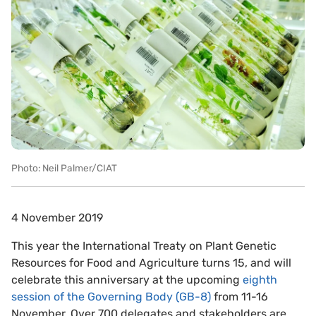
Photo: Neil Palmer/CIAT
4 November 2019
This year the International Treaty on Plant Genetic
Resources for Food and Agriculture turns 15, and will
celebrate this anniversary at the upcoming
eighth
session of the Governing Body (GB-8)
from 11-16
November. Over 700 delegates and stakeholders are