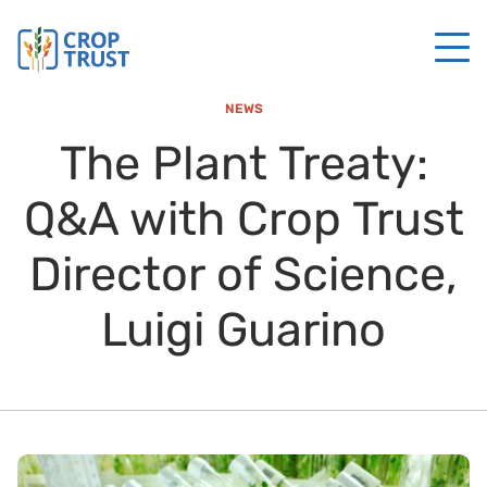
NEWS
The Plant Treaty:
Q&A with Crop Trust
Director of Science,
Luigi Guarino