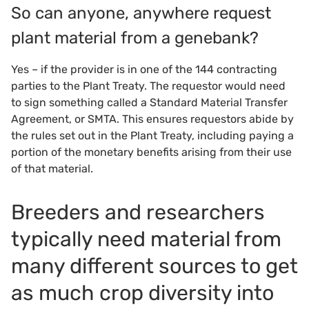
So can anyone, anywhere request
plant material from a genebank?
Yes – if the provider is in one of the 144 contracting
parties to the Plant Treaty. The requestor would need
to sign something called a Standard Material Transfer
Agreement, or SMTA. This ensures requestors abide by
the rules set out in the Plant Treaty, including paying a
portion of the monetary benefits arising from their use
of that material.
Breeders and researchers
typically need material from
many different sources to get
as much crop diversity into