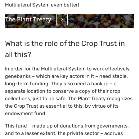
Multilateral System even better!
The Plant Treaty
What is the role of the Crop Trust in
all this?
In order for the Multilateral System to work effectively,
genebanks – which are key actors in it – need stable,
long-term funding. They also need a backup – a
separate location to conserve a copy of their crop
collections, just to be safe. The Plant Treaty recognizes
the Crop Trust as essential to this, by virtue of its
endowment fund.
This fund – made up of donations from governments,
and to a lesser extent, the private sector – accrues