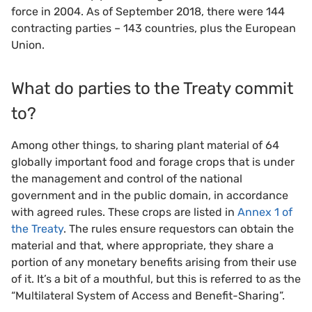
force in 2004. As of September 2018, there were 144
contracting parties – 143 countries, plus the European
Union.
What do parties to the Treaty commit
to?
Among other things, to sharing plant material of 64
globally important food and forage crops that is under
the management and control of the national
government and in the public domain, in accordance
with agreed rules. These crops are listed in
Annex 1 of
the Treaty
. The rules ensure requestors can obtain the
material and that, where appropriate, they share a
portion of any monetary benefits arising from their use
of it. It’s a bit of a mouthful, but this is referred to as the
“Multilateral System of Access and Benefit-Sharing”.