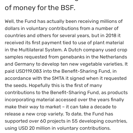
of money for the BSF.
Well, the Fund has actually been receiving millions of
dollars in voluntary contributions from a number of
countries and others for several years, but in 2018 it
received its first payment tied to use of plant material
in the Multilateral System. A Dutch company used crop
samples requested from genebanks in the Netherlands
and Germany to develop ten new vegetable varieties. It
paid USD119,083 into the Benefit-Sharing Fund, in
accordance with the SMTA it signed when it requested
the seeds. Hopefully this is the first of many
contributions to the Benefit-Sharing Fund, as products
incorporating material accessed over the years finally
make their way to market – it can take a decade to
release a new crop variety. To date, the Fund has
supported over 60 projects in 55 developing countries,
using USD 20 million in voluntary contributions.