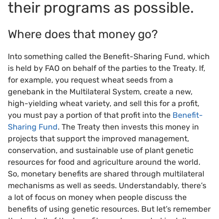
their programs as possible.
Where does that money go?
Into something called the Benefit-Sharing Fund, which
is held by FAO on behalf of the parties to the Treaty. If,
for example, you request wheat seeds from a
genebank in the Multilateral System, create a new,
high-yielding wheat variety, and sell this for a profit,
you must pay a portion of that profit into the
Benefit-
Sharing Fund
. The Treaty then invests this money in
projects that support the improved management,
conservation, and sustainable use of plant genetic
resources for food and agriculture around the world.
So, monetary benefits are shared through multilateral
mechanisms as well as seeds. Understandably, there’s
a lot of focus on money when people discuss the
benefits of using genetic resources. But let’s remember