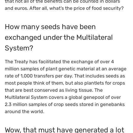
that not all of the benefits can be counted in dollars
and euros. After all, what’s the price of food security?
How many seeds have been
exchanged under the Multilateral
System?
The Treaty has facilitated the exchange of over 4
million samples of plant genetic material at an average
rate of 1,000 transfers per day. That includes seeds as
most people think of them, but also plantlets for crops
that are best conserved as living tissue. The
Multilateral System covers a global genepool of over
2.3 million samples of crop seeds stored in genebanks
around the world.
Wow, that must have generated a lot