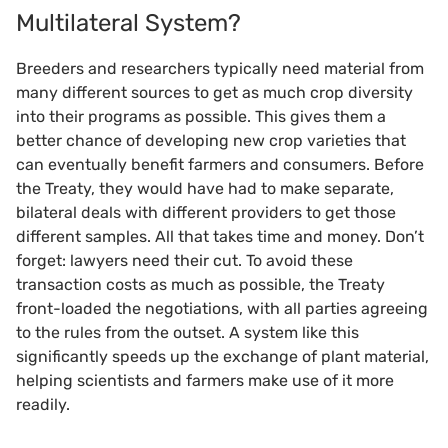
Multilateral System?
Breeders and researchers typically need material from
many different sources to get as much crop diversity
into their programs as possible. This gives them a
better chance of developing new crop varieties that
can eventually benefit farmers and consumers. Before
the Treaty, they would have had to make separate,
bilateral deals with different providers to get those
different samples. All that takes time and money. Don’t
forget: lawyers need their cut. To avoid these
transaction costs as much as possible, the Treaty
front-loaded the negotiations, with all parties agreeing
to the rules from the outset. A system like this
significantly speeds up the exchange of plant material,
helping scientists and farmers make use of it more
readily.