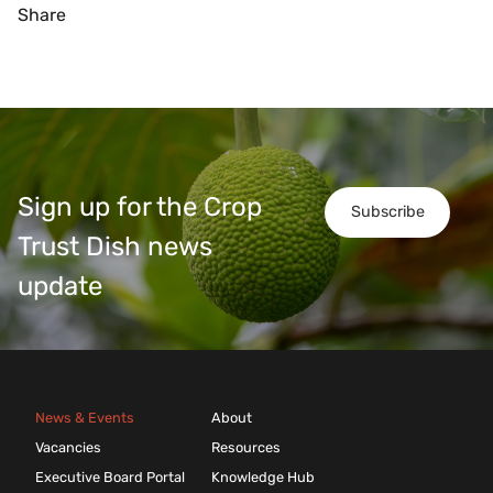
Share
Sign up for the Crop
Subscribe
Trust Dish news
update
News & Events
About
Vacancies
Resources
Executive Board Portal
Knowledge Hub