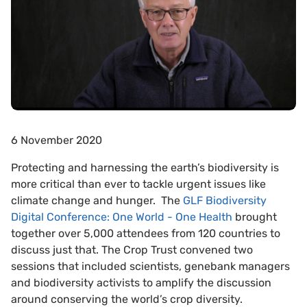
6 November 2020
Protecting and harnessing the earth’s biodiversity is
more critical than ever to tackle urgent issues like
climate change and hunger. The
GLF Biodiversity
Digital Conference: One World - One Health
brought
together over 5,000 attendees from 120 countries to
discuss just that. The Crop Trust convened two
sessions that included scientists, genebank managers
and biodiversity activists to amplify the discussion
around conserving the world’s crop diversity.