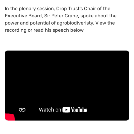
In the plenary session, Crop Trust's Chair of the
Executive Board, Sir Peter Crane, spoke about the
power and potential of agrobiodiveristy. View the
recording or read his speech below.