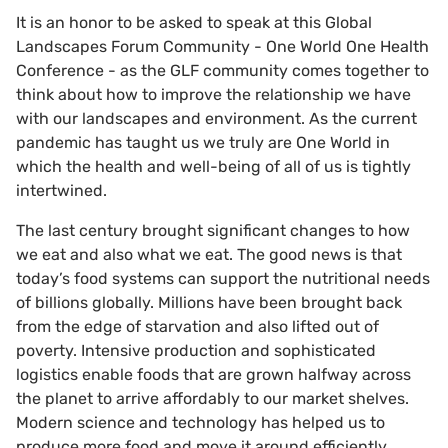
It is an honor to be asked to speak at this Global
Landscapes Forum Community - One World One Health
Conference - as the GLF community comes together to
think about how to improve the relationship we have
with our landscapes and environment. As the current
pandemic has taught us we truly are One World in
which the health and well-being of all of us is tightly
intertwined.
The last century brought significant changes to how
we eat and also what we eat. The good news is that
today’s food systems can support the nutritional needs
of billions globally. Millions have been brought back
from the edge of starvation and also lifted out of
poverty. Intensive production and sophisticated
logistics enable foods that are grown halfway across
the planet to arrive affordably to our market shelves.
Modern science and technology has helped us to
produce more food and move it around efficiently.