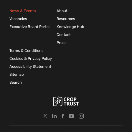
News & Events
About
Vacancies
Resources
Executive Board Portal
Knowledge Hub
Contact
Press
Terms & Conditions
Cookies & Privacy Policy
Accessibility Statement
Sitemap
Search