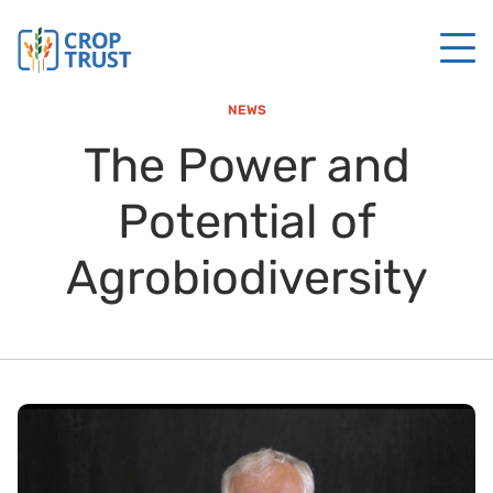
NEWS
The Power and
Potential of
Agrobiodiversity