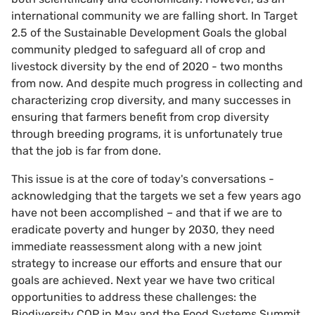
international community we are falling short. In Target
2.5 of the Sustainable Development Goals the global
community pledged to safeguard all of crop and
livestock diversity by the end of 2020 - two months
from now. And despite much progress in collecting and
characterizing crop diversity, and many successes in
ensuring that farmers benefit from crop diversity
through breeding programs, it is unfortunately true
that the job is far from done.
This issue is at the core of today's conversations -
acknowledging that the targets we set a few years ago
have not been accomplished – and that if we are to
eradicate poverty and hunger by 2030, they need
immediate reassessment along with a new joint
strategy to increase our efforts and ensure that our
goals are achieved. Next year we have two critical
opportunities to address these challenges: the
Biodiversity COP in May and the Food Systems Summit