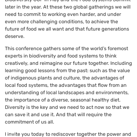
later in the year. At these two global gatherings we will
need to commit to working even harder, and under
even more challenging conditions, to achieve the
future of food we all want and that future generations
deserve.
This conference gathers some of the world’s foremost
experts in biodiversity and food systems to think
creatively, and reimagine our future together. Including
learning good lessons from the past: such as the value
of indigenous plants and culture, the advantages of
local food systems, the advantages that flow from an
understanding of local landscapes and environments,
the importance of a diverse, seasonal healthy diet.
Diversity is the key and we need to act now so that we
can save it and use it. And that will require the
commitment of us all.
I invite you today to rediscover together the power and