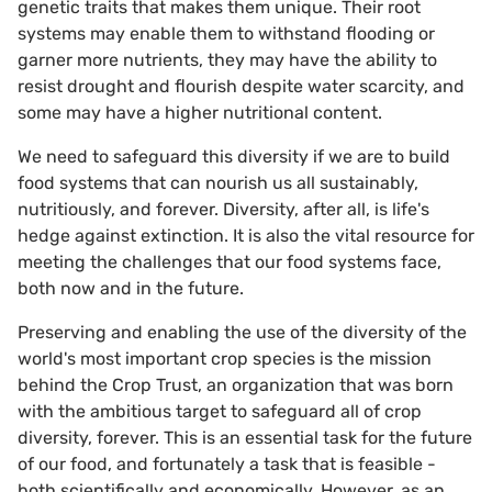
genetic traits that makes them unique. Their root
systems may enable them to withstand flooding or
garner more nutrients, they may have the ability to
resist drought and flourish despite water scarcity, and
some may have a higher nutritional content.
We need to safeguard this diversity if we are to build
food systems that can nourish us all sustainably,
nutritiously, and forever. Diversity, after all, is life's
hedge against extinction. It is also the vital resource for
meeting the challenges that our food systems face,
both now and in the future.
Preserving and enabling the use of the diversity of the
world's most important crop species is the mission
behind the Crop Trust, an organization that was born
with the ambitious target to safeguard all of crop
diversity, forever. This is an essential task for the future
of our food, and fortunately a task that is feasible -
both scientifically and economically. However, as an