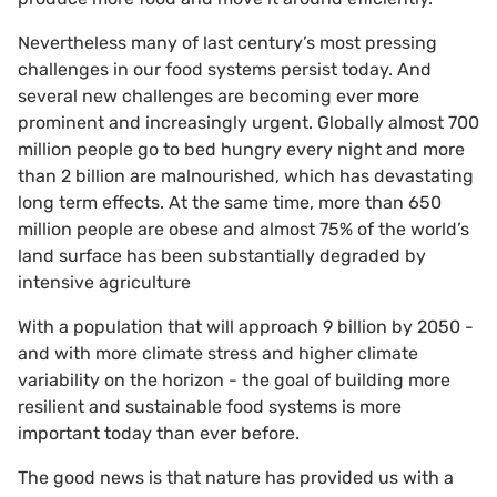
Nevertheless many of last century’s most pressing
challenges in our food systems persist today. And
several new challenges are becoming ever more
prominent and increasingly urgent. Globally almost 700
million people go to bed hungry every night and more
than 2 billion are malnourished, which has devastating
long term effects. At the same time, more than 650
million people are obese and almost 75% of the world’s
land surface has been substantially degraded by
intensive agriculture
With a population that will approach 9 billion by 2050 -
and with more climate stress and higher climate
variability on the horizon - the goal of building more
resilient and sustainable food systems is more
important today than ever before.
The good news is that nature has provided us with a