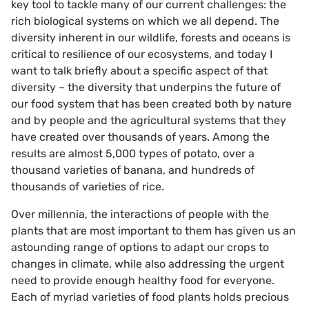
key tool to tackle many of our current challenges: the
rich biological systems on which we all depend. The
diversity inherent in our wildlife, forests and oceans is
critical to resilience of our ecosystems, and today I
want to talk briefly about a specific aspect of that
diversity – the diversity that underpins the future of
our food system that has been created both by nature
and by people and the agricultural systems that they
have created over thousands of years. Among the
results are almost 5,000 types of potato, over a
thousand varieties of banana, and hundreds of
thousands of varieties of rice.
Over millennia, the interactions of people with the
plants that are most important to them has given us an
astounding range of options to adapt our crops to
changes in climate, while also addressing the urgent
need to provide enough healthy food for everyone.
Each of myriad varieties of food plants holds precious