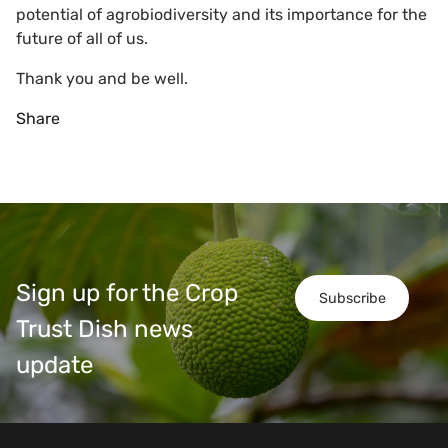
potential of agrobiodiversity and its importance for the
future of all of us.
Thank you and be well.
Share
Sign up for the Crop
Subscribe
Trust Dish news
update