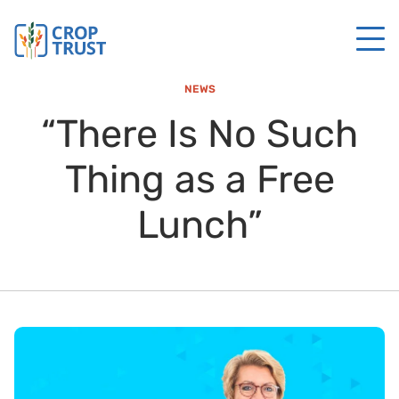
NEWS
“There Is No Such
Thing as a Free
Lunch”