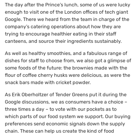
The day after the Prince’s lunch, some of us were lucky
enough to visit one of the London offices of tech giant
Google. There we heard from the team in charge of the
company’s catering operations about how they are
trying to encourage healthier eating in their staff
canteens, and source their ingredients sustainably.
As well as healthy smoothies, and a fabulous range of
dishes for staff to choose from, we also got a glimpse of
some foods of the future: the brownies made with the
flour of coffee cherry husks were delicious, as were the
snack bars made with cricket powder.
As Erik Oberholtzer of Tender Greens put it during the
Google discussions, we as consumers have a choice –
three times a day – to vote with our pockets as to
which parts of our food system we support. Our buying
preferences send economic signals down the supply
chain. These can help us create the kind of food