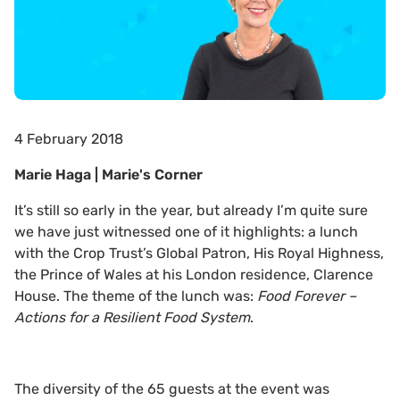
4 February 2018
Marie Haga | Marie's Corner
It’s still so early in the year, but already I’m quite sure
we have just witnessed one of it highlights: a lunch
with the Crop Trust’s Global Patron, His Royal Highness,
the Prince of Wales at his London residence, Clarence
House. The theme of the lunch was:
Food Forever –
Actions for a Resilient Food System
.
The diversity of the 65 guests at the event was