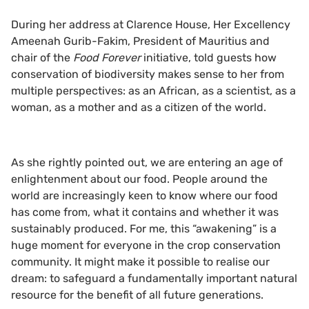
During her address at Clarence House, Her Excellency
Ameenah Gurib-Fakim, President of Mauritius and
chair of the
Food Forever
initiative, told guests how
conservation of biodiversity makes sense to her from
multiple perspectives: as an African, as a scientist, as a
woman, as a mother and as a citizen of the world.
As she rightly pointed out, we are entering an age of
enlightenment about our food. People around the
world are increasingly keen to know where our food
has come from, what it contains and whether it was
sustainably produced. For me, this “awakening” is a
huge moment for everyone in the crop conservation
community. It might make it possible to realise our
dream: to safeguard a fundamentally important natural
resource for the benefit of all future generations.