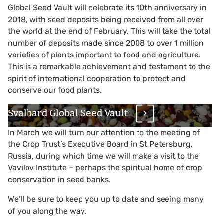
Global Seed Vault will celebrate its 10th anniversary in
2018, with seed deposits being received from all over
the world at the end of February. This will take the total
number of deposits made since 2008 to over 1 million
varieties of plants important to food and agriculture.
This is a remarkable achievement and testament to the
spirit of international cooperation to protect and
conserve our food plants.
Svalbard Global Seed Vault
In March we will turn our attention to the meeting of
the Crop Trust’s Executive Board in St Petersburg,
Russia, during which time we will make a visit to the
Vavilov Institute – perhaps the spiritual home of crop
conservation in seed banks.
We’ll be sure to keep you up to date and seeing many
of you along the way.