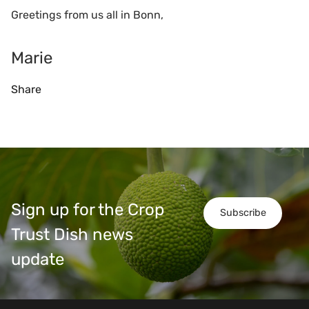
Greetings from us all in Bonn,
Marie
Share
Sign up for the Crop
Subscribe
Trust Dish news
update