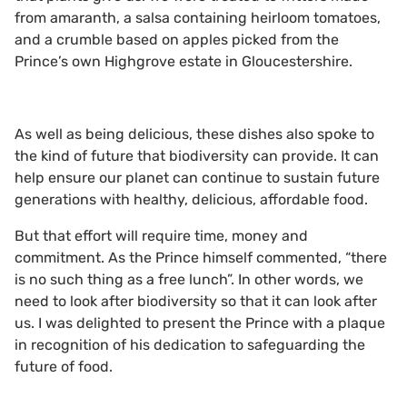
from amaranth, a salsa containing heirloom tomatoes,
and a crumble based on apples picked from the
Prince’s own Highgrove estate in Gloucestershire.
As well as being delicious, these dishes also spoke to
the kind of future that biodiversity can provide. It can
help ensure our planet can continue to sustain future
generations with healthy, delicious, affordable food.
But that effort will require time, money and
commitment. As the Prince himself commented, “there
is no such thing as a free lunch”. In other words, we
need to look after biodiversity so that it can look after
us. I was delighted to present the Prince with a plaque
in recognition of his dedication to safeguarding the
future of food.