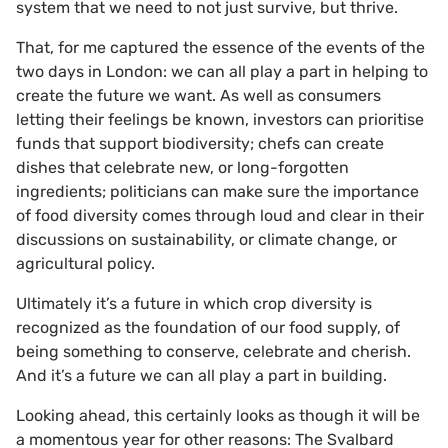
system that we need to not just survive, but thrive.
That, for me captured the essence of the events of the
two days in London: we can all play a part in helping to
create the future we want. As well as consumers
letting their feelings be known, investors can prioritise
funds that support biodiversity; chefs can create
dishes that celebrate new, or long-forgotten
ingredients; politicians can make sure the importance
of food diversity comes through loud and clear in their
discussions on sustainability, or climate change, or
agricultural policy.
Ultimately it’s a future in which crop diversity is
recognized as the foundation of our food supply, of
being something to conserve, celebrate and cherish.
And it’s a future we can all play a part in building.
Looking ahead, this certainly looks as though it will be
a momentous year for other reasons: The Svalbard