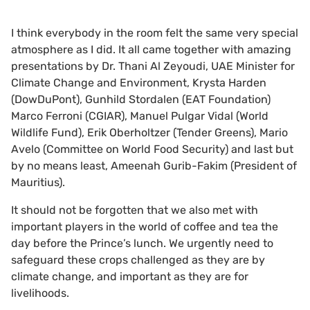
I think everybody in the room felt the same very special
atmosphere as I did. It all came together with amazing
presentations by Dr. Thani Al Zeyoudi, UAE Minister for
Climate Change and Environment, Krysta Harden
(DowDuPont), Gunhild Stordalen (EAT Foundation)
Marco Ferroni (CGIAR), Manuel Pulgar Vidal (World
Wildlife Fund), Erik Oberholtzer (Tender Greens), Mario
Avelo (Committee on World Food Security) and last but
by no means least, Ameenah Gurib-Fakim (President of
Mauritius).
It should not be forgotten that we also met with
important players in the world of coffee and tea the
day before the Prince’s lunch. We urgently need to
safeguard these crops challenged as they are by
climate change, and important as they are for
livelihoods.