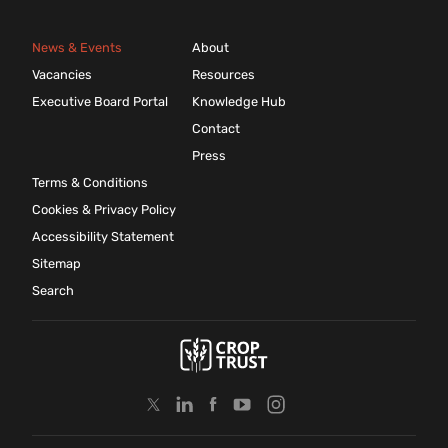
News & Events
About
Vacancies
Resources
Executive Board Portal
Knowledge Hub
Contact
Press
Terms & Conditions
Cookies & Privacy Policy
Accessibility Statement
Sitemap
Search