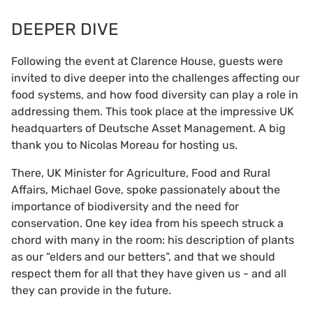
DEEPER DIVE
Following the event at Clarence House, guests were
invited to dive deeper into the challenges affecting our
food systems, and how food diversity can play a role in
addressing them. This took place at the impressive UK
headquarters of Deutsche Asset Management. A big
thank you to Nicolas Moreau for hosting us.
There, UK Minister for Agriculture, Food and Rural
Affairs, Michael Gove, spoke passionately about the
importance of biodiversity and the need for
conservation. One key idea from his speech struck a
chord with many in the room: his description of plants
as our “elders and our betters”, and that we should
respect them for all that they have given us - and all
they can provide in the future.