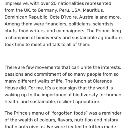
impressive, with over 20 nationalities represented,
from the UK, to Germany, Peru, USA, Mauritius,
Dominican Republic, Cote D’Ivoire, Australia and more.
Among them were financiers, politicians, scientists,
chefs, food writers, and campaigners. The Prince, long
a champion of biodiversity and sustainable agriculture,
took time to meet and talk to all of them.
There are few movements that can unite the interests,
passions and commitment of so many people from so
many different walks of life. The lunch at Clarence
House did. For me, it’s a clear sign that the world is
waking up to the importance of biodiversity for human
health, and sustainable, resilient agriculture.
The Prince’s menu of “forgotten foods” was a reminder
of the wealth of colours, flavors, nutrition and history
that plants give us. We were treated to fritters made