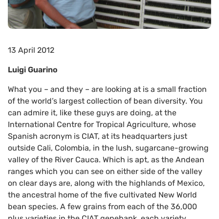
13 April 2012
Luigi Guarino
What you – and they – are looking at is a small fraction
of the world’s largest collection of bean diversity. You
can admire it, like these guys are doing, at the
International Centre for Tropical Agriculture, whose
Spanish acronym is CIAT, at its headquarters just
outside Cali, Colombia, in the lush, sugarcane-growing
valley of the River Cauca. Which is apt, as the Andean
ranges which you can see on either side of the valley
on clear days are, along with the highlands of Mexico,
the ancestral home of the five cultivated New World
bean species. A few grains from each of the 36,000
plus varieties in the CIAT genebank, each variety