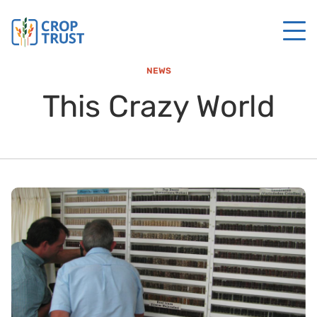
NEWS
This Crazy World