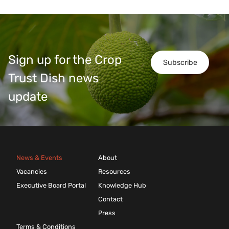
Sign up for the Crop
Subscribe
Trust Dish news
update
News & Events
About
Vacancies
Resources
Executive Board Portal
Knowledge Hub
Contact
Press
Terms & Conditions