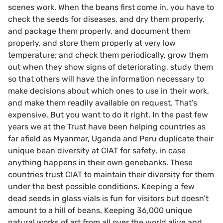
scenes work. When the beans first come in, you have to
check the seeds for diseases, and dry them properly,
and package them properly, and document them
properly, and store them properly at very low
temperature; and check them periodically, grow them
out when they show signs of deteriorating, study them
so that others will have the information necessary to
make decisions about which ones to use in their work,
and make them readily available on request. That’s
expensive. But you want to do it right. In the past few
years we at the Trust have been helping countries as
far afield as Myanmar, Uganda and Peru duplicate their
unique bean diversity at CIAT for safety, in case
anything happens in their own genebanks. These
countries trust CIAT to maintain their diversity for them
under the best possible conditions. Keeping a few
dead seeds in glass vials is fun for visitors but doesn’t
amount to a hill of beans. Keeping 36,000 unique
natural works of art from all over the world alive and