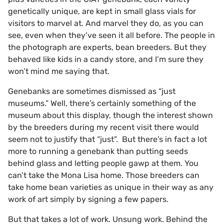
genetically unique, are kept in small glass vials for
visitors to marvel at. And marvel they do, as you can
see, even when they’ve seen it all before. The people in
the photograph are experts, bean breeders. But they
behaved like kids in a candy store, and I’m sure they
won’t mind me saying that.
Genebanks are sometimes dismissed as “just
museums.” Well, there’s certainly something of the
museum about this display, though the interest shown
by the breeders during my recent visit there would
seem not to justify that “just”. But there’s in fact a lot
more to running a genebank than putting seeds
behind glass and letting people gawp at them. You
can’t take the Mona Lisa home. Those breeders can
take home bean varieties as unique in their way as any
work of art simply by signing a few papers.
But that takes a lot of work. Unsung work. Behind the