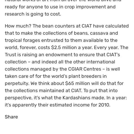
ready for anyone to use in crop improvement and
research is going to cost.
How much? The bean counters at CIAT have calculated
that to make the collections of beans, cassava and
tropical forages entrusted to them available to the
world, forever, costs $2.5 million a year. Every year. The
Trust is raising an endowment to ensure that CIAT’s
collection – and indeed all the other international
collections managed by the CGIAR Centres – is well
taken care of for the world’s plant breeders in
perpetuity. We think about $65 million will do that for
the collections maintained at CIAT. To put that into
perspective, it’s what the Kardashians made. In a year:
it’s apparently their estimated income for 2010.
Share