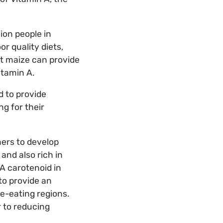
ion people in
or quality diets,
ut maize can provide
itamin A.
d to provide
g for their
ers to develop
and also rich in
A carotenoid in
to provide an
e-eating regions.
r to reducing