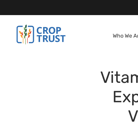
Who We A
Vitam
Exp
V