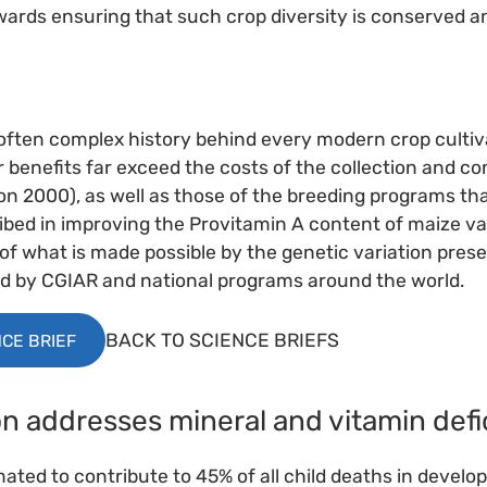
owards ensuring that such crop diversity is conserved a
 often complex history behind every modern crop cultiva
benefits far exceed the costs of the collection and co
n 2000), as well as those of the breeding programs th
ibed in improving the Provitamin A content of maize va
 of what is made possible by the genetic variation prese
by CGIAR and national programs around the world.
BACK TO SCIENCE BRIEFS
CE BRIEF
ion addresses mineral and vitamin defi
mated to contribute to 45% of all child deaths in develo