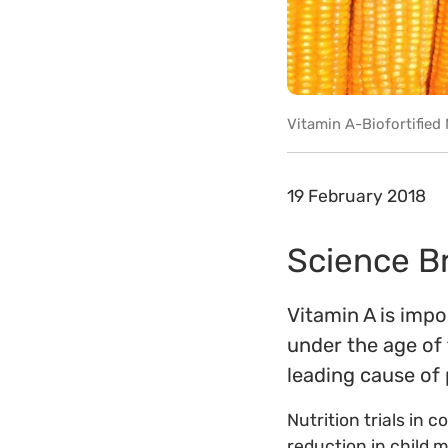
Vitamin A-Biofortified 
19 February 2018
Science Bri
Vitamin A is impo
under the age of 
leading cause of
Nutrition trials in
reduction in child 