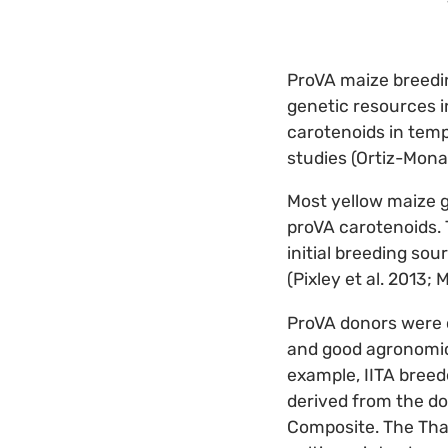
ProVA maize breedin
genetic resources i
carotenoids in temp
studies (Ortiz-Monas
Most yellow maize 
proVA carotenoids. 
initial breeding so
(Pixley et al. 2013; M
ProVA donors were c
and good agronomic 
example, IITA bree
derived from the do
Composite. The Tha