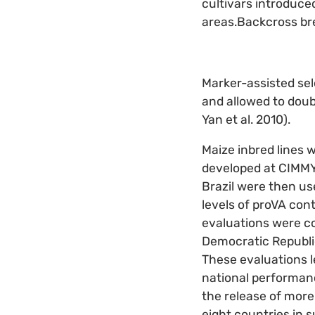
cultivars introduce
areas.Backcross bre
Marker-assisted sel
and allowed to doubl
Yan et al. 2010).
Maize inbred lines 
developed at CIMMYT
Brazil were then us
levels of proVA con
evaluations were co
Democratic Republic
These evaluations l
national performanc
the release of more
eight countries in 