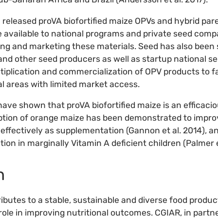
 released proVA biofortified maize OPVs and hybrid pare
 available to national programs and private seed comp
ng and marketing these materials. Seed has also been 
d other seed producers as well as startup national s
tiplication and commercialization of OPV products to 
l areas with limited market access.
 have shown that proVA biofortified maize is an efficaci
tion of orange maize has been demonstrated to improv
 effectively as supplementation (Gannon et al. 2014), an
ion in marginally Vitamin A deficient children (Palmer et
n
ributes to a stable, sustainable and diverse food produ
role in improving nutritional outcomes. CGIAR, in partn