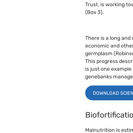
Trust, is working t
(Box 3).
There is a long and
economic and other 
germplasm (Robinso
This progress descr
is just one example
genebanks managed 
DOWNLOAD SCIEN
Biofortificat
Malnutrition is esti