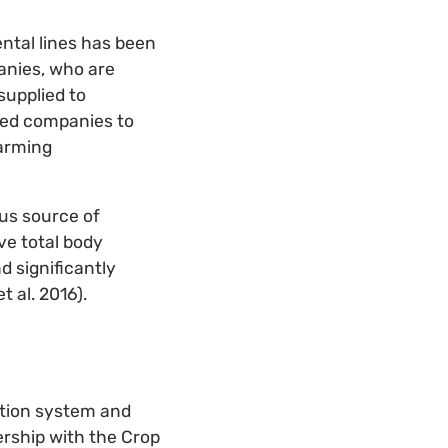
ntal lines has been
anies, who are
supplied to
eed companies to
farming
ous source of
e total body
d significantly
 al. 2016).
ction system and
ership with the Crop