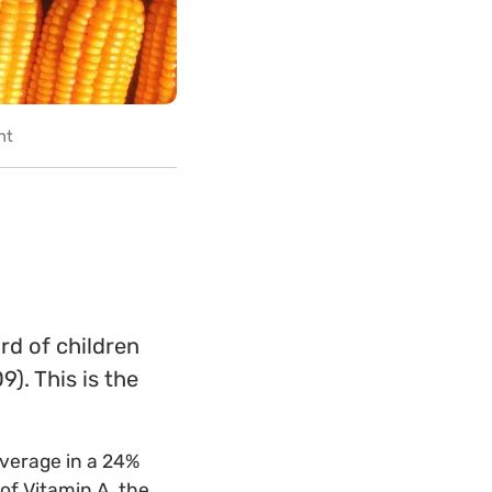
nt
rd of children
9). This is the
average in a 24%
of Vitamin A, the