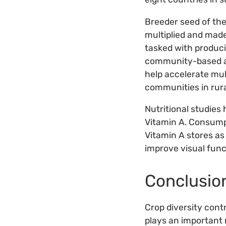
Breeder seed of the
multiplied and made
tasked with produci
community-based an
help accelerate mul
communities in rura
Nutritional studies
Vitamin A. Consump
Vitamin A stores as
improve visual funct
Conclusio
Crop diversity cont
plays an important 