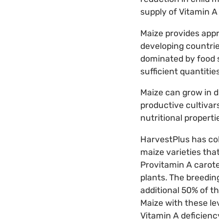
supply of Vitamin A
Maize provides appro
developing countries
dominated by food s
sufficient quantiti
Maize can grow in d
productive cultivar
nutritional properti
HarvestPlus has co
maize varieties that
Provitamin A carot
plants. The breedin
additional 50% of t
Maize with these le
Vitamin A deficienc