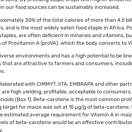
 in our food sources can be sustainably increased.
ximately 30% of the total calories of more than 4.5 bill
, and is the most widely eaten food staple in Africa. Po
taples, are often deficient in minerals and vitamins, b
es of Provitamin A (proVA), which the body converts to V
iverse environments and has a high potential to be bre
s that are attractive to farmers and consumers, includin
es.
llaborated with CIMMYT, IITA, EMBRAPA and other partn
 are high yielding, profitable, acceptable to consumers, 
enoids (Box 1). Beta-carotene is the most common proV
g target for maize was set at 15 µg/g of beta-carotene, 
he estimated average requirement for Vitamin A in maiz
vels of beta-carotene would be an effective contributo
y.