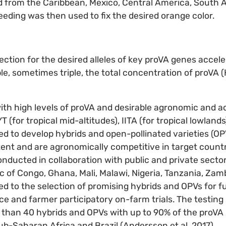
d from the Caribbean, Mexico, Central America, South 
eding was then used to fix the desired orange color.
ection for the desired alleles of key proVA genes accel
e, sometimes triple, the total concentration of proVA (H
with high levels of proVA and desirable agronomic and ad
 (for tropical mid-altitudes), IITA (for tropical lowlan
ed to develop hybrids and open-pollinated varieties (OP
tent and are agronomically competitive in target countr
nducted in collaboration with public and private sector
 of Congo, Ghana, Mali, Malawi, Nigeria, Tanzania, Za
ed to the selection of promising hybrids and OPVs for fu
e and farmer participatory on-farm trials. The testing
 than 40 hybrids and OPVs with up to 90% of the proVA 
sub-Saharan Africa and Brazil (Andersson et al. 2017).