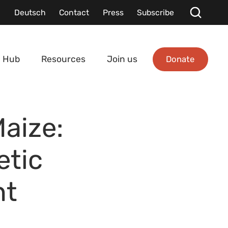
Deutsch
Contact
Press
Subscribe
Donate
 Hub
Resources
Join us
Maize:
etic
nt