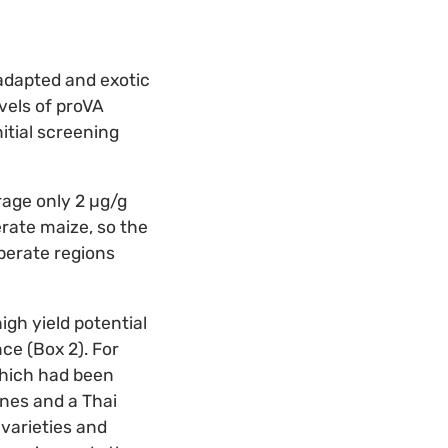
 adapted and exotic
vels of proVA
itial screening
age only 2 µg/g
rate maize, so the
perate regions
gh yield potential
ce (Box 2). For
which had been
ines and a Thai
varieties and