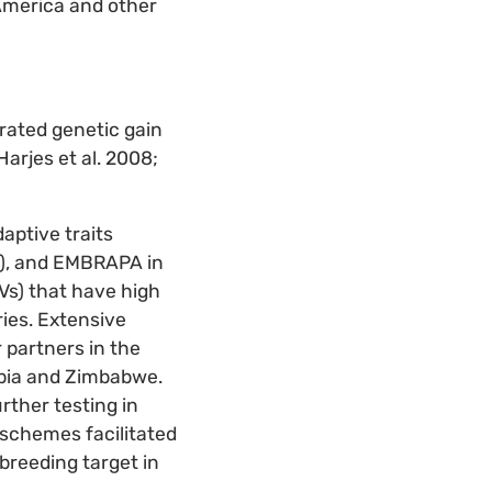
America and other
erated genetic gain
arjes et al. 2008;
aptive traits
ds), and EMBRAPA in
Vs) that have high
ies. Extensive
 partners in the
mbia and Zimbabwe.
rther testing in
 schemes facilitated
breeding target in