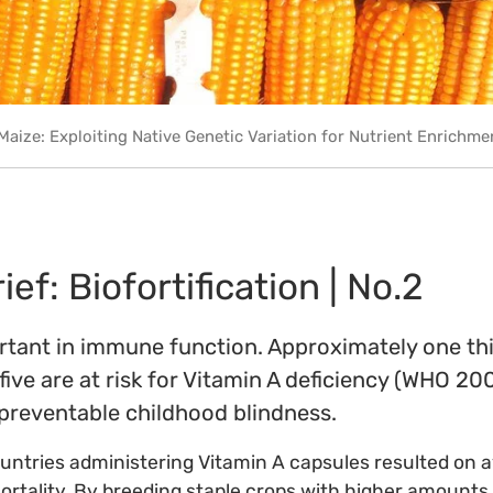
Maize: Exploiting Native Genetic Variation for Nutrient Enrichme
ef: Biofortification | No.2
rtant in immune function. Approximately one thi
five are at risk for Vitamin A deficiency (WHO 200
 preventable childhood blindness.
 countries administering Vitamin A capsules resulted on 
mortality. By breeding staple crops with higher amounts 