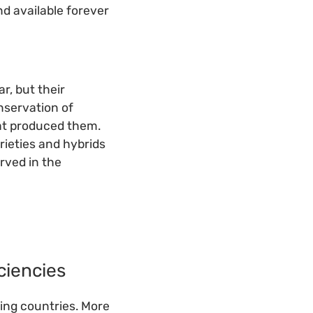
nd available forever
r, but their
nservation of
at produced them.
rieties and hybrids
rved in the
ciencies
ping countries. More