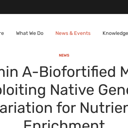
re
What We Do
News & Events
Knowledge
NEWS
in A-Biofortified 
loiting Native Gen
ariation for Nutrie
Enrichment