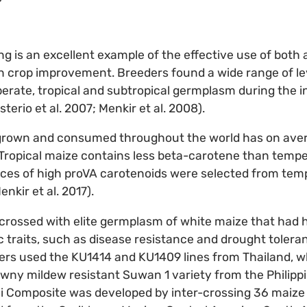
g is an excellent example of the effective use of both
n crop improvement. Breeders found a wide range of le
erate, tropical and subtropical germplasm during the in
terio et al. 2007; Menkir et al. 2008).
grown and consumed throughout the world has on aver
Tropical maize contains less beta-carotene than tempe
urces of high proVA carotenoids were selected from tem
enkir et al. 2017).
rossed with elite germplasm of white maize that had hi
traits, such as disease resistance and drought toleran
ders used the KU1414 and KU1409 lines from Thailand, 
wny mildew resistant Suwan 1 variety from the Philipp
i Composite was developed by inter-crossing 36 maize 