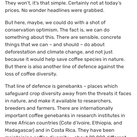
They won’t, it’s that simple. Certainly not at today’s
prices. No wonder headlines were grabbed.
But here, maybe, we could do with a shot of
conservation optimism. The fact is, we can do
something about this. There are sensible, concrete
things that we can – and should – do about
deforestation and climate change, and not just
because it would help save coffee species in nature.
But there is also another line of defence against the
loss of coffee diversity.
That line of defence is genebanks – places which
safeguard crop diversity away from the threats it faces
in nature, and make it available to researchers,
breeders and farmers. There are internationally
important coffee genebanks in research institutes in
three African countries (Cote d’Ivoire, Ethiopia, and
Madagascar) and in Costa Rica. They have been