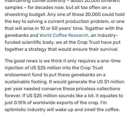
maintaining coffee diversity – about 20,000 different
samples – for decades now, but all too often on a
shoestring budget. Any one of those 20,000 could hold
the key to solving a current production problem, or one
that will arise in 10 or 50 years’ time. Together with the
genebanks and
World Coffee Research
, an industry-
funded scientific body, we at the Crop Trust have put
together a strategy that would ensure their survival.
The good news is we think it only requires a one-time
injection of US $25 million into the Crop Trust
endowment fund to put these genebanks on a
sustainable footing. It would generate the US $1 million
per year needed conserve these priceless collections
forever. If US $25 million sounds like a lot, it equates to
just 0.15% of worldwide exports of the crop. I’m
optimistic industry will wake up and smell the coffee.