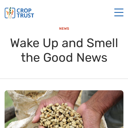
NEWS
Wake Up and Smell
the Good News