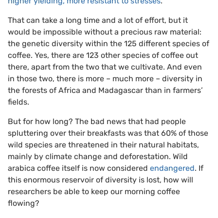
higher yielding, more resistant to stresses
.
That can take a long time and a lot of effort, but it
would be impossible without a precious raw material:
the genetic diversity within the 125 different species of
coffee. Yes, there are 123 other species of coffee out
there, apart from the two that we cultivate. And even
in those two, there is more – much more – diversity in
the forests of Africa and Madagascar than in farmers’
fields.
But for how long? The bad news that had people
spluttering over their breakfasts was that 60% of those
wild species are threatened in their natural habitats,
mainly by climate change and deforestation. Wild
arabica coffee itself is now considered
endangered
. If
this enormous reservoir of diversity is lost, how will
researchers be able to keep our morning coffee
flowing?