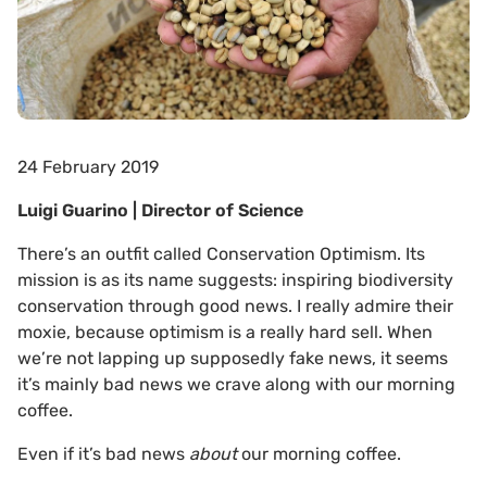
24 February 2019
Luigi Guarino | Director of Science
There’s an outfit called Conservation Optimism. Its
mission is as its name suggests: inspiring biodiversity
conservation through good news. I really admire their
moxie, because optimism is a really hard sell. When
we’re not lapping up supposedly fake news, it seems
it’s mainly bad news we crave along with our morning
coffee.
Even if it’s bad news
about
our morning coffee.