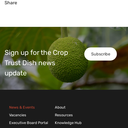
Share
Sign up for the Crop
Subscribe
Trust Dish news
update
News & Events
About
Vacancies
Resources
Executive Board Portal
Knowledge Hub