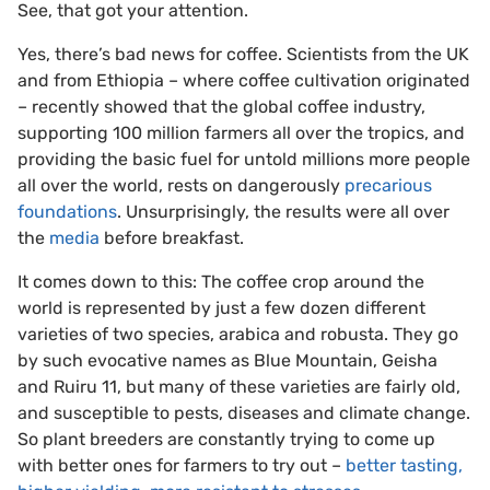
See, that got your attention.
Yes, there’s bad news for coffee. Scientists from the UK
and from Ethiopia – where coffee cultivation originated
– recently showed that the global coffee industry,
supporting 100 million farmers all over the tropics, and
providing the basic fuel for untold millions more people
all over the world, rests on dangerously
precarious
foundations
. Unsurprisingly, the results were all over
the
media
before breakfast.
It comes down to this: The coffee crop around the
world is represented by just a few dozen different
varieties of two species, arabica and robusta. They go
by such evocative names as Blue Mountain, Geisha
and Ruiru 11, but many of these varieties are fairly old,
and susceptible to pests, diseases and climate change.
So plant breeders are constantly trying to come up
with better ones for farmers to try out –
better tasting,