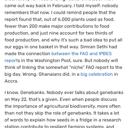
came out way back in February, I told myself: nobody
remembers that now. I could remind people that the
report found that, out of 6,000 plants used as food,
fewer than 200 make major contributions to food
production, and just nine account for two thirds of
food production, and why it’s such a bad idea to put all
our eggs in one basket in that way. Simran Sethi had
made the connection
between the FAO and IPBES
report
s in the Washington Post, sure. But nobody will
think of linking the somewhat “niche” FAO report to the
big day. Wrong. Ghanaians did, in a
big celebration
in
Accra.
I know. Genebanks. Nobody ever talks about genebanks
on May 22, that’s a given. Even when people discuss
the importance of agricultural biodiversity, more often
than not they skip the role of genebanks. It takes a lot
of words to explain how seeds in a fridge in a research
station contribute to resilient farming systems, and