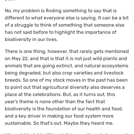
No, my problem is finding something to say that is
different to what everyone else is saying. It can be a bit
of a struggle to think of something that someone else
has not said before to highlight the importance of
biodiversity in our lives.
There is one thing, however, that rarely gets mentioned
on May 22, and that is that it is not just wild plants and
animals that are going extinct, and natural ecosystems
being degraded, but also crop varieties and livestock
breeds. So one of my stock moves in the past has been
to point out that agricultural diversity also deserves a
place at the celebrations. But, as it turns out, this
year’s theme is none other than the fact that
biodiversity is the foundation of our health and food,
and a key driver in making our food system more
sustainable. So that’s out. Maybe they heard me.