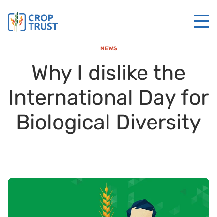
NEWS
Why I dislike the
International Day for
Biological Diversity