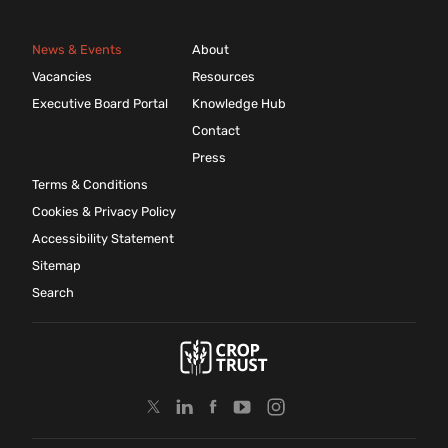
News & Events
About
Vacancies
Resources
Executive Board Portal
Knowledge Hub
Contact
Press
Terms & Conditions
Cookies & Privacy Policy
Accessibility Statement
Sitemap
Search