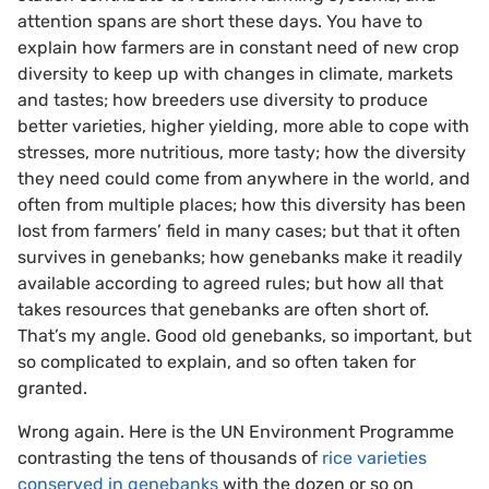
attention spans are short these days. You have to
explain how farmers are in constant need of new crop
diversity to keep up with changes in climate, markets
and tastes; how breeders use diversity to produce
better varieties, higher yielding, more able to cope with
stresses, more nutritious, more tasty; how the diversity
they need could come from anywhere in the world, and
often from multiple places; how this diversity has been
lost from farmers’ field in many cases; but that it often
survives in genebanks; how genebanks make it readily
available according to agreed rules; but how all that
takes resources that genebanks are often short of.
That’s my angle. Good old genebanks, so important, but
so complicated to explain, and so often taken for
granted.
Wrong again. Here is the UN Environment Programme
contrasting the tens of thousands of
rice varieties
conserved in genebanks
with the dozen or so on