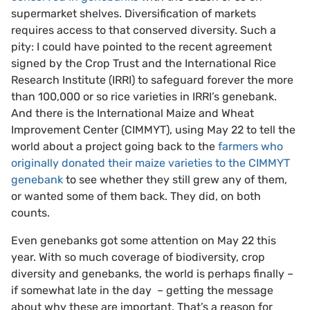
supermarket shelves. Diversification of markets
requires access to that conserved diversity. Such a
pity: I could have pointed to the recent agreement
signed by the Crop Trust and the International Rice
Research Institute (IRRI) to safeguard forever the more
than 100,000 or so rice varieties in IRRI’s genebank.
And there is the International Maize and Wheat
Improvement Center (CIMMYT), using May 22 to tell the
world about a project going back to the
farmers who
originally donated their maize varieties to the CIMMYT
genebank
to see whether they still grew any of them,
or wanted some of them back. They did, on both
counts.
Even genebanks got some attention on May 22 this
year. With so much coverage of biodiversity, crop
diversity and genebanks, the world is perhaps finally –
if somewhat late in the day – getting the message
about why these are important. That’s a reason for