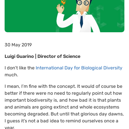
30 May 2019
Luigi Guarino | Director of Science
I don’t like the
International Day for Biological Diversity
much.
I mean, I’m fine with the concept. It would of course be
better if there were no need to regularly point out how
important biodiversity is, and how bad it is that plants
and animals are going extinct and whole ecosystems
becoming degraded. But until that glorious day dawns,
I guess it’s not a bad idea to remind ourselves once a
year.