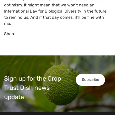
optimism. It might mean that we won’t need an
International Day for Biological Diversity in the future
to remind us. And if that day comes, it’ll be fine with
me.
Share
Sign up for the Crop
Subscribe
Trust Dish news
update