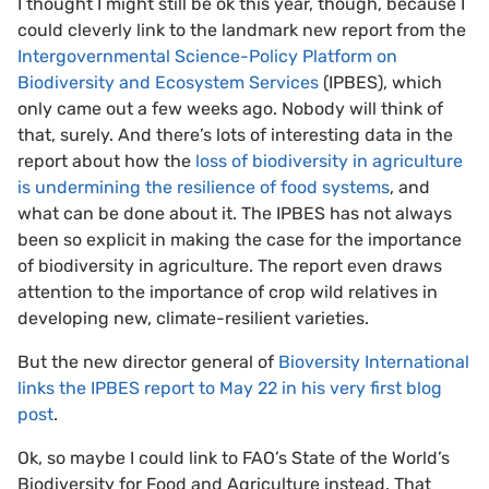
I thought I might still be ok this year, though, because I
could cleverly link to the landmark new report from the
Intergovernmental Science-Policy Platform on
Biodiversity and Ecosystem Services
(IPBES), which
only came out a few weeks ago. Nobody will think of
that, surely. And there’s lots of interesting data in the
report about how the
loss of biodiversity in agriculture
is undermining the resilience of food systems
, and
what can be done about it. The IPBES has not always
been so explicit in making the case for the importance
of biodiversity in agriculture. The report even draws
attention to the importance of crop wild relatives in
developing new, climate-resilient varieties.
But the new director general of
Bioversity International
links the IPBES report to May 22 in his very first blog
post
.
Ok, so maybe I could link to FAO’s State of the World’s
Biodiversity for Food and Agriculture instead. That