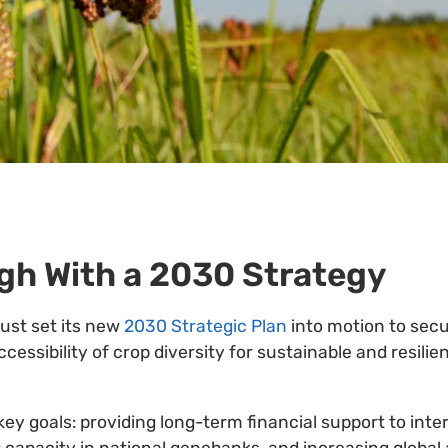
gh With a 2030 Strategy
rust set its new
2030 Strategic Plan
into motion to sec
essibility of crop diversity for sustainable and resilie
key goals: providing long-term financial support to inte
 capacity in national genebanks, and increasing global