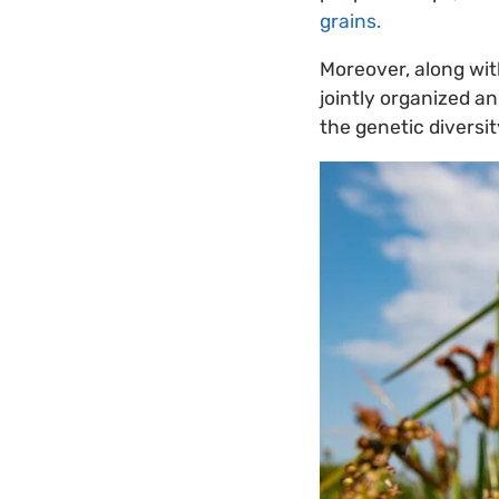
grains.
Moreover, along wit
jointly organized a
the genetic diversit