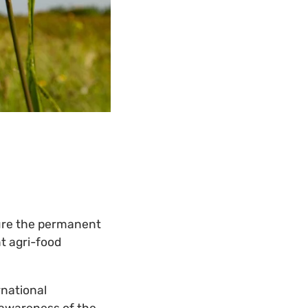
ure the permanent
nt agri-food
rnational
 awareness of the