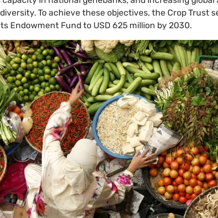
iversity. To achieve these objectives, the Crop Trust s
 its Endowment Fund to USD 625 million by 2030.