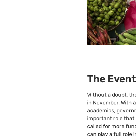
The Event
Without a doubt, th
in November. With a
academics, governm
important role that 
called for more fu
can play a full rol