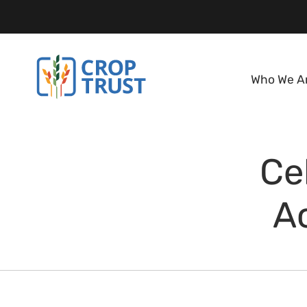
Who We A
Ce
A