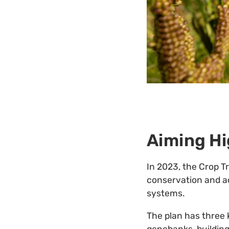
Aiming Hi
In 2023, the Crop T
conservation and acc
systems.
The plan has three 
genebanks, building