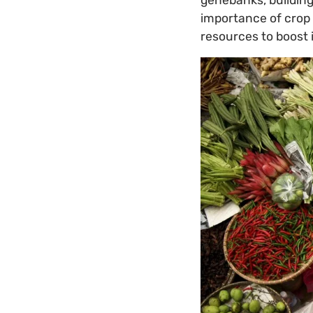
importance of crop d
resources to boost