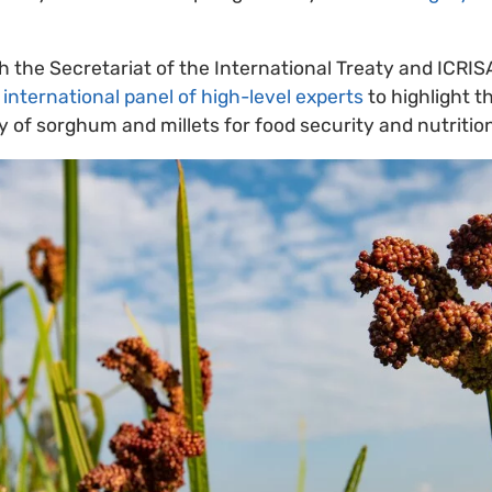
h the Secretariat of the International Treaty and ICRIS
n
international panel of high-level experts
to highlight t
y of sorghum and millets for food security and nutrition