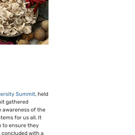
versity Summit
, held
mit gathered
e awareness of the
ems for us all. It
m to ensure they
t concluded with a