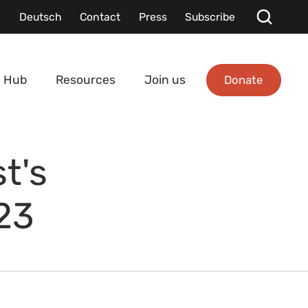
Deutsch
Contact
Press
Subscribe
Donate
 Hub
Resources
Join us
t's
23