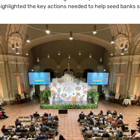
ighlighted the key actions needed to help seed banks 