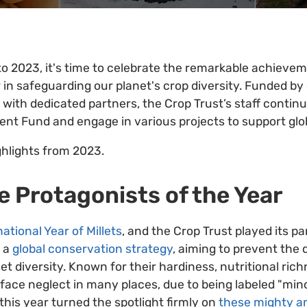
to 2023, it's time to celebrate the remarkable achieve
 in safeguarding our planet's crop diversity. Funded b
n with dedicated partners, the Crop Trust’s staff contin
t Fund and engage in various projects to support glob
ghlights from 2023.
he Protagonists of the Year
national Year of Millets
, and the Crop Trust played its par
f a
global conservation strategy
, aiming to prevent the 
llet diversity. Known for their hardiness, nutritional ric
 face neglect in many places, due to being labeled "mino
this year turned the spotlight firmly on
these mighty an