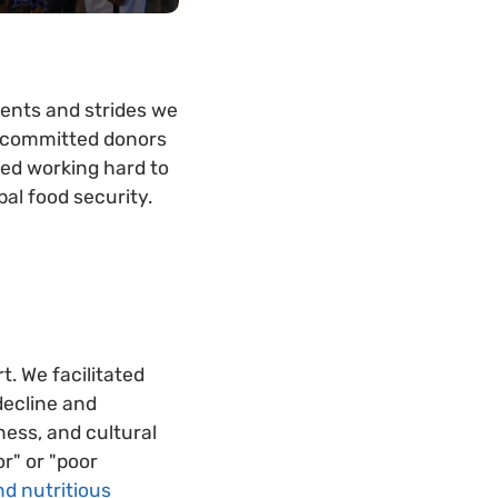
ments and strides we
y committed donors
ued working hard to
al food security.
t. We facilitated
decline and
hness, and cultural
r" or "poor
d nutritious