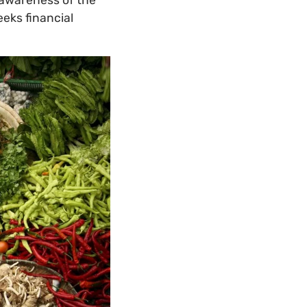
eeks financial