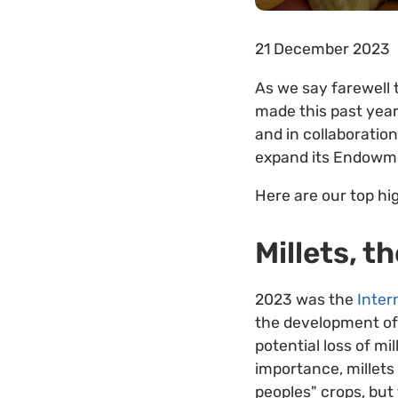
21 December 2023
As we say farewell 
made this past year
and in collaboratio
expand its Endowmen
Here are our top hi
Millets, t
2023 was the
Inter
the development o
potential loss of mi
importance, millets
peoples" crops, but 