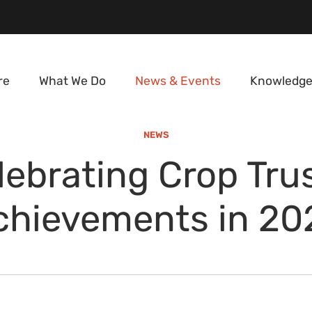
re
What We Do
News & Events
Knowledge
NEWS
lebrating Crop Trus
chievements in 20