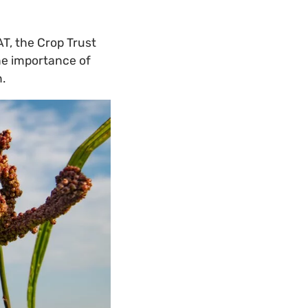
AT, the Crop Trust
he importance of
.