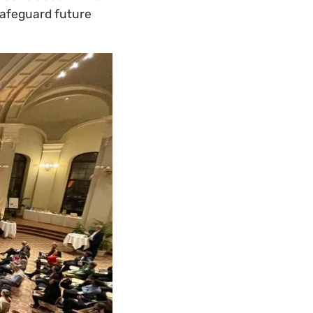
safeguard future