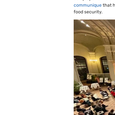
communique
that h
food security.