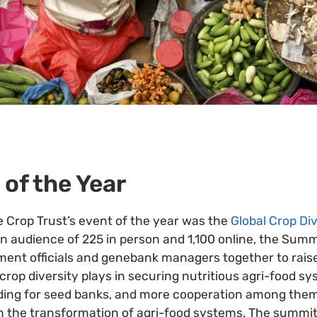
 of the Year
e Crop Trust’s event of the year was the
Global Crop Di
n audience of 225 in person and 1,100 online, the Sum
ent officials and genebank managers together to rais
crop diversity plays in securing nutritious agri-food syst
nding for seed banks, and more cooperation among the
e in the transformation of agri-food systems. The summi