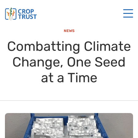
NEWS
Combatting Climate
Change, One Seed
at a Time