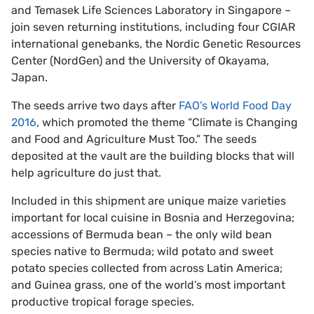
and Temasek Life Sciences Laboratory in Singapore –
join seven returning institutions, including four CGIAR
international genebanks, the Nordic Genetic Resources
Center (NordGen) and the University of Okayama,
Japan.
The seeds arrive two days after
FAO’s World Food Day
2016
, which promoted the theme “Climate is Changing
and Food and Agriculture Must Too.” The seeds
deposited at the vault are the building blocks that will
help agriculture do just that.
Included in this shipment are unique maize varieties
important for local cuisine in Bosnia and Herzegovina;
accessions of Bermuda bean ­– the only wild bean
species native to Bermuda; wild potato and sweet
potato species collected from across Latin America;
and Guinea grass, one of the world’s most important
productive tropical forage species.