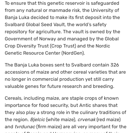
To ensure that this genetic reservoir is safeguarded
from any natural or manmade risk, the University of
Banja Luka decided to make its first deposit into the
Svalbard Global Seed Vault, the world’s safety
repository for agriculture. The vault is owned by the
Government of Norway and managed by the Global
Crop Diversity Trust (Crop Trust) and the Nordic
Genetic Resource Center (NordGen).
The Banja Luka boxes sent to Svalbard contain 326
accessions of maize and other cereal varieties that are
no longer in commercial production yet still carry
valuable genes for future research and breeding.
Cereals, including maize, are staple crops of known
importance for food security, but Antic shares that
they also play a strong role in the culinary traditions of
the region.
Bjelcic
(white maize),
crvenak
(red maize)
and
tvrdunac
(firm maize) are all very important for the