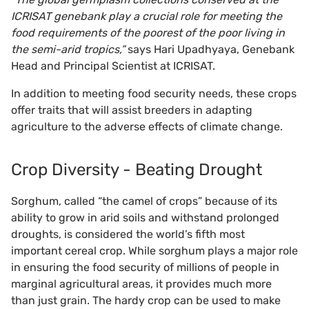
ICRISAT genebank play a crucial role for meeting the
food requirements of the poorest of the poor living in
the semi-arid tropics,”
says Hari Upadhyaya, Genebank
Head and Principal Scientist at ICRISAT.
In addition to meeting food security needs, these crops
offer traits that will assist breeders in adapting
agriculture to the adverse effects of climate change.
Crop Diversity - Beating Drought
Sorghum, called “the camel of crops” because of its
ability to grow in arid soils and withstand prolonged
droughts, is considered the world’s fifth most
important cereal crop. While sorghum plays a major role
in ensuring the food security of millions of people in
marginal agricultural areas, it provides much more
than just grain. The hardy crop can be used to make