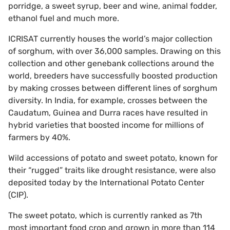
porridge, a sweet syrup, beer and wine, animal fodder,
ethanol fuel and much more.
ICRISAT currently houses the world’s major collection
of sorghum, with over 36,000 samples. Drawing on this
collection and other genebank collections around the
world, breeders have successfully boosted production
by making crosses between different lines of sorghum
diversity. In India, for example, crosses between the
Caudatum, Guinea and Durra races have resulted in
hybrid varieties that boosted income for millions of
farmers by 40%.
Wild accessions of potato and sweet potato, known for
their “rugged” traits like drought resistance, were also
deposited today by the International Potato Center
(CIP).
The sweet potato, which is currently ranked as 7th
most important food crop and grown in more than 114