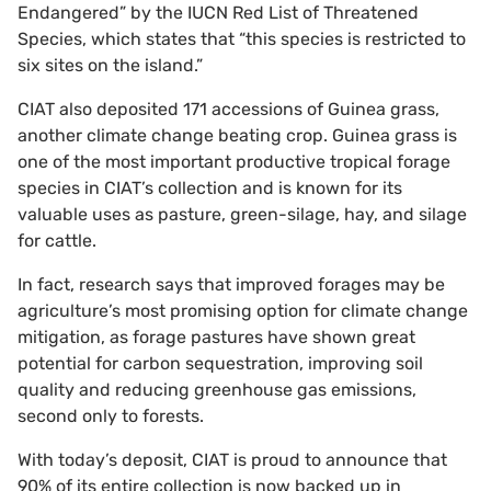
Endangered” by the IUCN Red List of Threatened
Species, which states that “this species is restricted to
six sites on the island.”
CIAT also deposited 171 accessions of Guinea grass,
another climate change beating crop. Guinea grass is
one of the most important productive tropical forage
species in CIAT’s collection and is known for its
valuable uses as pasture, green-silage, hay, and silage
for cattle.
In fact, research says that improved forages may be
agriculture’s most promising option for climate change
mitigation, as forage pastures have shown great
potential for carbon sequestration, improving soil
quality and reducing greenhouse gas emissions,
second only to forests.
With today’s deposit, CIAT is proud to announce that
90% of its entire collection is now backed up in