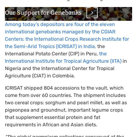
Our Support for Genebanks
Among today’s depositors are four of the eleven
international genebanks managed by the CGIAR
Centers: the International Crops Research Institute for
the Semi-Arid Tropics (ICRISAT) in India,
the
International Potato Center (CIP) in Peru,
the
International Institute for Tropical Agriculture (IITA)
in
Nigeria and the International Center for Tropical
Agriculture (CIAT) in Colombia.
ICRISAT shipped 804 accessions to the vault, which
come from over 60 countries. The shipment includes
two cereal crops: sorghum and pearl millet, as well as
pigeonpea and groundnut, important legume crops
that supplement essential protein and fat
requirements in African and Asian diets.
“The global germplasm collections conserved at the