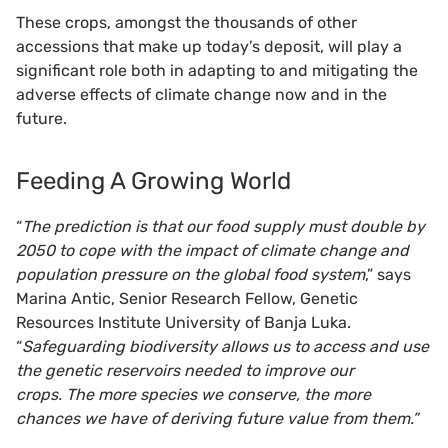
These crops, amongst the thousands of other
accessions that make up today’s deposit, will play a
significant role both in adapting to and mitigating the
adverse effects of climate change now and in the
future.
Feeding A Growing World
“
The prediction is that our food supply must double by
2050 to cope with the impact of climate change and
population pressure on the global food system
,” says
Marina Antic, Senior Research Fellow, Genetic
Resources Institute University of Banja Luka.
“
Safeguarding biodiversity allows us to access and use
the genetic reservoirs needed to improve our
crops. The more species we conserve, the more
chances we have of deriving future value from them.”