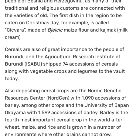
people of Bosnia and Herzegovina, as many of their
traditional and religious customs are connected with
the varieties of old. The first dish in the region to be
eaten on Christmas day, for example, is called
"Cicvara", made of
Bjelcic
maize flour and kajmak (milk
cream).
Cereals are also of great importance to the people of
Burundi, and the Agricultural Research Institute of
Burundi (ISABU) shipped 74 accessions of cereals
along with vegetable crops and legumes to the vault
today.
Also depositing cereal crops are the Nordic Genetic
Resources Center (NordGen) with 1,090 accessions of
barley, among other crops and the University of Japan
Okayama with 1,599 accessions of barley. Barley is the
fourth most important cereal crop in the world after
wheat, maize, and rice and is grown in a number of
environments where other grains cannot grow.