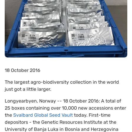
18 October 2016
The largest agro-biodiversity collection in the world
just got a little larger.
Longyearbyen, Norway -- 18 October 2016: A total of
25 boxes containing over 10,000 new accessions enter
the
Svalbard Global Seed Vault
today. First-time
depositors - the Genetic Resources Institute at the
University of Banja Luka in Bosnia and Herzegovina