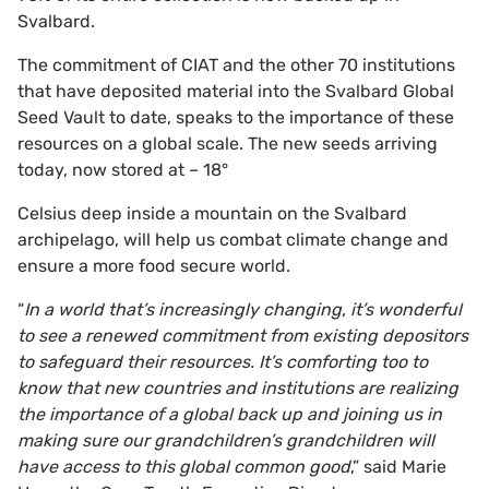
Svalbard.
The commitment of CIAT and the other 70 institutions
that have deposited material into the Svalbard Global
Seed Vault to date, speaks to the importance of these
resources on a global scale. The new seeds arriving
today, now stored at – 18°
Celsius deep inside a mountain on the Svalbard
archipelago, will help us combat climate change and
ensure a more food secure world.
“
In a world that’s increasingly changing, it’s wonderful
to see a renewed commitment from existing depositors
to safeguard their resources. It’s comforting too to
know that new countries and institutions are realizing
the importance of a global back up and joining us in
making sure our grandchildren’s grandchildren will
have access to this global common good
,” said Marie