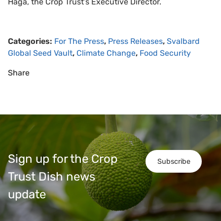
Haga, the Crop Trust’s Executive Director.
Categories:
For The Press
,
Press Releases
,
Svalbard
Global Seed Vault
,
Climate Change
,
Food Security
Share
Sign up for the Crop
Subscribe
Trust Dish news
update