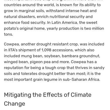
countries around the world, is known for its ability to
grow in marginal soils, withstand intense heat and
natural disasters, enrich nutritional security and
enhance food security. In Latin America, the sweet
potato's original home, yearly production is two million
tons.
Cowpea, another drought resistant crop, was included
in IITA’s shipment of 1,098 accessions, which also
included mung bean, soybean, bambara groundnut,
winged bean, pigeon pea and more. Cowpea has a
reputation for being a tough crop that thrives in sandy
soils and tolerates drought better than most; it is the
most important grain legume in sub-Saharan Africa.
Mitigating the Effects of Climate
Change