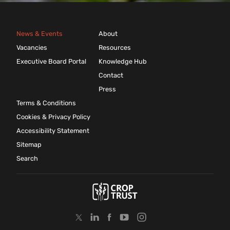
News & Events
About
Vacancies
Resources
Executive Board Portal
Knowledge Hub
Contact
Press
Terms & Conditions
Cookies & Privacy Policy
Accessibility Statement
Sitemap
Search