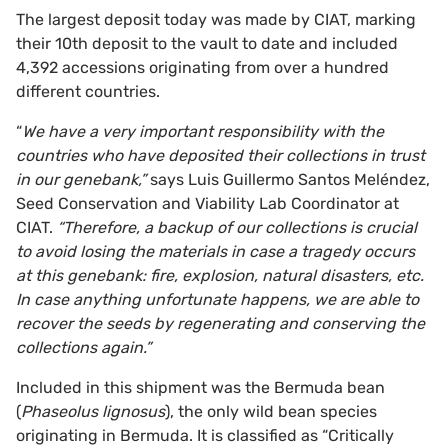
The largest deposit today was made by CIAT, marking
their 10th deposit to the vault to date and included
4,392 accessions originating from over a hundred
different countries.
“
We have a very important responsibility with the
countries who have deposited their collections in trust
in our genebank,”
says Luis Guillermo Santos Meléndez,
Seed Conservation and Viability Lab Coordinator at
CIAT.
“Therefore, a backup of our collections is crucial
to avoid losing the materials in case a tragedy occurs
at this genebank: fire, explosion, natural disasters, etc.
In case anything unfortunate happens, we are able to
recover the seeds by regenerating and conserving the
collections again.”
Included in this shipment was the Bermuda bean
(
Phaseolus lignosus
), the only wild bean species
originating in Bermuda. It is classified as “Critically