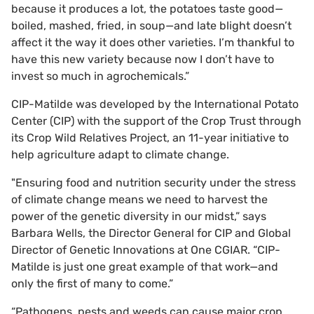
because it produces a lot, the potatoes taste good—
boiled, mashed, fried, in soup—and late blight doesn’t
affect it the way it does other varieties. I’m thankful to
have this new variety because now I don’t have to
invest so much in agrochemicals.”
CIP-Matilde was developed by the International Potato
Center (CIP) with the support of the Crop Trust through
its Crop Wild Relatives Project, an 11-year initiative to
help agriculture adapt to climate change.
"Ensuring food and nutrition security under the stress
of climate change means we need to harvest the
power of the genetic diversity in our midst,” says
Barbara Wells, the Director General for CIP and Global
Director of Genetic Innovations at One CGIAR. “CIP-
Matilde is just one great example of that work—and
only the first of many to come.”
“Pathogens, pests and weeds can cause major crop