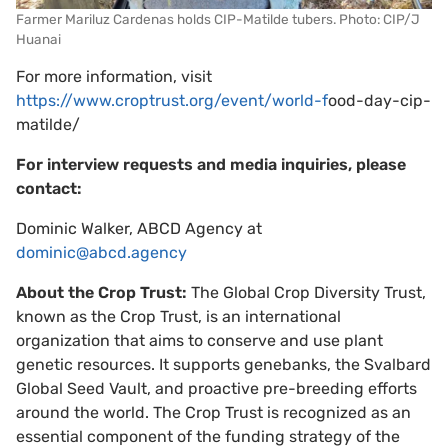
Farmer Mariluz Cardenas holds CIP-Matilde tubers. Photo: CIP/J
Huanai
For more information, visit
https://www.croptrust.org/event/world-
f
ood-day-cip-
matilde/
For interview requests and media inquiries, please
contact:
Dominic Walker, ABCD Agency at
dominic@abcd.agency
About the Crop Trust:
​​The Global Crop Diversity Trust,
known as the Crop Trust, is an international
organization that aims to conserve and use plant
genetic resources. It supports genebanks, the Svalbard
Global Seed Vault, and proactive pre-breeding efforts
around the world. The Crop Trust is recognized as an
essential component of the funding strategy of the