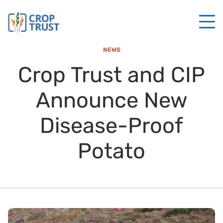
NEWS
Crop Trust and CIP
Announce New
Disease-Proof
Potato