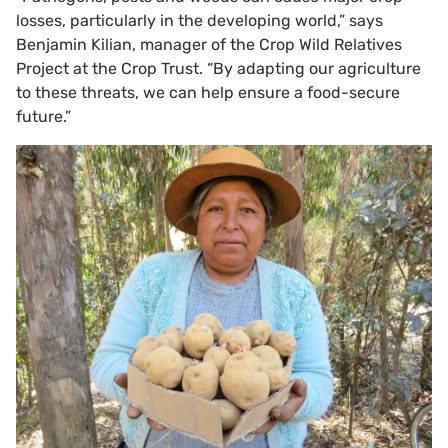
losses, particularly in the developing world,” says
Benjamin Kilian, manager of the Crop Wild Relatives
Project at the Crop Trust. “By adapting our agriculture
to these threats, we can help ensure a food-secure
future.”