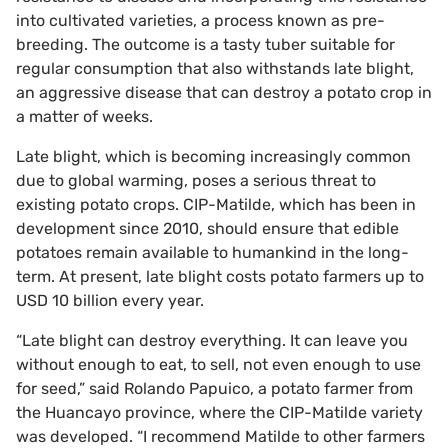
into cultivated varieties, a process known as pre-
breeding. The outcome is a tasty tuber suitable for
regular consumption that also withstands late blight,
an aggressive disease that can destroy a potato crop in
a matter of weeks.
Late blight, which is becoming increasingly common
due to global warming, poses a serious threat to
existing potato crops. CIP-Matilde, which has been in
development since 2010, should ensure that edible
potatoes remain available to humankind in the long-
term. At present, late blight costs potato farmers up to
USD 10 billion every year.
“Late blight can destroy everything. It can leave you
without enough to eat, to sell, not even enough to use
for seed,” said Rolando Papuico, a potato farmer from
the Huancayo province, where the CIP-Matilde variety
was developed. “I recommend Matilde to other farmers