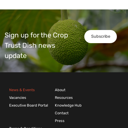
Sign up for the Crop
Subscribe
Trust Dish news
update
News & Events
About
Vacancies
Resources
Executive Board Portal
Knowledge Hub
Contact
Press