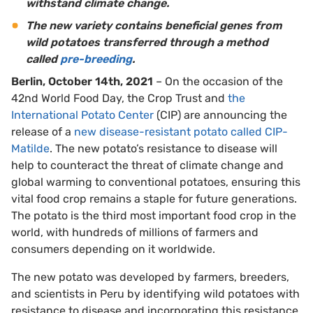
withstand climate change.
The new variety contains beneficial genes from
wild potatoes transferred through a method
called
pre-breeding
.
Berlin, October 14th, 2021
– On the occasion of the
42nd World Food Day, the Crop Trust and
the
International Potato Center
(CIP) are announcing the
release of a
new disease-resistant potato called CIP-
Matilde
. The new potato’s resistance to disease will
help to counteract the threat of climate change and
global warming to conventional potatoes, ensuring this
vital food crop remains a staple for future generations.
The potato is the third most important food crop in the
world, with hundreds of millions of farmers and
consumers depending on it worldwide.
The new potato was developed by farmers, breeders,
and scientists in Peru by identifying wild potatoes with
resistance to disease and incorporating this resistance