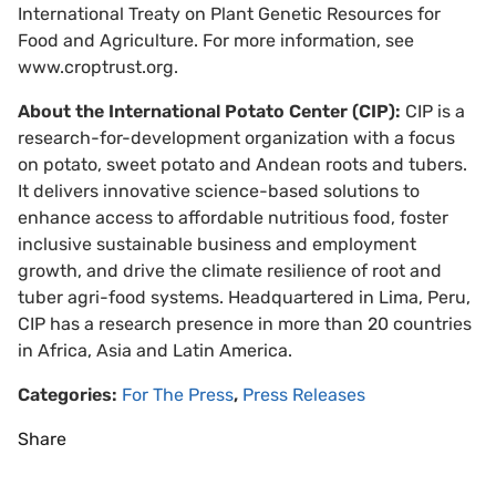
International Treaty on Plant Genetic Resources for
Food and Agriculture. For more information, see
www.croptrust.org.
About the International Potato Center (CIP):
CIP is a
research-for-development organization with a focus
on potato, sweet potato and Andean roots and tubers.
It delivers innovative science-based solutions to
enhance access to affordable nutritious food, foster
inclusive sustainable business and employment
growth, and drive the climate resilience of root and
tuber agri-food systems. Headquartered in Lima, Peru,
CIP has a research presence in more than 20 countries
in Africa, Asia and Latin America.
Categories:
For The Press
,
Press Releases
Share