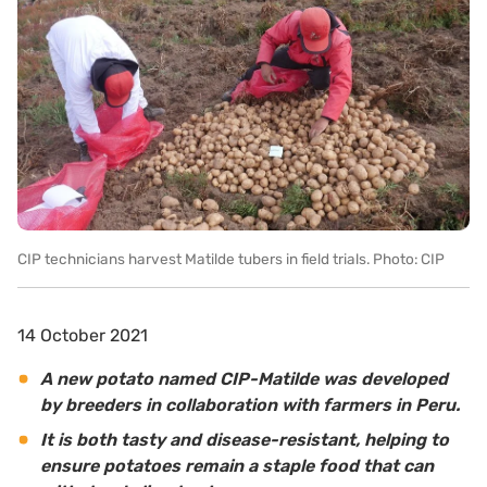
CIP technicians harvest Matilde tubers in field trials. Photo: CIP
14 October 2021
A new potato named CIP-Matilde was developed
by breeders in collaboration with farmers in Peru.
It is both tasty and disease-resistant, helping to
ensure potatoes remain a staple food that can