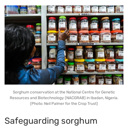
Sorghum conservation at the National Centre for Genetic
Resources and Biotechnology (NACGRAB) in Ibadan, Nigeria.
(Photo: Neil Palmer for the Crop Trust)
Safeguarding sorghum