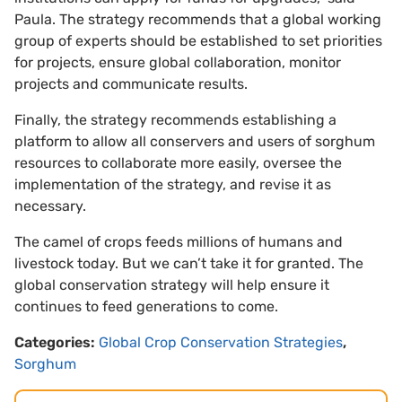
Paula. The strategy recommends that a global working
group of experts should be established to set priorities
for projects, ensure global collaboration, monitor
projects and communicate results.
Finally, the strategy recommends establishing a
platform to allow all conservers and users of sorghum
resources to collaborate more easily, oversee the
implementation of the strategy, and revise it as
necessary.
The camel of crops feeds millions of humans and
livestock today. But we can’t take it for granted. The
global conservation strategy will help ensure it
continues to feed generations to come.
Categories:
Global Crop Conservation Strategies
,
Sorghum