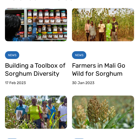
NEWS
NEWS
Building a Toolbox of
Farmers in Mali Go
Sorghum Diversity
Wild for Sorghum
17 Feb 2023
30 Jan 2023