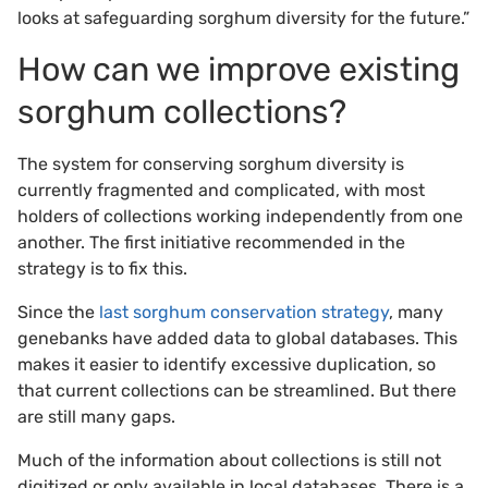
looks at safeguarding sorghum diversity for the future.”
How can we improve existing
sorghum collections?
The system for conserving sorghum diversity is
currently fragmented and complicated, with most
holders of collections working independently from one
another. The first initiative recommended in the
strategy is to fix this.
Since the
last sorghum conservation strategy
, many
genebanks have added data to global databases. This
makes it easier to identify excessive duplication, so
that current collections can be streamlined. But there
are still many gaps.
Much of the information about collections is still not
digitized or only available in local databases. There is a