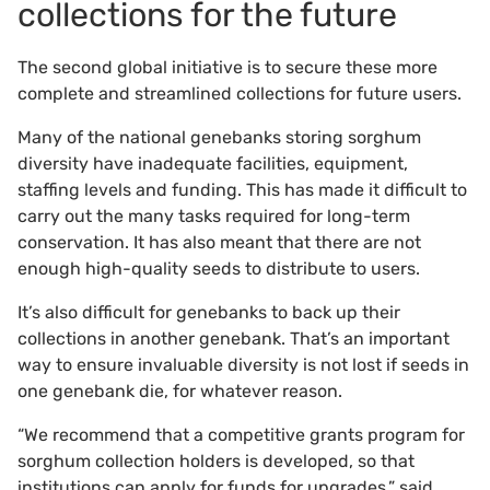
collections for the future
The second global initiative is to secure these more
complete and streamlined collections for future users.
Many of the national genebanks storing sorghum
diversity have inadequate facilities, equipment,
staffing levels and funding. This has made it difficult to
carry out the many tasks required for long-term
conservation. It has also meant that there are not
enough high-quality seeds to distribute to users.
It’s also difficult for genebanks to back up their
collections in another genebank. That’s an important
way to ensure invaluable diversity is not lost if seeds in
one genebank die, for whatever reason.
“We recommend that a competitive grants program for
sorghum collection holders is developed, so that
institutions can apply for funds for upgrades,” said