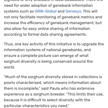
need for wider adoption of genebank information
systems such as
GRIN-Global
and
Genesys
. This will
not only facilitate monitoring of genebank metrics and
increase the efficiency of genebank management, but
also allow for easy online sharing of information
according to formal data sharing agreements.
Thus, one key activity of this initiative is to upgrade the
information systems of national genebanks, and
ensure a complete picture can emerge of what
sorghum diversity is being conserved around the
world.
“Much of the sorghum diversity stored in collections is
poorly characterized, which means information about
them is incomplete,” said Paula who has extensive
experience as a sorghum breeder. “This limits their use,
because it is difficult to select diversity with the
particular characteristics you need.”