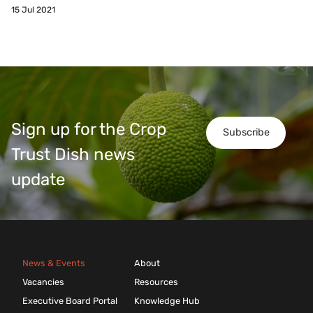
15 Jul 2021
Sign up for the Crop
Subscribe
Trust Dish news
update
News & Events
About
Vacancies
Resources
Executive Board Portal
Knowledge Hub