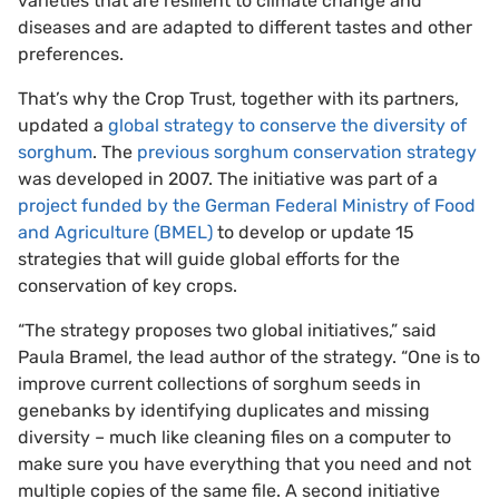
varieties that are resilient to climate change and
diseases and are adapted to different tastes and other
preferences.
That’s why the Crop Trust, together with its partners,
updated a
global strategy to conserve the diversity of
sorghum
. The
previous sorghum conservation strategy
was developed in 2007. The initiative was part of a
project funded by the German Federal Ministry of Food
and Agriculture (BMEL)
to develop or update 15
strategies that will guide global efforts for the
conservation of key crops.
“The strategy proposes two global initiatives,” said
Paula Bramel, the lead author of the strategy. “One is to
improve current collections of sorghum seeds in
genebanks by identifying duplicates and missing
diversity – much like cleaning files on a computer to
make sure you have everything that you need and not
multiple copies of the same file. A second initiative