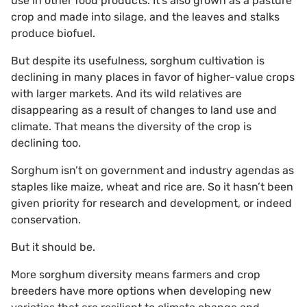
use in other food products. It’s also grown as a pasture
crop and made into silage, and the leaves and stalks
produce biofuel.
But despite its usefulness, sorghum cultivation is
declining in many places in favor of higher-value crops
with larger markets. And its wild relatives are
disappearing as a result of changes to land use and
climate. That means the diversity of the crop is
declining too.
Sorghum isn’t on government and industry agendas as
staples like maize, wheat and rice are. So it hasn’t been
given priority for research and development, or indeed
conservation.
But it should be.
More sorghum diversity means farmers and crop
breeders have more options when developing new