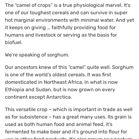
The “camel of crops” is a true physiological marvel. It’s
one of our toughest cereals and can survive in super
hot marginal environments with minimal water. And yet
it keeps on giving … faithfully providing food for
humans and livestock or serving as the basis for
biofuel.
We’re speaking of sorghum.
Our ancestors knew of this “camel” quite well. Sorghum
is one of the world’s oldest cereals. It was first
domesticated in Northeast Africa, in what is now
Ethiopia and Sudan, but is now grown on every
continent except Antarctica.
This versatile crop – which is important in trade as well
as for subsistence – has a great many uses. Its grain is
used as both human food and animal feed, it’s
fermented to make beer and it’s ground into flour for