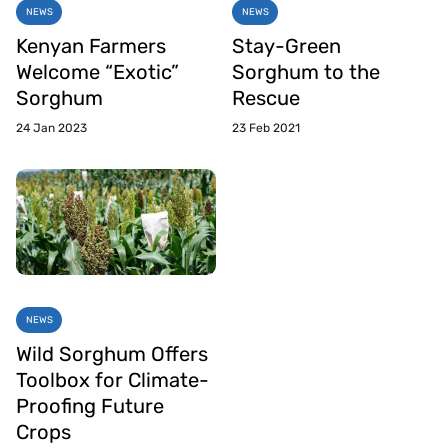
NEWS
NEWS
Kenyan Farmers
Stay-Green
Welcome “Exotic”
Sorghum to the
Sorghum
Rescue
24 Jan 2023
23 Feb 2021
NEWS
Wild Sorghum Offers
Toolbox for Climate-
Proofing Future
Crops