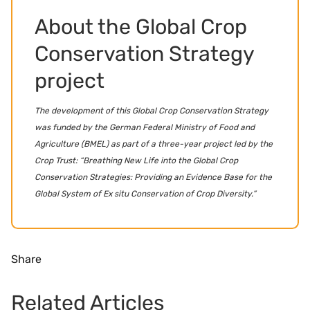
About the Global Crop
Conservation Strategy
project
The development of this Global Crop Conservation Strategy
was funded by the German Federal Ministry of Food and
Agriculture (BMEL) as part of a three-year project led by the
Crop Trust: “Breathing New Life into the Global Crop
Conservation Strategies: Providing an Evidence Base for the
Global System of Ex situ Conservation of Crop Diversity.”
Share
Related Articles