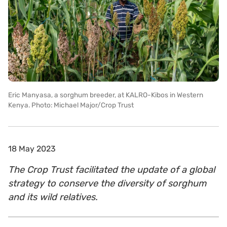
Eric Manyasa, a sorghum breeder, at KALRO-Kibos in Western
Kenya. Photo: Michael Major/Crop Trust
18 May 2023
The Crop Trust facilitated the update of a global
strategy to conserve the diversity of sorghum
and its wild relatives.