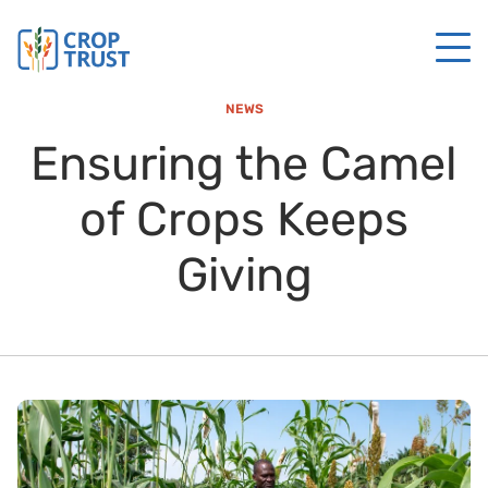
NEWS
Ensuring the Camel
of Crops Keeps
Giving