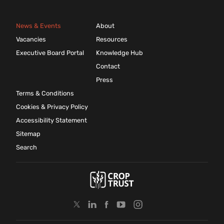
News & Events
About
Vacancies
Resources
Executive Board Portal
Knowledge Hub
Contact
Press
Terms & Conditions
Cookies & Privacy Policy
Accessibility Statement
Sitemap
Search