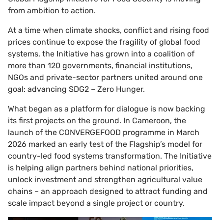
from ambition to action.
At a time when climate shocks, conflict and rising food
prices continue to expose the fragility of global food
systems, the Initiative has grown into a coalition of
more than 120 governments, financial institutions,
NGOs and private-sector partners united around one
goal: advancing SDG2 – Zero Hunger.
What began as a platform for dialogue is now backing
its first projects on the ground. In Cameroon, the
launch of the CONVERGEFOOD programme in March
2026 marked an early test of the Flagship’s model for
country-led food systems transformation. The Initiative
is helping align partners behind national priorities,
unlock investment and strengthen agricultural value
chains – an approach designed to attract funding and
scale impact beyond a single project or country.