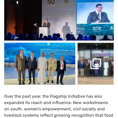
Over the past year, the Flagship Initiative has also
expanded its reach and influence. New workstreams
on youth, women’s empowerment, civil society and
livestock systems reflect growing recognition that food