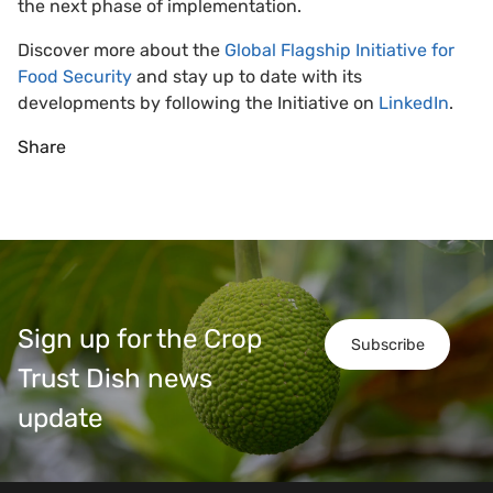
the next phase of implementation.
Discover more about the
Global Flagship Initiative for
Food Security
and stay up to date with its
developments by following the Initiative on
LinkedIn
.
Share
Sign up for the Crop
Subscribe
Trust Dish news
update