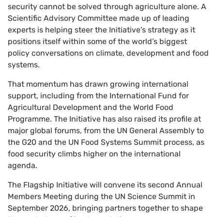
security cannot be solved through agriculture alone. A
Scientific Advisory Committee made up of leading
experts is helping steer the Initiative’s strategy as it
positions itself within some of the world’s biggest
policy conversations on climate, development and food
systems.
That momentum has drawn growing international
support, including from the International Fund for
Agricultural Development and the World Food
Programme. The Initiative has also raised its profile at
major global forums, from the UN General Assembly to
the G20 and the UN Food Systems Summit process, as
food security climbs higher on the international
agenda.
The Flagship Initiative will convene its second Annual
Members Meeting during the UN Science Summit in
September 2026, bringing partners together to shape