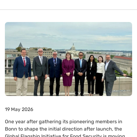
19 May 2026
One year after gathering its pioneering members in
Bonn to shape the initial direction after launch, the
Global Flagship Initiative for Food Security is moving