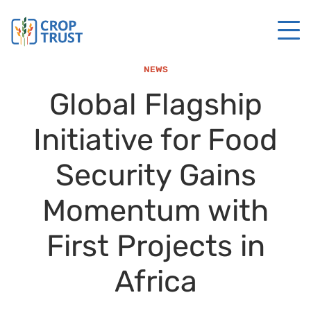
NEWS
Global Flagship
Initiative for Food
Security Gains
Momentum with
First Projects in
Africa