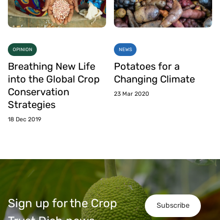
OPINION
NEWS
Breathing New Life
Potatoes for a
into the Global Crop
Changing Climate
Conservation
23 Mar 2020
Strategies
18 Dec 2019
Sign up for the Crop
Subscribe