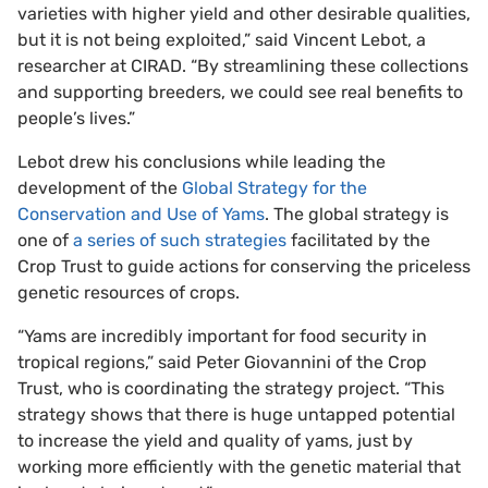
varieties with higher yield and other desirable qualities,
but it is not being exploited,” said Vincent Lebot, a
researcher at CIRAD. “By streamlining these collections
and supporting breeders, we could see real benefits to
people’s lives.”
Lebot drew his conclusions while leading the
development of the
Global Strategy for the
Conservation and Use of Yams
. The global strategy is
one of
a series of such strategies
facilitated by the
Crop Trust to guide actions for conserving the priceless
genetic resources of crops.
“Yams are incredibly important for food security in
tropical regions,” said Peter Giovannini of the Crop
Trust, who is coordinating the strategy project. “This
strategy shows that there is huge untapped potential
to increase the yield and quality of yams, just by
working more efficiently with the genetic material that