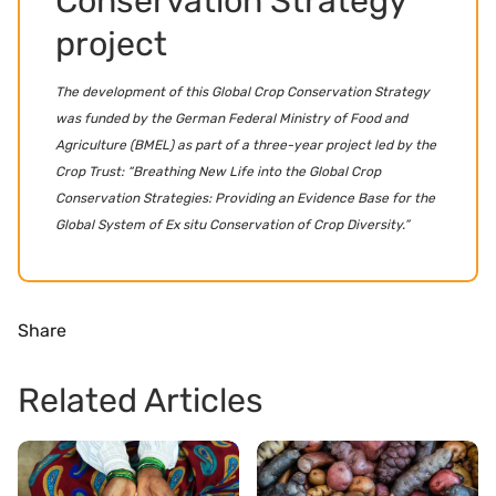
Conservation Strategy
project
The development of this Global Crop Conservation Strategy
was funded by the German Federal Ministry of Food and
Agriculture (BMEL) as part of a three-year project led by the
Crop Trust: “Breathing New Life into the Global Crop
Conservation Strategies: Providing an Evidence Base for the
Global System of Ex situ Conservation of Crop Diversity.”
Share
Related Articles