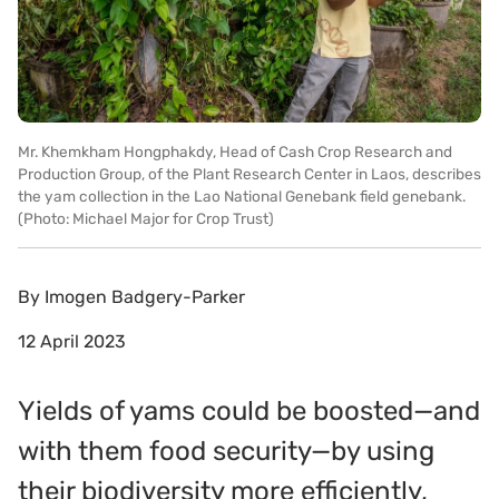
Mr. Khemkham Hongphakdy, Head of Cash Crop Research and
Production Group, of the Plant Research Center in Laos, describes
the yam collection in the Lao National Genebank field genebank.
(Photo: Michael Major for Crop Trust)
By
Imogen Badgery-Parker
12 April 2023
Yields of yams could be boosted—and
with them food security—by using
their biodiversity more efficiently,