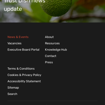
Trust Dish news
update
News & Events
About
Vacancies
Resources
Executive Board Portal
Knowledge Hub
Contact
Press
Terms & Conditions
Cookies & Privacy Policy
Accessibility Statement
Sitemap
Search