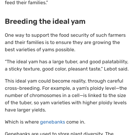
feed their families.”
Breeding the ideal yam
One way to support the food security of such farmers
and their families is to ensure they are growing the
best varieties of yams possible.
“The ideal yam has a large tuber, and good palatability,
a sticky texture, good color, pleasant taste,” Lebot said.
This ideal yam could become reality, through careful
cross-breeding. For example, a yam’s ploidy level—the
number of chromosomes in a cell—is linked to the size
of the tuber, so yam varieties with higher ploidy levels
have larger yields.
Which is where
genebanks
come in.
Genebanks are used to store plant diversity. The