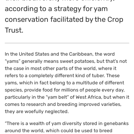
according to a strategy for yam
conservation facilitated by the Crop
Trust.
In the United States and the Caribbean, the word
“yams” generally means sweet potatoes, but that’s not
the case in most other parts of the world, where it
refers to a completely different kind of tuber. These
yams, which in fact belong to a multitude of different
species, provide food for millions of people every day,
particularly in the “yam belt” of West Africa, but when it
comes to research and breeding improved varieties,
they are woefully neglected.
“There is a wealth of yam diversity stored in genebanks
around the world, which could be used to breed