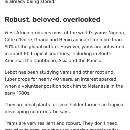
is already being stored.”
Robust, beloved, overlooked
West Africa produces most of the world’s yams: Nigeria,
Côte d’Ivoire, Ghana and Benin account for more than
90% of the global output. However, yams are cultivated
in about 50 tropical countries, including in South
America, the Caribbean, Asia and the Pacific.
Lebot has been studying yams and other root and
tuber crops for nearly 40 years, an interest sparked
when a volunteer position took him to Melanesia in the
early 1980s.
They are ideal plants for smallholder farmers in tropical
developing countries, he says.
“Yams are very resilient and robust. They don’t need