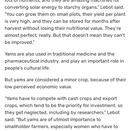
lots of nutrients, and they are amazing machines for
converting solar energy to starchy organs,” Lebot said.
“You can grow them on small plots, their yield per plant
is very high, and they can be stored for months after
harvest without losing their nutritional value. They’re
almost perfect, really. But that doesn’t mean they can’t
be improved.”
Yams are also used in traditional medicine and the
pharmaceutical industry, and play an important role in
people’s cultural life.
But yams are considered a minor crop, because of their
low perceived economic value.
“Yams have to compete with cash crops and export
crops, which tend to be the priority for investment, so
they get neglected, including by researchers,” Lebot
said. “But yams are of utmost importance to
smallholder farmers, especially women who have to