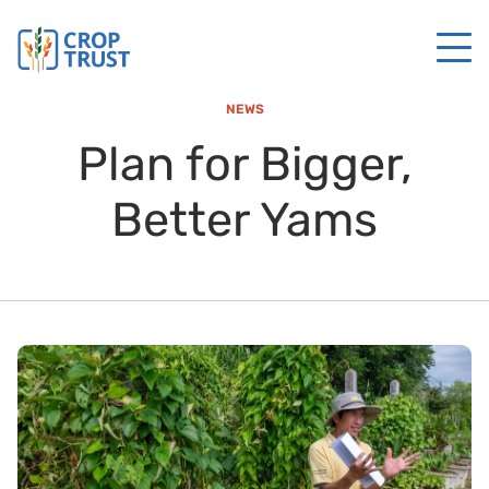
NEWS
Plan for Bigger,
Better Yams