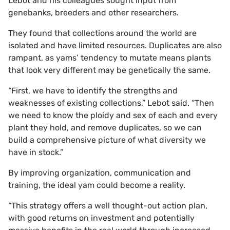
Lebot and his colleagues sought input from
genebanks, breeders and other researchers.
They found that collections around the world are
isolated and have limited resources. Duplicates are also
rampant, as yams’ tendency to mutate means plants
that look very different may be genetically the same.
“First, we have to identify the strengths and
weaknesses of existing collections,” Lebot said. “Then
we need to know the ploidy and sex of each and every
plant they hold, and remove duplicates, so we can
build a comprehensive picture of what diversity we
have in stock.”
By improving organization, communication and
training, the ideal yam could become a reality.
“This strategy offers a well thought-out action plan,
with good returns on investment and potentially