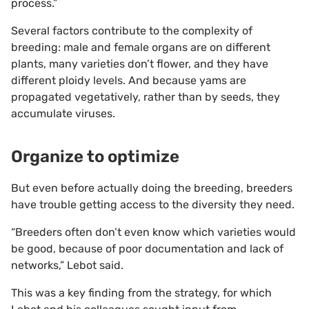
process.”
Several factors contribute to the complexity of
breeding: male and female organs are on different
plants, many varieties don’t flower, and they have
different ploidy levels. And because yams are
propagated vegetatively, rather than by seeds, they
accumulate viruses.
Organize to optimize
But even before actually doing the breeding, breeders
have trouble getting access to the diversity they need.
“Breeders often don’t even know which varieties would
be good, because of poor documentation and lack of
networks,” Lebot said.
This was a key finding from the strategy, for which