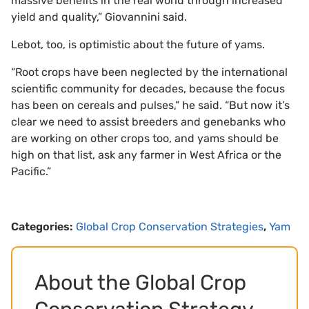
massive benefits in the real world through increased
yield and quality,” Giovannini said.
Lebot, too, is optimistic about the future of yams.
“Root crops have been neglected by the international
scientific community for decades, because the focus
has been on cereals and pulses,” he said. “But now it’s
clear we need to assist breeders and genebanks who
are working on other crops too, and yams should be
high on that list, ask any farmer in West Africa or the
Pacific.”
Categories:
Global Crop Conservation Strategies
,
Yam
About the Global Crop