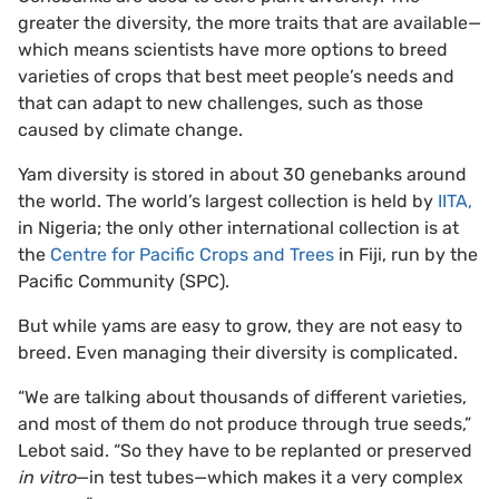
greater the diversity, the more traits that are available—
which means scientists have more options to breed
varieties of crops that best meet people’s needs and
that can adapt to new challenges, such as those
caused by climate change.
Yam diversity is stored in about 30 genebanks around
the world. The world’s largest collection is held by
IITA,
in Nigeria; the only other international collection is at
the
Centre for Pacific Crops and Trees
in Fiji, run by the
Pacific Community (SPC).
But while yams are easy to grow, they are not easy to
breed. Even managing their diversity is complicated.
“We are talking about thousands of different varieties,
and most of them do not produce through true seeds,”
Lebot said. “So they have to be replanted or preserved
in vitro
—in test tubes—which makes it a very complex