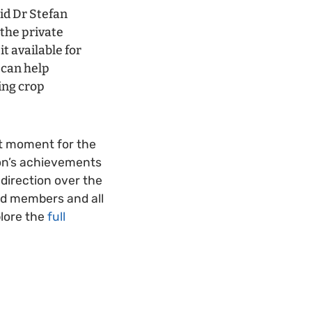
id Dr Stefan
 the private
it available for
 can help
ing crop
t moment for the
ion’s achievements
direction over the
ard members and all
plore the
full