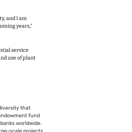
ty, and I am
 coming years,"
tial service
and use of plant
iversity that
an endowment fund
ebanks worldwide.
rge-scale projects