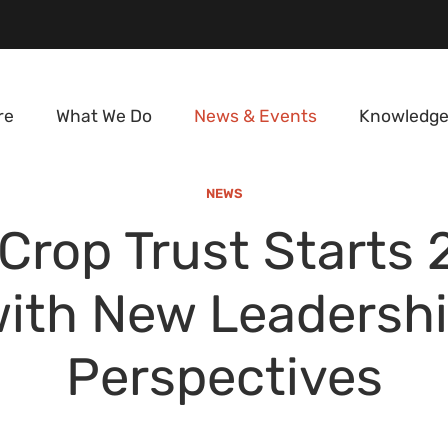
re
What We Do
News & Events
Knowledge
NEWS
Crop Trust Starts
ith New Leadersh
Perspectives