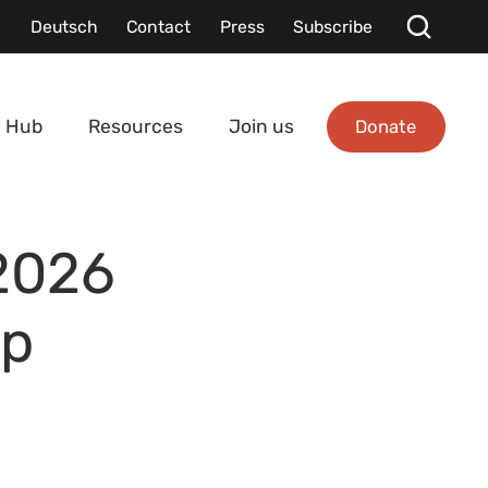
Deutsch
Contact
Press
Subscribe
Donate
 Hub
Resources
Join us
 2026
ip