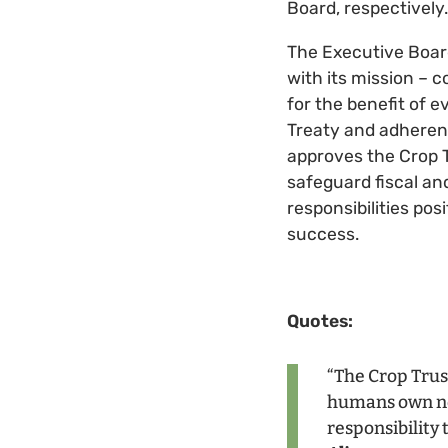
Board, respectively.
The Executive Board 
with its mission – c
for the benefit of 
Treaty and adherenc
approves the Crop T
safeguard fiscal and
responsibilities po
success.
Quotes:
“The Crop Trust
humans own not
responsibility 