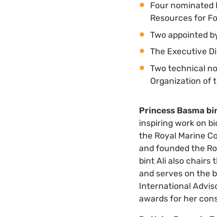
Four nominated b
Resources for Fo
Two appointed by
The Executive Di
Two technical n
Organization of
Princess Basma bin
inspiring work on b
the Royal Marine Co
and founded the Roy
bint Ali also chair
and serves on the b
International Advis
awards for her cons