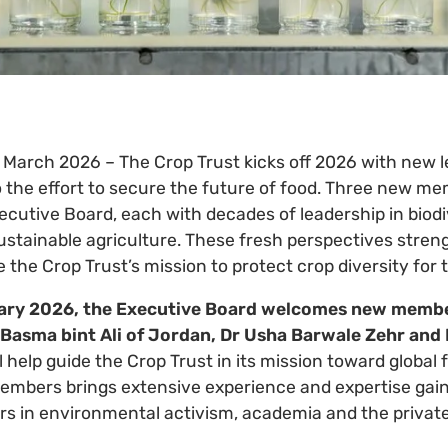
2 March 2026 – The Crop Trust kicks off 2026 with new 
o the effort to secure the future of food. Three new m
ecutive Board, each with decades of leadership in biodi
stainable agriculture. These fresh perspectives stren
the Crop Trust’s mission to protect crop diversity for 
uary 2026, the Executive Board welcomes new membe
Basma bint Ali of Jordan, Dr Usha Barwale Zehr and 
l help guide the Crop Trust in its mission toward global
embers brings extensive experience and expertise gai
rs in environmental activism, academia and the private