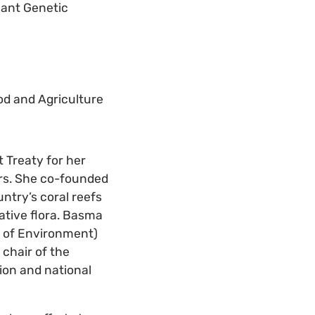
lant Genetic
d and Agriculture
 Treaty for her
ars. She co-founded
ntry’s coral reefs
ative flora. Basma
ry of Environment)
chair of the
tion and national
.