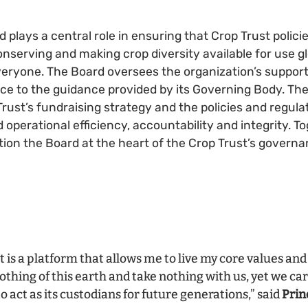
plays a central role in ensuring that Crop Trust polici
onserving and making crop diversity available for use gl
everyone. The Board oversees the organization’s support
e to the guidance provided by its Governing Body. The
rust’s fundraising strategy and the policies and regula
 operational efficiency, accountability and integrity. T
sition the Board at the heart of the Crop Trust’s gover
 is a platform that allows me to live my core values and 
hing of this earth and take nothing with us, yet we ca
to act as its custodians for future generations,” said
Prin