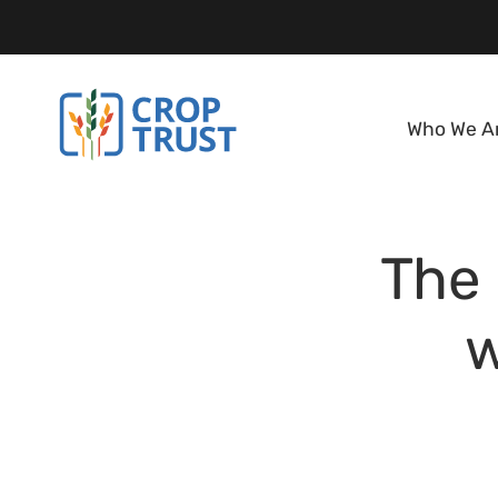
Who We A
The 
w