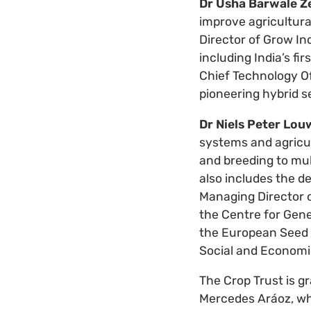
Dr Usha Barwale Z
improve agricultur
Director of Grow In
including India’s fi
Chief Technology Of
pioneering hybrid 
Dr Niels Peter Lou
systems and agricul
and breeding to mul
also includes the d
Managing Director o
the Centre for Gene
the European Seed A
Social and Economic
The Crop Trust is g
Mercedes Aráoz, wh