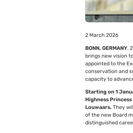
2 March 2026
BONN, GERMANY
, 
brings new vision t
appointed to the Ex
conservation and su
capacity to advance 
Starting on 1 Jan
Highness Princess 
Louwaars.
They wil
of the new Board m
distinguished caree