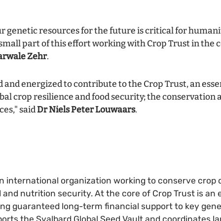
 genetic resources for the future is critical for humani
 small part of this effort working with Crop Trust in the
arwale Zehr
.
 and energized to contribute to the Crop Trust, an essen
al crop resilience and food security; the conservation 
ces," said
Dr Niels Peter Louwaars
.
an international organization working to conserve crop d
d and nutrition security. At the core of Crop Trust is 
ing guaranteed long-term financial support to key gen
orts the Svalbard Global Seed Vault and coordinates la