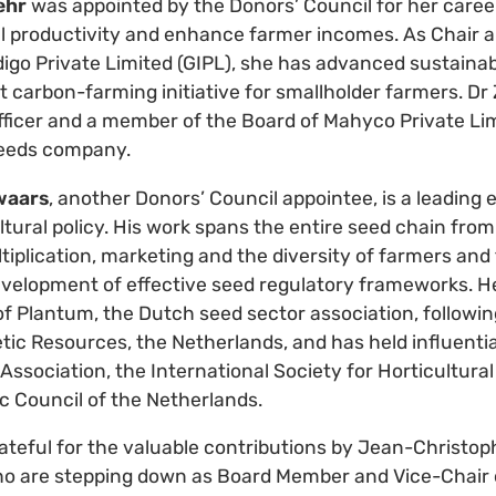
ehr
was appointed by the Donors’ Council for her career
al productivity and enhance farmer incomes. As Chair 
digo Private Limited (GIPL), she has advanced sustainab
rst carbon-farming initiative for smallholder farmers. Dr 
ficer and a member of the Board of Mahyco Private Limi
seeds company.
waars
, another Donors’ Council appointee, is a leading 
tural policy. His work spans the entire seed chain fro
tiplication, marketing and the diversity of farmers and
evelopment of effective seed regulatory frameworks. H
f Plantum, the Dutch seed sector association, followin
tic Resources, the Netherlands, and has held influentia
ssociation, the International Society for Horticultura
 Council of the Netherlands.
rateful for the valuable contributions by Jean-Christ
o are stepping down as Board Member and Vice-Chair 