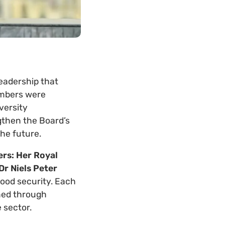
leadership that
embers were
versity
gthen the Board’s
the future.
rs: Her Royal
Dr Niels Peter
 food security. Each
ned through
 sector.