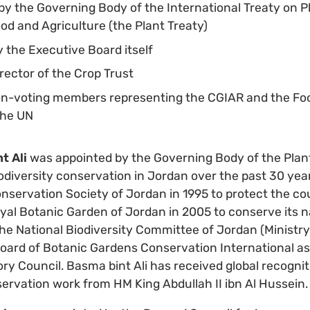
y the Governing Body of the International Treaty on P
od and Agriculture (the Plant Treaty)
 the Executive Board itself
rector of the Crop Trust
on-voting members representing the CGIAR and the Foo
 the UN
t Ali
was appointed by the Governing Body of the Plant
iodiversity conservation in Jordan over the past 30 ye
nservation Society of Jordan in 1995 to protect the cou
al Botanic Garden of Jordan in 2005 to conserve its n
s the National Biodiversity Committee of Jordan (Minist
oard of Botanic Gardens Conservation International as 
ory Council. Basma bint Ali has received global recogni
ervation work from HM King Abdullah II ibn Al Hussein