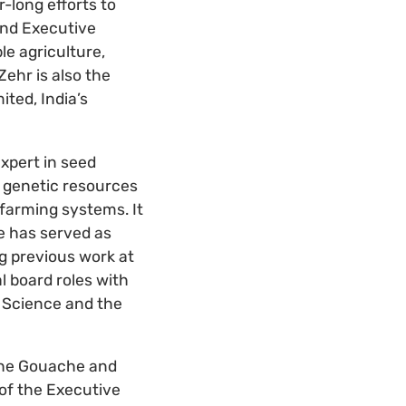
-long efforts to
and Executive
le agriculture,
Zehr is also the
ted, India’s
expert in seed
m genetic resources
 farming systems. It
e has served as
g previous work at
l board roles with
l Science and the
ophe Gouache and
of the Executive