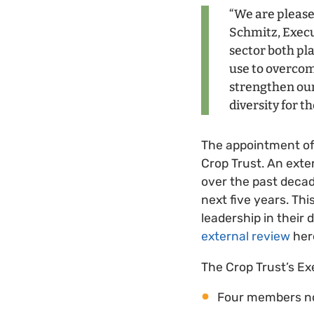
“We are please
Schmitz, Execu
sector both pla
use to overcom
strengthen our
diversity for th
The appointment o
Crop Trust. An ext
over the past decad
next five years. Th
leadership in their
external review
her
The Crop Trust’s Ex
Four members n