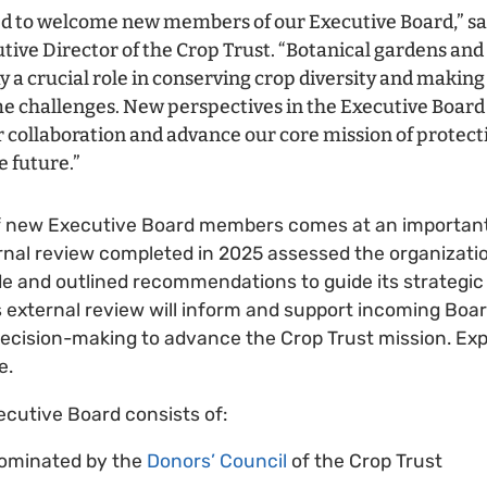
d to welcome new members of our Executive Board,” sa
tive Director of the Crop Trust. “Botanical gardens and
y a crucial role in conserving crop diversity and making 
e challenges. New perspectives in the Executive Board
 collaboration and advance our core mission of protect
e future.”
f new Executive Board members comes at an importan
ernal review completed in 2025 assessed the organizat
e and outlined recommendations to guide its strategic 
is external review will inform and support incoming Bo
 decision-making to advance the Crop Trust mission. Ex
e.
ecutive Board consists of:
ominated by the
Donors’ Council
of the Crop Trust