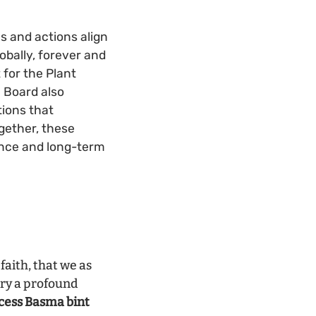
es and actions align
obally, forever and
 for the Plant
 Board also
tions that
ogether, these
nance and long-term
faith, that we as
rry a profound
cess Basma bint