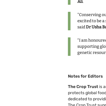
Ali
.
"Conserving our
excited to be a
said
Dr Usha B
“I am honoured
supporting glob
genetic resour
Notes for Editors
The Crop Trust
is 
protects global foo
dedicated to provid
The Crop Trust supp