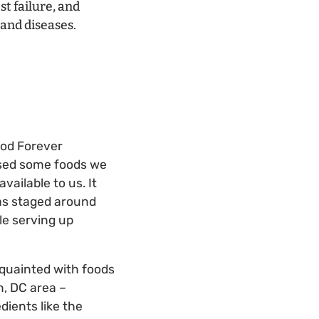
t failure, and
 and diseases.
ood Forever
ased some foods we
vailable to us. It
has staged around
le serving up
cquainted with foods
, DC area –
dients like the