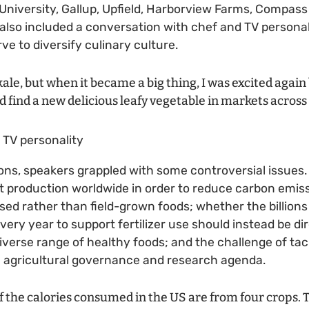
h University, Gallup, Upfield, Harborview Farms, Compas
also included a conversation with chef and TV personali
ve to diversify culinary culture.
kale, but when it became a big thing, I was excited agai
d find a new delicious leafy vegetable in markets across
d TV personality
ons, speakers grappled with some controversial issues.
t production worldwide in order to reduce carbon emiss
d rather than field-grown foods; whether the billions 
very year to support fertilizer use should instead be d
verse range of healthy foods; and the challenge of ta
 agricultural governance and research agenda.
 the calories consumed in the US are from four crops. 