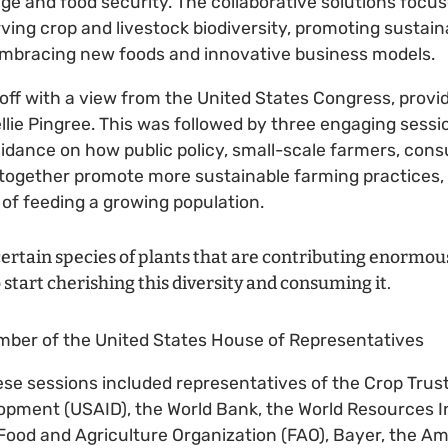
ge and food security. The collaborative solutions focu
erving crop and livestock biodiversity, promoting sustai
embracing new foods and innovative business models.
ff with a view from the United States Congress, provi
lie Pingree. This was followed by three engaging sessi
idance on how public policy, small-scale farmers, con
together promote more sustainable farming practices,
of feeding a growing population.
ertain species of plants that are contributing enormousl
start cherishing this diversity and consuming it.
ember of the United States House of Representatives
se sessions included representatives of the Crop Trus
opment (USAID), the World Bank, the World Resources In
Food and Agriculture Organization (FAO), Bayer, the A