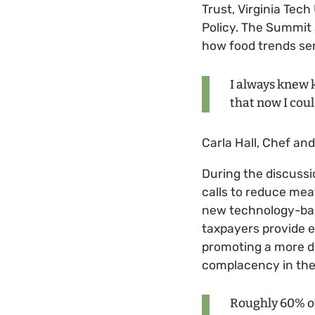
Trust, Virginia Tec
Policy. The Summit 
how food trends ser
I always knew 
that now I coul
Carla Hall, Chef an
During the discussi
calls to reduce mea
new technology-base
taxpayers provide e
promoting a more di
complacency in the
Roughly 60% of