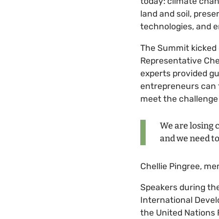
today: climate chan
land and soil, pres
technologies, and 
The Summit kicked o
Representative Chel
experts provided gu
entrepreneurs can 
meet the challenge 
We are losing c
and we need to 
Chellie Pingree, m
Speakers during the
International Devel
the United Nations 