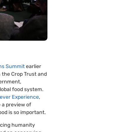
ons Summit
earlier
h the Crop Trust and
vernment,
lobal food system.
ever Experience
,
e a preview of
od is so important.
facing humanity