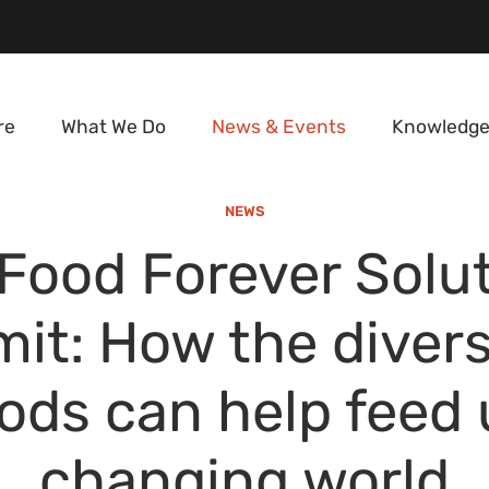
re
What We Do
News & Events
Knowledge
NEWS
Food Forever Solu
t: How the divers
ods can help feed 
changing world