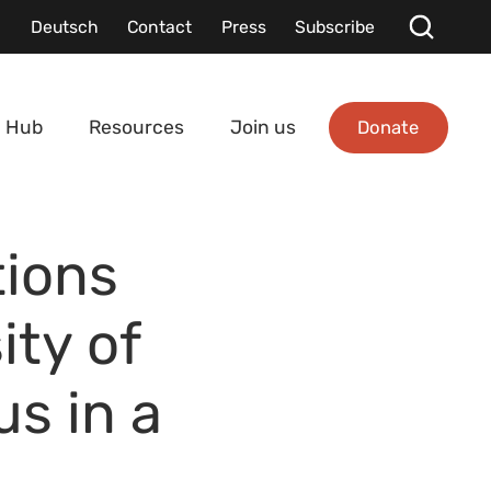
Deutsch
Contact
Press
Subscribe
Donate
 Hub
Resources
Join us
tions
ity of
us in a