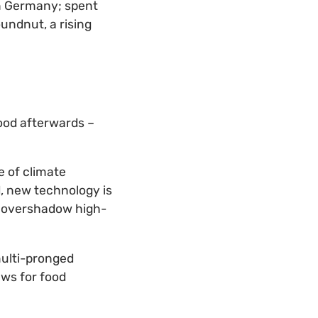
n Germany; spent
undnut, a rising
food afterwards –
e of climate
, new technology is
’t overshadow high-
multi-pronged
aws for food