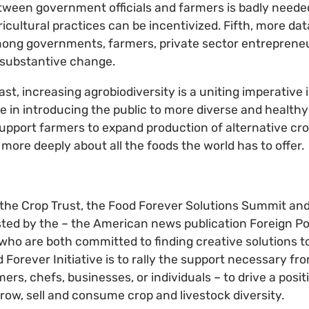
tween government officials and farmers is badly needed
icultural practices can be incentivized. Fifth, more da
ong governments, farmers, private sector entreprene
r substantive change.
ast, increasing agrobiodiversity is a uniting imperative 
le in introducing the public to more diverse and healthy
pport farmers to expand production of alternative cro
e more deeply about all the foods the world has to offer.
 the Crop Trust, the Food Forever Solutions Summit an
ted by the – the American news publication Foreign Po
– who are both committed to finding creative solutions t
 Forever Initiative is to rally the support necessary fro
armers, chefs, businesses, or individuals – to drive a posi
ow, sell and consume crop and livestock diversity.