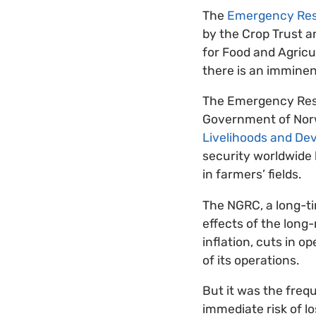
The
Emergency Re
by the Crop Trust a
for Food and Agricu
there is an imminen
The Emergency Rese
Government of Norwa
Livelihoods and De
security worldwide 
in farmers’ fields.
The NGRC, a long-ti
effects of the long
inflation, cuts in 
of its operations.
But it was the freq
immediate risk of lo