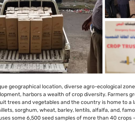
que geographical location, diverse agro-ecological zone
elopment, harbors a wealth of crop diversity. Farmers g
ruit trees and vegetables and the country is home to a
illets, sorghum, wheat, barley, lentils, alfalfa, and, fam
ses some 6,500 seed samples of more than 40 crops 