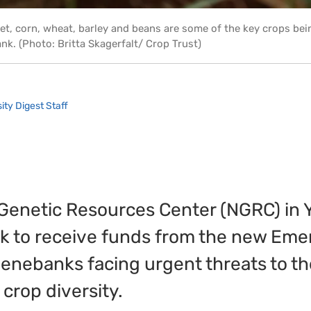
et, corn, wheat, barley and beans are some of the key crops bei
k. (Photo: Britta Skagerfalt/ Crop Trust)
ity Digest Staff
 Genetic Resources Center (NGRC) in 
nk to receive funds from the new Em
enebanks facing urgent threats to th
 crop diversity.