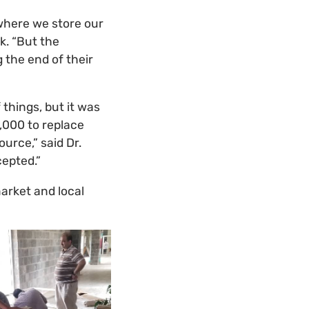
 where we store our
k. “But the
 the end of their
things, but it was
,000 to replace
urce,” said Dr.
cepted.”
arket and local