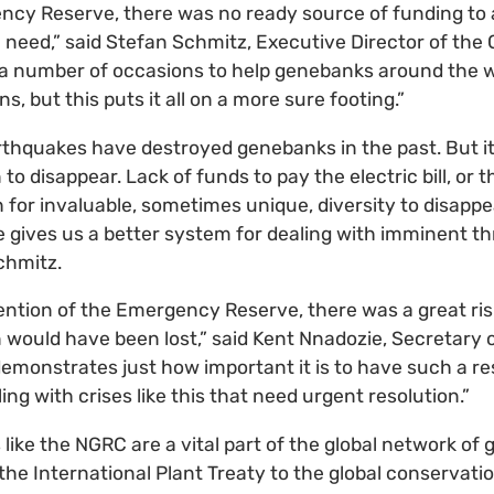
ncy Reserve, there was no ready source of funding to 
e need,” said Stefan Schmitz, Executive Director of the 
 a number of occasions to help genebanks around the w
, but this puts it all on a more sure footing.”
arthquakes have destroyed genebanks in the past. But i
n to disappear. Lack of funds to pay the electric bill, or 
 for invaluable, sometimes unique, diversity to disappe
ives us a better system for dealing with imminent thr
chmitz.
ention of the Emergency Reserve, there was a great ris
 would have been lost,” said Kent Nnadozie, Secretary o
 demonstrates just how important it is to have such a r
g with crises like this that need urgent resolution.”
like the NGRC are a vital part of the global network of
the International Plant Treaty to the global conservatio