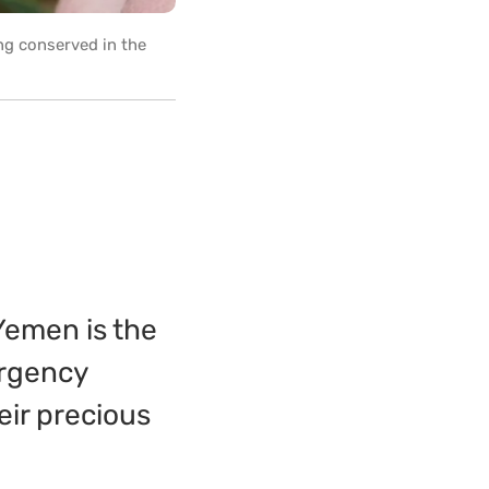
ng conserved in the
Yemen is the
ergency
eir precious