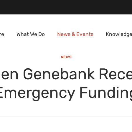
re
What We Do
News & Events
Knowledge
NEWS
en Genebank Rece
Emergency Fundin