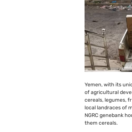
Yemen, with its uni
of agricultural dev
cereals, legumes, f
local landraces of m
NGRC genebank hou
them cereals.