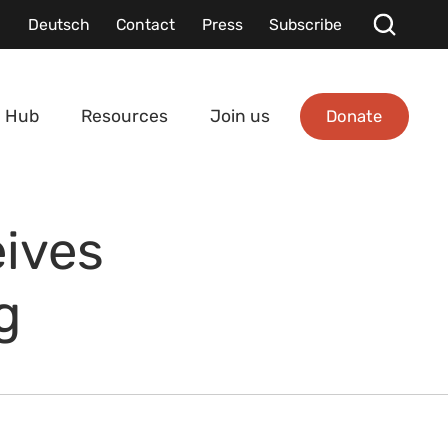
Deutsch
Contact
Press
Subscribe
Donate
 Hub
Resources
Join us
ives
g