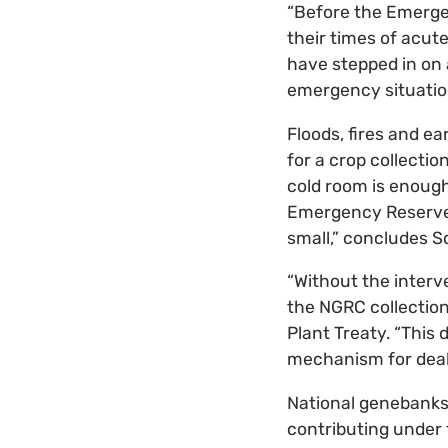
“Before the Emerge
their times of acut
have stepped in on
emergency situations
Floods, fires and e
for a crop collectio
cold room is enough
Emergency Reserve g
small,” concludes S
“Without the interv
the NGRC collection
Plant Treaty. “This
mechanism for dealin
National genebanks 
contributing under 