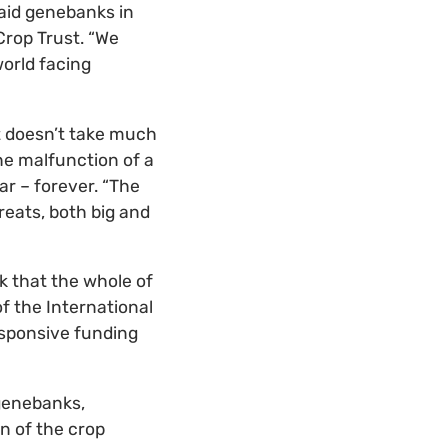
aid genebanks in
Crop Trust. “We
orld facing
t doesn’t take much
the malfunction of a
ar – forever. “The
eats, both big and
k that the whole of
f the International
esponsive funding
 genebanks,
n of the crop