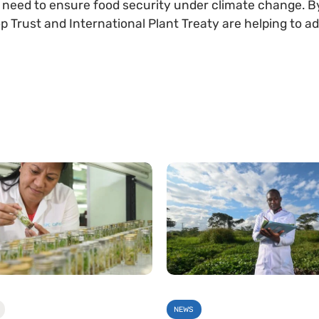
l need to ensure food security under climate change. By 
 Trust and International Plant Treaty are helping to ad
NEWS