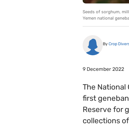
Seeds of sorghum, mill
Yemen national geneban
By
Crop Divers
9 December 2022
The National
first geneba
Reserve for g
collections of