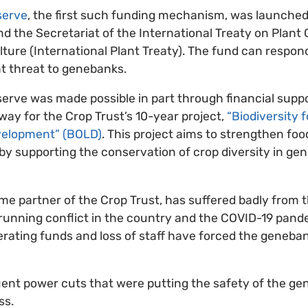
serve
, the first such funding mechanism, was launche
nd the Secretariat of the International Treaty on Plan
lture (International Plant Treaty). The fund can respo
t threat to genebanks.
rve was made possible in part through financial suppo
y for the Crop Trust’s 10-year project,
“Biodiversity 
velopment” (BOLD)
. This project aims to strengthen foo
by supporting the conservation of crop diversity in ge
me partner of the Crop Trust, has suffered badly from
-running conflict in the country and the COVID-19 pan
operating funds and loss of staff have forced the geneb
uent power cuts that were putting the safety of the ge
ss.