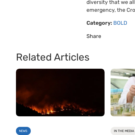
diversity that we al
emergency, the Crop
Category:
BOLD
Share
Related Articles
NEWS
IN THE MEDIA