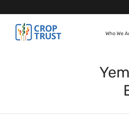
Who We A
Yem