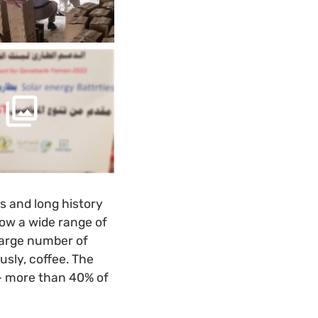
s and long history
row a wide range of
 large number of
ously, coffee. The
– more than 40% of