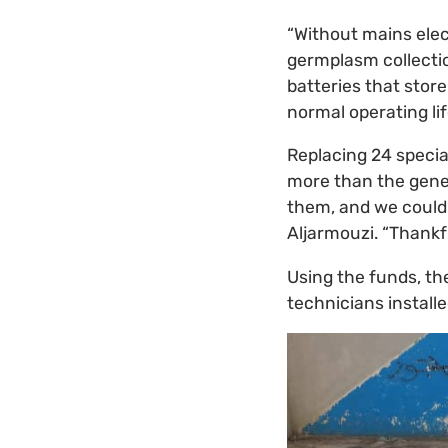
“Without mains elec
germplasm collectio
batteries that stor
normal operating lif
Replacing 24 specia
more than the geneb
them, and we could 
Aljarmouzi. “Thankf
Using the funds, th
technicians install