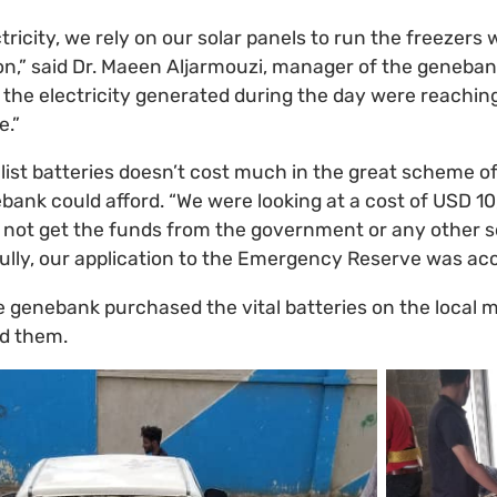
tricity, we rely on our solar panels to run the freezers
n,” said Dr. Maeen Aljarmouzi, manager of the geneban
e the electricity generated during the day were reaching
e.”
list batteries doesn’t cost much in the great scheme of 
ank could afford. “We were looking at a cost of USD 10
not get the funds from the government or any other so
ully, our application to the Emergency Reserve was ac
e genebank purchased the vital batteries on the local m
ed them.