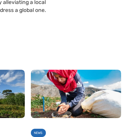
alleviating a local
dress a global one.
NEWS