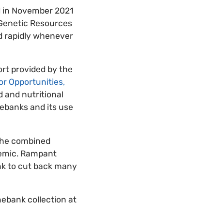
d in November 2021
t Genetic Resources
nd rapidly whenever
rt provided by the
for Opportunities,
d and nutritional
nebanks and its use
 the combined
demic. Rampant
ank to cut back many
nebank collection at