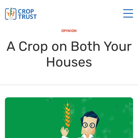
OPINION
A Crop on Both Your
Houses