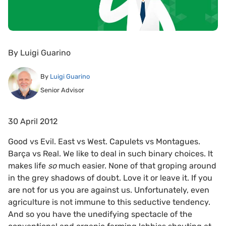
By
Luigi Guarino
By
Luigi Guarino
Senior Advisor
30 April 2012
Good vs Evil. East vs West. Capulets vs Montagues.
Barça vs Real. We like to deal in such binary choices. It
makes life
so
much easier. None of that groping around
in the grey shadows of doubt. Love it or leave it. If you
are not for us you are against us. Unfortunately, even
agriculture is not immune to this seductive tendency.
And so you have the unedifying spectacle of the