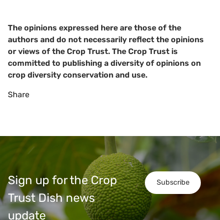
The opinions expressed here are those of the
authors and do not necessarily reflect the opinions
or views of the Crop Trust. The Crop Trust is
committed to publishing a diversity of opinions on
crop diversity conservation and use.
Share
Sign up for the Crop
Subscribe
Trust Dish news
update