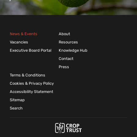
News & Events
About
Vacancies
Resources
Executive Board Portal
Knowledge Hub
Contact
Press
Terms & Conditions
Cookies & Privacy Policy
Accessibility Statement
Sitemap
Search