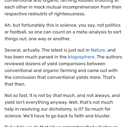
conventional and organic farming lobbies shouting at
each other in mock mutual incomprehension from their
respective redoubts of righteousness.
Ah, but fortunately this is science, you say, not politics
or football, so one can count on a meta-analysis to sort
things out, one way or another.
Several, actually. The latest is just out in
Nature
, and
has been much parsed in the
blogosphere
. The authors
reviewed dozens of yield comparisons between
conventional and organic farming and came out with
the conclusion that conventional yields more. That’s
that then.
Not so fast. It is not by
that
much, and not always, and
yield isn’t everything anyway. Well, that’s not much
help in resolving our dichotomy, is it? So much for
science. We’ll have to go back to faith and bluster.