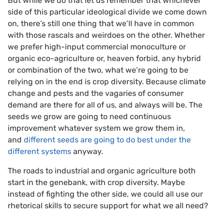
But while we do that let us remember that whichever
side of this particular ideological divide we come down
on, there’s still one thing that we’ll have in common
with those rascals and weirdoes on the other. Whether
we prefer high-input commercial monoculture or
organic eco-agriculture or, heaven forbid, any hybrid
or combination of the two, what we’re going to be
relying on in the end is crop diversity. Because climate
change and pests and the vagaries of consumer
demand are there for all of us, and always will be. The
seeds we grow are going to need continuous
improvement whatever system we grow them in,
and
different seeds are going to do best under the
different systems
anyway.
The roads to industrial and organic agriculture both
start in the genebank, with crop diversity. Maybe
instead of fighting the other side, we could all use our
rhetorical skills to secure support for what we all need?