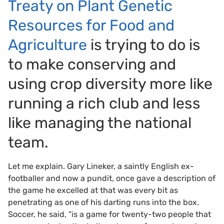
Treaty on Plant Genetic
Resources for Food and
Agriculture
is trying to do is
to make conserving and
using crop diversity more like
running a rich club and less
like managing the national
team.
Let me explain. Gary Lineker, a saintly English ex-
footballer and now a pundit, once gave a description of
the game he excelled at that was every bit as
penetrating as one of his darting runs into the box.
Soccer, he said, “is a game for twenty-two people that