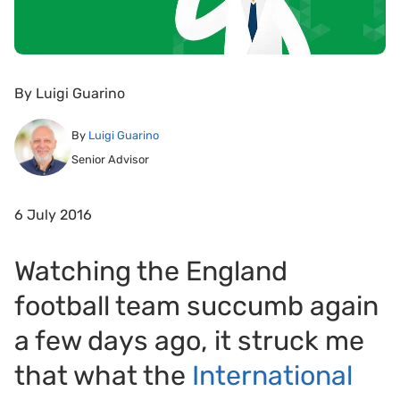
By
Luigi Guarino
By
Luigi Guarino
Senior Advisor
6 July 2016
Watching the England
football team succumb again
a few days ago, it struck me
that what the
International