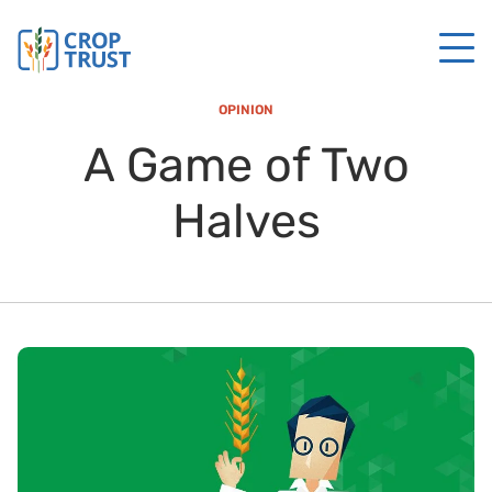
OPINION
A Game of Two
Halves