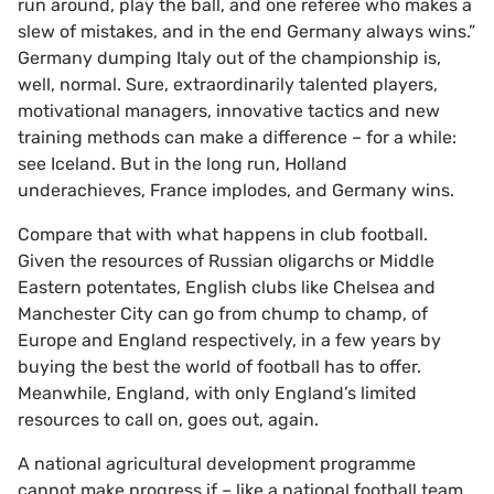
run around, play the ball, and one referee who makes a
slew of mistakes, and in the end Germany always wins.”
Germany dumping Italy out of the championship is,
well, normal. Sure, extraordinarily talented players,
motivational managers, innovative tactics and new
training methods can make a difference – for a while:
see Iceland. But in the long run, Holland
underachieves, France implodes, and Germany wins.
Compare that with what happens in club football.
Given the resources of Russian oligarchs or Middle
Eastern potentates, English clubs like Chelsea and
Manchester City can go from chump to champ, of
Europe and England respectively, in a few years by
buying the best the world of football has to offer.
Meanwhile, England, with only England’s limited
resources to call on, goes out, again.
A national agricultural development programme
cannot make progress if – like a national football team