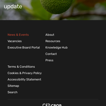
update
News & Events
About
Vacancies
Resources
Executive Board Portal
Knowledge Hub
Contact
Press
Terms & Conditions
Cookies & Privacy Policy
Accessibility Statement
Sitemap
Search