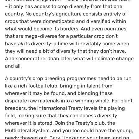
– it only has access to crop diversity from that one
country. No country’s agriculture consists entirely of
crops that were domesticated and diversified within
what would become its borders. And even countries
that are mega-diverse for a particular crop don’t
have
all
its diversity: a time will inevitably come when
they will need a bit of diversity that they don’t have.
And sooner rather than later, what with climate change
and all.
A country’s crop breeding programmes need to be run
like a rich football club, bringing in talent from
wherever it may be found, and blending these
disparate raw materials into a winning whole. For plant
breeders, the International Treaty levels the playing
field, making sure that they can access diversity
wherever it is stored. Join the Treaty’s club, the
Multilateral System, and you too could have the young,
newly thawed out, Gary Lineker on your team, and no