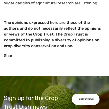
sugar daddies of agricultural research are listening.
The opinions expressed here are those of the
authors and do not necessarily reflect the opinions
or views of the Crop Trust. The Crop Trust is
committed to publishing a diversity of opinions on
crop diversity conservation and use.
Share
Sign up for the Crop
Subscribe
Trust Dish news