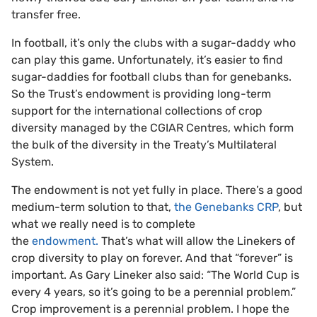
transfer free.
In football, it’s only the clubs with a sugar-daddy who
can play this game. Unfortunately, it’s easier to find
sugar-daddies for football clubs than for genebanks.
So the Trust’s endowment is providing long-term
support for the international collections of crop
diversity managed by the CGIAR Centres, which form
the bulk of the diversity in the Treaty’s Multilateral
System.
The endowment is not yet fully in place. There’s a good
medium-term solution to that,
the Genebanks CRP
, but
what we really need is to complete
the
endowment.
That’s what will allow the Linekers of
crop diversity to play on forever. And that “forever” is
important. As Gary Lineker also said: “The World Cup is
every 4 years, so it’s going to be a perennial problem.”
Crop improvement is a perennial problem. I hope the