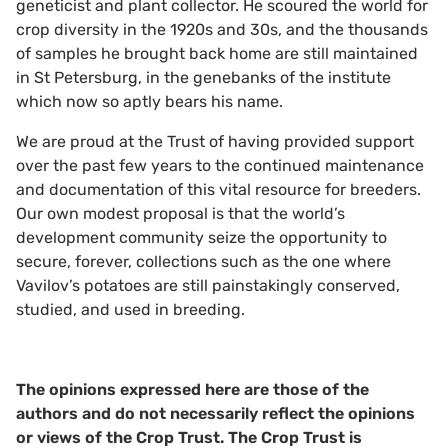
geneticist and plant collector. He scoured the world for
crop diversity in the 1920s and 30s, and the thousands
of samples he brought back home are still maintained
in St Petersburg, in the genebanks of the institute
which now so aptly bears his name.
We are proud at the Trust of having provided support
over the past few years to the continued maintenance
and documentation of this vital resource for breeders.
Our own modest proposal is that the world’s
development community seize the opportunity to
secure, forever, collections such as the one where
Vavilov’s potatoes are still painstakingly conserved,
studied, and used in breeding.
The opinions expressed here are those of the
authors and do not necessarily reflect the opinions
or views of the Crop Trust. The Crop Trust is