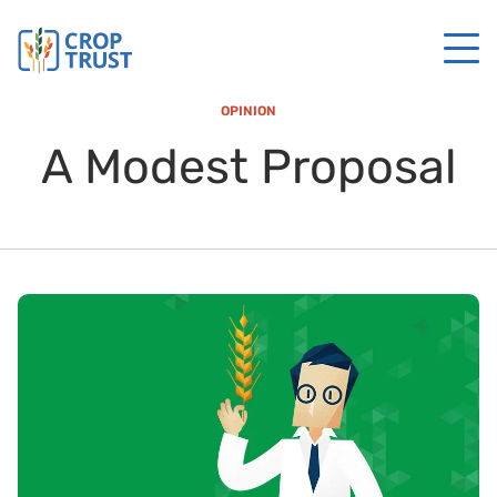
OPINION
A Modest Proposal