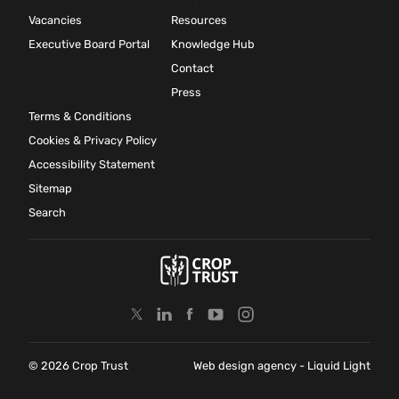
Vacancies
Resources
Executive Board Portal
Knowledge Hub
Contact
Press
Terms & Conditions
Cookies & Privacy Policy
Accessibility Statement
Sitemap
Search
© 2026 Crop Trust
Web design agency
- Liquid Light