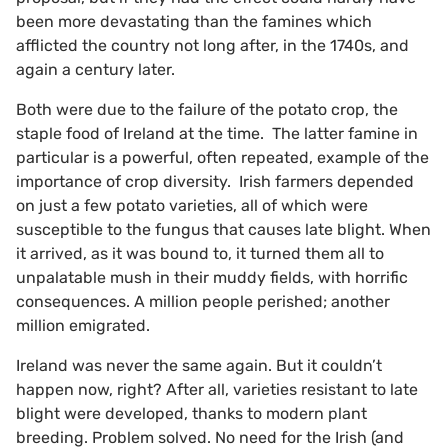
been more devastating than the famines which
afflicted the country not long after, in the 1740s, and
again a century later.
Both were due to the failure of the potato crop, the
staple food of Ireland at the time. The latter famine in
particular is a powerful, often repeated, example of the
importance of crop diversity. Irish farmers depended
on just a few potato varieties, all of which were
susceptible to the fungus that causes late blight. When
it arrived, as it was bound to, it turned them all to
unpalatable mush in their muddy fields, with horrific
consequences. A million people perished; another
million emigrated.
Ireland was never the same again. But it couldn’t
happen now, right? After all, varieties resistant to late
blight were developed, thanks to modern plant
breeding. Problem solved. No need for the Irish (and