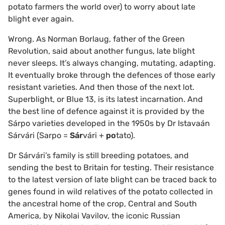
potato farmers the world over) to worry about late
blight ever again.
Wrong. As Norman Borlaug, father of the Green
Revolution, said about another fungus, late blight
never sleeps. It’s always changing, mutating, adapting.
It eventually broke through the defences of those early
resistant varieties. And then those of the next lot.
Superblight, or Blue 13, is its latest incarnation. And
the best line of defence against it is provided by the
Sárpo varieties developed in the 1950s by Dr Istavaán
Sárvári (Sarpo =
Sár
vári +
po
tato).
Dr Sárvári’s family is still breeding potatoes, and
sending the best to Britain for testing. Their resistance
to the latest version of late blight can be traced back to
genes found in wild relatives of the potato collected in
the ancestral home of the crop, Central and South
America, by Nikolai Vavilov, the iconic Russian