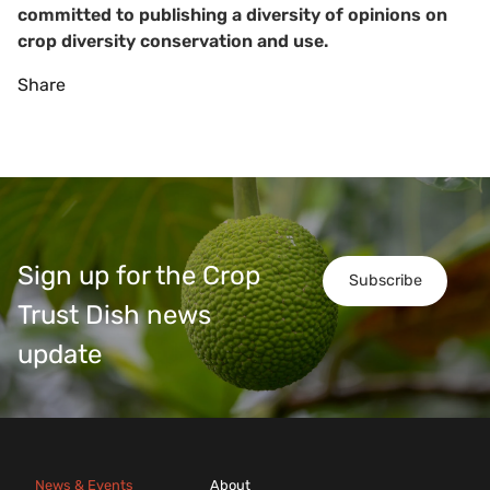
committed to publishing a diversity of opinions on
crop diversity conservation and use.
Share
Sign up for the Crop
Subscribe
Trust Dish news
update
News & Events
About