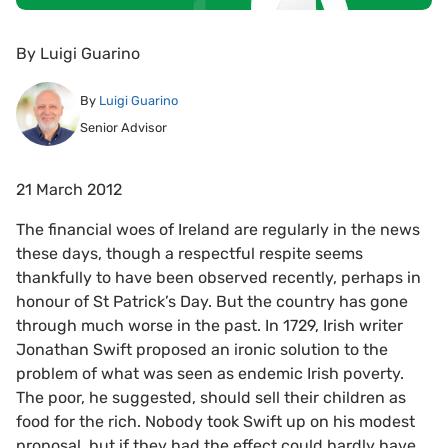
By
Luigi Guarino
By
Luigi Guarino
Senior Advisor
21 March 2012
The financial woes of Ireland are regularly in the news
these days, though a respectful respite seems
thankfully to have been observed recently, perhaps in
honour of St Patrick’s Day. But the country has gone
through much worse in the past. In 1729, Irish writer
Jonathan Swift proposed an ironic solution to the
problem of what was seen as endemic Irish poverty.
The poor, he suggested, should sell their children as
food for the rich. Nobody took Swift up on his modest
proposal, but if they had the effect could hardly have