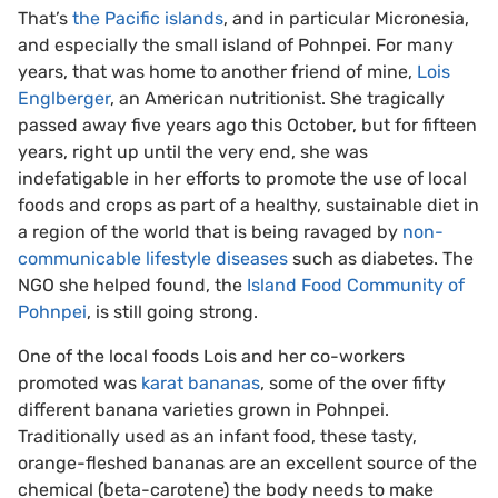
That’s
the Pacific islands
, and in particular Micronesia,
and especially the small island of Pohnpei. For many
years, that was home to another friend of mine,
Lois
Englberger
, an American nutritionist. She tragically
passed away five years ago this October, but for fifteen
years, right up until the very end, she was
indefatigable in her efforts to promote the use of local
foods and crops as part of a healthy, sustainable diet in
a region of the world that is being ravaged by
non-
communicable lifestyle diseases
such as diabetes. The
NGO she helped found, the
Island Food Community of
Pohnpei
, is still going strong.
One of the local foods Lois and her co-workers
promoted was
karat bananas
, some of the over fifty
different banana varieties grown in Pohnpei.
Traditionally used as an infant food, these tasty,
orange-fleshed bananas are an excellent source of the
chemical (beta-carotene) the body needs to make