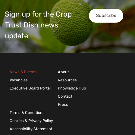
Sign up for the Crop
Subscribe
Trust Dish news
update
News & Events
About
Vacancies
Resources
Executive Board Portal
Knowledge Hub
Contact
Press
Terms & Conditions
Cookies & Privacy Policy
Accessibility Statement