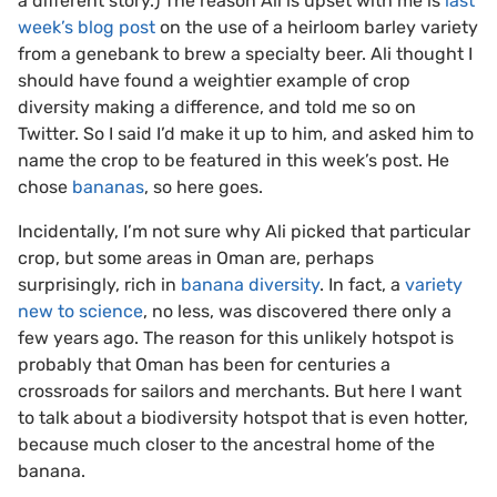
a different story.) The reason Ali is upset with me is
last
week’s blog post
on the use of a heirloom barley variety
from a genebank to brew a specialty beer. Ali thought I
should have found a weightier example of crop
diversity making a difference, and told me so on
Twitter. So I said I’d make it up to him, and asked him to
name the crop to be featured in this week’s post. He
chose
bananas
, so here goes.
Incidentally, I’m not sure why Ali picked that particular
crop, but some areas in Oman are, perhaps
surprisingly, rich in
banana diversity
. In fact, a
variety
new to science
, no less, was discovered there only a
few years ago. The reason for this unlikely hotspot is
probably that Oman has been for centuries a
crossroads for sailors and merchants. But here I want
to talk about a biodiversity hotspot that is even hotter,
because much closer to the ancestral home of the
banana.