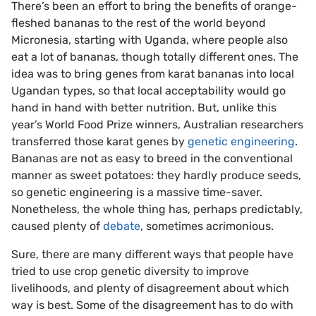
There’s been an effort to bring the benefits of orange-
fleshed bananas to the rest of the world beyond
Micronesia, starting with Uganda, where people also
eat a lot of bananas, though totally different ones. The
idea was to bring genes from karat bananas into local
Ugandan types, so that local acceptability would go
hand in hand with better nutrition. But, unlike this
year’s World Food Prize winners, Australian researchers
transferred those karat genes by
genetic engineering
.
Bananas are not as easy to breed in the conventional
manner as sweet potatoes: they hardly produce seeds,
so genetic engineering is a massive time-saver.
Nonetheless, the whole thing has, perhaps predictably,
caused plenty of
debate
, sometimes acrimonious.
Sure, there are many different ways that people have
tried to use crop genetic diversity to improve
livelihoods, and plenty of disagreement about which
way is best. Some of the disagreement has to do with