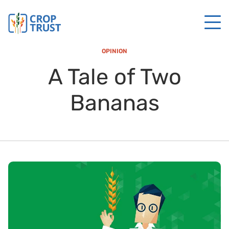
OPINION
A Tale of Two
Bananas