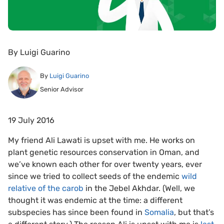
By
Luigi Guarino
By
Luigi Guarino
Senior Advisor
19 July 2016
My friend Ali Lawati is upset with me. He works on
plant genetic resources conservation in Oman, and
we’ve known each other for over twenty years, ever
since we tried to collect seeds of the endemic
wild
relative of the carob
in the Jebel Akhdar. (Well, we
thought it was endemic at the time: a different
subspecies has since been found in
Somalia
, but that’s