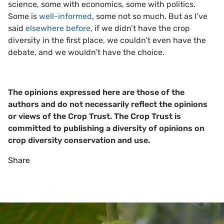
science, some with economics, some with politics.
Some is
well-informed
, some not so much. But as I’ve
said
elsewhere before
, if we didn’t have the crop
diversity in the first place, we couldn’t even have the
debate, and we wouldn’t have the choice.
The opinions expressed here are those of the
authors and do not necessarily reflect the opinions
or views of the Crop Trust. The Crop Trust is
committed to publishing a diversity of opinions on
crop diversity conservation and use.
Share