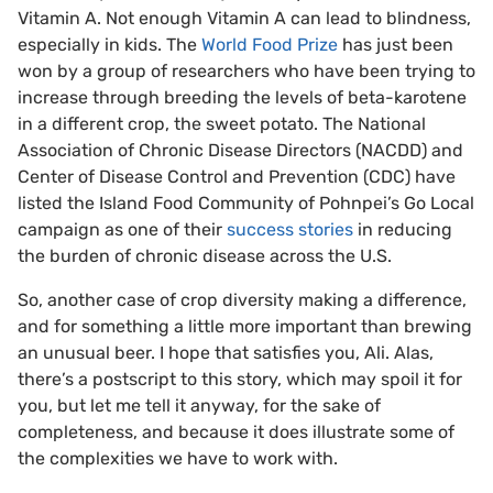
Vitamin A. Not enough Vitamin A can lead to blindness,
especially in kids. The
World Food Prize
has just been
won by a group of researchers who have been trying to
increase through breeding the levels of beta-karotene
in a different crop, the sweet potato. The National
Association of Chronic Disease Directors (NACDD) and
Center of Disease Control and Prevention (CDC) have
listed the Island Food Community of Pohnpei’s Go Local
campaign as one of their
success stories
in reducing
the burden of chronic disease across the U.S.
So, another case of crop diversity making a difference,
and for something a little more important than brewing
an unusual beer. I hope that satisfies you, Ali. Alas,
there’s a postscript to this story, which may spoil it for
you, but let me tell it anyway, for the sake of
completeness, and because it does illustrate some of
the complexities we have to work with.