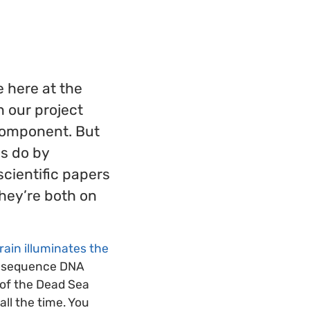
e here at the
n our project
 component. But
s do by
scientific papers
They’re both on
rain illuminates the
nd sequence DNA
 of the Dead Sea
all the time. You