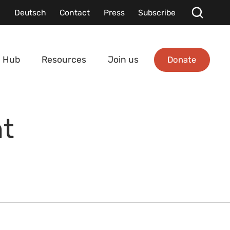
Deutsch
Contact
Press
Subscribe
Donate
 Hub
Resources
Join us
nt