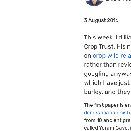
Senior Adviso
3 August 2016
This week, I’d li
Crop Trust. His 
on
crop wild rel
rather than rev
googling anyway,
which have just 
barley, and they
The first paper is en
domestication histo
from 10 ancient gra
called Yoram Cave, i