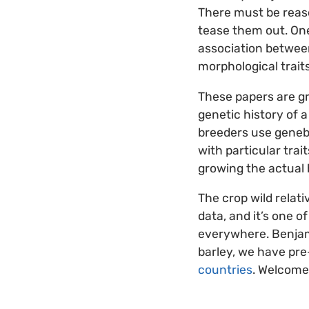
There must be reason
tease them out. One
association between
morphological traits
These papers are gr
genetic history of a
breeders use geneban
with particular trai
growing the actual b
The crop wild relati
data, and it’s one o
everywhere. Benjami
barley, we have pre
countries
. Welcome