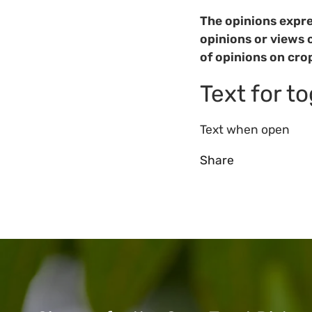
The opinions expre
opinions or views 
of opinions on cro
Text for t
Text when open
Share