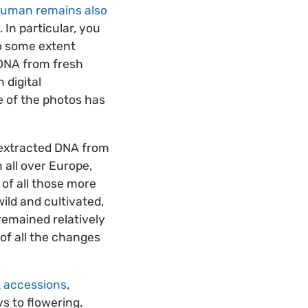
human remains also
. In particular, you
to some extent
 DNA from fresh
 digital
e of the photos has
 extracted DNA from
 all over Europe,
 of all those more
ild and cultivated,
remained relatively
 of all the changes
k accessions
,
ys to flowering.