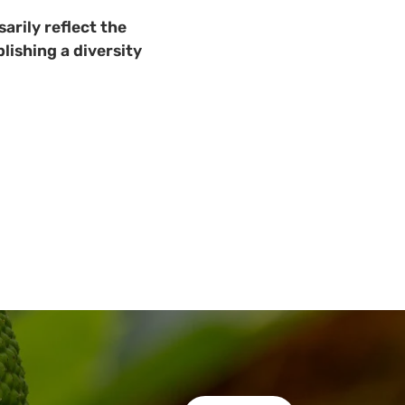
arily reflect the
lishing a diversity