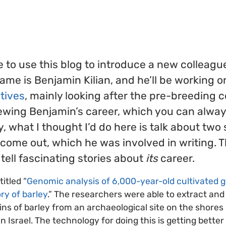
r
ke to use this blog to introduce a new colleagu
name is Benjamin Kilian, and he’ll be working o
atives
, mainly looking after the pre-breeding
iewing Benjamin’s career, which you can alway
 what I thought I’d do here is talk about two 
come out, which he was involved in writing. 
 tell fascinating stories about
its
career.
titled “
Genomic analysis of 6,000-year-old cultivated g
ry of barley
.” The researchers were able to extract a
ins of barley from an archaeological site on the shores
n Israel. The technology for doing this is getting better 