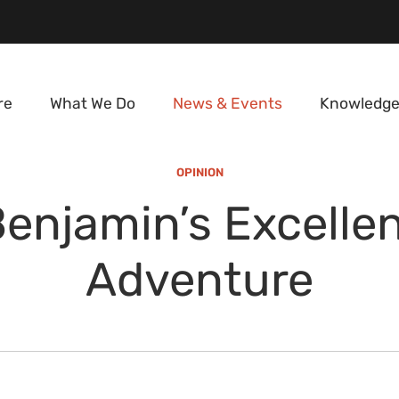
re
What We Do
News & Events
Knowledge
OPINION
enjamin’s Excelle
Adventure