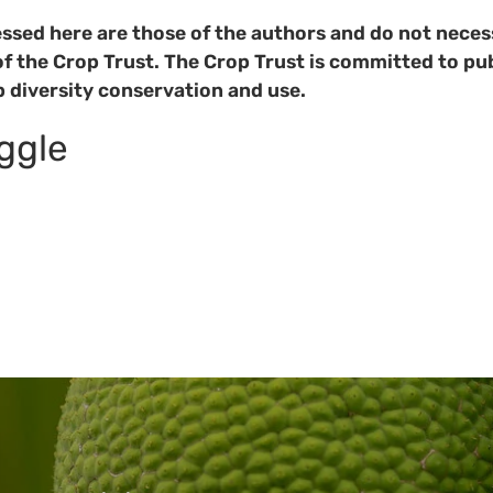
ssed here are those of the authors and do not necess
of the Crop Trust. The Crop Trust is committed to pub
p diversity conservation and use.
oggle