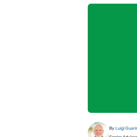
By
Luigi Guari