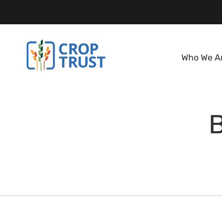
Who We A
B