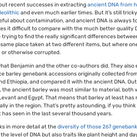
ut recent successes in extracting
ancient DNA from 
eolithic
and even much earlier times. But it’s still tricky
eful about contamination, and ancient DNA is always 
s it difficult to compare with the much better quality
rying to find the really significant differences between
same place taken at two different items, but where on
 or otherwise corrupted.
what Benjamin and the other co-authors did. They also
ce barley genebank accessions originally collected from
and Ethiopia, and compared it with the ancient DNA. Out
the ancient barley was most similar to material, both w
evant and Egypt. That means that barley at least has 
y in the region. That’s pretty astounding, if you think
t has seen in the last several thousand years.
ks in more detail at the
diversity of those 267 geneban
t the level of DNA but also traits like plant height and da