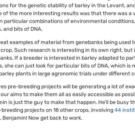
s for the genetic stability of barley in the Levant, and
 of the more interesting results was that there was a 
 particular combinations of environmental conditions,
, and bits of DNA.
eat examples of material from genebanks being used to
 crop. Such research is interesting in its own right, but i
ks. If a breeder is interested in barley adapted to part
ts, she can just look for particular bits of DNA, which i
arley plants in large agronomic trials under different c
ves pre-breeding projects will be generating a lot of exa
f our aims to make them all as easily accessible as poss
n is just the guy to make that happen. He’ll be busy 
-breeding projects on 18 other crops, involving
44 insti
, Benjamin! Now get back to work.