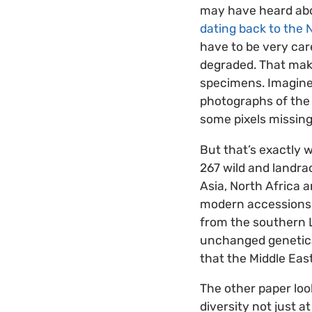
may have heard abo
dating back to the N
have to be very car
degraded. That make
specimens. Imagine t
photographs of the 
some pixels missing
But that’s exactly 
267 wild and landra
Asia, North Africa 
modern accessions, 
from the southern L
unchanged geneticall
that the Middle Eas
The other paper loo
diversity not just a