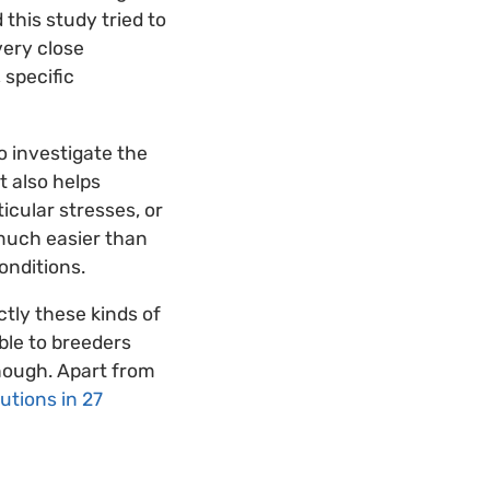
 this study tried to
very close
 specific
 investigate the
t also helps
icular stresses, or
s much easier than
onditions.
ctly these kinds of
ible to breeders
though. Apart from
tutions in 27