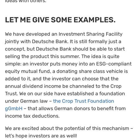
ideas with others.
LET ME GIVE SOME EXAMPLES.
We have developed an Investment Sharing Facility
jointly with Deutsche Bank. It is still formally just a
concept, but Deutsche Bank should be able to start
selling the product this summer. The idea is quite
simple: an investor puts money into an ESG-compliant
equity mutual fund, a donating share class vehicle is
added to it, and the investor can choose that the
annual dividend income be channeled to the Crop
Trust. We on our side have established a foundation
under German law –
the Crop Trust Foundation
gGmbH
– that allows German donors to benefit from
income tax deductions.
We are excited about the potential of this mechanism –
let’s hope investors are as well!