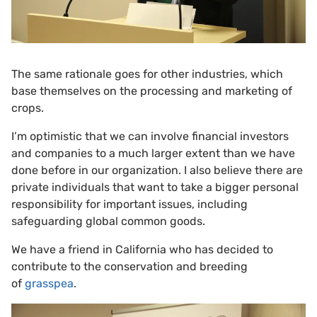
The same rationale goes for other industries, which
base themselves on the processing and marketing of
crops.
I’m optimistic that we can involve financial investors
and companies to a much larger extent than we have
done before in our organization. I also believe there are
private individuals that want to take a bigger personal
responsibility for important issues, including
safeguarding global common goods.
We have a friend in California who has decided to
contribute to the conservation and breeding
of
grasspea
.