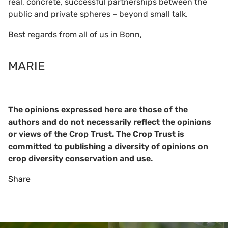
real, concrete, successful partnerships between the
public and private spheres – beyond small talk.
Best regards from all of us in Bonn,
MARIE
The opinions expressed here are those of the
authors and do not necessarily reflect the opinions
or views of the Crop Trust. The Crop Trust is
committed to publishing a diversity of opinions on
crop diversity conservation and use.
Share