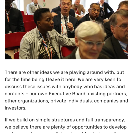
There are other ideas we are playing around with, but
for the time being I leave it here. We are very keen to
discuss these issues with anybody who has ideas and
contacts – our own Executive Board, existing partners,
other organizations, private individuals, companies and
investors.
If we build on simple structures and full transparency,
we believe there are plenty of opportunities to develop