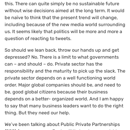
this. There can quite simply be no sustainable future
without wise decisions aimed at the long term. It would
be naïve to think that the present trend will change,
including because of the new media world surrounding
us. It seems likely that politics will be more and more a
question of reacting to tweets.
So should we lean back, throw our hands up and get
depressed? No. There is a limit to what governments
can – and should – do. Private sector has the
responsibility and the maturity to pick up the slack. The
private sector depends on a well functioning world
order. Major global companies should be, and need to
be, good global citizens because their business
depends on a better- organized world. And I am happy
to say that many business leaders want to do the right
thing. But they need our help.
We’ve been talking about Public Private Partnerships