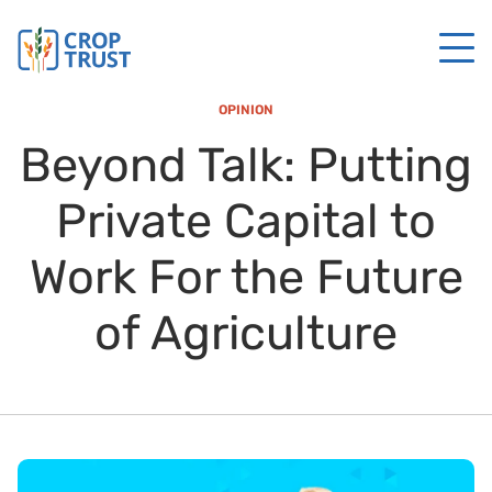
OPINION
Beyond Talk: Putting
Private Capital to
Work For the Future
of Agriculture