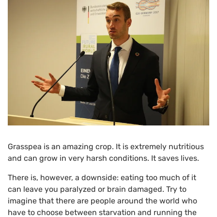
Grasspea is an amazing crop. It is extremely nutritious
and can grow in very harsh conditions. It saves lives.
There is, however, a downside: eating too much of it
can leave you paralyzed or brain damaged. Try to
imagine that there are people around the world who
have to choose between starvation and running the