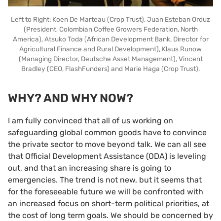
Left to Right: Koen De Marteau (Crop Trust), Juan Esteban Orduz
(President, Colombian Coffee Growers Federation, North
America), Atsuko Toda (African Development Bank, Director for
Agricultural Finance and Rural Development), Klaus Runow
(Managing Director, Deutsche Asset Management), Vincent
Bradley (CEO, FlashFunders) and Marie Haga (Crop Trust).
WHY? AND WHY NOW?
I am fully convinced that all of us working on
safeguarding global common goods have to convince
the private sector to move beyond talk. We can all see
that Official Development Assistance (ODA) is leveling
out, and that an increasing share is going to
emergencies. The trend is not new, but it seems that
for the foreseeable future we will be confronted with
an increased focus on short-term political priorities, at
the cost of long term goals. We should be concerned by