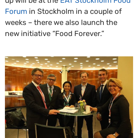
up will be at the
EAT Stockholm Food
Forum
in Stockholm in a couple of
weeks – there we also launch the
new initiative “Food Forever.”