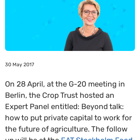
30 May 2017
On 28 April, at the G-20 meeting in
Berlin, the Crop Trust hosted an
Expert Panel entitled: Beyond talk:
how to put private capital to work for
the future of agriculture. The follow