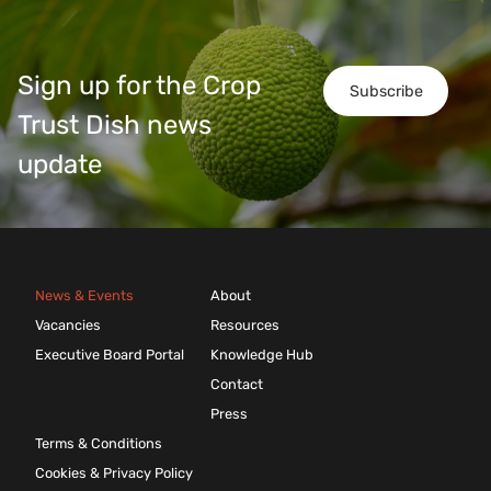
Sign up for the Crop
Subscribe
Trust Dish news
update
News & Events
About
Vacancies
Resources
Executive Board Portal
Knowledge Hub
Contact
Press
Terms & Conditions
Cookies & Privacy Policy