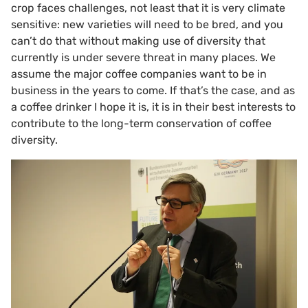
crop faces challenges, not least that it is very climate
sensitive: new varieties will need to be bred, and you
can’t do that without making use of diversity that
currently is under severe threat in many places. We
assume the major coffee companies want to be in
business in the years to come. If that’s the case, and as
a coffee drinker I hope it is, it is in their best interests to
contribute to the long-term conservation of coffee
diversity.