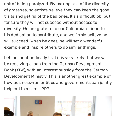
risk of being paralyzed. By making use of the diversity
of grasspea, scientists believe they can keep the good
traits and get rid of the bad ones. It’s a difficult job, but
for sure they will not succeed without access to
diversity. We are grateful to our Californian friend for
his dedication to contribute, and we firmly believe he
will succeed. When he does, he will set a wonderful
example and inspire others to do similar things.
Let me mention finally that it is very likely that we will
be receiving a loan from the German Development
Bank (KfW), with an interest subsidy from the German
Development Ministry. This is another great example of
how business-run entities and governments can jointly
help out in a semi- PPP.