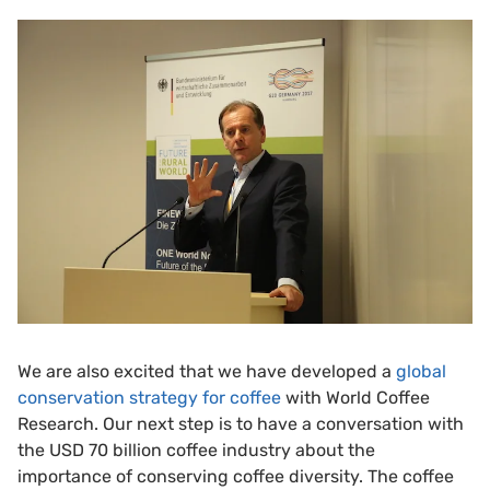
We are also excited that we have developed a
global
conservation strategy for coffee
with World Coffee
Research. Our next step is to have a conversation with
the USD 70 billion coffee industry about the
importance of conserving coffee diversity. The coffee