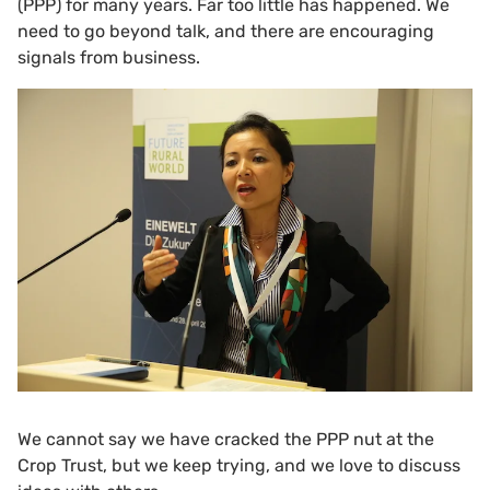
(PPP) for many years. Far too little has happened. We
need to go beyond talk, and there are encouraging
signals from business.
We cannot say we have cracked the PPP nut at the
Crop Trust, but we keep trying, and we love to discuss