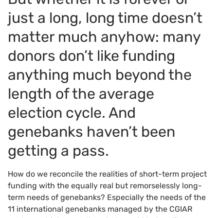
just a long, long time doesn’t
matter much anyhow: many
donors don’t like funding
anything much beyond the
length of the average
election cycle. And
genebanks haven’t been
getting a pass.
How do we reconcile the realities of short-term project
funding with the equally real but remorselessly long-
term needs of genebanks? Especially the needs of the
11 international genebanks managed by the CGIAR