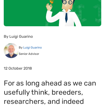
By
Luigi Guarino
By
Luigi Guarino
Senior Advisor
12 October 2018
For as long ahead as we can
usefully think, breeders,
researchers, and indeed