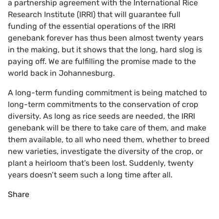
a partnership agreement with the International Rice
Research Institute (IRRI) that will guarantee full
funding of the essential operations of the IRRI
genebank forever has thus been almost twenty years
in the making, but it shows that the long, hard slog is
paying off. We are fulfilling the promise made to the
world back in Johannesburg.
A long-term funding commitment is being matched to
long-term commitments to the conservation of crop
diversity. As long as rice seeds are needed, the IRRI
genebank will be there to take care of them, and make
them available, to all who need them, whether to breed
new varieties, investigate the diversity of the crop, or
plant a heirloom that’s been lost. Suddenly, twenty
years doesn’t seem such a long time after all.
Share