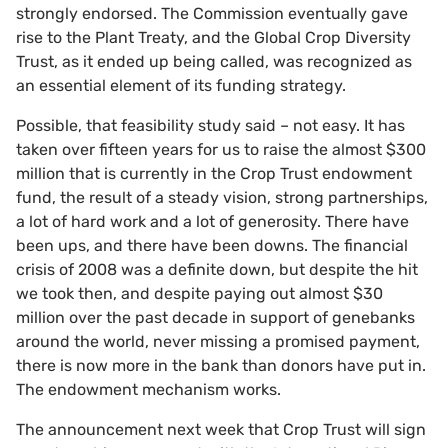
strongly endorsed. The Commission eventually gave
rise to the Plant Treaty, and the Global Crop Diversity
Trust, as it ended up being called, was recognized as
an essential element of its funding strategy.
Possible, that feasibility study said – not easy. It has
taken over fifteen years for us to raise the almost $300
million that is currently in the Crop Trust endowment
fund, the result of a steady vision, strong partnerships,
a lot of hard work and a lot of generosity. There have
been ups, and there have been downs. The financial
crisis of 2008 was a definite down, but despite the hit
we took then, and despite paying out almost $30
million over the past decade in support of genebanks
around the world, never missing a promised payment,
there is now more in the bank than donors have put in.
The endowment mechanism works.
The announcement next week that Crop Trust will sign