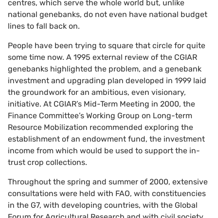
centres, which serve the whole world but, unlike
national genebanks, do not even have national budget
lines to fall back on.
People have been trying to square that circle for quite
some time now. A 1995 external review of the CGIAR
genebanks highlighted the problem, and a genebank
investment and upgrading plan developed in 1999 laid
the groundwork for an ambitious, even visionary,
initiative. At CGIAR’s Mid-Term Meeting in 2000, the
Finance Committee’s Working Group on Long-term
Resource Mobilization recommended exploring the
establishment of an endowment fund, the investment
income from which would be used to support the in-
trust crop collections.
Throughout the spring and summer of 2000, extensive
consultations were held with FAO, with constituencies
in the G7, with developing countries, with the Global
Forum for Agricultural Research and with civil society.