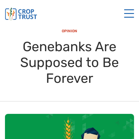
OPINION
Genebanks Are
Supposed to Be
Forever