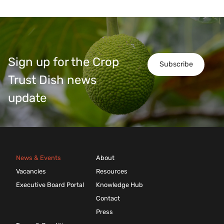
Sign up for the Crop
Subscribe
Trust Dish news
update
News & Events
About
Vacancies
Resources
Executive Board Portal
Knowledge Hub
Contact
Press