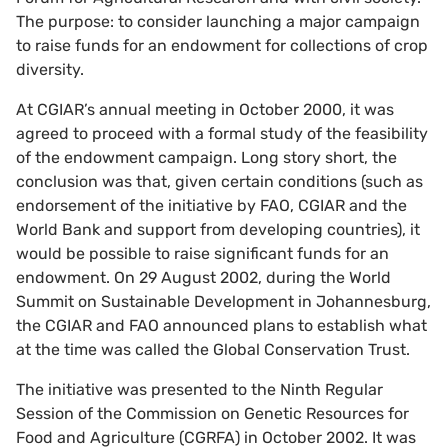
The purpose: to consider launching a major campaign
to raise funds for an endowment for collections of crop
diversity.
At CGIAR’s annual meeting in October 2000, it was
agreed to proceed with a formal study of the feasibility
of the endowment campaign. Long story short, the
conclusion was that, given certain conditions (such as
endorsement of the initiative by FAO, CGIAR and the
World Bank and support from developing countries), it
would be possible to raise significant funds for an
endowment. On 29 August 2002, during the World
Summit on Sustainable Development in Johannesburg,
the CGIAR and FAO announced plans to establish what
at the time was called the Global Conservation Trust.
The initiative was presented to the Ninth Regular
Session of the Commission on Genetic Resources for
Food and Agriculture (CGRFA) in October 2002. It was