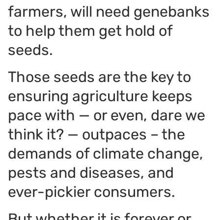
farmers, will need genebanks
to help them get hold of
seeds.
Those seeds are the key to
ensuring agriculture keeps
pace with — or even, dare we
think it? — outpaces – the
demands of climate change,
pests and diseases, and
ever-pickier consumers.
But whether it is forever or