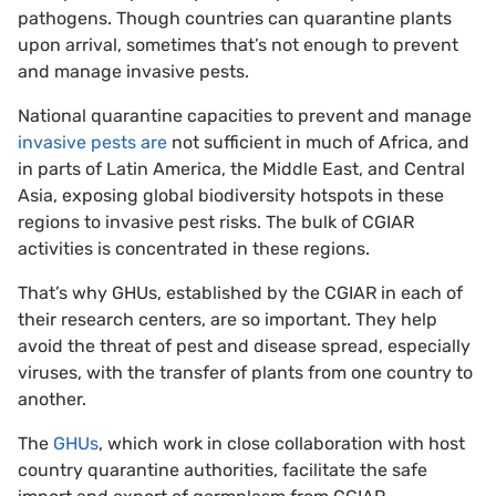
pathogens. Though countries can quarantine plants
upon arrival, sometimes that’s not enough to prevent
and manage invasive pests.
National quarantine capacities to prevent and manage
invasive pests are
not sufficient in much of Africa, and
in parts of Latin America, the Middle East, and Central
Asia, exposing global biodiversity hotspots in these
regions to invasive pest risks. The bulk of CGIAR
activities is concentrated in these regions.
That’s why GHUs, established by the CGIAR in each of
their research centers, are so important. They help
avoid the threat of pest and disease spread, especially
viruses, with the transfer of plants from one country to
another.
The
GHUs
, which work in close collaboration with host
country quarantine authorities, facilitate the safe