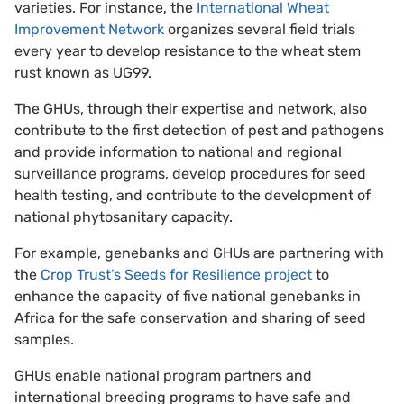
varieties. For instance, the
International Wheat
Improvement Network
organizes several field trials
every year to develop resistance to the wheat stem
rust known as UG99.
The GHUs, through their expertise and network, also
contribute to the first detection of pest and pathogens
and provide information to national and regional
surveillance programs, develop procedures for seed
health testing, and contribute to the development of
national phytosanitary capacity.
For example, genebanks and GHUs are partnering with
the
Crop Trust’s Seeds for Resilience project
to
enhance the capacity of five national genebanks in
Africa for the safe conservation and sharing of seed
samples.
GHUs enable national program partners and
international breeding programs to have safe and