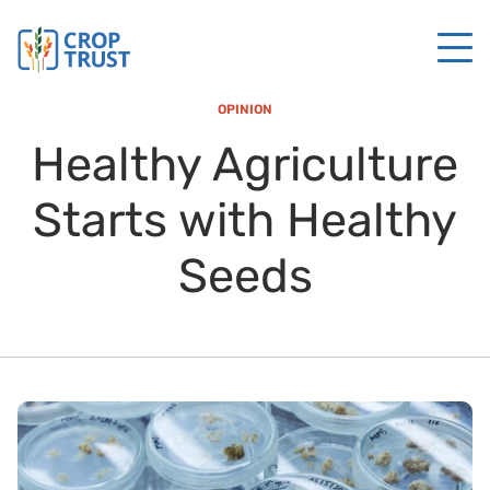
OPINION
Healthy Agriculture
Starts with Healthy
Seeds