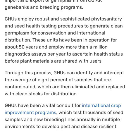
import and export of germplasm from CGIAR
genebanks and breeding programs.
GHUs employ robust and sophisticated phytosanitary
and seed health testing procedures to generate clean
germplasm for conservation and international
distribution. These units have been in operation for
about 50 years and employ more than a million
diagnostics assays per year to ascertain health status
before plant materials are shared with users.
Through this process, GHUs can identify and intercept
the average of eight percent of samples that are
contaminated, which are then eliminated and replaced
with clean stocks for distribution.
GHUs have been a vital conduit for
international crop
improvement programs
, which test thousands of seed
samples and new breeding lines annually in multiple
environments to develop pest and disease resilient