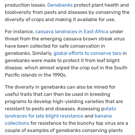
production losses.
Genebanks
protect plant health and
biodiversity from pests and diseases by conserving the
diversity of crops and making it available for use.
For instance,
cassava landraces in East Africa
under
threat from the emerging cassava brown streak virus
have been collected for safe conservation in
genebanks. Similarly,
global efforts to conserve taro
in
genebanks were made to protect it from leaf blight
disease, which almost wiped the crop out in the South
Pacific islands in the 1990s.
The diversity in genebanks can also be mined for
useful traits that can then be used in breeding
programs to develop high-yielding varieties that are
resistant to pests and diseases. Assessing p
otato
landraces for late blight resistance
and
banana
collections
for resistance to the bunchy top virus are a
couple of examples of genebanks conserving plants