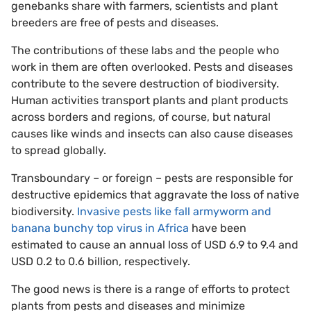
genebanks share with farmers, scientists and plant
breeders are free of pests and diseases.
The contributions of these labs and the people who
work in them are often overlooked. Pests and diseases
contribute to the severe destruction of biodiversity.
Human activities transport plants and plant products
across borders and regions, of course, but natural
causes like winds and insects can also cause diseases
to spread globally.
Transboundary – or foreign – pests are responsible for
destructive epidemics that aggravate the loss of native
biodiversity.
Invasive pests like fall armyworm and
banana bunchy top virus in Africa
have been
estimated to cause an annual loss of USD 6.9 to 9.4 and
USD 0.2 to 0.6 billion, respectively.
The good news is there is a range of efforts to protect
plants from pests and diseases and minimize