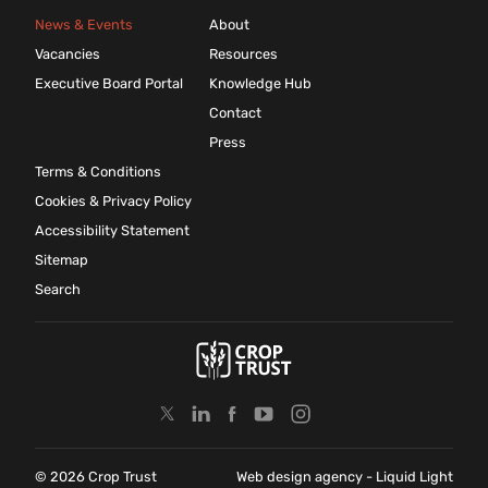
News & Events
About
Vacancies
Resources
Executive Board Portal
Knowledge Hub
Contact
Press
Terms & Conditions
Cookies & Privacy Policy
Accessibility Statement
Sitemap
Search
© 2026 Crop Trust
Web design agency
- Liquid Light