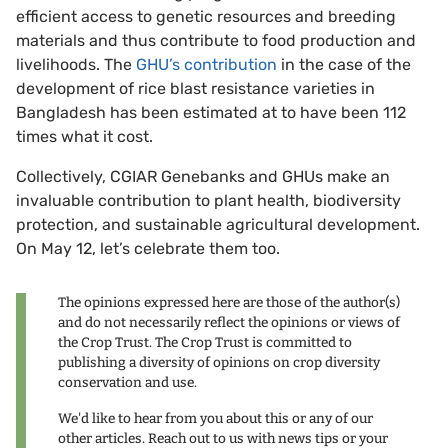
efficient access to genetic resources and breeding
materials and thus contribute to food production and
livelihoods. The
GHU’s contribution
in the case of the
development of rice blast resistance varieties in
Bangladesh has been estimated at to have been 112
times what it cost.
Collectively, CGIAR Genebanks and GHUs make an
invaluable contribution to plant health, biodiversity
protection, and sustainable agricultural development.
On May 12, let’s celebrate them too.
The opinions expressed here are those of the author(s)
and do not necessarily reflect the opinions or views of
the Crop Trust. The Crop Trust is committed to
publishing a diversity of opinions on crop diversity
conservation and use.
We'd like to hear from you about this or any of our
other articles. Reach out to us with news tips or your