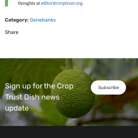
thoughts at
editor@croptrust.org
.
Category:
Genebanks
Share
Sign up for the Crop
Subscribe
Trust Dish news
update