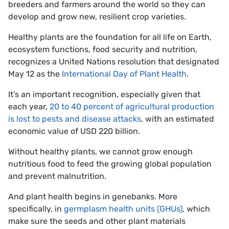
breeders and farmers around the world so they can
develop and grow new, resilient crop varieties.
Healthy plants are the foundation for all life on Earth,
ecosystem functions, food security and nutrition,
recognizes a United Nations resolution that designated
May 12 as the
International Day of Plant Health
.
It’s an important recognition, especially given that
each year,
20 to 40 percent of agricultural production
is lost to pests and disease attacks
, with an estimated
economic value of USD 220 billion.
Without healthy plants, we cannot grow enough
nutritious food to feed the growing global population
and prevent malnutrition.
And plant health begins in genebanks. More
specifically, in
germplasm health units (GHUs)
, which
make sure the seeds and other plant materials