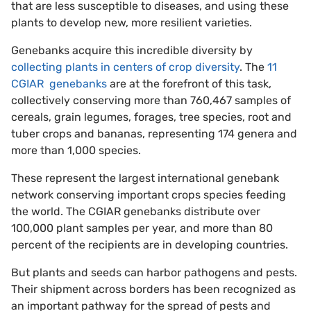
that are less susceptible to diseases, and using these
plants to develop new, more resilient varieties.
Genebanks acquire this incredible diversity by
collecting plants in centers of crop diversity
. The
11
CGIAR genebanks
are at the forefront of this task,
collectively conserving more than 760,467 samples of
cereals, grain legumes, forages, tree species, root and
tuber crops and bananas, representing 174 genera and
more than 1,000 species.
These represent the largest international genebank
network conserving important crops species feeding
the world. The CGIAR genebanks distribute over
100,000 plant samples per year, and more than 80
percent of the recipients are in developing countries.
But plants and seeds can harbor pathogens and pests.
Their shipment across borders has been recognized as
an important pathway for the spread of pests and