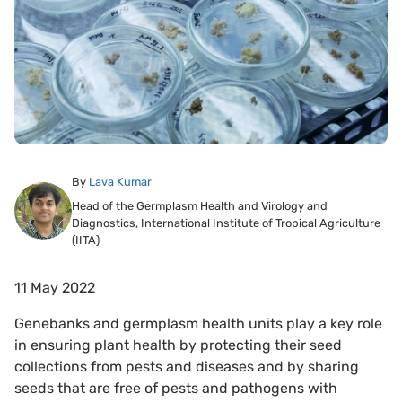
By
Lava Kumar
Head of the Germplasm Health and Virology and
Diagnostics, International Institute of Tropical Agriculture
(IITA)
11 May 2022
Genebanks and germplasm health units play a key role
in ensuring plant health by protecting their seed
collections from pests and diseases and by sharing
seeds that are free of pests and pathogens with