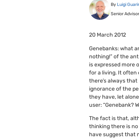
By
Luigi Guari
Senior Adviso
20 March 2012
Genebanks: what are
nothing!” of the an
is expressed more o
for a living. It of
there’s always that 
ignorance of the pe
they have, let alone
user: “Genebank? 
The fact is that, al
thinking there is n
have suggest that 