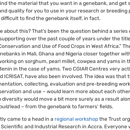
 find the material that you want in a genebank, and get 
and quality for you to use in your research or breeding 
fficult to find the genebank itself, in fact.
about this? That’s been the question behind a series of
supporting over the past couple of years under the titl
nservation and Use of Food Crops in West Africa.” The
nebanks in Mali, Ghana and Nigeria closer together wi
orking on sorghum, pearl millet, cowpea and yams in t
 Benin in the case of yams. Two CGIAR Centres very acti
nd ICRISAT, have also been involved. The idea was that
entation, collecting, evaluation and pre-breeding work
ervation and use – would learn more about each other
 diversity would move a bit more surely as a result alon
ould
lead – from the genebank to farmers’ fields.
ntly came to a head in a
regional workshop
the Trust org
 Scientific and Industrial Research in Accra. Everyone