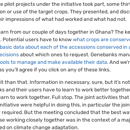
ve pilot projects under the initiative took part, some thi
ion or use of the target crops. They presented, and disc
heir impressions of what had worked and what had not.
learn from our couple of days together in Ghana? The ke
on. Potential users have to know
what crops are conser
basic data about each of the accessions conserved in
ecisions
about which ones to request. Genebanks mana
ools to manage and make available their data
. And we’
as you’ll agree if you click on any of these links.
it than that. Information in necessary, sure, but it’s no
ks and their users have to learn to work better together
earn to work together. Full stop. The joint activities th
 initiative were helpful in doing this, in particular the jo
ey required. But the meeting concluded that the best way
e working closely together was in the context of a majo
ed on climate change adaptation.