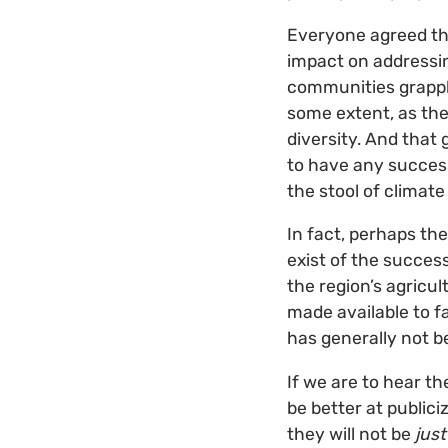
Everyone agreed tha
impact on addressi
communities grapple
some extent, as the
diversity. And that
to have any success
the stool of climat
In fact, perhaps th
exist of the succes
the region’s agricu
made available to f
has generally not b
If we are to hear t
be better at public
they will not be
just