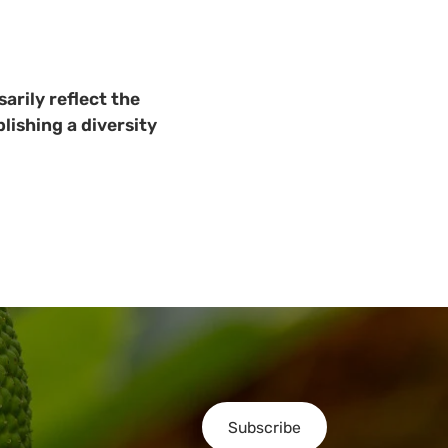
arily reflect the
lishing a diversity
Subscribe