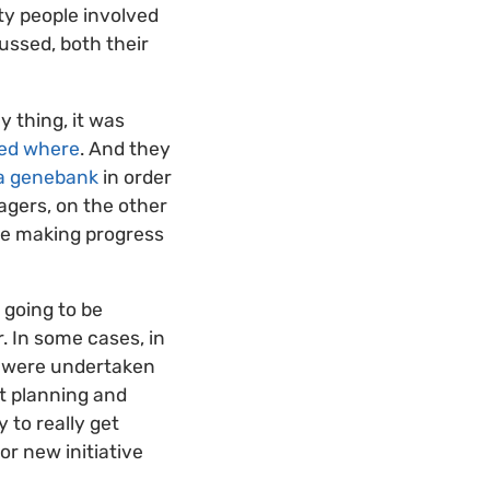
rty people involved
ussed, both their
y thing, it was
ved where
. And they
 a genebank
in order
gers, on the other
re making progress
t going to be
. In some cases, in
at were undertaken
int planning and
 to really get
r new initiative