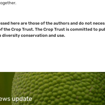
together.
ssed here are those of the authors and do not necess
of the Crop Trust. The Crop Trust is committed to pub
p diversity conservation and use.
 news update