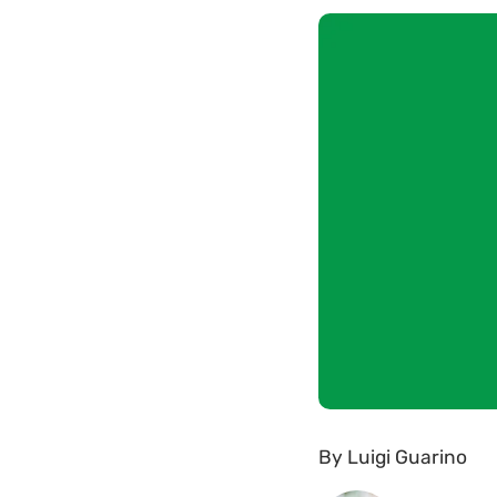
By
Luigi Guarino