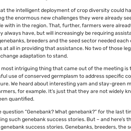
t the intelligent deployment of crop diversity could ha
ng the enormous new challenges they were already see
 with in the region. That, further, farmers were already
y always have, but will increasingly be requiring assi
 genebanks, breeders and the seed sector needed each 
 at all in providing that assistance. No two of those le
e change adaptation to stand.
e most intriguing thing that came out of the meeting is
sful use of conserved germplasm to address specific co
lture. We heard about interesting yam and stay-green mi
armers, for example. It’s just that they are not widely 
een quantified.
he question “Genebank? What genebank?” for the last tim
izing such genebank success stories. But – and here’s th
genebank success stories. Genebanks, breeders, the s