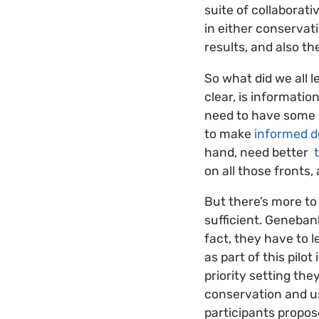
suite of collaborati
in either conservat
results, and also t
So what did we all 
clear, is informati
need to have some
to make
informed d
hand, need better
t
on all those fronts, 
But there’s more to 
sufficient. Geneban
fact, they have to l
as part of this pilot
priority setting th
conservation and us
participants propos