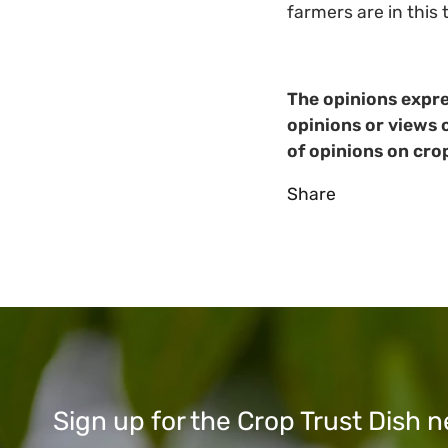
farmers are in this 
The opinions expre
opinions or views 
of opinions on cro
Share
Sign up for the Crop Trust Dish