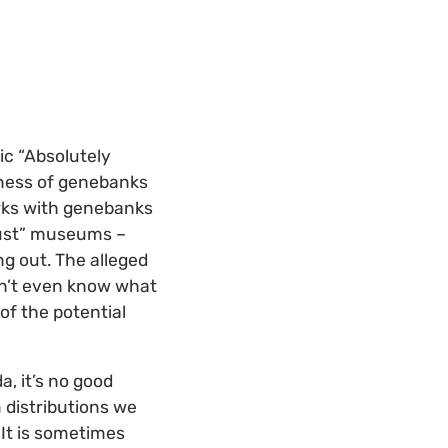
ic “Absolutely
lness of genebanks
orks with genebanks
“just” museums –
ng out. The alleged
on’t even know what
of the potential
a, it’s no good
 distributions we
It is sometimes