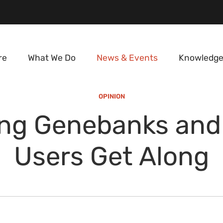
re
What We Do
News & Events
Knowledge
OPINION
ing Genebanks and 
Users Get Along