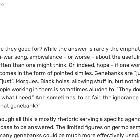
no
r
 they good for? While the answer is rarely the emphat
ti-war song, ambivalence – or worse – about the usefu
ften than one might think. Or, indeed, hope – if one w
ten comes in the form of pointed similes. Genebanks are 
“just”. Morgues. Black holes, allowing stuff in, but nothi
ople working in them is sometimes alluded to: “They d
 what I need.” And sometimes, to be fair, the ignorance 
What genebank?”
though all this is mostly rhetoric serving a specific agend
o case to be answered. The limited figures on germplasm
many genebanks could be much more effectively used. 