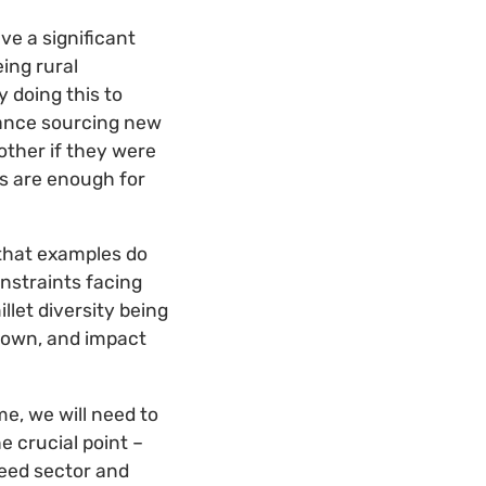
ve a significant
ing rural
 doing this to
stance sourcing new
other if they were
gs are enough for
 that examples do
nstraints facing
llet diversity being
known, and impact
e, we will need to
e crucial point –
eed sector and