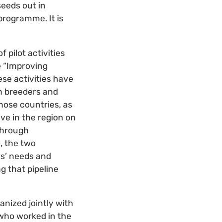
seeds out in
programme. It is
 pilot activities
e “Improving
se activities have
th breeders and
hose countries, as
ve in the region on
 through
, the two
s’ needs and
g that pipeline
anized jointly with
 who worked in the