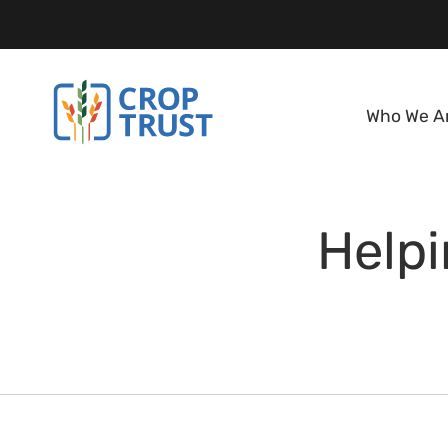
Who We A
Help