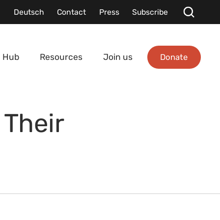
Deutsch
Contact
Press
Subscribe
Donate
 Hub
Resources
Join us
Their