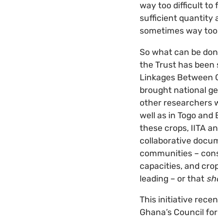
way too difficult to
sufficient quantity 
sometimes way too di
So what can be done 
the Trust has been 
Linkages Between Co
brought national ge
other researchers w
well as in Togo and
these crops, IITA a
collaborative docum
communities – cons
capacities, and crop
leading – or that
sh
This initiative rece
Ghana’s Council for