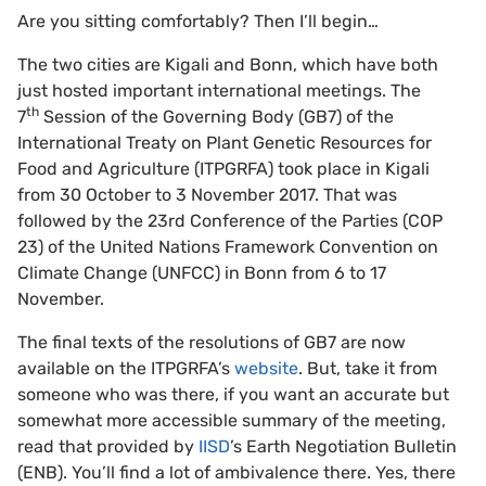
Are you sitting comfortably? Then I’ll begin…
The two cities are Kigali and Bonn, which have both
just hosted important international meetings. The
th
7
Session of the Governing Body (GB7) of the
International Treaty on Plant Genetic Resources for
Food and Agriculture (ITPGRFA) took place in Kigali
from 30 October to 3 November 2017. That was
followed by the 23rd Conference of the Parties (COP
23) of the United Nations Framework Convention on
Climate Change (UNFCC) in Bonn from 6 to 17
November.
The final texts of the resolutions of GB7 are now
available on the ITPGRFA’s
website
. But, take it from
someone who was there, if you want an accurate but
somewhat more accessible summary of the meeting,
read that provided by
IISD
’s Earth Negotiation Bulletin
(ENB). You’ll find a lot of ambivalence there. Yes, there