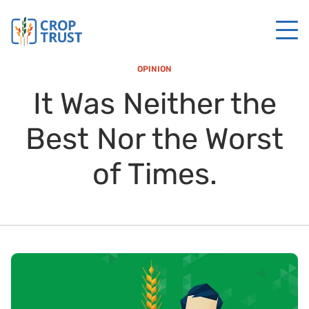
OPINION
It Was Neither the
Best Nor the Worst
of Times.