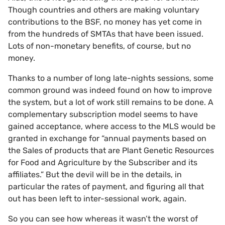
Though countries and others are making voluntary
contributions to the BSF, no money has yet come in
from the hundreds of SMTAs that have been issued.
Lots of non-monetary benefits, of course, but no
money.
Thanks to a number of long late-nights sessions, some
common ground was indeed found on how to improve
the system, but a lot of work still remains to be done. A
complementary subscription model seems to have
gained acceptance, where access to the MLS would be
granted in exchange for “annual payments based on
the Sales of products that are Plant Genetic Resources
for Food and Agriculture by the Subscriber and its
affiliates.” But the devil will be in the details, in
particular the rates of payment, and figuring all that
out has been left to inter-sessional work, again.
So you can see how whereas it wasn’t the worst of