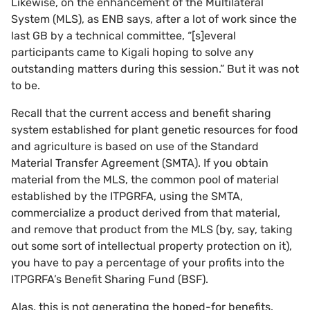
Likewise, on the enhancement of the Multilateral
System (MLS), as ENB says, after a lot of work since the
last GB by a technical committee, “[s]everal
participants came to Kigali hoping to solve any
outstanding matters during this session.” But it was not
to be.
Recall that the current access and benefit sharing
system established for plant genetic resources for food
and agriculture is based on use of the Standard
Material Transfer Agreement (SMTA). If you obtain
material from the MLS, the common pool of material
established by the ITPGRFA, using the SMTA,
commercialize a product derived from that material,
and remove that product from the MLS (by, say, taking
out some sort of intellectual property protection on it),
you have to pay a percentage of your profits into the
ITPGRFA’s Benefit Sharing Fund (BSF).
Alas, this is not generating the hoped-for benefits.