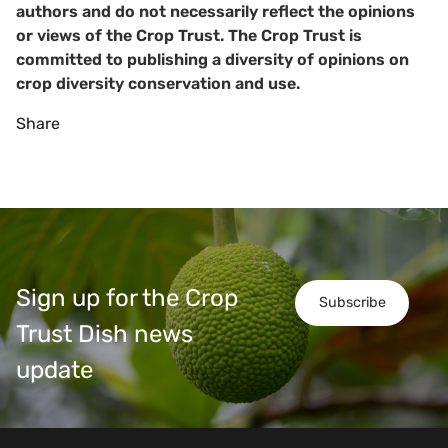
authors and do not necessarily reflect the opinions
or views of the Crop Trust. The Crop Trust is
committed to publishing a diversity of opinions on
crop diversity conservation and use.
Share
Sign up for the Crop
Subscribe
Trust Dish news
update