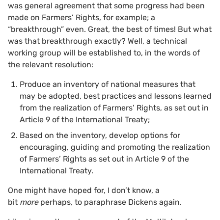
was general agreement that some progress had been
made on Farmers’ Rights, for example; a
“breakthrough” even. Great, the best of times! But what
was that breakthrough exactly? Well, a technical
working group will be established to, in the words of
the relevant resolution:
Produce an inventory of national measures that
may be adopted, best practices and lessons learned
from the realization of Farmers’ Rights, as set out in
Article 9 of the International Treaty;
Based on the inventory, develop options for
encouraging, guiding and promoting the realization
of Farmers’ Rights as set out in Article 9 of the
International Treaty.
One might have hoped for, I don’t know, a
bit
more
perhaps
,
to paraphrase Dickens again.