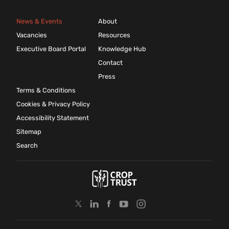
News & Events
About
Vacancies
Resources
Executive Board Portal
Knowledge Hub
Contact
Press
Terms & Conditions
Cookies & Privacy Policy
Accessibility Statement
Sitemap
Search