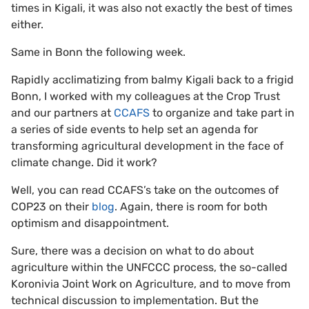
times in Kigali, it was also not exactly the best of times
either.
Same in Bonn the following week.
Rapidly acclimatizing from balmy Kigali back to a frigid
Bonn, I worked with my colleagues at the Crop Trust
and our partners at
CCAFS
to organize and take part in
a series of side events to help set an agenda for
transforming agricultural development in the face of
climate change. Did it work?
Well, you can read CCAFS’s take on the outcomes of
COP23 on their
blog
. Again, there is room for both
optimism and disappointment.
Sure, there was a decision on what to do about
agriculture within the UNFCCC process, the so-called
Koronivia Joint Work on Agriculture, and to move from
technical discussion to implementation. But the