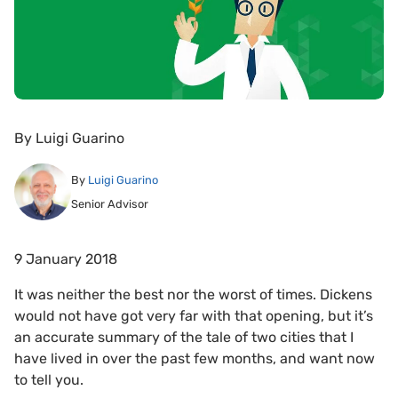
By
Luigi Guarino
By
Luigi Guarino
Senior Advisor
9 January 2018
It was neither the best nor the worst of times. Dickens
would not have got very far with that opening, but it’s
an accurate summary of the tale of two cities that I
have lived in over the past few months, and want now
to tell you.