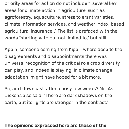
priority areas for action do not include “…several key
areas for climate action in agriculture, such as
agroforestry, aquaculture, stress tolerant varieties,
climate information services, and weather index-based
agricultural insurance…” The list is prefaced with the
words “starting with but not limited to,” but still.
Again, someone coming from Kigali, where despite the
disagreements and disappointments there was
universal recognition of the critical role crop diversity
can play, and indeed is playing, in climate change
adaptation, might have hoped for a bit more.
So, am I downcast, after a busy few weeks? No. As
Dickens also said: “There are dark shadows on the
earth, but its lights are stronger in the contrast.”
The opinions expressed here are those of the